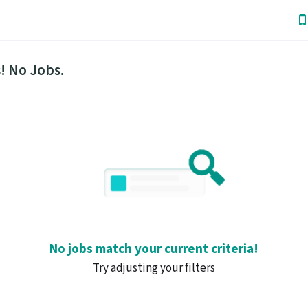
! No Jobs.
No jobs match your current criteria!
Try adjusting your filters