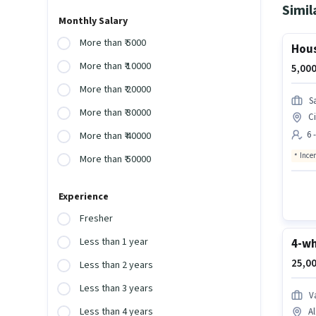
Simil
Monthly Salary
More than ₹ 5000
Hous
More than ₹ 10000
5,000
More than ₹ 20000
S
More than ₹ 30000
Ci
6 
More than ₹ 40000
Ince
More than ₹ 50000
Experience
Fresher
Less than 1 year
4-wh
25,00
Less than 2 years
Less than 3 years
V
Less than 4 years
Al