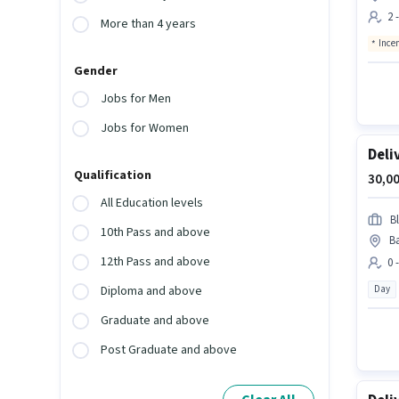
2 
More than 4 years
Ince
Gender
Jobs for Men
Jobs for Women
Deli
Qualification
30,00
All Education levels
Bl
10th Pass and above
Ba
12th Pass and above
0 
Day
Diploma and above
Graduate and above
Post Graduate and above