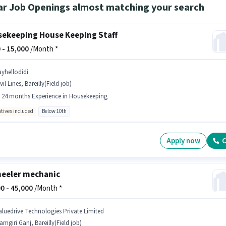
ar Job Openings almost matching your search
ekeeping House Keeping Staff
 -
15,000
/Month *
ayhellodidi
vil Lines, Bareilly(Field job)
- 24 months Experience in Housekeeping
ntives included
Below 10th
Apply now
C
eeler mechanic
0 -
45,000
/Month *
aluedrive Technologies Private Limited
amgiri Ganj, Bareilly(Field job)