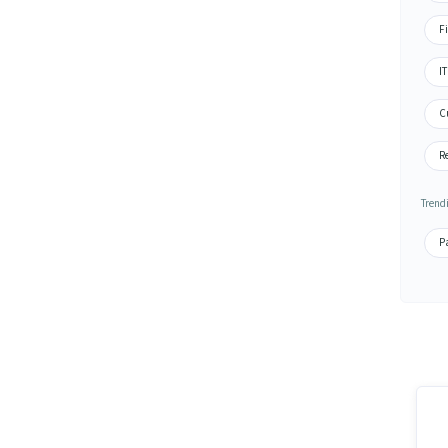
Fi
IT
Cu
Re
Trend
Pa