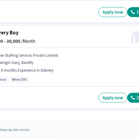
Apply now
C
very Boy
0 -
30,000
/Month
er Staffing Services Private Limited
amgiri Ganj, Bareilly
- 6 months Experience in Delivery
ional
Below 10th
Apply now
C
keeping Jobs nearby