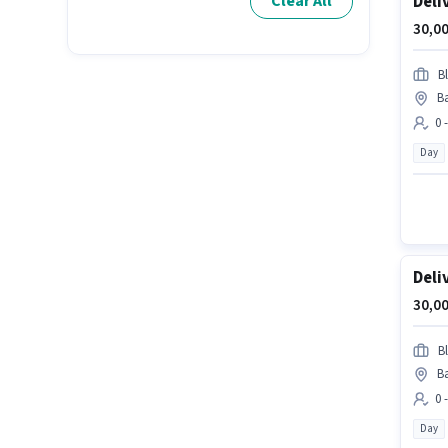
Deli
Clear All
30,00
Bl
Ba
0 
Day
Deli
30,00
Bl
Ba
0 
Day