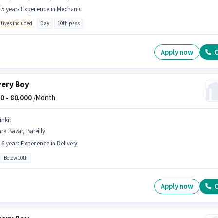
- 5 years Experience in Mechanic
ntives included
Day
10th pass
Apply now
C
very Boy
0 -
80,000
/Month
inkit
ra Bazar, Bareilly
- 6 years Experience in Delivery
Below 10th
Apply now
C