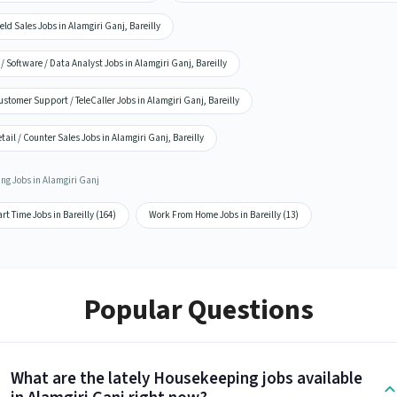
eld Sales Jobs in Alamgiri Ganj, Bareilly
 / Software / Data Analyst Jobs in Alamgiri Ganj, Bareilly
stomer Support / TeleCaller Jobs in Alamgiri Ganj, Bareilly
tail / Counter Sales Jobs in Alamgiri Ganj, Bareilly
ing Jobs in Alamgiri Ganj
rt Time Jobs in Bareilly (164)
Work From Home Jobs in Bareilly (13)
Popular Questions
What are the lately Housekeeping jobs available