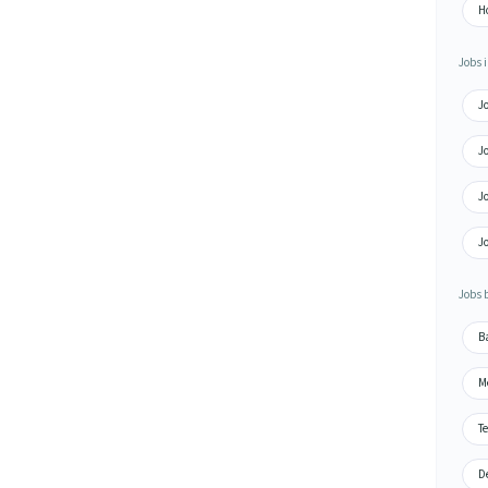
Ho
Jobs i
Jo
Jo
Jo
Jo
Jobs 
Ba
Me
Te
De