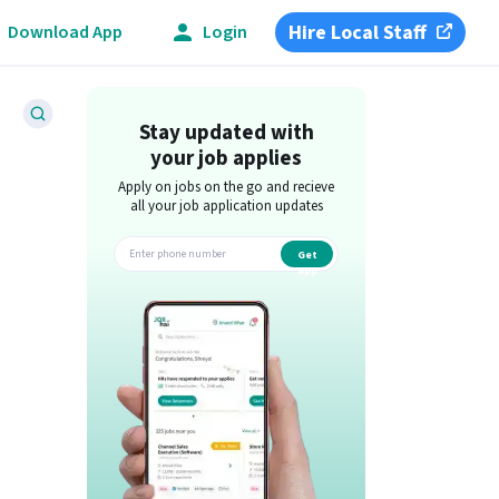
Hire Local Staff
Download App
Login
Stay updated with
your job applies
Apply on jobs on the go and recieve
all your job application updates
Get
app