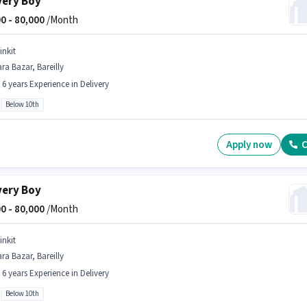
very Boy
0 -
80,000
/Month
inkit
ra Bazar, Bareilly
- 6 years Experience in Delivery
Below 10th
Apply now
C
very Boy
0 -
80,000
/Month
inkit
ra Bazar, Bareilly
- 6 years Experience in Delivery
Below 10th