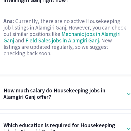
in Alamgiri Ganj right now?
Ans:
Currently, there are no active Housekeeping
job listings in Alamgiri Ganj. However, you can check
out similar positions like
Mechanic jobs in Alamgiri
Ganj
and
Field Sales jobs in Alamgiri Ganj
. New
listings are updated regularly, so we suggest
checking back soon.
How much salary do Housekeeping jobs in
Alamgiri Ganj offer?
Which education is required for Housekeeping