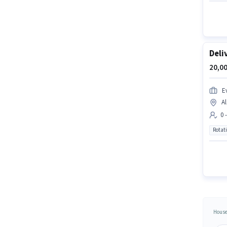
Deli
20,00
Ev
Al
0 
Rotat
House