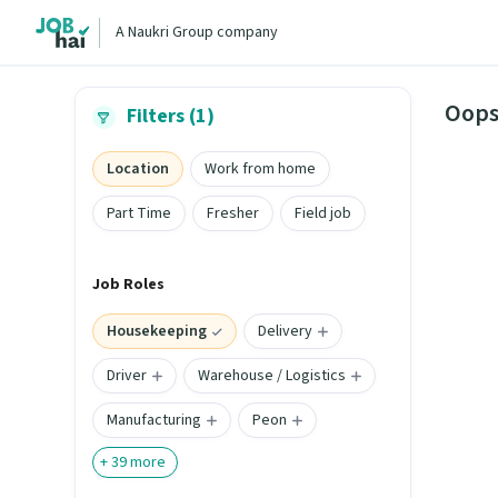
A Naukri Group company
Oops
Filters (1)
Location
Work from home
Part Time
Fresher
Field job
Job Roles
Housekeeping
Delivery
Driver
Warehouse / Logistics
Manufacturing
Peon
+
39
more