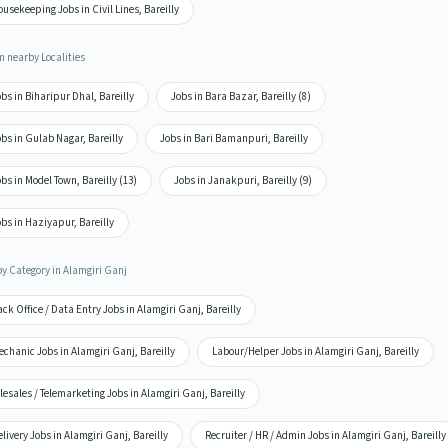
usekeeping Jobs in Civil Lines, Bareilly
n nearby Localities
bs in Biharipur Dhal, Bareilly
Jobs in Bara Bazar, Bareilly (8)
bs in Gulab Nagar, Bareilly
Jobs in Bari Bamanpuri, Bareilly
bs in Model Town, Bareilly (13)
Jobs in Janakpuri, Bareilly (9)
bs in Haziyapur, Bareilly
by Category in Alamgiri Ganj
ck Office / Data Entry Jobs in Alamgiri Ganj, Bareilly
chanic Jobs in Alamgiri Ganj, Bareilly
Labour/Helper Jobs in Alamgiri Ganj, Bareilly
lesales / Telemarketing Jobs in Alamgiri Ganj, Bareilly
livery Jobs in Alamgiri Ganj, Bareilly
Recruiter / HR / Admin Jobs in Alamgiri Ganj, Bareilly