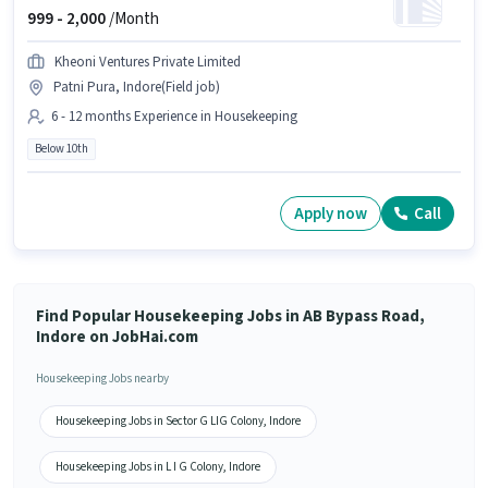
999 -
2,000
/Month
Kheoni Ventures Private Limited
Patni Pura, Indore(Field job)
6 - 12 months Experience in Housekeeping
Below 10th
Apply now
Call
Find Popular Housekeeping Jobs in AB Bypass Road,
Indore on JobHai.com
Housekeeping Jobs nearby
Housekeeping Jobs in Sector G LIG Colony, Indore
Housekeeping Jobs in L I G Colony, Indore