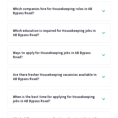
Which companies hire for Housekeeping roles in AB
Bypass Road?
Which education is required for Housekeeping jobs in
AB Bypass Road?
Ways to apply for Housekeeping jobs in AB Bypass
Road?
Are there fresher Housekeeping vacancies available in
AB Bypass Road?
When is the best time for applying for Housekeeping
jobs in AB Bypass Road?