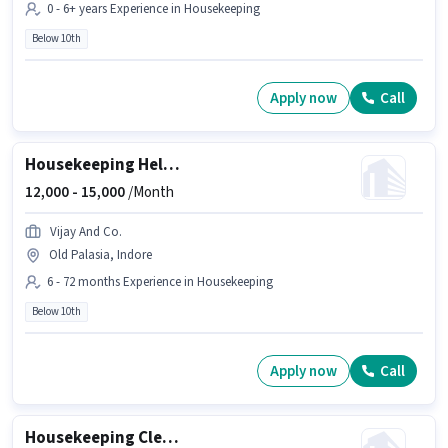
0 - 6+ years Experience in Housekeeping
Below 10th
Apply now
Call
Housekeeping Helper
12,000 -
15,000
/Month
Vijay And Co.
Old Palasia, Indore
6 - 72 months Experience in Housekeeping
Below 10th
Apply now
Call
Housekeeping Cleaner