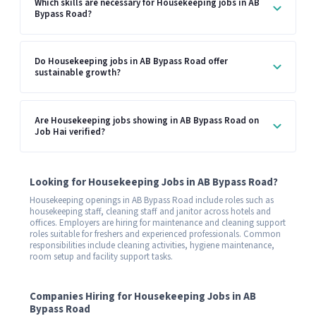
Which skills are necessary for Housekeeping jobs in AB
Bypass Road?
Do Housekeeping jobs in AB Bypass Road offer
sustainable growth?
Are Housekeeping jobs showing in AB Bypass Road on
Job Hai verified?
Looking for Housekeeping Jobs in AB Bypass Road?
Housekeeping openings in AB Bypass Road include roles such as
housekeeping staff, cleaning staff and janitor across hotels and
offices. Employers are hiring for maintenance and cleaning support
roles suitable for freshers and experienced professionals. Common
responsibilities include cleaning activities, hygiene maintenance,
room setup and facility support tasks.
Companies Hiring for Housekeeping Jobs in AB
Bypass Road