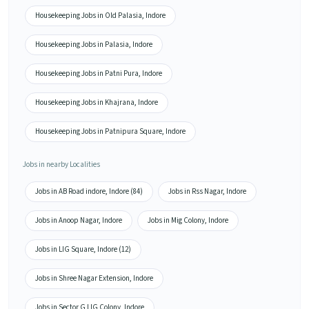
Housekeeping Jobs in Old Palasia, Indore
Housekeeping Jobs in Palasia, Indore
Housekeeping Jobs in Patni Pura, Indore
Housekeeping Jobs in Khajrana, Indore
Housekeeping Jobs in Patnipura Square, Indore
Jobs in nearby Localities
Jobs in AB Road indore, Indore (84)
Jobs in Rss Nagar, Indore
Jobs in Anoop Nagar, Indore
Jobs in Mig Colony, Indore
Jobs in LIG Square, Indore (12)
Jobs in Shree Nagar Extension, Indore
Jobs in Sector G LIG Colony, Indore