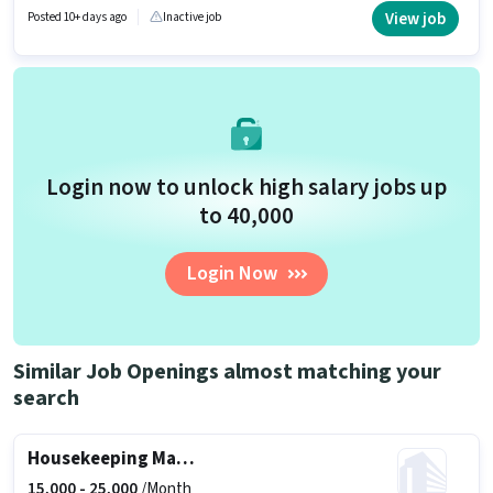
Housekeeping Supervisor in the Housekeeping sector.
View job
Posted 10+ days ago
Inactive job
Login now to unlock high salary jobs up
to ₹40,000
Login Now
Similar Job Openings almost matching your
search
Housekeeping Manager
15,000 -
25,000
/Month