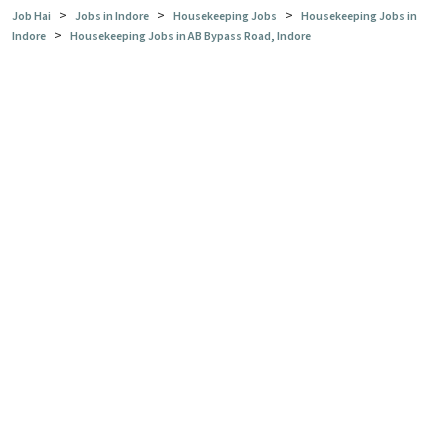
>
>
>
Job Hai
Jobs in Indore
Housekeeping Jobs
Housekeeping Jobs in
>
Indore
Housekeeping Jobs in AB Bypass Road, Indore