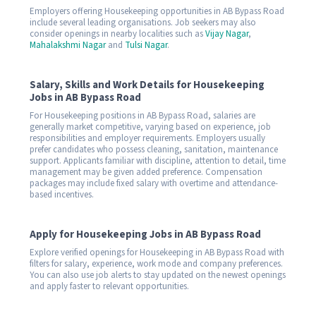
Employers offering Housekeeping opportunities in AB Bypass Road
include several leading organisations. Job seekers may also
consider openings in nearby localities such as
Vijay Nagar
,
Mahalakshmi Nagar
and
Tulsi Nagar
.
Salary, Skills and Work Details for Housekeeping
Jobs in AB Bypass Road
For Housekeeping positions in AB Bypass Road, salaries are
generally market competitive, varying based on experience, job
responsibilities and employer requirements. Employers usually
prefer candidates who possess cleaning, sanitation, maintenance
support. Applicants familiar with discipline, attention to detail, time
management may be given added preference. Compensation
packages may include fixed salary with overtime and attendance-
based incentives.
Apply for Housekeeping Jobs in AB Bypass Road
Explore verified openings for Housekeeping in AB Bypass Road with
filters for salary, experience, work mode and company preferences.
You can also use job alerts to stay updated on the newest openings
and apply faster to relevant opportunities.