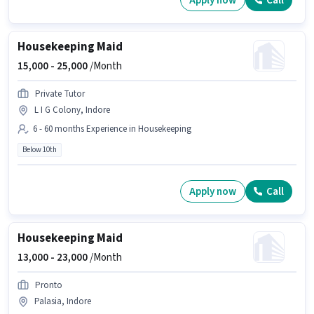
Apply now
Call
Housekeeping Maid
15,000 -
25,000
/Month
Private Tutor
L I G Colony, Indore
6 - 60 months Experience in Housekeeping
Below 10th
Apply now
Call
Housekeeping Maid
13,000 -
23,000
/Month
Pronto
Palasia, Indore