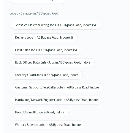
Jobs by Category in AB Bypass Road
Telesales / Telemarketing Jobs in AB Bypass Road, Indore (5)
Delivery Jobs in AB Bypass Road, Indore (5)
Field Sales Jobs in AB Bypass Road, Indore (5)
Back Office / Data Entry Jobs in AB Bypass Road, Indore
Security Guard Jobs in AB Bypass Road, Indore
Customer Support / TeleCaller Jobs in AB Bypass Road, Indore
Hardware / Network Engineer Jobs in AB Bypass Road, Indore
Peon Jobs in AB Bypass Road, Indore
Waiter / Steward Jobs in AB Bypass Road, Indore