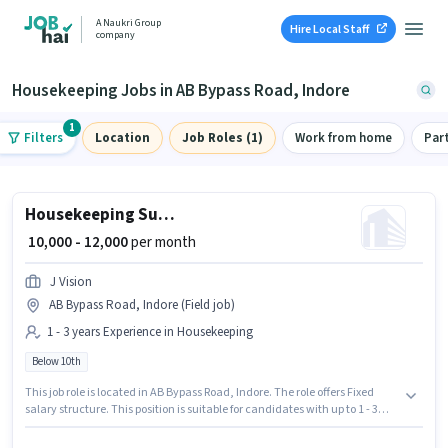
A Naukri Group
Hire Local Staff
company
Housekeeping Jobs in AB Bypass Road, Indore
1
Filters
Location
Job Roles (1)
Work from home
Par
Housekeeping Supervisor
₹ 10,000 - 12,000
per month
J Vision
AB Bypass Road, Indore (Field job)
1 - 3 years Experience in Housekeeping
Below 10th
This job role is located in AB Bypass Road, Indore. The role offers Fixed
salary structure. This position is suitable for candidates with up to 1 - 3
years of experience. You can earn up to ₹12000 per month. Candidates
Below 10th are ideal for this role. Join J VISION ENTERPRISES as a