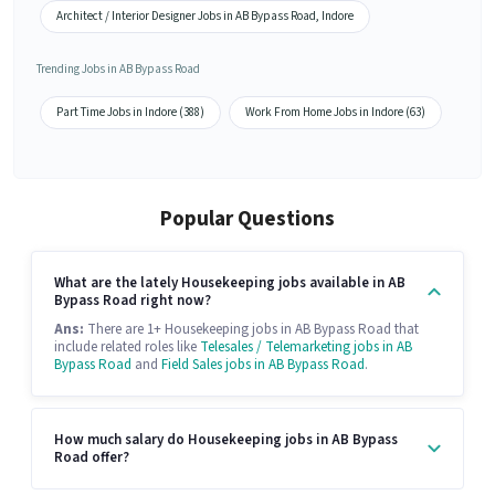
Architect / Interior Designer Jobs in AB Bypass Road, Indore
Trending Jobs in AB Bypass Road
Part Time Jobs in Indore (388)
Work From Home Jobs in Indore (63)
Popular Questions
What are the lately Housekeeping jobs available in AB
Bypass Road right now?
Ans:
There are 1+ Housekeeping jobs in AB Bypass Road that
include related roles like
Telesales / Telemarketing jobs in AB
Bypass Road
and
Field Sales jobs in AB Bypass Road
.
How much salary do Housekeeping jobs in AB Bypass
Road offer?