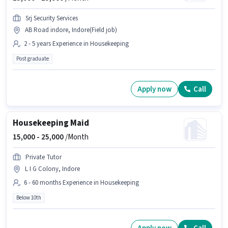
Srj Security Services
AB Road indore, Indore(Field job)
2 - 5 years Experience in Housekeeping
Post graduate
Apply now
Call
Housekeeping Maid
15,000 -
25,000
/Month
Private Tutor
L I G Colony, Indore
6 - 60 months Experience in Housekeeping
Below 10th