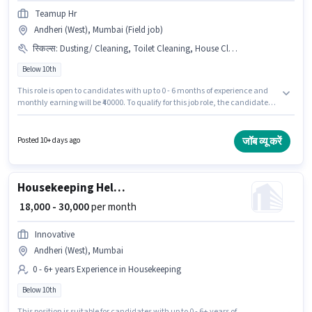
Teamup Hr
Andheri (West), Mumbai (Field job)
स्किल्स
:
Dusting/ Cleaning, Toilet Cleaning, House Cleaning
Below 10th
This role is open to candidates with up to 0 - 6 months of experience and
monthly earning will be ₹40000. To qualify for this job role, the candidate
must have skills such as House Cleaning, Toilet Cleaning, Dusting/
Cleaning. Candidates Below 10th can apply for this job position. The job
role comes with additional perk like Insurance. This job role is located in
जॉब व्यू करें
Posted 10+ days ago
Andheri (West), Mumbai. This position comes with a Fixed pay setup.
Housekeeping Helper
₹ 18,000 - 30,000
per month
Innovative
Andheri (West), Mumbai
0 - 6+ years Experience in Housekeeping
Below 10th
This position is suitable for candidates with up to 0 - 6+ years of