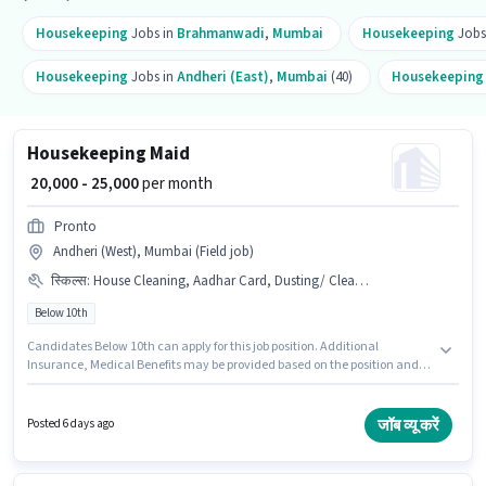
Housekeeping
Jobs in
Brahmanwadi
,
Mumbai
Housekeeping
Jobs
Housekeeping
Jobs in
Andheri (East)
,
Mumbai
(40)
Housekeepin
Housekeeping Maid
₹ 20,000 - 25,000
per month
Pronto
Andheri (West), Mumbai (Field job)
स्किल्स
:
House Cleaning, Aadhar Card, Dusting/ Cleaning, Hotel Cleaning, Toilet Cleaning, Kitchen Cleaning, Hospital Cleaning, Restaurant Cleaning, PAN Card
Below 10th
Candidates Below 10th can apply for this job position. Additional
Insurance, Medical Benefits may be provided based on the position and
company policies. This job role is located in Andheri (West), Mumbai.
Important documents required for the role are PAN Card, Aadhar Card.
This position is suitable for Fresher. You can earn up to ₹25000 per month.
जॉब व्यू करें
Posted 6 days ago
This position comes with a Fixed pay setup.