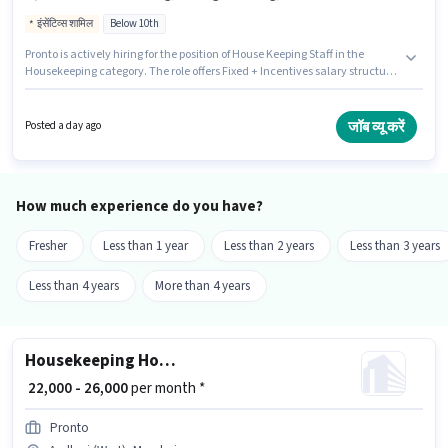
इंसेंटिव्स शामिल
Below 10th
Pronto is actively hiring for the position of House Keeping Staff in the
Housekeeping category. The role offers Fixed + Incentives salary structure.
This job role is located in Andheri (West), Mumbai. Additional Insurance
may be provided based on the position and company policies. Candidates
Below 10th are ideal for this role. To qualify for this job role, the candidate
जॉब व्यू करें
Posted a day ago
must have skills such as House Cleaning, Toilet Cleaning, Kitchen
Cleaning, Room/bed Making, Dusting/ Cleaning.
How much experience do you have?
Fresher
Less than 1 year
Less than 2 years
Less than 3 years
Less than 4 years
More than 4 years
Housekeeping House Keeping Staff
₹ 22,000 - 26,000
per month *
Pronto