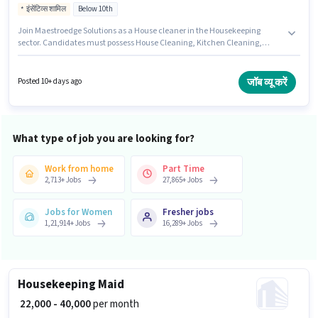
इंसेंटिव्स शामिल
Below 10th
Join Maestroedge Solutions as a House cleaner in the Housekeeping
sector. Candidates must possess House Cleaning, Kitchen Cleaning,
Room/bed Making, Dusting/ Cleaning for this role. The vacancy is in
Andheri (West), Mumbai. Additional Insurance, Medical Benefits may be
provided based on the position and company policies. Candidates Below
जॉब व्यू करें
Posted 10+ days ago
10th are ideal for this role. The role offers Fixed + Incentives salary
structure.
What type of job you are looking for?
Work from home
Part Time
2,713
+
Jobs
27,865
+
Jobs
Jobs for Women
Fresher jobs
1,21,914
+
Jobs
16,289
+
Jobs
Housekeeping Maid
₹ 22,000 - 40,000
per month