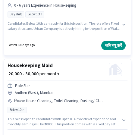
0 - 6 years Experience in Housekeeping
Day shift
Below 10th
Candidates Below 10th can apply for this job position. The role offers Fixed
salary structure. Urban Company is actively hiring for the position of Wall
Panel Carpenter in the Housekeeping category. This role is open to
candidates with up to 0 - 6 years of experience and monthly earning will
be ₹60000. The role is Full Time, with Day Shift and a 6 days working week.
जॉब व्यू करें
Posted 10+ days ago
The vacancy is in Andheri (West), Mumbai.
Housekeeping Maid
₹ 20,000 - 30,000
per month
Pole Star
Andheri (West), Mumbai
स्किल्स
:
House Cleaning, Toilet Cleaning, Dusting/ Cleaning, Kitchen Cleaning
Below 10th
This role is open to candidates with up to 0 - 6 months of experience and
monthly earning will be ₹30000. This position comes with a Fixed pay setup.
Candidates Below 10th can apply for this job position. The job role comes
with additional perk like Insurance, Medical Benefits. This job role is