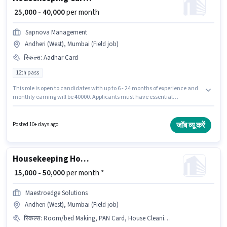
₹ 25,000 - 40,000
per month
Sapnova Management
Andheri (West), Mumbai (Field job)
स्किल्स
:
Aadhar Card
12th pass
This role is open to candidates with up to 6 - 24 months of experience and
monthly earning will be ₹40000. Applicants must have essential
documents like Aadhar Card to qualify for the position. SAPNOVA
MANAGEMENT PRIVATE LIMITED is actively hiring for the position of Car
washer in the Housekeeping category. The role offers Fixed salary
जॉब व्यू करें
Posted 10+ days ago
structure. The vacancy is in Andheri (West), Mumbai. The role requires
candidates who have a 12th Pass degree/certificate.
Housekeeping House cleaner
₹ 15,000 - 50,000
per month *
Maestroedge Solutions
Andheri (West), Mumbai (Field job)
स्किल्स
:
Room/bed Making, PAN Card, House Cleaning, Dusting/ Cleaning, Kitchen Cleaning, Aadhar Card, Bank Account