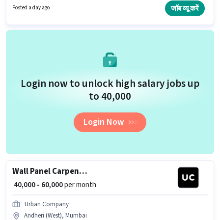
Kitchen Cleaning, Room/bed Making, Dusting/ Cleaning for this role. This
जॉब व्यू करें
Posted a day ago
job role is located in Andheri (West), Mumbai. Pronto is actively hiring for
the position of House Keeping Staff in the Housekeeping category.
Login now to unlock high salary jobs up
to ₹40,000
Login Now
Wall Panel Carpenter
₹ 40,000 - 60,000
per month
Urban Company
Andheri (West), Mumbai