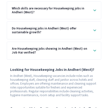
Which skills are necessary for Housekeeping jobs in
Andheri (West)?
Do Housekeeping jobs in Andheri (West) offer
sustainable growth?
Are Housekeeping jobs showing in Andheri (West) on
Job Hai verified?
Looking for Housekeeping Jobs in Andheri (West)?
In Andheri (West), Housekeeping vacancies include roles such as
housekeeping staff, cleaning staff and janitor across hotels and
offices. Employers are offering maintenance and cleaning support
roles opportunities suitable for freshers and experienced
professionals. Regular responsibilities include cleaning activities,
hygiene maintenance, room setup and facility support tasks.