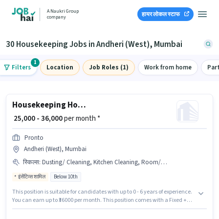
A Naukri Group
हायर लोकल स्टाफ
company
30 Housekeeping Jobs in Andheri (West), Mumbai
1
Filters
Location
Job Roles (1)
Work from home
Par
Housekeeping House Keeping Staff
₹ 25,000 - 36,000
per month *
Pronto
Andheri (West), Mumbai
स्किल्स
:
Dusting/ Cleaning, Kitchen Cleaning, Room/bed Making, House Cleaning, Toilet Cleaning
इंसेंटिव्स शामिल
Below 10th
This position is suitable for candidates with up to 0 - 6 years of experience.
You can earn up to ₹36000 per month. This position comes with a Fixed +
Incentives pay setup. Candidates Below 10th can apply for this job
position. Candidates must possess House Cleaning, Toilet Cleaning,