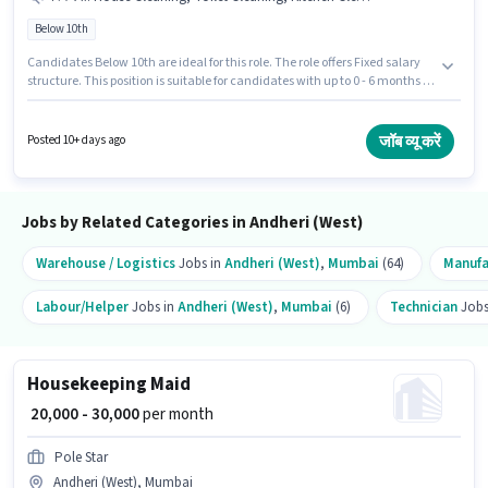
Below 10th
Candidates Below 10th are ideal for this role. The role offers Fixed salary
structure. This position is suitable for candidates with up to 0 - 6 months of
experience. You can earn up to ₹30000 per month. The job role comes with
additional perk like Insurance, Medical Benefits. This job role is located in
Andheri (West), Mumbai. To qualify for this job role, the candidate must
जॉब व्यू करें
Posted 10+ days ago
have skills such as House Cleaning, Toilet Cleaning, Kitchen Cleaning,
Dusting/ Cleaning.
Jobs by Related Categories in Andheri (West)
Warehouse / Logistics
Jobs in
Andheri (West)
,
Mumbai
(64)
Manufa
Labour/Helper
Jobs in
Andheri (West)
,
Mumbai
(6)
Technician
Jobs
Housekeeping Maid
₹ 20,000 - 30,000
per month
Pole Star
Andheri (West), Mumbai