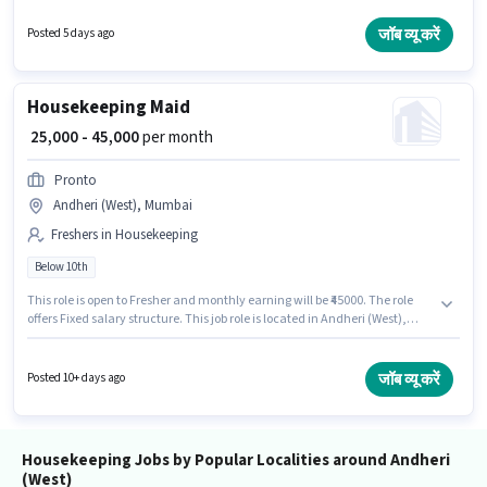
this role. The vacancy is in Andheri (West), Mumbai. The role offers Fixed
salary structure. Candidates Below 10th are ideal for this role. The job role
जॉब व्यू करें
Posted 5 days ago
comes with additional perk like Insurance, Medical Benefits.
Housekeeping Maid
₹ 25,000 - 45,000
per month
Pronto
Andheri (West), Mumbai
Freshers in Housekeeping
Below 10th
This role is open to Fresher and monthly earning will be ₹45000. The role
offers Fixed salary structure. This job role is located in Andheri (West),
Mumbai. Pronto is actively hiring for the position of Maid in the
Housekeeping category. Candidates Below 10th are ideal for this role.
जॉब व्यू करें
Posted 10+ days ago
Housekeeping Jobs by Popular Localities around Andheri
(West)