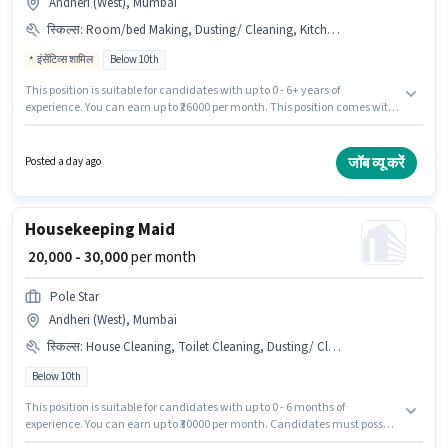
Andheri (West), Mumbai
स्किल्स
:
Room/bed Making, Dusting/ Cleaning, Kitchen Cleaning, Toilet Cleaning, House Cleaning
इंसेंटिव्स शामिल
Below 10th
This position is suitable for candidates with up to 0 - 6+ years of
experience. You can earn up to ₹26000 per month. This position comes with
a Fixed + Incentives pay setup. Candidates Below 10th are ideal for this
role. The job role comes with additional perk like Insurance. This job role is
located in Andheri (West), Mumbai. To qualify for this job role, the
जॉब व्यू करें
Posted a day ago
candidate must have skills such as House Cleaning, Toilet Cleaning,
Kitchen Cleaning, Room/bed Making, Dusting/ Cleaning.
Housekeeping Maid
₹ 20,000 - 30,000
per month
Pole Star
Andheri (West), Mumbai
स्किल्स
:
House Cleaning, Toilet Cleaning, Dusting/ Cleaning, Kitchen Cleaning
Below 10th
This position is suitable for candidates with up to 0 - 6 months of
experience. You can earn up to ₹30000 per month. Candidates must possess
House Cleaning, Toilet Cleaning, Kitchen Cleaning, Dusting/ Cleaning for