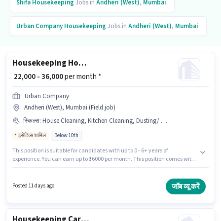
Shifa
Housekeeping
Jobs in
Andheri (West)
,
Mumbai
Urban Company
Housekeeping
Jobs in
Andheri (West)
,
Mumbai
Housekeeping House Keeping Staff
₹ 22,000 - 36,000
per month *
Urban Company
Andheri (West), Mumbai (Field job)
स्किल्स
:
House Cleaning, Kitchen Cleaning, Dusting/ Cleaning, Toilet Cleaning
इंसेंटिव्स शामिल
Below 10th
This position is suitable for candidates with up to 0 - 6+ years of
experience. You can earn up to ₹36000 per month. This position comes with
a Fixed + Incentives pay setup. The vacancy is in Andheri (West), Mumbai.
Candidates must possess House Cleaning, Toilet Cleaning, Kitchen
Cleaning, Dusting/ Cleaning for this role. Urban Company is actively
जॉब व्यू करें
Posted 11 days ago
hiring for the position of House Keeping Staff in the Housekeeping
category. Candidates Below 10th are ideal for this role.
Housekeeping Car washer