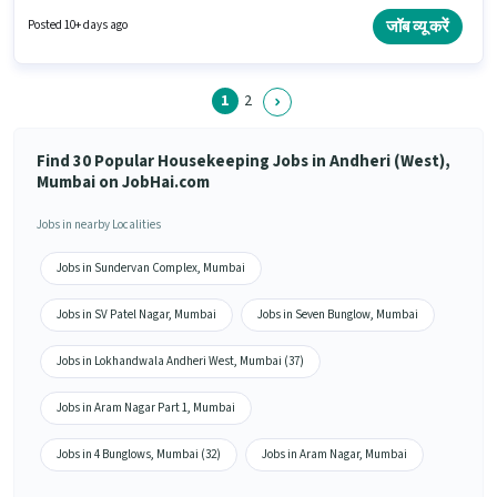
Meal may be provided based on the position and company policies. The
vacancy is in Andheri (West), Mumbai. Candidates must possess Child
जॉब व्यू करें
Posted 10+ days ago
Care, Tea/Coffee Making, House Cleaning, Cooking, Toilet Cleaning,
Kitchen Cleaning, Room/bed Making, Dusting/ Cleaning for this role.
1
2
Find 30 Popular Housekeeping Jobs in Andheri (West),
Mumbai on JobHai.com
Jobs in nearby Localities
Jobs in Sundervan Complex, Mumbai
Jobs in SV Patel Nagar, Mumbai
Jobs in Seven Bunglow, Mumbai
Jobs in Lokhandwala Andheri West, Mumbai (37)
Jobs in Aram Nagar Part 1, Mumbai
Jobs in 4 Bunglows, Mumbai (32)
Jobs in Aram Nagar, Mumbai