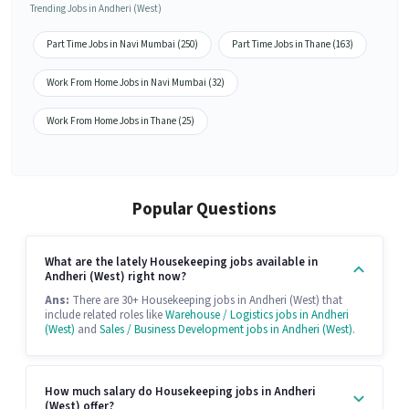
Trending Jobs in Andheri (West)
Part Time Jobs in Navi Mumbai (250)
Part Time Jobs in Thane (163)
Work From Home Jobs in Navi Mumbai (32)
Work From Home Jobs in Thane (25)
Popular Questions
What are the lately Housekeeping jobs available in
Andheri (West) right now?
Ans:
There are 30+ Housekeeping jobs in Andheri (West) that
include related roles like
Warehouse / Logistics jobs in Andheri
(West)
and
Sales / Business Development jobs in Andheri (West)
.
How much salary do Housekeeping jobs in Andheri
(West) offer?