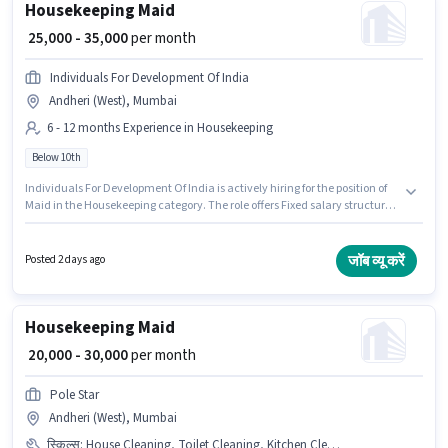
Housekeeping Maid
₹ 25,000 - 35,000
per month
Individuals For Development Of India
Andheri (West), Mumbai
6 - 12 months Experience in Housekeeping
Below 10th
Individuals For Development Of India is actively hiring for the position of
Maid in the Housekeeping category. The role offers Fixed salary structure.
This role is open to candidates with up to 6 - 12 months of experience and
monthly earning will be ₹35000. Candidates Below 10th can apply for this
job position. The vacancy is in Andheri (West), Mumbai.
जॉब व्यू करें
Posted 2 days ago
Housekeeping Maid
₹ 20,000 - 30,000
per month
Pole Star
Andheri (West), Mumbai
स्किल्स
:
House Cleaning, Toilet Cleaning, Kitchen Cleaning, Dusting/ Cleaning