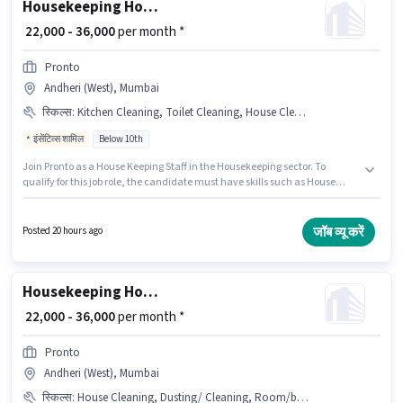
Housekeeping House Keeping Staff
₹ 22,000 - 36,000
per month *
Pronto
Andheri (West), Mumbai
स्किल्स
:
Kitchen Cleaning, Toilet Cleaning, House Cleaning, Dusting/ Cleaning, Room/bed Making
इंसेंटिव्स शामिल
Below 10th
Join Pronto as a House Keeping Staff in the Housekeeping sector. To
qualify for this job role, the candidate must have skills such as House
Cleaning, Toilet Cleaning, Kitchen Cleaning, Room/bed Making, Dusting/
Cleaning. This position is suitable for candidates with up to 0 - 6 years of
experience. You can earn up to ₹36000 per month. Additional Insurance
जॉब व्यू करें
Posted 20 hours ago
may be provided based on the position and company policies. This job role
is located in Andheri (West), Mumbai. This position comes with a Fixed +
Incentives pay setup.
Housekeeping House Keeping Staff
₹ 22,000 - 36,000
per month *
Pronto
Andheri (West), Mumbai
स्किल्स
:
House Cleaning, Dusting/ Cleaning, Room/bed Making, Toilet Cleaning, Kitchen Cleaning