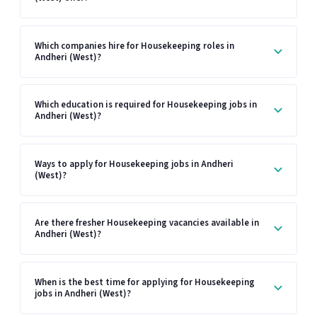
Which companies hire for Housekeeping roles in
Andheri (West)?
Which education is required for Housekeeping jobs in
Andheri (West)?
Ways to apply for Housekeeping jobs in Andheri
(West)?
Are there fresher Housekeeping vacancies available in
Andheri (West)?
When is the best time for applying for Housekeeping
jobs in Andheri (West)?