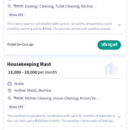
स्किल्स
:
Dusting/ Cleaning, Toilet Cleaning, Kitchen Cleaning, House Cleaning
Below 10th
This role is open to candidates with up to 0 - 6 months of experience and
monthly earning will be ₹30000. The job role comes with additional perk
like Insurance, Medical Benefits. Join Pole Star as a Maid in the
Housekeeping sector. The role offers Fixed salary structure. Candidates
Below 10th can apply for this job position. Candidates must possess House
जॉब व्यू करें
Posted 10+ days ago
Cleaning, Toilet Cleaning, Kitchen Cleaning, Dusting/ Cleaning for this
role.
Housekeeping Maid
₹ 18,000 - 30,000
per month
Noble
Andheri (West), Mumbai
स्किल्स
:
Kitchen Cleaning, House Cleaning, Room/bed Making, Dusting/ Cleaning, Toilet Cleaning, Child Care, Cooking, Tea/Coffee Making
Below 10th
This position is suitable for candidates with up to 6+ months of experience.
You can earn up to ₹30000 per month. This position comes with a Fixed pay
setup. Candidates Below 10th can apply for this job position. Additional