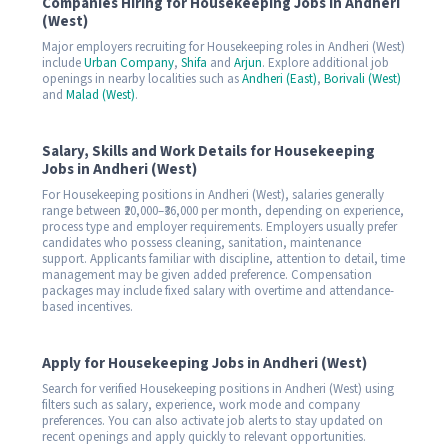
Companies Hiring for Housekeeping Jobs in Andheri
(West)
Major employers recruiting for Housekeeping roles in Andheri (West)
include
Urban Company
,
Shifa
and
Arjun
. Explore additional job
openings in nearby localities such as
Andheri (East)
,
Borivali (West)
and
Malad (West)
.
Salary, Skills and Work Details for Housekeeping
Jobs in Andheri (West)
For Housekeeping positions in Andheri (West), salaries generally
range between ₹20,000–₹36,000 per month, depending on experience,
process type and employer requirements. Employers usually prefer
candidates who possess cleaning, sanitation, maintenance
support. Applicants familiar with discipline, attention to detail, time
management may be given added preference. Compensation
packages may include fixed salary with overtime and attendance-
based incentives.
Apply for Housekeeping Jobs in Andheri (West)
Search for verified Housekeeping positions in Andheri (West) using
filters such as salary, experience, work mode and company
preferences. You can also activate job alerts to stay updated on
recent openings and apply quickly to relevant opportunities.