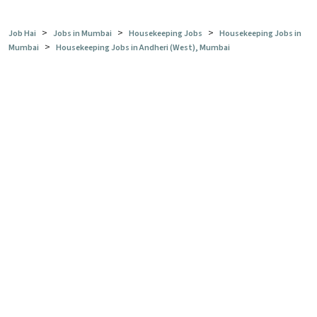
>
>
>
Job Hai
Jobs in Mumbai
Housekeeping Jobs
Housekeeping Jobs in
>
Mumbai
Housekeeping Jobs in Andheri (West), Mumbai