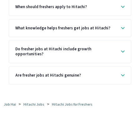
When should freshers apply to Hitachi?
What knowledge helps freshers get jobs at Hitachi?
Do fresher jobs at Hitachi include growth
opportunities?
Are fresher jobs at Hitachi genuine?
>
>
Job Hai
Hitachi Jobs
Hitachi Jobs for Freshers