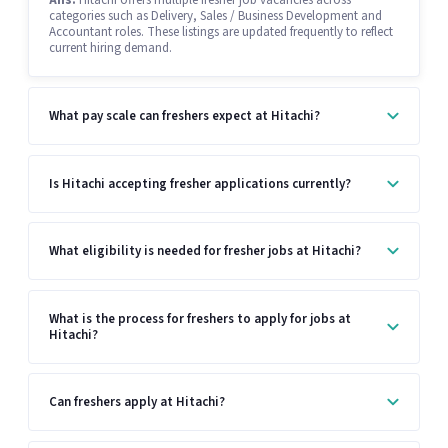
Ans:
Hitachi offers multiple fresher job vacancies across
categories such as Delivery, Sales / Business Development and
Accountant roles. These listings are updated frequently to reflect
current hiring demand.
What pay scale can freshers expect at Hitachi?
Is Hitachi accepting fresher applications currently?
What eligibility is needed for fresher jobs at Hitachi?
What is the process for freshers to apply for jobs at
Hitachi?
Can freshers apply at Hitachi?