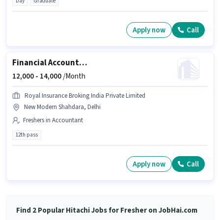
Day
Graduate
Apply now
Call
Financial Accountant
12,000 -
14,000
/Month
Royal Insurance Broking India Private Limited
New Modern Shahdara, Delhi
Freshers in Accountant
12th pass
Apply now
Call
Find 2 Popular Hitachi Jobs for Fresher on JobHai.com