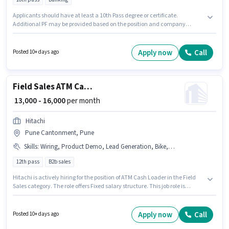
Applicants should have at least a 10th Pass degree or certificate.
Additional PF may be provided based on the position and company
policies. Hitachi is actively hiring for the position of ATM Cash Loader in the
Field Sales category. The role offers Fixed salary structure. The vacancy is
in Wagholi, Pune. This role is open to Fresher and monthly earning will be
Apply now
Call
Posted 10+ days ago
₹20000.
Field Sales ATM Cash Loader
₹ 13,000 - 16,000
per month
Hitachi
Pune Cantonment, Pune
Skills
:
Wiring, Product Demo, Lead Generation, Bike, Area Knowledge
12th pass
B2b sales
Hitachi is actively hiring for the position of ATM Cash Loader in the Field
Sales category. The role offers Fixed salary structure. This job role is
located in Pune Cantonment, Pune. Candidate should have access to
Bike to apply for this role. The role requires candidates who have a 12th
Pass degree/certificate. The job role comes with additional perk like PF,
Apply now
Call
Posted 10+ days ago
Medical Benefits.