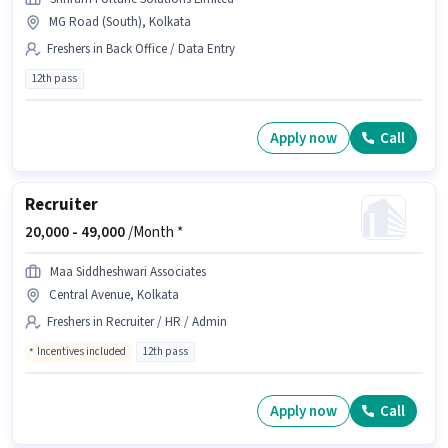
MG Road (South), Kolkata
Freshers in Back Office / Data Entry
12th pass
Apply now
Call
Recruiter
20,000 -
49,000
/Month *
Maa Siddheshwari Associates
Central Avenue, Kolkata
Freshers in Recruiter / HR / Admin
Incentives included
12th pass
Apply now
Call