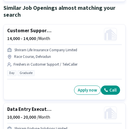
Similar Job Openings almost matching your
search
Customer Support Sales Executive
14,000 -
14,000
/Month
Shriram Life Insurance Company Limited
Race Course, Dehradun
Freshers in Customer Support / TeleCaller
Day
Graduate
Apply now
Call
Data Entry Executive
10,000 -
20,000
/Month
Shriram Fortune Solutions Limited