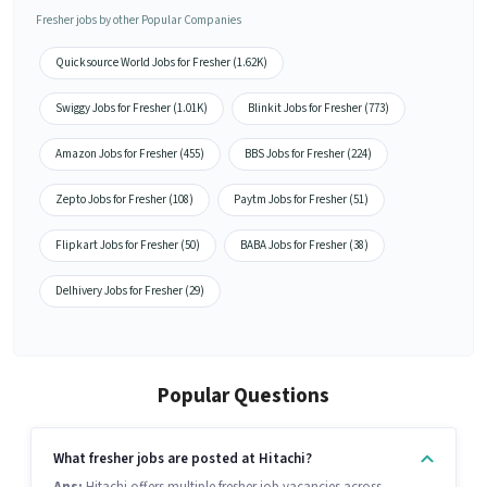
Fresher jobs by other Popular Companies
Quicksource World Jobs for Fresher (1.62K)
Swiggy Jobs for Fresher (1.01K)
Blinkit Jobs for Fresher (773)
Amazon Jobs for Fresher (455)
BBS Jobs for Fresher (224)
Zepto Jobs for Fresher (108)
Paytm Jobs for Fresher (51)
Flipkart Jobs for Fresher (50)
BABA Jobs for Fresher (38)
Delhivery Jobs for Fresher (29)
Popular Questions
What fresher jobs are posted at Hitachi?