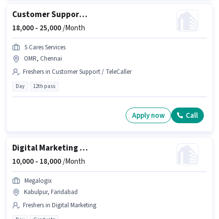
Customer Support Executive
18,000 -
25,000
/Month
S Cares Services
OMR, Chennai
Freshers in Customer Support / TeleCaller
Day
12th pass
Apply now
Call
Digital Marketing Social media expert
10,000 -
18,000
/Month
Megalogix
Kabulpur, Faridabad
Freshers in Digital Marketing