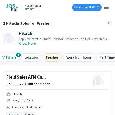
A Naukri Group
Hire Local Staff
company
2 Hitachi Jobs for Fresher
Hitachi
Apply to latest 2 Hitachi Jobs for Fresher on Job Hai! Recruiter is
actively hiring in your area.
Know More
1
Filters
Location
Fresher
Work from home
Part Time
Field Sales ATM Cash Loader
₹ 15,000 - 20,000
per month
Hitachi
Wagholi, Pune
Freshers in Field Sales
10th pass
Banking