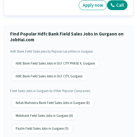
Apply now
Call
Find Popular Hdfc Bank Field Sales Jobs in Gurgaon on
JobHai.com
Hdfc Bank Field Sales jobs by Popular Localities in Gurgaon
Hdfc Bank Field Sales Jobs in DLF CITY PHASE 4, Gurgaon
Hdfc Bank Field Sales Jobs in DLF CITY, Gurgaon
Field Sales Jobs in Gurgaon by Other Popular Companies
Kotak Mahindra Bank Field Sales Jobs in Gurgaon (8)
Mobikwik Field Sales Jobs in Gurgaon (6)
Paytm Field Sales Jobs in Gurgaon (5)