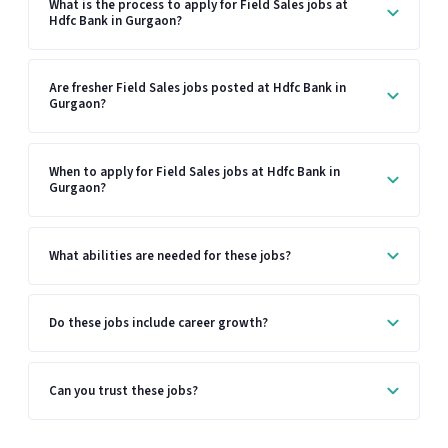
What is the process to apply for Field Sales jobs at
Hdfc Bank in Gurgaon?
Are fresher Field Sales jobs posted at Hdfc Bank in
Gurgaon?
When to apply for Field Sales jobs at Hdfc Bank in
Gurgaon?
What abilities are needed for these jobs?
Do these jobs include career growth?
Can you trust these jobs?