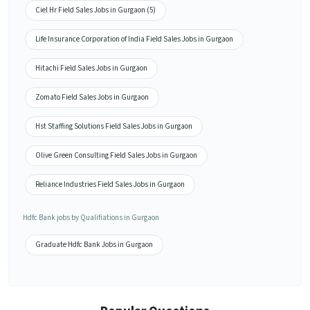
Ciel Hr Field Sales Jobs in Gurgaon (5)
Life Insurance Corporation of India Field Sales Jobs in Gurgaon
Hitachi Field Sales Jobs in Gurgaon
Zomato Field Sales Jobs in Gurgaon
Hst Staffing Solutions Field Sales Jobs in Gurgaon
Olive Green Consulting Field Sales Jobs in Gurgaon
Reliance Industries Field Sales Jobs in Gurgaon
Hdfc Bank jobs by Qualifiations in Gurgaon
Graduate Hdfc Bank Jobs in Gurgaon