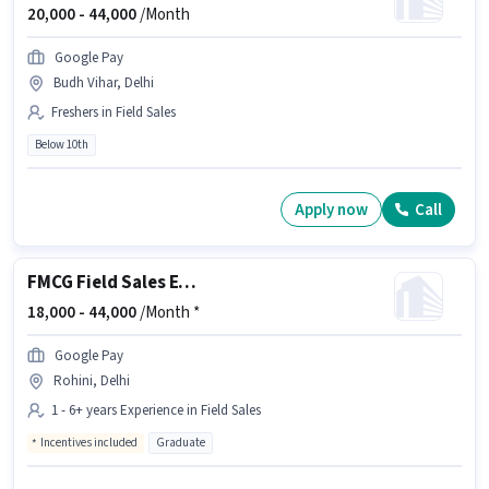
20,000 -
44,000
/Month
Google Pay
Budh Vihar, Delhi
Freshers in Field Sales
Below 10th
Apply now
Call
FMCG Field Sales Executive
18,000 -
44,000
/Month *
Google Pay
Rohini, Delhi
1 - 6+ years Experience in Field Sales
Incentives included
Graduate