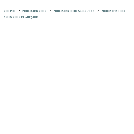
>
>
>
Job Hai
Hdfc Bank Jobs
Hdfc Bank Field Sales Jobs
Hdfc Bank Field
Sales Jobs in Gurgaon