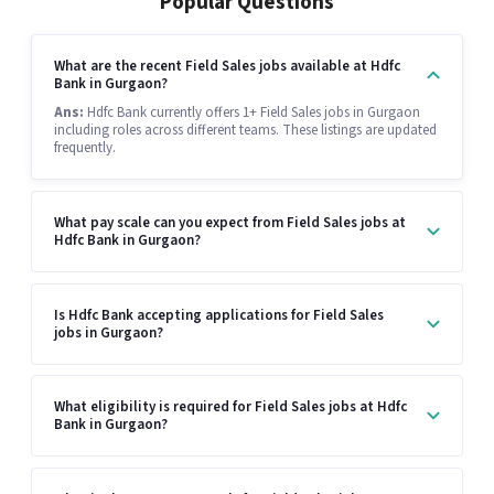
Popular Questions
What are the recent Field Sales jobs available at Hdfc
Bank in Gurgaon?
Ans:
Hdfc Bank currently offers 1+ Field Sales jobs in Gurgaon
including roles across different teams. These listings are updated
frequently.
What pay scale can you expect from Field Sales jobs at
Hdfc Bank in Gurgaon?
Is Hdfc Bank accepting applications for Field Sales
jobs in Gurgaon?
What eligibility is required for Field Sales jobs at Hdfc
Bank in Gurgaon?