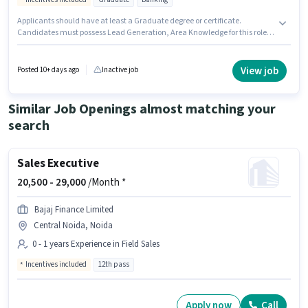
Applicants should have at least a Graduate degree or certificate.
Candidates must possess Lead Generation, Area Knowledge for this role.
This job role is located in DLF CITY, Gurgaon. The role offers Fixed +
Incentives salary structure. This position is suitable for candidates with up
to 2 - 5 years of experience. You can earn up to ₹55000 per month. Additional
View job
Posted 10+ days ago
Inactive job
Cab, Insurance, PF, Medical Benefits may be provided based on the
position and company policies.
Similar Job Openings almost matching your
search
Sales Executive
20,500 -
29,000
/Month *
Bajaj Finance Limited
Central Noida, Noida
0 - 1 years Experience in Field Sales
Incentives included
12th pass
Apply now
Call