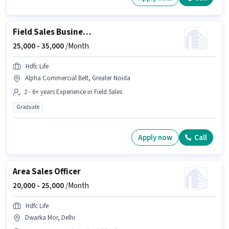
Field Sales Business Development Manager
25,000 -
35,000
/Month
Hdfc Life
Alpha Commercial Belt, Greater Noida
2 - 6+ years Experience in Field Sales
Graduate
Apply now
Call
Area Sales Officer
20,000 -
25,000
/Month
Hdfc Life
Dwarka Mor, Delhi