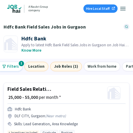
A Naukri Group
Hire Local Staff
company
Hdfc Bank Field Sales Jobs in Gurgaon
Hdfc Bank
Apply to latest Hdfc Bank Field Sales Jobs in Gurgaon on Job Hai!
Recruiter is actively hiring in your area.
Know More
1
Filters
Location
Job Roles (1)
Work from home
Par
Field Sales Relationship Manager
₹ 25,000 - 55,000
per month *
Hdfc Bank
DLF CITY, Gurgaon
(
Near metro
)
Skills
:
Lead Generation, Area Knowledge
Incentives included
Graduate
Banking