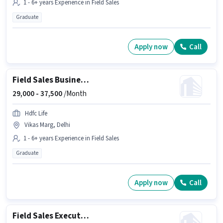
1 - 6+ years Experience in Field Sales
Graduate
Apply now
Call
Field Sales Business Development Manager
29,000 -
37,500
/Month
Hdfc Life
Vikas Marg, Delhi
1 - 6+ years Experience in Field Sales
Graduate
Apply now
Call
Field Sales Executive