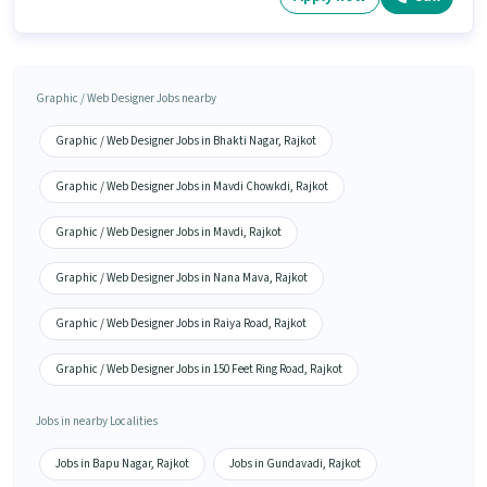
Graphic / Web Designer Jobs nearby
Graphic / Web Designer Jobs in Bhakti Nagar, Rajkot
Graphic / Web Designer Jobs in Mavdi Chowkdi, Rajkot
Graphic / Web Designer Jobs in Mavdi, Rajkot
Graphic / Web Designer Jobs in Nana Mava, Rajkot
Graphic / Web Designer Jobs in Raiya Road, Rajkot
Graphic / Web Designer Jobs in 150 Feet Ring Road, Rajkot
Jobs in nearby Localities
Jobs in Bapu Nagar, Rajkot
Jobs in Gundavadi, Rajkot