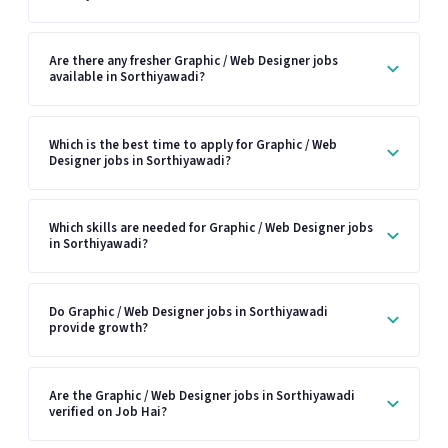
Are there any fresher Graphic / Web Designer jobs
available in Sorthiyawadi?
Which is the best time to apply for Graphic / Web
Designer jobs in Sorthiyawadi?
Which skills are needed for Graphic / Web Designer jobs
in Sorthiyawadi?
Do Graphic / Web Designer jobs in Sorthiyawadi
provide growth?
Are the Graphic / Web Designer jobs in Sorthiyawadi
verified on Job Hai?