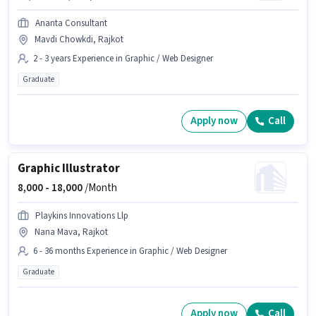
Ananta Consultant
Mavdi Chowkdi, Rajkot
2 - 3 years Experience in Graphic / Web Designer
Graduate
Apply now
Call
Graphic Illustrator
8,000 -
18,000
/Month
Playkins Innovations Llp
Nana Mava, Rajkot
6 - 36 months Experience in Graphic / Web Designer
Graduate
Apply now
Call