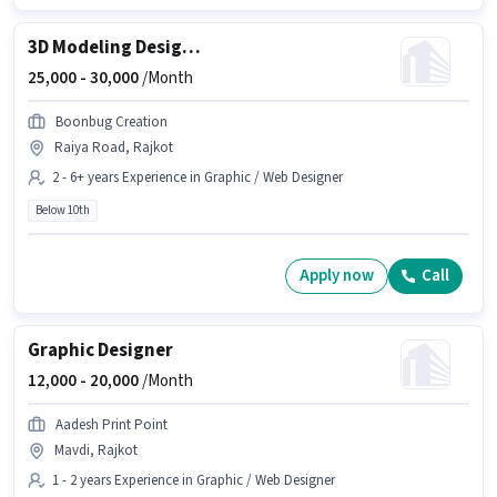
3D Modeling Designer
25,000 -
30,000
/Month
Boonbug Creation
Raiya Road, Rajkot
2 - 6+ years Experience in Graphic / Web Designer
Below 10th
Apply now
Call
Graphic Designer
12,000 -
20,000
/Month
Aadesh Print Point
Mavdi, Rajkot
1 - 2 years Experience in Graphic / Web Designer