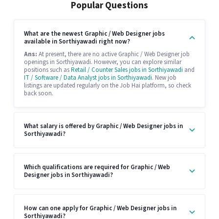
Popular Questions
What are the newest Graphic / Web Designer jobs
available in Sorthiyawadi right now?
Ans:
At present, there are no active Graphic / Web Designer job
openings in Sorthiyawadi. However, you can explore similar
positions such as
Retail / Counter Sales jobs in Sorthiyawadi
and
IT / Software / Data Analyst jobs in Sorthiyawadi
. New job
listings are updated regularly on the Job Hai platform, so check
back soon.
What salary is offered by Graphic / Web Designer jobs in
Sorthiyawadi?
Which qualifications are required for Graphic / Web
Designer jobs in Sorthiyawadi?
How can one apply for Graphic / Web Designer jobs in
Sorthiyawadi?