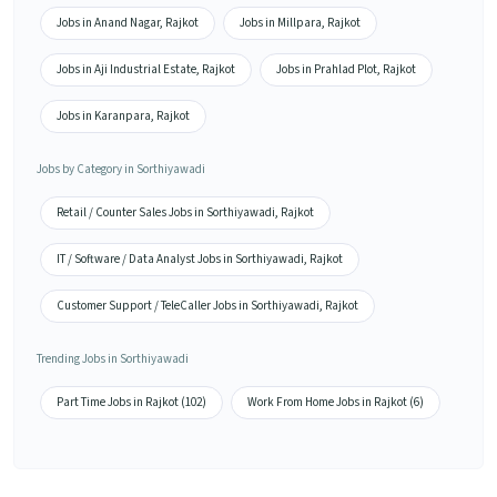
Jobs in Anand Nagar, Rajkot
Jobs in Millpara, Rajkot
Jobs in Aji Industrial Estate, Rajkot
Jobs in Prahlad Plot, Rajkot
Jobs in Karanpara, Rajkot
Jobs by Category in Sorthiyawadi
Retail / Counter Sales Jobs in Sorthiyawadi, Rajkot
IT / Software / Data Analyst Jobs in Sorthiyawadi, Rajkot
Customer Support / TeleCaller Jobs in Sorthiyawadi, Rajkot
Trending Jobs in Sorthiyawadi
Part Time Jobs in Rajkot (102)
Work From Home Jobs in Rajkot (6)