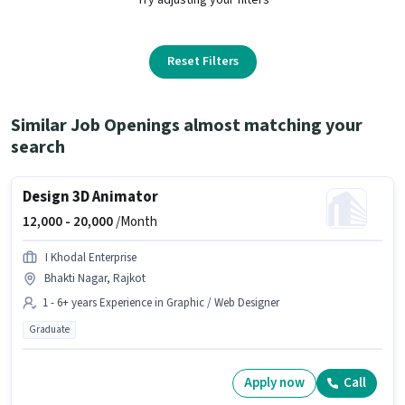
Reset Filters
Similar Job Openings almost matching your
search
Design 3D Animator
12,000 -
20,000
/Month
I Khodal Enterprise
Bhakti Nagar, Rajkot
1 - 6+ years Experience in Graphic / Web Designer
Graduate
Apply now
Call