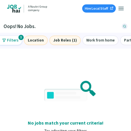
A Naukri Group
Hire Local Staff
company
Oops! No Jobs.
1
Filters
Location
Job Roles (1)
Work from home
Par
No jobs match your current criteria!
Try adjusting your filters