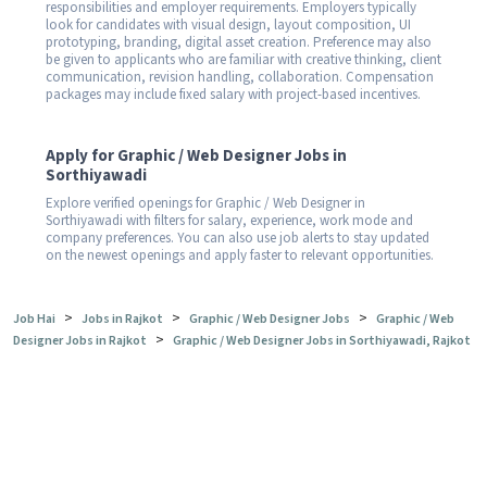
responsibilities and employer requirements. Employers typically
look for candidates with visual design, layout composition, UI
prototyping, branding, digital asset creation. Preference may also
be given to applicants who are familiar with creative thinking, client
communication, revision handling, collaboration. Compensation
packages may include fixed salary with project-based incentives.
Apply for Graphic / Web Designer Jobs in
Sorthiyawadi
Explore verified openings for Graphic / Web Designer in
Sorthiyawadi with filters for salary, experience, work mode and
company preferences. You can also use job alerts to stay updated
on the newest openings and apply faster to relevant opportunities.
>
>
>
Job Hai
Jobs in Rajkot
Graphic / Web Designer Jobs
Graphic / Web
>
Designer Jobs in Rajkot
Graphic / Web Designer Jobs in Sorthiyawadi, Rajkot