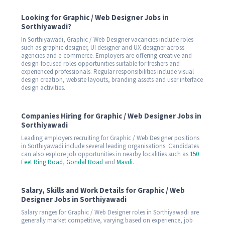
Looking for Graphic / Web Designer Jobs in
Sorthiyawadi?
In Sorthiyawadi, Graphic / Web Designer vacancies include roles
such as graphic designer, UI designer and UX designer across
agencies and e-commerce. Employers are offering creative and
design-focused roles opportunities suitable for freshers and
experienced professionals. Regular responsibilities include visual
design creation, website layouts, branding assets and user interface
design activities.
Companies Hiring for Graphic / Web Designer Jobs in
Sorthiyawadi
Leading employers recruiting for Graphic / Web Designer positions
in Sorthiyawadi include several leading organisations. Candidates
can also explore job opportunities in nearby localities such as
150
Feet Ring Road
,
Gondal Road
and
Mavdi
.
Salary, Skills and Work Details for Graphic / Web
Designer Jobs in Sorthiyawadi
Salary ranges for Graphic / Web Designer roles in Sorthiyawadi are
generally market competitive, varying based on experience, job