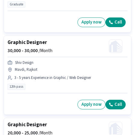
Graduate
Apply now
Call
Graphic Designer
30,000 -
30,000
/Month
Shiv Design
Mavdi, Rajkot
3 - 5 years Experience in Graphic / Web Designer
12th pass
Apply now
Call
Graphic Designer
20,000 -
25,000
/Month