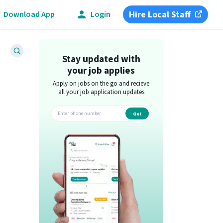
Hire Local Staff
Download App
Login
Stay updated with
your job applies
Apply on jobs on the go and recieve
all your job application updates
Get
app