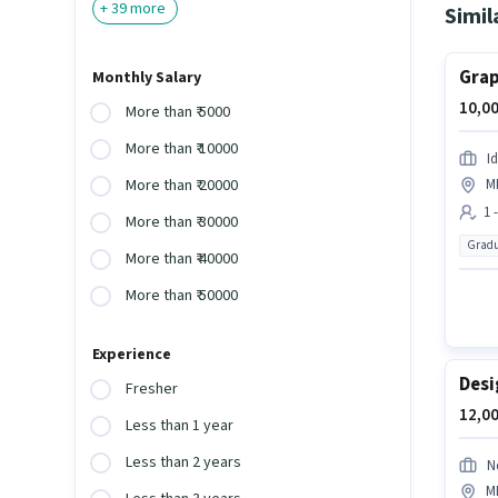
+
39
more
Simil
Grap
Monthly Salary
10,00
More than ₹ 5000
More than ₹ 10000
I
M
More than ₹ 20000
1 
More than ₹ 30000
Gradu
More than ₹ 40000
More than ₹ 50000
Experience
Desi
Fresher
12,00
Less than 1 year
Less than 2 years
N
M