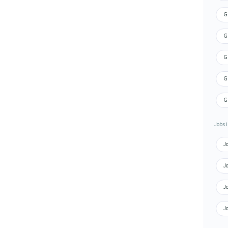
Gr
G
G
G
G
Jobs i
J
Jo
J
Jo