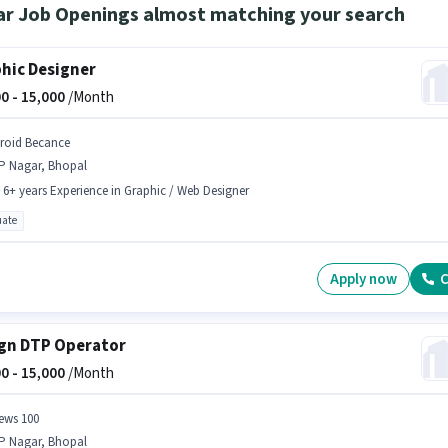
ar Job Openings almost matching your search
hic Designer
0 -
15,000
/Month
droid Becance
P Nagar, Bhopal
- 6+ years Experience in Graphic / Web Designer
ate
Apply now
C
gn DTP Operator
0 -
15,000
/Month
ews 100
P Nagar, Bhopal