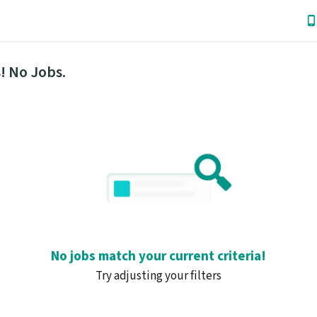
! No Jobs.
No jobs match your current criteria!
Try adjusting your filters