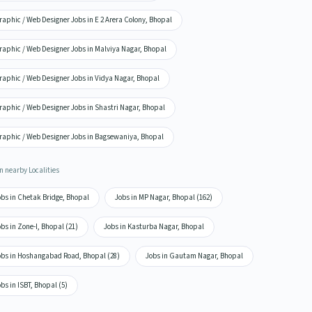
aphic / Web Designer Jobs in E 2 Arera Colony, Bhopal
raphic / Web Designer Jobs in Malviya Nagar, Bhopal
raphic / Web Designer Jobs in Vidya Nagar, Bhopal
raphic / Web Designer Jobs in Shastri Nagar, Bhopal
raphic / Web Designer Jobs in Bagsewaniya, Bhopal
n nearby Localities
obs in Chetak Bridge, Bhopal
Jobs in MP Nagar, Bhopal (162)
bs in Zone-I, Bhopal (21)
Jobs in Kasturba Nagar, Bhopal
obs in Hoshangabad Road, Bhopal (28)
Jobs in Gautam Nagar, Bhopal
bs in ISBT, Bhopal (5)