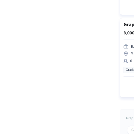
Grap
8,000
Ba
M
0 
Gradu
Graph
G