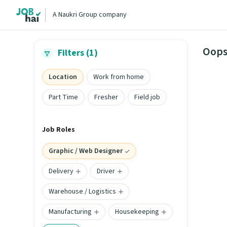
A Naukri Group company
Oops
Filters (1)
Location
Work from home
Part Time
Fresher
Field job
Job Roles
Graphic / Web Designer
Delivery
Driver
Warehouse / Logistics
Manufacturing
Housekeeping