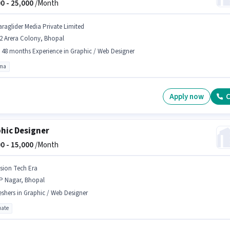
0 -
25,000
/Month
araglider Media Private Limited
2 Arera Colony, Bhopal
- 48 months Experience in Graphic / Web Designer
oma
Apply now
C
hic Designer
0 -
15,000
/Month
ision Tech Era
P Nagar, Bhopal
eshers in Graphic / Web Designer
ate