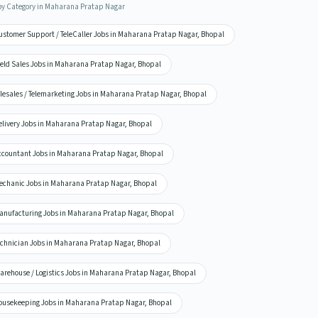
by Category in Maharana Pratap Nagar
ustomer Support / TeleCaller Jobs in Maharana Pratap Nagar, Bhopal
ield Sales Jobs in Maharana Pratap Nagar, Bhopal
elesales / Telemarketing Jobs in Maharana Pratap Nagar, Bhopal
elivery Jobs in Maharana Pratap Nagar, Bhopal
ccountant Jobs in Maharana Pratap Nagar, Bhopal
echanic Jobs in Maharana Pratap Nagar, Bhopal
anufacturing Jobs in Maharana Pratap Nagar, Bhopal
echnician Jobs in Maharana Pratap Nagar, Bhopal
arehouse / Logistics Jobs in Maharana Pratap Nagar, Bhopal
ousekeeping Jobs in Maharana Pratap Nagar, Bhopal