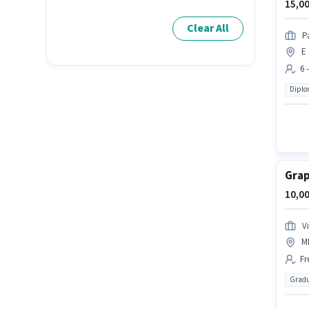
15,00
Clear All
P
E 
6 
Dipl
Grap
10,00
V
M
Fr
Gradu