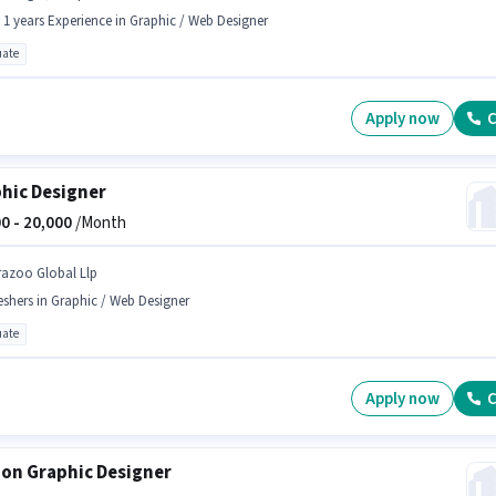
- 1 years Experience in Graphic / Web Designer
ate
Apply now
C
hic Designer
0 -
20,000
/Month
razoo Global Llp
eshers in Graphic / Web Designer
ate
Apply now
C
on Graphic Designer