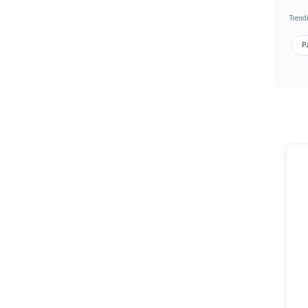
Trend
Pa