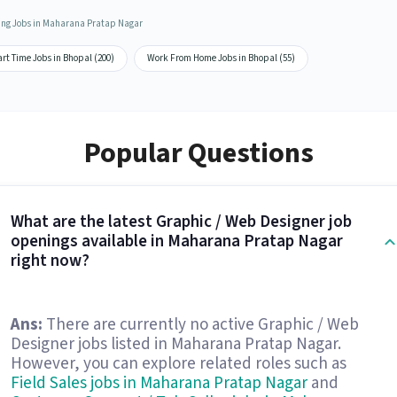
ing Jobs in Maharana Pratap Nagar
rt Time Jobs in Bhopal (200)
Work From Home Jobs in Bhopal (55)
Popular Questions
What are the latest Graphic / Web Designer job
openings available in Maharana Pratap Nagar
right now?
Ans:
There are currently no active Graphic / Web
Designer jobs listed in Maharana Pratap Nagar.
However, you can explore related roles such as
Field Sales jobs in Maharana Pratap Nagar
and