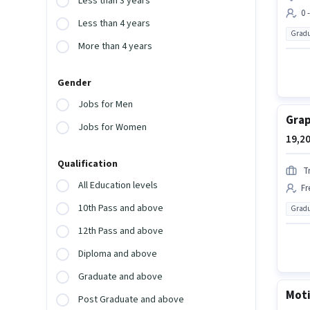
Less than 3 years
0 
Less than 4 years
Gradu
More than 4 years
Gender
Jobs for Men
Grap
Jobs for Women
19,20
Qualification
T
All Education levels
Fr
10th Pass and above
Gradu
12th Pass and above
Diploma and above
Graduate and above
Moti
Post Graduate and above