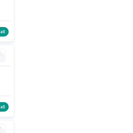
all
all