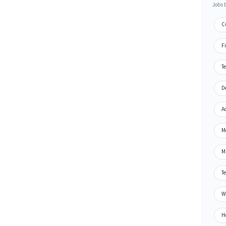
Jobs 
C
F
T
D
A
M
M
T
W
H