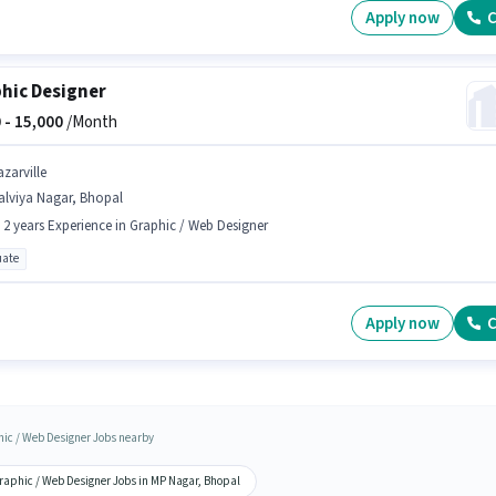
Apply now
C
hic Designer
 -
15,000
/Month
zarville
alviya Nagar, Bhopal
- 2 years Experience in Graphic / Web Designer
ate
Apply now
C
ic / Web Designer Jobs nearby
raphic / Web Designer Jobs in MP Nagar, Bhopal