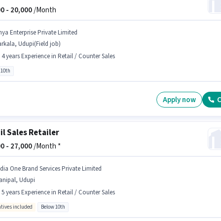
0 -
20,000
/Month
nya Enterprise Private Limited
rkala, Udupi(Field job)
- 4 years Experience in Retail / Counter Sales
 10th
Apply now
C
il Sales Retailer
0 -
27,000
/Month *
ndia One Brand Services Private Limited
anipal, Udupi
- 5 years Experience in Retail / Counter Sales
ntives included
Below 10th