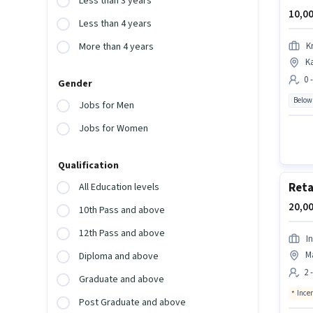
Less than 3 years
10,00
Less than 4 years
K
More than 4 years
Ka
0 
Gender
Below
Jobs for Men
Jobs for Women
Qualification
Reta
All Education levels
20,00
10th Pass and above
12th Pass and above
I
M
Diploma and above
2 
Graduate and above
Ince
Post Graduate and above