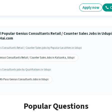
Apply now
C
d Popular Genius Consultants Retail / Counter Sales Jobs in Udupi
Hai.com
s Consultants Retail / Counter Sales jobs by Popular Localities in Udupi
enius Consultants Retail / Counter Sales Jobs in Kalsanka, Udupi
s Consultants jobs by Qualifiations in Udupi
0th Pass Genius Consultants Jobs in Udupi
Popular Questions