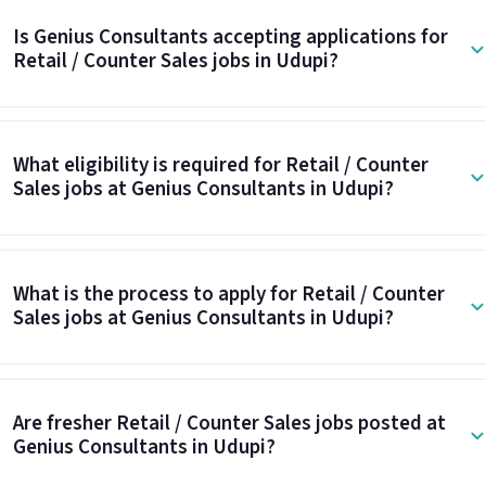
Is Genius Consultants accepting applications for
Retail / Counter Sales jobs in Udupi?
What eligibility is required for Retail / Counter
Sales jobs at Genius Consultants in Udupi?
What is the process to apply for Retail / Counter
Sales jobs at Genius Consultants in Udupi?
Are fresher Retail / Counter Sales jobs posted at
Genius Consultants in Udupi?