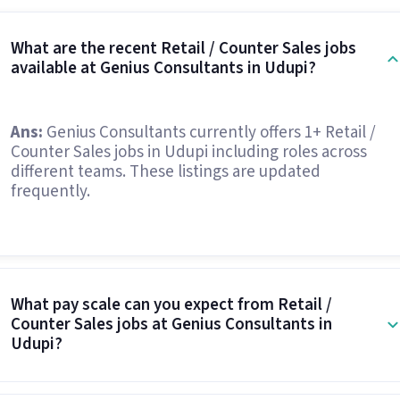
What are the recent Retail / Counter Sales jobs
available at Genius Consultants in Udupi?
Ans:
Genius Consultants currently offers 1+ Retail /
Counter Sales jobs in Udupi including roles across
different teams. These listings are updated
frequently.
What pay scale can you expect from Retail /
Counter Sales jobs at Genius Consultants in
Udupi?