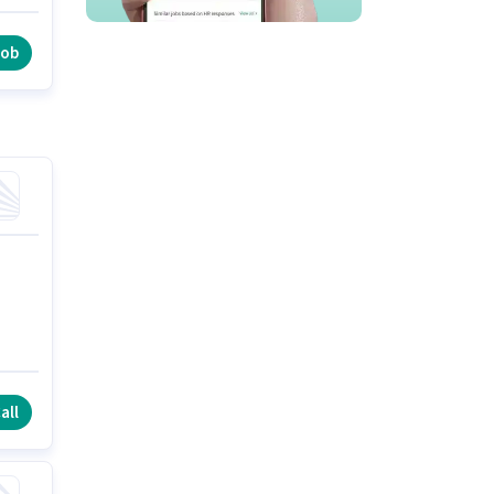
st
job
all