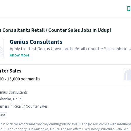
 Consultants Retail / Counter Sales Jobs in Udupi
Genius Consultants
Apply to latest Genius Consultants Retail / Counter Sales Jobs in 
Job Hai! Recruiter is actively hiring in your area.
Know More
ter Sales
500 - 15,000
per month
enius Consultants
alsanka, Udupi
eshers in Retail / Counter Sales
pass
le is open to Fresher and monthly earning will be ₹15000. The job role comes with addition
ke PF. The vacancy is in Kalsanka, Udupi. The role offers Fixed salary structure. Join Geni