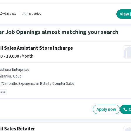
ants as a Counter Sales in the Retail / Counter Sales sector. Applicants should have at lea
Pass degree or certificate.
View 
10+ days ago
Inactive job
ar Job Openings almost matching your search
il Sales Assistant Store Incharge
0 -
19,000
/Month
adhura Enterprises
alsanka, Udupi
- 72 months Experience in Retail / Counter Sales
pass
Apply now
C
il Sales Retailer