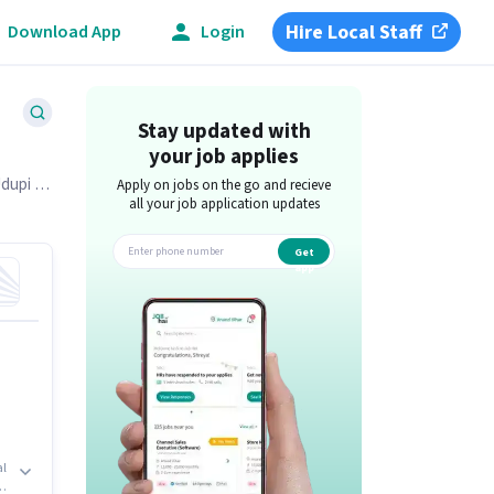
Hire Local Staff
Download App
Login
Stay updated with
your job applies
Udupi on
Apply on jobs on the go and recieve
all your job application updates
Get
app
al
us