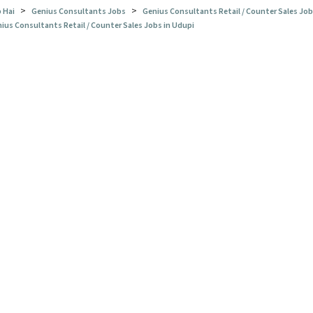
>
>
 Hai
Genius Consultants Jobs
Genius Consultants Retail / Counter Sales Jo
ius Consultants Retail / Counter Sales Jobs in Udupi