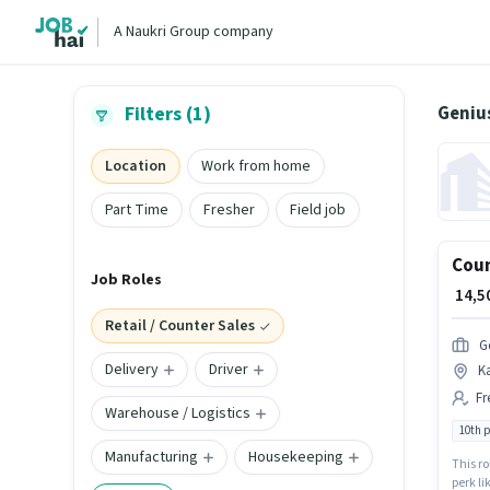
A Naukri Group company
Genius
Filters (1)
Location
Work from home
Part Time
Fresher
Field job
Coun
Job Roles
₹ 14,
Retail / Counter Sales
G
Delivery
Driver
K
Fr
Warehouse / Logistics
10th 
Manufacturing
Housekeeping
This ro
perk li