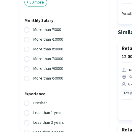
+
39
more
Consult
a 10th 
Posted 
Monthly Salary
More than ₹ 5000
Simil
More than ₹ 10000
Reta
More than ₹ 20000
12,00
More than ₹ 30000
More than ₹ 40000
M
K
More than ₹ 50000
6 
12th 
Experience
Fresher
Less than 1 year
Less than 2 years
Reta