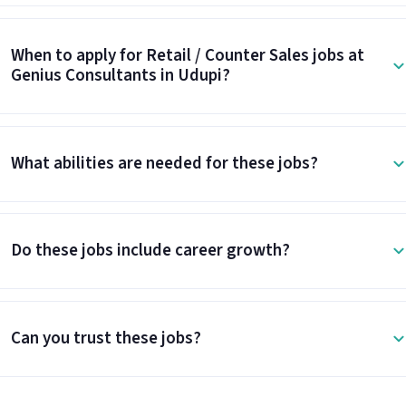
When to apply for Retail / Counter Sales jobs at
Genius Consultants in Udupi?
What abilities are needed for these jobs?
Do these jobs include career growth?
Can you trust these jobs?