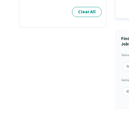
Clear All
Fin
Job
Geniu
G
Geniu
1