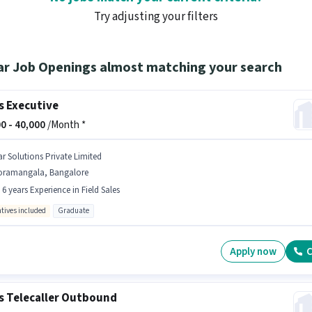
Try adjusting your filters
ar Job Openings almost matching your search
s Executive
0 -
40,000
/Month *
ar Solutions Private Limited
oramangala, Bangalore
- 6 years Experience in Field Sales
ntives included
Graduate
Apply now
C
s Telecaller Outbound