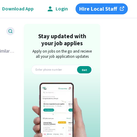
Hire Local Staff
Download App
Login
Stay updated with
your job applies
imilar
Apply on jobs on the go and recieve
all your job application updates
Get
app