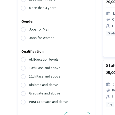
20,00
More than 4 years
S
O
Gender
1 
Jobs for Men
Gradu
Jobs for Women
Qualification
All Education levels
Staf
10th Pass and above
25,00
12th Pass and above
C
Diploma and above
K
Graduate and above
6 
Post Graduate and above
Day