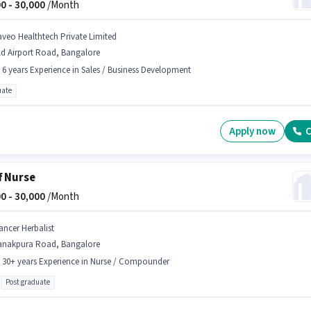
0 -
30,000
/Month
aveo Healthtech Private Limited
ld Airport Road, Bangalore
- 6 years Experience in Sales / Business Development
ate
Apply now
C
f Nurse
0 -
30,000
/Month
ancer Herbalist
anakpura Road, Bangalore
- 30+ years Experience in Nurse / Compounder
Post graduate