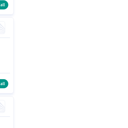
all
all