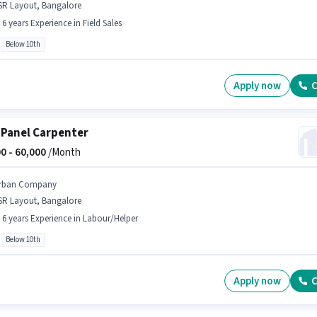
SR Layout, Bangalore
- 6 years Experience in Field Sales
Below 10th
Apply now
C
 Panel Carpenter
0 -
60,000
/Month
rban Company
SR Layout, Bangalore
- 6 years Experience in Labour/Helper
Below 10th
Apply now
C