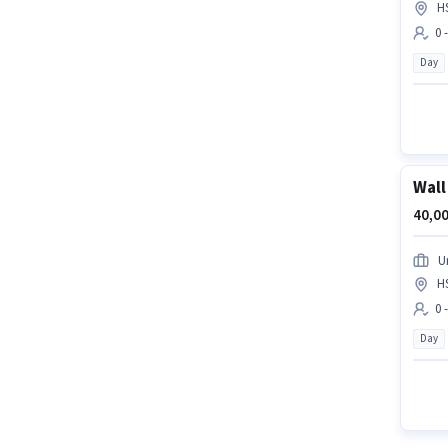
H
0 
Day
Wall
40,00
U
H
0 
Day