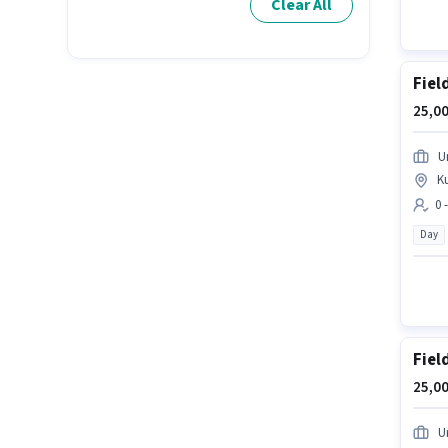
Clear All
Fiel
25,00
U
K
0 
Day
Fiel
25,00
U