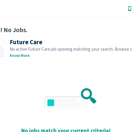
! No Jobs.
Future Care
No active Future Care job opening matching your search. Browse s
job openings below.
Know More
No jobs match your current criteria!