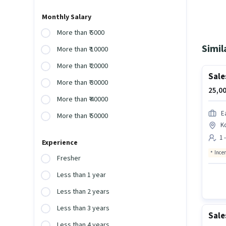
Monthly Salary
More than ₹ 5000
Simil
More than ₹ 10000
More than ₹ 20000
Sale
More than ₹ 30000
25,00
More than ₹ 40000
E
More than ₹ 50000
K
1 
Experience
Ince
Fresher
Less than 1 year
Less than 2 years
Less than 3 years
Sale
Less than 4 years