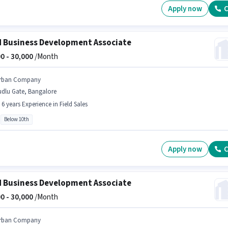
Apply now
C
d Business Development Associate
0 -
30,000
/Month
rban Company
udlu Gate, Bangalore
- 6 years Experience in Field Sales
Below 10th
Apply now
C
d Business Development Associate
0 -
30,000
/Month
rban Company