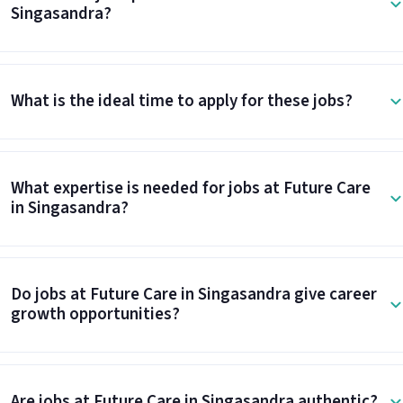
Singasandra?
What is the ideal time to apply for these jobs?
What expertise is needed for jobs at Future Care
in Singasandra?
Do jobs at Future Care in Singasandra give career
growth opportunities?
Are jobs at Future Care in Singasandra authentic?