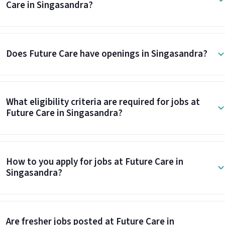
Care in Singasandra?
Does Future Care have openings in Singasandra?
What eligibility criteria are required for jobs at
Future Care in Singasandra?
How to you apply for jobs at Future Care in
Singasandra?
Are fresher jobs posted at Future Care in