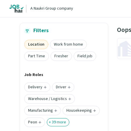
A Naukri Group company
Oops
Filters
Location
Work from home
Part Time
Fresher
Field job
Job Roles
Delivery
Driver
Warehouse / Logistics
Manufacturing
Housekeeping
Peon
+
39
more