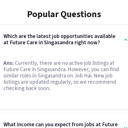
Popular Questions
Which are the latest job opportunities available
at Future Care in Singasandra right now?
Ans:
Currently, there are no active job listings at
Future Care in Singasandra. However, you can find
similar roles in Singasandra on Job Hai. New job
listings are updated regularly, so we recommend
checking back soon.
What income can you expect from jobs at Future