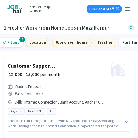
A Naukri Group
Hire Local Staff
company
2 Fresher Work From Home Jobs in Muzaffarpur
2
Filters
Location
Work from home
Fresher
Part Ti
Customer Support Tele calling
₹ 12,000 - 15,000
per month
Rudras Emissus
Work from home
Skills
:
Internet Connection, Bank Account, Aadhar Card, Domestic Calling, PAN Card
Day shift
Below 10th
Bpo
The role is Full Time / Part Time, with Day Shift and a 5 days working
week. Having access to Internet Connection is important for the job role.
This role is open to Fresher and monthly earning will be ₹15000. Important
documents required for the role are PAN Card, Aadhar Card, Bank