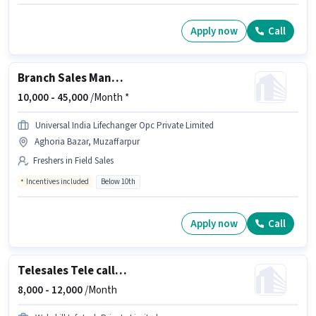
Apply now
Call
Branch Sales Manager
10,000 -
45,000
/Month *
Universal India Lifechanger Opc Private Limited
Aghoria Bazar, Muzaffarpur
Freshers in Field Sales
Incentives included
Below 10th
Apply now
Call
Telesales Tele calling
8,000 -
12,000
/Month