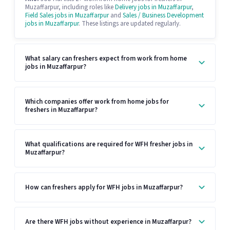
Muzaffarpur, including roles like
Delivery jobs in Muzaffarpur
,
Field Sales jobs in Muzaffarpur
and
Sales / Business Development
jobs in Muzaffarpur
. These listings are updated regularly.
What salary can freshers expect from work from home
jobs in Muzaffarpur?
Which companies offer work from home jobs for
freshers in Muzaffarpur?
What qualifications are required for WFH fresher jobs in
Muzaffarpur?
How can freshers apply for WFH jobs in Muzaffarpur?
Are there WFH jobs without experience in Muzaffarpur?