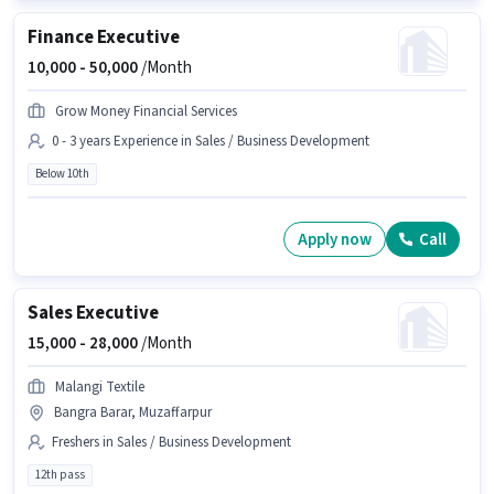
Finance Executive
10,000 -
50,000
/Month
Grow Money Financial Services
0 - 3 years Experience in Sales / Business Development
Below 10th
Apply now
Call
Sales Executive
15,000 -
28,000
/Month
Malangi Textile
Bangra Barar, Muzaffarpur
Freshers in Sales / Business Development
12th pass