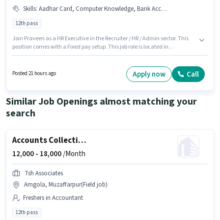
Skills
:
Aadhar Card, Computer Knowledge, Bank Account, Cold Calling
12th pass
Join Praveen as a HR Executive in the Recruiter / HR / Admin sector. This
position comes with a Fixed pay setup. This job role is located in
Mithanpura, Muzaffarpur. To qualify for this job role, the candidate must
have skills such as Cold Calling, Computer Knowledge. The role requires
candidates who have a 12th Pass degree/certificate. Important
Apply now
Call
Posted 21 hours ago
documents required for the role are Aadhar Card, Bank Account.
Similar Job Openings almost matching your
search
Accounts Collection Executive
12,000 -
18,000
/Month
Tsh Associates
Amgola, Muzaffarpur(Field job)
Freshers in Accountant
12th pass