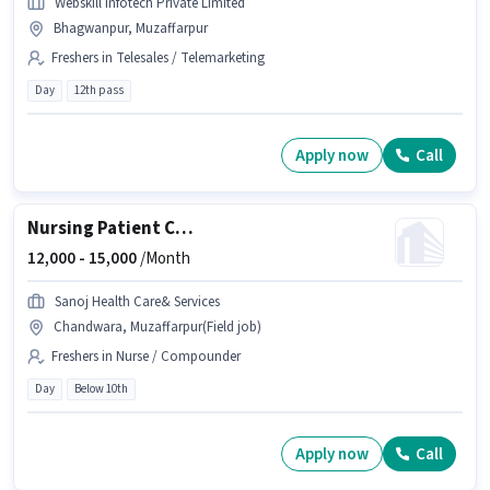
Webskill Infotech Private Limited
Bhagwanpur, Muzaffarpur
Freshers in Telesales / Telemarketing
Day
12th pass
Apply now
Call
Nursing Patient Care
12,000 -
15,000
/Month
Sanoj Health Care& Services
Chandwara, Muzaffarpur(Field job)
Freshers in Nurse / Compounder
Day
Below 10th
Apply now
Call