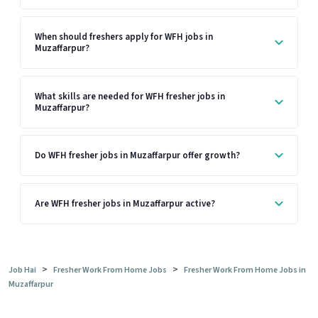
When should freshers apply for WFH jobs in
Muzaffarpur?
What skills are needed for WFH fresher jobs in
Muzaffarpur?
Do WFH fresher jobs in Muzaffarpur offer growth?
Are WFH fresher jobs in Muzaffarpur active?
>
>
Job Hai
Fresher Work From Home Jobs
Fresher Work From Home Jobs in
Muzaffarpur