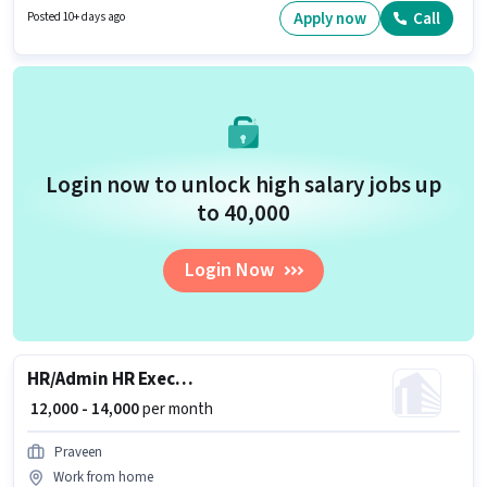
Account. Candidates Below 10th can apply for this job position. This
Apply now
Call
Posted 10+ days ago
position comes with a Fixed pay setup.
Login now to unlock high salary jobs up
to ₹40,000
Login Now
HR/Admin HR Executive
₹ 12,000 - 14,000
per month
Praveen
Work from home