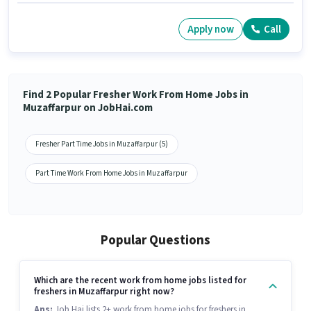
Apply now
Call
Find 2 Popular Fresher Work From Home Jobs in
Muzaffarpur on JobHai.com
Fresher Part Time Jobs in Muzaffarpur (5)
Part Time Work From Home Jobs in Muzaffarpur
Popular Questions
Which are the recent work from home jobs listed for
freshers in Muzaffarpur right now?
Ans:
Job Hai lists 2+ work from home jobs for freshers in