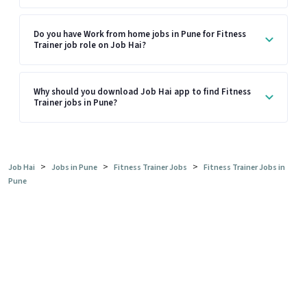
Do you have Work from home jobs in Pune for Fitness
Trainer job role on Job Hai?
Why should you download Job Hai app to find Fitness
Trainer jobs in Pune?
>
>
>
Job Hai
Jobs in Pune
Fitness Trainer Jobs
Fitness Trainer Jobs in
Pune