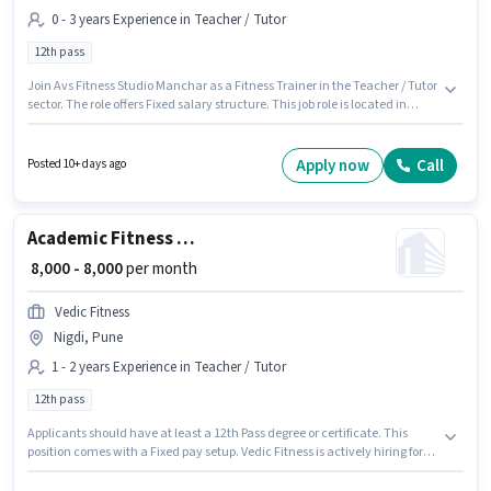
0 - 3 years Experience in Teacher / Tutor
12th pass
Join Avs Fitness Studio Manchar as a Fitness Trainer in the Teacher / Tutor
sector. The role offers Fixed salary structure. This job role is located in
Manchar, Pune. Applicants should have at least a 12th Pass degree or
certificate. This position is suitable for candidates with up to 0 - 3 years of
experience. You can earn up to ₹40000 per month.
Apply now
Call
Posted 10+ days ago
Academic Fitness Trainer
₹ 8,000 - 8,000
per month
Vedic Fitness
Nigdi, Pune
1 - 2 years Experience in Teacher / Tutor
12th pass
Applicants should have at least a 12th Pass degree or certificate. This
position comes with a Fixed pay setup. Vedic Fitness is actively hiring for
the position of Fitness Trainer in the Teacher / Tutor category. This role is
open to candidates with up to 1 - 2 years of experience and monthly