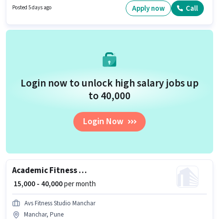
requires candidates who have a 12th Pass degree/certificate.
Apply now
Call
Posted 5 days ago
Login now to unlock high salary jobs up
to ₹40,000
Login Now
Academic Fitness Trainer
₹ 15,000 - 40,000
per month
Avs Fitness Studio Manchar
Manchar, Pune