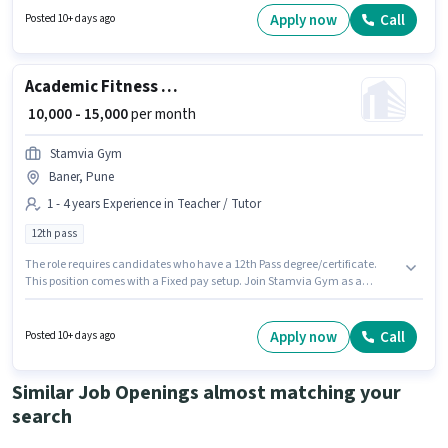
earning will be ₹8000. This job role is located in Nigdi, Pune.
Apply now
Call
Posted 10+ days ago
Academic Fitness Trainer
₹ 10,000 - 15,000
per month
Stamvia Gym
Baner, Pune
1 - 4 years Experience in Teacher / Tutor
12th pass
The role requires candidates who have a 12th Pass degree/certificate.
This position comes with a Fixed pay setup. Join Stamvia Gym as a
Fitness Trainer in the Teacher / Tutor sector. This job role is located in
Baner, Pune. This position is suitable for candidates with up to 1 - 4 years
of experience. You can earn up to ₹15000 per month.
Apply now
Call
Posted 10+ days ago
Similar Job Openings almost matching your
search