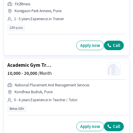
Fit2fitness
Koregaon Park Annexe, Pune
2 - 5 years Experience in Trainer
12th pass
Apply now
Call
Academic Gym Trainer
10,000 -
20,000
/Month
National Placement And Management Services
Kondhwa Budruk, Pune
0 - 6 years Experience in Teacher / Tutor
Below 10th
Apply now
Call