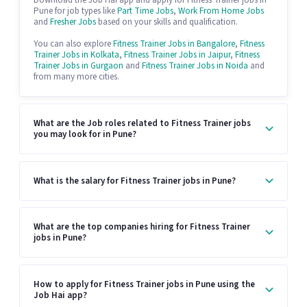
Download the Job Hai app and apply for Fitness Trainer jobs in
Pune for job types like
Part Time Jobs
,
Work From Home Jobs
and
Fresher Jobs
based on your skills and qualification.
You can also explore
Fitness Trainer Jobs in Bangalore
,
Fitness
Trainer Jobs in Kolkata
,
Fitness Trainer Jobs in Jaipur
,
Fitness
Trainer Jobs in Gurgaon
and
Fitness Trainer Jobs in Noida
and
from many more cities.
What are the Job roles related to Fitness Trainer jobs
you may look for in Pune?
What is the salary for Fitness Trainer jobs in Pune?
What are the top companies hiring for Fitness Trainer
jobs in Pune?
How to apply for Fitness Trainer jobs in Pune using the
Job Hai app?