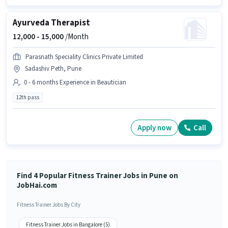
Ayurveda Therapist
12,000 -
15,000
/Month
Parasnath Speciality Clinics Private Limited
Sadashiv Peth, Pune
0 - 6 months Experience in Beautician
12th pass
Apply now
Call
Find 4 Popular Fitness Trainer Jobs in Pune on
JobHai.com
Fitness Trainer Jobs By City
Fitness Trainer Jobs in Bangalore (5)