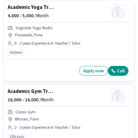
Academic Yoga Trainer
4,000 -
5,000
/Month
Yogisclub Yoga Studio
Punawale, Pune
0 - 2 years Experience in Teacher / Tutor
Diploma
Apply now
Call
Academic Gym Trainer
16,000 -
16,000
/Month
Classic Gym
Bhosari, Pune
2 - 3 years Experience in Teacher / Tutor
12th pass