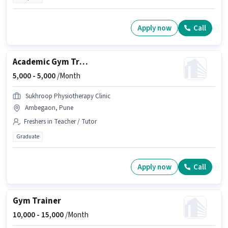
Apply now
Call
Academic Gym Trainer
5,000 -
5,000
/Month
Sukhroop Physiotherapy Clinic
Ambegaon, Pune
Freshers in Teacher / Tutor
Graduate
Apply now
Call
Gym Trainer
10,000 -
15,000
/Month