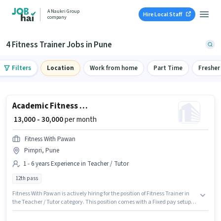
A Naukri Group
Hire Local Staff
company
4 Fitness Trainer Jobs in Pune
Filters
Location
Work from home
Part Time
Fresher
Academic Fitness Trainer
₹ 13,000 - 30,000
per month
Fitness With Pawan
Pimpri, Pune
1 - 6 years Experience in Teacher / Tutor
12th pass
Fitness With Pawan is actively hiring for the position of Fitness Trainer in
the Teacher / Tutor category. This position comes with a Fixed pay setup.
This job role is located in Pimpri, Pune. This role is open to candidates with
up to 1 - 6 years of experience and monthly earning will be ₹30000. The role