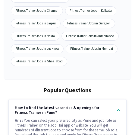
Fitness Trainer Jobs in Chennai
Fitness Trainer Jobs in Kolkata
Fitness Trainer Jobs in Jaipur
Fitness Trainer Jobs in Gurgaon
Fitness Trainer Jobs in Noida
Fitness Trainer Jobs in Ahmedabad
Fitness Trainer Jobs in Lucknow
Fitness Trainer Jobs in Mumbai
Fitness Trainer Jobs in Ghaziabad
Popular Questions
How to find the latest vacancies & openings for
Fitness Trainer in Pune?
Ans:
You can select your preferred city as Pune and job role as
Fitness Trainer on the Job Hai app or website. You will get
hundreds of different jobs to choose from for the same job role.