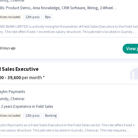
uindy, Chennai
lls
:
Product Demo, Area Knowledge, CRM Software, Wiring, 2-Wheeler Driving Licence, Bike, Lead Generation
ntives included
12th pass
Bpo
D BANK LIMITED is actively hiring for the position of Field Sales Executive in the Field Sal
y. The role offers Fixed + Incentives salary structure. This job role is located in Guindy,
. To qualify for this job role, the candidate must have skills such as Lead Generation,
t Demo, Wiring, Area Knowledge, CRM Software. This position is suitable for candidates
 to 0 - 6+ years of experience. You can earn up to ₹50000 per month. Important documents
View 
10 days ago
d for the role are 2-Wheeler Driving Licence.
d Sales Executive
300 - 39,600
per month *
aytm Payments
uindy, Chennai
- 2 years Experience in Field Sales
ntives included
12th pass
Banking
ytm Payments as a Field Sales Executive in the Field Sales sector. The role offers Fixed +
ves salary structure. This job role is located in Guindy, Chennai. The role requires
tes who have a 12th Pass degree/certificate. This role is open to candidates with up to 0 