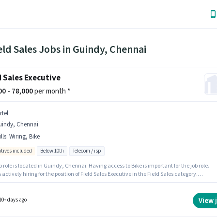
eld Sales Jobs in Guindy, Chennai
d Sales Executive
000 - 78,000
per month *
rtel
uindy, Chennai
lls
:
Wiring, Bike
ntives included
Below 10th
Telecom / isp
b role is located in Guindy, Chennai. Having access to Bike is important for the job role.
is actively hiring for the position of Field Sales Executive in the Field Sales category.
tes must possess Wiring for this role. This role is open to candidates with up to 0 - 2 years
nce and monthly earning will be ₹78000. The job role comes with additional perk like
nce, PF, Medical Benefits.
View 
10+ days ago