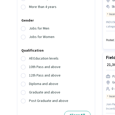
G
Ski
More than 4 years
Ince
Gender
INDUSIN
categor
Jobs for Men
Chennai
Produc
Jobs for Women
with up
Posted 
require
Qualification
Fiel
All Education levels
₹ 21,
10th Pass and above
12th Pass and above
P
G
Diploma and above
0 
Graduate and above
Ince
Post Graduate and above
Join Pa
Incenti
candida