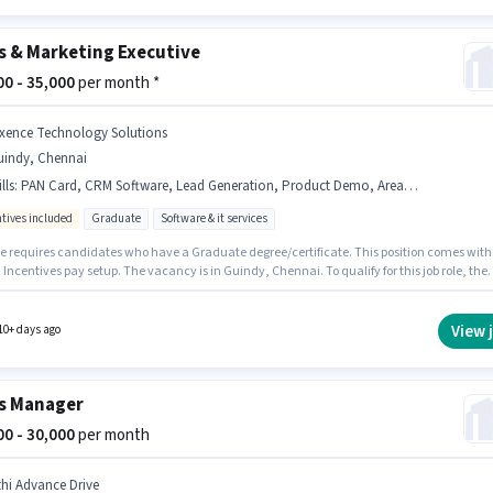
s & Marketing Executive
000 - 35,000
per month *
ixence Technology Solutions
uindy, Chennai
lls
:
PAN Card, CRM Software, Lead Generation, Product Demo, Area Knowledge, 2-Wheeler Driving Licence, Aadhar Card, Wiring
ntives included
Graduate
Software & it services
le requires candidates who have a Graduate degree/certificate. This position comes with
 Incentives pay setup. The vacancy is in Guindy, Chennai. To qualify for this job role, the
ate must have skills such as Lead Generation, Product Demo, Wiring, Area Knowledge,
ftware. Join Fixence Technology Solutions as a Sales & Marketing Executive in the Field
sector. Important documents required for the role are PAN Card, Aadhar Card, 2-Wheeler
View 
10+ days ago
g Licence.
s Manager
000 - 30,000
per month
thi Advance Drive