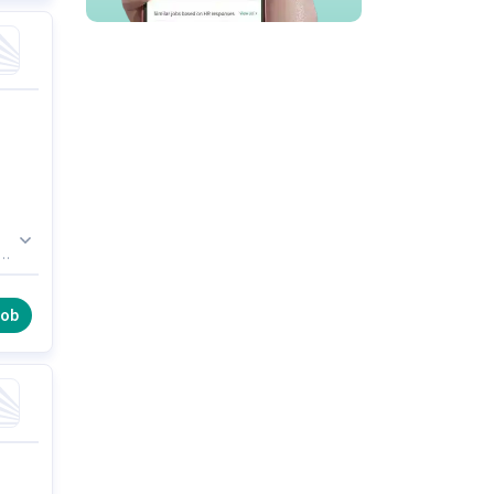
is
le.
job