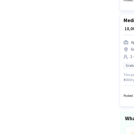
Posted 
Medi
₹ 18,
A
G
2 
Gradu
This po
₹30000 
positio
Graduat
Posted 
Wha