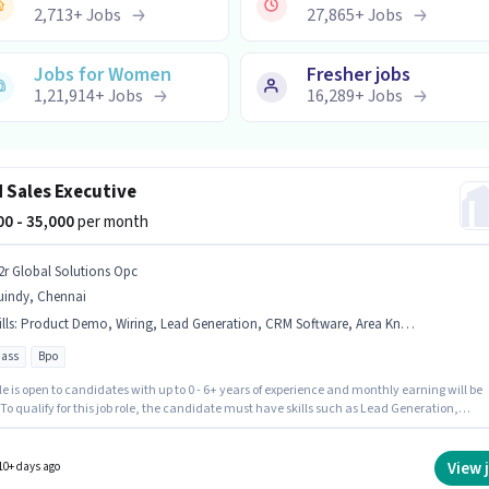
2,713
+
Jobs
27,865
+
Jobs
Jobs for Women
Fresher jobs
1,21,914
+
Jobs
16,289
+
Jobs
d Sales Executive
000 - 35,000
per month
2r Global Solutions Opc
uindy, Chennai
lls
:
Product Demo, Wiring, Lead Generation, CRM Software, Area Knowledge
pass
Bpo
le is open to candidates with up to 0 - 6+ years of experience and monthly earning will be
 To qualify for this job role, the candidate must have skills such as Lead Generation,
t Demo, Wiring, Area Knowledge, CRM Software. Applicants should have at least a 12th
gree or certificate. The role offers Fixed salary structure. The vacancy is in Guindy,
. The job role comes with additional perk like Insurance, PF, Medical Benefits, Meal.
View 
10+ days ago