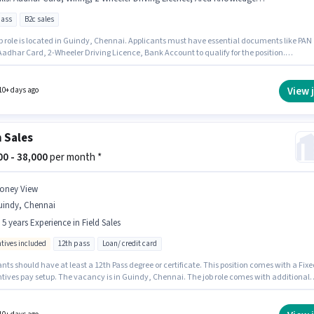
pass
B2c sales
ob role is located in Guindy, Chennai. Applicants must have essential documents like PAN
Aadhar Card, 2-Wheeler Driving Licence, Bank Account to qualify for the position.
DRIVE HOME SOLUTIONS PRIVATE LIMITED is actively hiring for the position of Field
ve – Home Painting & Interier Services in the Field Sales category. To qualify for this job ro
ndidate must have skills such as Product Demo, Wiring, Area Knowledge, CRM Software.
View 
10+ days ago
le requires candidates who have a 12th Pass degree/certificate. This position comes with 
pay setup.
 Sales
000 - 38,000
per month *
oney View
uindy, Chennai
- 5 years Experience in Field Sales
ntives included
12th pass
Loan/ credit card
nts should have at least a 12th Pass degree or certificate. This position comes with a Fixe
ntives pay setup. The vacancy is in Guindy, Chennai. The job role comes with additional
ke Insurance, PF. Join MONEY VIEW as a Loan Sales in the Field Sales sector. This role is op
idates with up to 1 - 5 years of experience and monthly earning will be ₹38000.