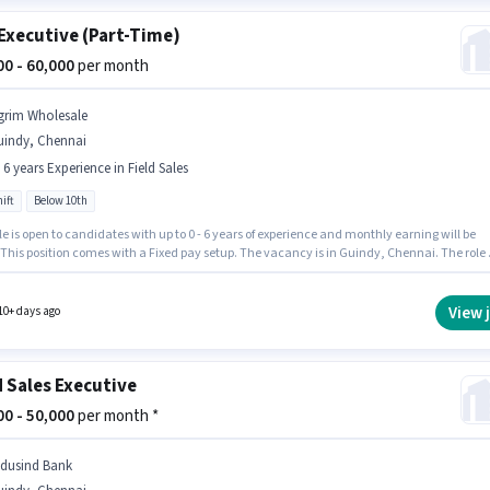
Executive (Part-Time)
000 - 60,000
per month
grim Wholesale
uindy, Chennai
- 6 years Experience in Field Sales
ift
Below 10th
le is open to candidates with up to 0 - 6 years of experience and monthly earning will be
 This position comes with a Fixed pay setup. The vacancy is in Guindy, Chennai. The role 
me, with Day Shift and a 6 days working week. Candidates Below 10th are ideal for this ro
holesale is actively hiring for the position of KYC Executive (Part-Time) in the Field Sales
ry.
View 
10+ days ago
d Sales Executive
000 - 50,000
per month *
ndusind Bank