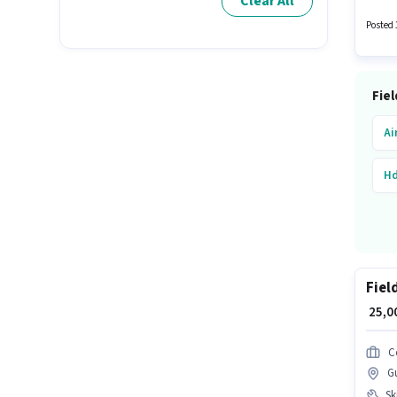
Clear All
years o
Posted 
Fiel
Ai
Hd
Fiel
₹ 25,
C
G
Ski