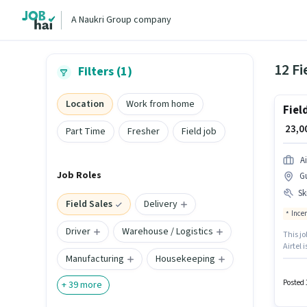
A Naukri Group company
12 Fi
Filters (1)
Location
Work from home
Fiel
₹ 23,
Part Time
Fresher
Field job
Ai
Job Roles
G
Ski
Field Sales
Delivery
Ince
Driver
Warehouse / Logistics
This jo
Airtel 
Manufacturing
Housekeeping
Candida
experie
Insura
Posted 
+
39
more