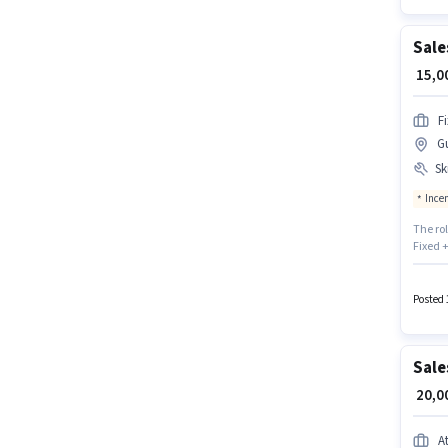
Sale
₹ 15,
F
G
Ski
Ince
The ro
Fixed +
candid
CRM So
Sales 
Posted 
Drivin
Sale
₹ 20,
A