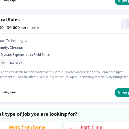
View 
10+ days ago
cal Sales
000 - 30,000
per month
pac Technologies
uindy, Chennai
- 5 years Experience in Field Sales
ate
B2c sales
sition is suitable for candidates with up to 2 - 5 years of experience. You can earn up to
per month. The role offers Fixed salary structure. Apac Technologies is actively hiring for t
n of Medical Sales in the Field Sales category. The role requires candidates who have a
e degree/certificate. This job role is located in Guindy, Chennai.
View 
10+ days ago
t type of job you are looking for?
Work from home
Part Time