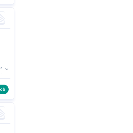
 a
job