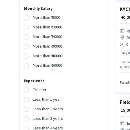
Monthly Salary
KYC 
₹ 40,
More than ₹ 5000
More than ₹ 10000
A
More than ₹ 20000
G
0 
More than ₹ 30000
Day sh
More than ₹ 40000
This ro
More than ₹ 50000
₹60000.
Full Ti
Agrim W
Experience
catego
Posted 
Fresher
Less than 1 year
Fiel
Less than 2 years
₹ 15,
Less than 3 years
I
Less than 4 years