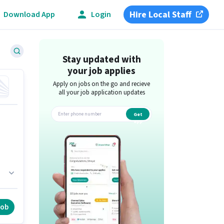
Hire Local Staff
Download App
Login
Stay updated with
your job applies
Apply on jobs on the go and recieve
all your job application updates
Get
app
 of
job