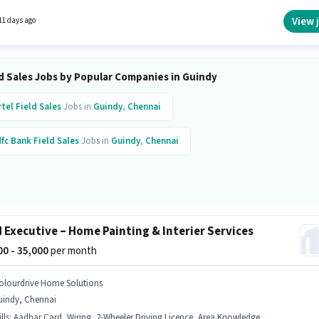
f experience and monthly earning will be ₹39600.
View 
11 days ago
d Sales Jobs by Popular Companies in Guindy
rtel
Field Sales
Jobs in
Guindy
,
Chennai
fc Bank
Field Sales
Jobs in
Guindy
,
Chennai
d Executive – Home Painting & Interier Services
000 - 35,000
per month
olourdrive Home Solutions
uindy, Chennai
lls
:
Aadhar Card, Wiring, 2-Wheeler Driving Licence, Area Knowledge, PAN Card, Bank Account, Product Demo, CRM Software