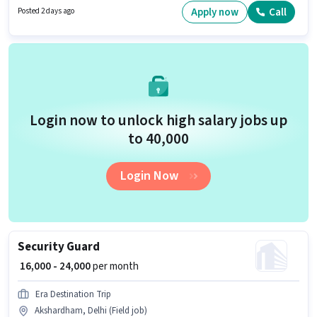
located in Akshardham, Delhi. Important documents required for the role
Apply now
Call
Posted 2 days ago
are PAN Card, Aadhar Card, Bank Account.
Login now to unlock high salary jobs up
to ₹40,000
Login Now
Security Guard
₹ 16,000 - 24,000
per month
Era Destination Trip
Akshardham, Delhi (Field job)