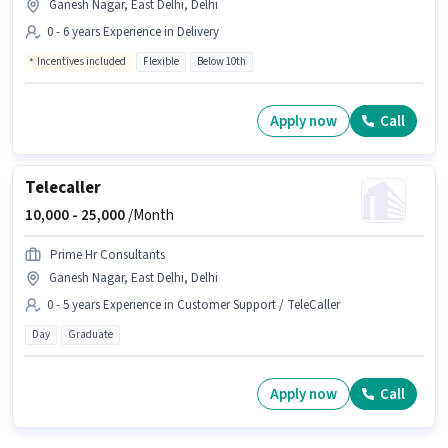
Ganesh Nagar, East Delhi, Delhi
0 - 6 years Experience in Delivery
Incentives included
Flexible
Below 10th
Apply now
Call
Telecaller
10,000 -
25,000
/Month
Prime Hr Consultants
Ganesh Nagar, East Delhi, Delhi
0 - 5 years Experience in Customer Support / TeleCaller
Day
Graduate
Apply now
Call