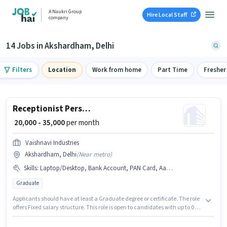
A Naukri Group
Hire Local Staff
company
14 Jobs in Akshardham, Delhi
Filters
Location
Work from home
Part Time
Fresher
Receptionist Personal Assistant
₹ 20,000 - 35,000
per month
Vaishnavi Industries
Akshardham, Delhi
(
Near metro
)
Skills
:
Laptop/Desktop, Bank Account, PAN Card, Aadhar Card
Graduate
Applicants should have at least a Graduate degree or certificate. The role
offers Fixed salary structure. This role is open to candidates with up to 0 - 6
months of experience and monthly earning will be ₹35000. Candidate
should have access to Laptop/Desktop to apply for this role. This job role is