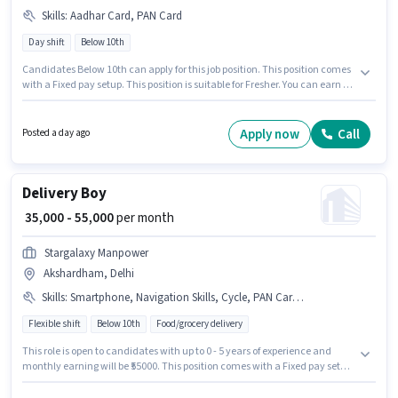
Skills
:
Aadhar Card, PAN Card
Day shift
Below 10th
Candidates Below 10th can apply for this job position. This position comes
with a Fixed pay setup. This position is suitable for Fresher. You can earn up
to ₹24000 per month. Applicants must have essential documents like PAN
Card, Aadhar Card to qualify for the position. The role is Full Time, with
Day Shift and a 6 days working week. Additional PF, Medical Benefits may
Apply now
Call
Posted a day ago
be provided based on the position and company policies.
Delivery Boy
₹ 35,000 - 55,000
per month
Stargalaxy Manpower
Akshardham, Delhi
Skills
:
Smartphone, Navigation Skills, Cycle, PAN Card, Bike, Aadhar Card, Bank Account
Flexible shift
Below 10th
Food/grocery delivery
This role is open to candidates with up to 0 - 5 years of experience and
monthly earning will be ₹55000. This position comes with a Fixed pay setup.
Candidates Below 10th can apply for this job position. The job role comes
with additional perk like Insurance, Medical Benefits. The vacancy is in