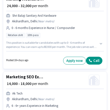
₹ 24,000 - 32,000
per month
Shri Balaji Sanitary And Hardware
Akshardham, Delhi
(
Near metro
)
0 - 6 months Experience in Nurse / Compounder
Rotation shift
10th pass
This position is suitable for candidates with up to 0 - 6 months of
experience. You can earn up to ₹32000 per month. The job role comes with
additional perk like Cab, Meal, PF, Medical Benefits. The role requires
candidates who have a 10th Pass degree/certificate. This position comes
with a Fixed pay setup. Shri Balaji Sanitary And Hardware is actively
Apply now
Call
Posted 10+ days ago
hiring for the position of Medical Staff in the Nurse / Compounder category.
The vacancy is in Akshardham, Delhi.
Marketing SEO Executive
₹ 14,000 - 18,000
per month
Ak Tech
Akshardham, Delhi
(
Near metro
)
6 - 6+ years Experience in Marketing