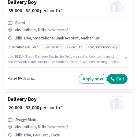
Delivery Boy
₹ 35,000 - 58,000
per month *
Blinkit
Akshardham, Delhi
(
Near metro
)
Skills
:
Bike, Smartphone, Bank Account, Aadhar Card, 2-Wheeler Driving Licence, PAN Card, Cycle
Incentives included
Flexible shift
Below 10th
Food/grocery delivery
Join BLINKIT as a Delivery Boy in the Delivery sector. Applicants must
have essential documents like Bank Account, 2-Wheeler Driving Licence,
Aadhar Card, PAN Card to qualify for the position. The role is Full Time,
with Flexible Shift and a 6 days working week. Having access to
Smartphone, Cycle, Bike is important for the job role. This job role is
Apply now
Call
Posted 10+ days ago
located in Akshardham, Delhi. This position comes with a Fixed +
Incentives pay setup.
Delivery Boy
₹ 20,000 - 33,000
per month *
Swiggy Blinkit
Akshardham, Delhi
(
Near metro
)
Skills
:
Bike, PAN Card, Cycle