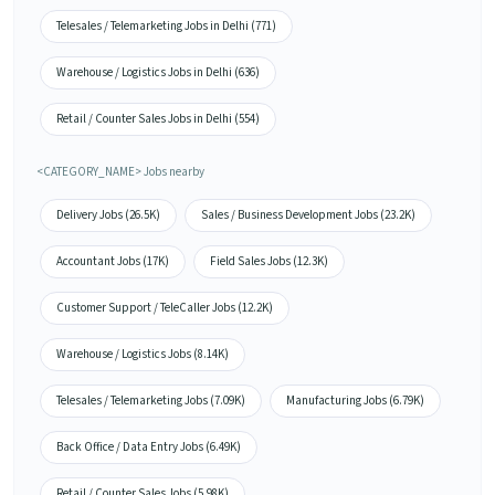
Telesales / Telemarketing Jobs in Delhi (771)
Warehouse / Logistics Jobs in Delhi (636)
Retail / Counter Sales Jobs in Delhi (554)
<CATEGORY_NAME> Jobs nearby
Delivery Jobs (26.5K)
Sales / Business Development Jobs (23.2K)
Accountant Jobs (17K)
Field Sales Jobs (12.3K)
Customer Support / TeleCaller Jobs (12.2K)
Warehouse / Logistics Jobs (8.14K)
Telesales / Telemarketing Jobs (7.09K)
Manufacturing Jobs (6.79K)
Back Office / Data Entry Jobs (6.49K)
Retail / Counter Sales Jobs (5.98K)