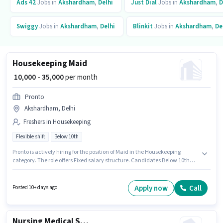
Ads 42
Jobs in
Akshardham
,
Delhi
Just Dial
Jobs in
Akshardham
,
D
Swiggy
Jobs in
Akshardham
,
Delhi
Blinkit
Jobs in
Akshardham
,
De
Housekeeping Maid
₹ 10,000 - 35,000
per month
Pronto
Akshardham, Delhi
Freshers in Housekeeping
Flexible shift
Below 10th
Pronto is actively hiring for the position of Maid in the Housekeeping
category. The role offers Fixed salary structure. Candidates Below 10th
are ideal for this role. Applicant must be fluent in English. This job role is
located in Akshardham, Delhi. The role is Full Time / Part Time, with
Flexible Shift and a 6 days working week.
Apply now
Call
Posted 10+ days ago
Nursing Medical Staff