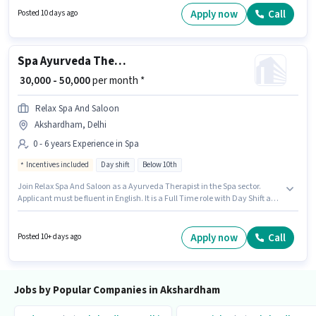
Akshardham, Delhi. To qualify for this job role, the candidate must have
Apply now
Call
Posted 10 days ago
skills such as Navigation Skills.
Spa Ayurveda Therapist
₹ 30,000 - 50,000
per month *
Relax Spa And Saloon
Akshardham, Delhi
0 - 6 years Experience in Spa
Incentives included
Day shift
Below 10th
Join Relax Spa And Saloon as a Ayurveda Therapist in the Spa sector.
Applicant must be fluent in English. It is a Full Time role with Day Shift and
a 6 days working week. The role offers Fixed + Incentives salary structure.
Candidates Below 10th are ideal for this role. This role is open to
candidates with up to 0 - 6 years of experience and monthly earning will
Apply now
Call
Posted 10+ days ago
be ₹50000.
Jobs by Popular Companies in Akshardham