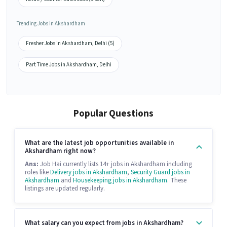
Trending Jobs in Akshardham
Fresher Jobs in Akshardham, Delhi (5)
Part Time Jobs in Akshardham, Delhi
Popular Questions
What are the latest job opportunities available in
Akshardham right now?
Ans:
Job Hai currently lists 14+ jobs in Akshardham including
roles like
Delivery jobs in Akshardham
,
Security Guard jobs in
Akshardham
and
Housekeeping jobs in Akshardham
. These
listings are updated regularly.
What salary can you expect from jobs in Akshardham?