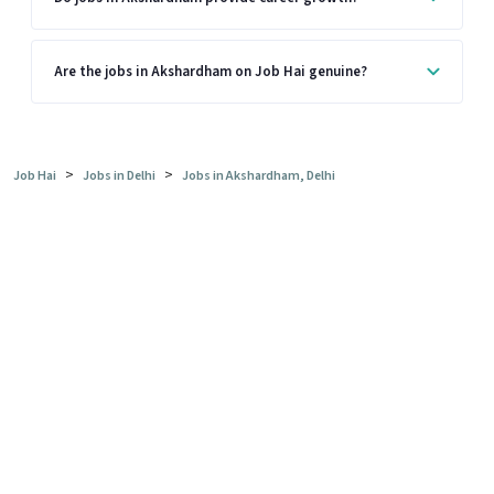
Are the jobs in Akshardham on Job Hai genuine?
>
>
Job Hai
Jobs in Delhi
Jobs in Akshardham, Delhi