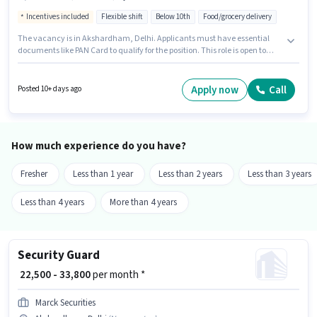
Incentives included
Flexible shift
Below 10th
Food/grocery delivery
The vacancy is in Akshardham, Delhi. Applicants must have essential
documents like PAN Card to qualify for the position. This role is open to
Fresher and monthly earning will be ₹33000. The role offers Fixed +
Incentives salary structure. Swiggy Blinkit is actively hiring for the position
of Delivery Boy in the Delivery category. The job role comes with
Apply now
Call
Posted 10+ days ago
additional perk like Meal, Insurance, Medical Benefits.
How much experience do you have?
Fresher
Less than 1 year
Less than 2 years
Less than 3 years
Less than 4 years
More than 4 years
Security Guard
₹ 22,500 - 33,800
per month *
Marck Securities