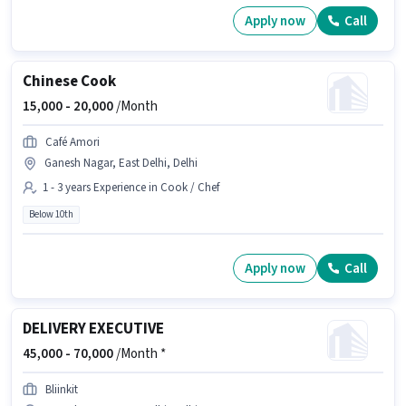
Apply now
Call
Chinese Cook
15,000 -
20,000
/Month
Café Amori
Ganesh Nagar, East Delhi, Delhi
1 - 3 years Experience in Cook / Chef
Below 10th
Apply now
Call
DELIVERY EXECUTIVE
45,000 -
70,000
/Month *
Bliinkit