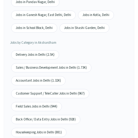
Jobs in Pandav Nagar, Delhi
Jobs in Ganesh Nagar, East Delhi, Delhi
Jobs in Kotla, Delhi
Jobs in School Block, Delhi
Jobs in Shashi Garden, Delhi
Jobs by Category in Akshardham
Delivery Jobs in Delhi (2.5K)
Sales / Business Development Jobs in Delhi (1.73K)
Accountant Jobs in Delhi (1.32K)
Customer Support / TeleCaller Jobs in Delhi (967)
Field Sales Jobs in Delhi (944)
Back Office / Data Entry Jobs in Delhi (928)
Housekeeping Jobs in Delhi (881)