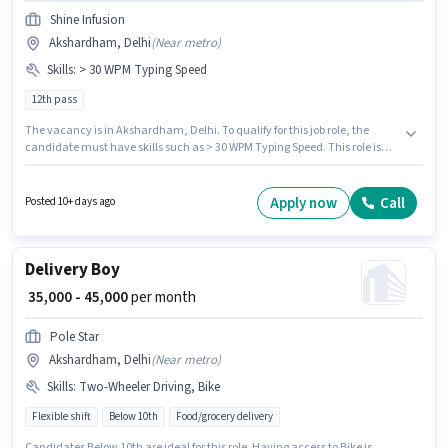
Shine Infusion
Akshardham, Delhi
(
Near metro
)
Skills
:
> 30 WPM Typing Speed
12th pass
The vacancy is in Akshardham, Delhi. To qualify for this job role, the
candidate must have skills such as > 30 WPM Typing Speed. This role is
open to Fresher and monthly earning will be ₹18000. The role offers Fixed
salary structure. Applicants should have at least a 12th Pass degree or
certificate. Join Shine Infusion as a Data Entry Operator in the Back Office
Apply now
Call
Posted 10+ days ago
/ Data Entry sector.
Delivery Boy
₹ 35,000 - 45,000
per month
Pole Star
Akshardham, Delhi
(
Near metro
)
Skills
:
Two-Wheeler Driving, Bike
Flexible shift
Below 10th
Food/grocery delivery
Candidates Below 10th are ideal for this role. Having access to Bike is