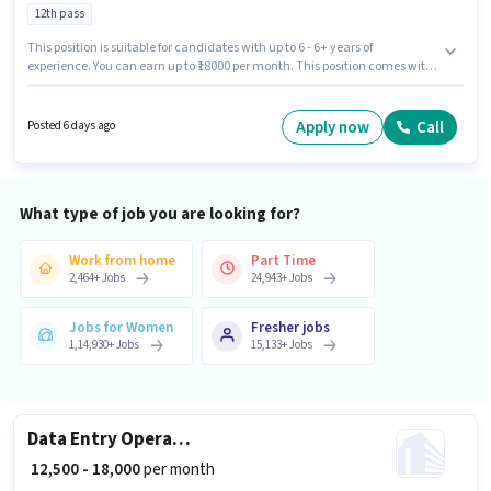
12th pass
This position is suitable for candidates with up to 6 - 6+ years of
experience. You can earn up to ₹18000 per month. This position comes with
a Fixed pay setup. Join Ak Tech as a SEO Executive in the Marketing sector.
This job role is located in Akshardham, Delhi. Applicants should have at
least a 12th Pass degree or certificate.
Apply now
Call
Posted 6 days ago
What type of job you are looking for?
Work from home
Part Time
2,464
+
Jobs
24,943
+
Jobs
Jobs for Women
Fresher jobs
1,14,930
+
Jobs
15,133
+
Jobs
Data Entry Operator
₹ 12,500 - 18,000
per month