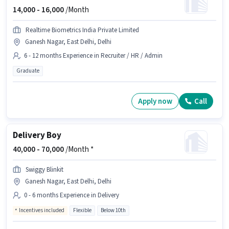
14,000 -
16,000
/Month
Realtime Biometrics India Private Limited
Ganesh Nagar, East Delhi, Delhi
6 - 12 months Experience in Recruiter / HR / Admin
Graduate
Apply now
Call
Delivery Boy
40,000 -
70,000
/Month *
Swiggy Blinkit
Ganesh Nagar, East Delhi, Delhi
0 - 6 months Experience in Delivery
Incentives included
Flexible
Below 10th