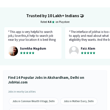
Trusted by 10 Lakh+ Indians
🤝
Rated
4.6
on Playstore
“This app is very helpful to search
“The interface of jobhai is too
job,i love this,it help to search job
to apply and read about what
near by your location it is best thing
eligibility they wants. And the b
about this app, I found a job on this
thing is that you can directly ta
app.”
company HR l like the most. I 
Surekha Magdum
Faiz Alam
applied for job let's see whats
happening.”
Find 14 Popular Jobs in Akshardham, Delhi on
JobHai.com
Jobs in nearby Localities
Jobs in Common Wealth Village, Delhi
Jobs in Mother Dairy, Delhi