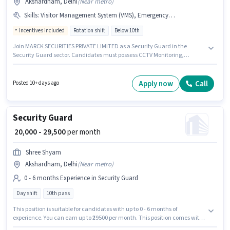
Akshardham, Delhi
(
Near metro
)
Skills
:
Visitor Management System (VMS), Emergency/ Fire safety, CCTV Monitoring
Incentives included
Rotation shift
Below 10th
Join MARCK SECURITIES PRIVATE LIMITED as a Security Guard in the
Security Guard sector. Candidates must possess CCTV Monitoring,
Emergency/ Fire safety, Visitor Management System (VMS) for this role.
This role is open to candidates with up to 0 - 6+ years of experience and
monthly earning will be ₹33800. The job role comes with additional perk
Apply now
Call
Posted 10+ days ago
like Insurance, PF, Medical Benefits. The role is Full Time, with Rotation
Shift and a 6 days working week. This position comes with a Fixed +
Incentives pay setup.
Security Guard
₹ 20,000 - 29,500
per month
Shree Shyam
Akshardham, Delhi
(
Near metro
)
0 - 6 months Experience in Security Guard
Day shift
10th pass
This position is suitable for candidates with up to 0 - 6 months of
experience. You can earn up to ₹29500 per month. This position comes with
a Fixed pay setup. Applicants should have at least a 10th Pass degree or