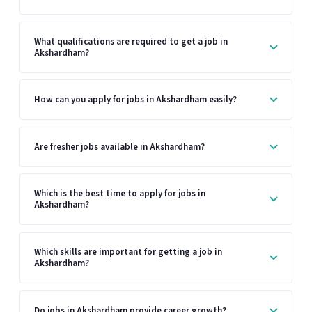
What qualifications are required to get a job in
Akshardham?
How can you apply for jobs in Akshardham easily?
Are fresher jobs available in Akshardham?
Which is the best time to apply for jobs in
Akshardham?
Which skills are important for getting a job in
Akshardham?
Do jobs in Akshardham provide career growth?