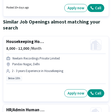
certificate. The job role comes with additional perk like PF. The vacancy is
in Akshardham, Delhi. Join Shree Shyam as a Security Guard in the
Apply now
Call
Posted 10+ days ago
Security Guard sector.
Similar Job Openings almost matching your
search
Housekeeping House Keeping Staff
8,000 -
12,000
/Month
Neelam Recordings Private Limited
Pandav Nagar, Delhi
2 - 3 years Experience in Housekeeping
Below 10th
Apply now
Call
HR/Admin Human Resource Executive