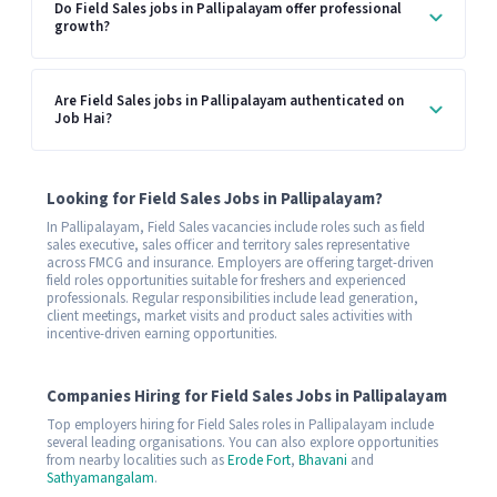
Do Field Sales jobs in Pallipalayam offer professional
growth?
Are Field Sales jobs in Pallipalayam authenticated on
Job Hai?
Looking for Field Sales Jobs in Pallipalayam?
In Pallipalayam, Field Sales vacancies include roles such as field
sales executive, sales officer and territory sales representative
across FMCG and insurance. Employers are offering target-driven
field roles opportunities suitable for freshers and experienced
professionals. Regular responsibilities include lead generation,
client meetings, market visits and product sales activities with
incentive-driven earning opportunities.
Companies Hiring for Field Sales Jobs in Pallipalayam
Top employers hiring for Field Sales roles in Pallipalayam include
several leading organisations. You can also explore opportunities
from nearby localities such as
Erode Fort
,
Bhavani
and
Sathyamangalam
.