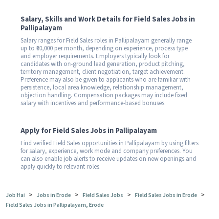
Salary, Skills and Work Details for Field Sales Jobs in
Pallipalayam
Salary ranges for Field Sales roles in Pallipalayam generally range
up to ₹60,000 per month, depending on experience, process type
and employer requirements. Employers typically look for
candidates with on-ground lead generation, product pitching,
territory management, client negotiation, target achievement.
Preference may also be given to applicants who are familiar with
persistence, local area knowledge, relationship management,
objection handling. Compensation packages may include fixed
salary with incentives and performance-based bonuses.
Apply for Field Sales Jobs in Pallipalayam
Find verified Field Sales opportunities in Pallipalayam by using filters
for salary, experience, work mode and company preferences. You
can also enable job alerts to receive updates on new openings and
apply quickly to relevant roles.
>
>
>
>
Job Hai
Jobs in Erode
Field Sales Jobs
Field Sales Jobs in Erode
Field Sales Jobs in Pallipalayam, Erode