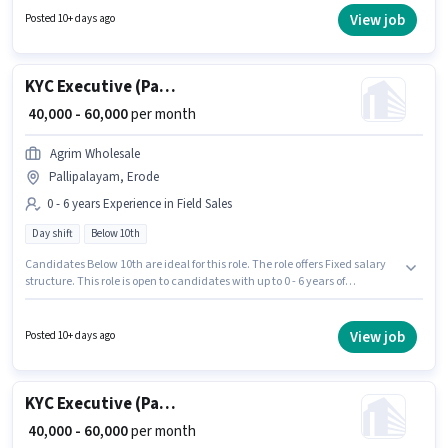
this role. This role is open to candidates with up to 0 - 6 years of experience
View job
Posted 10+ days ago
and monthly earning will be ₹60000.
KYC Executive (Part-Time)
₹ 40,000 - 60,000
per month
Agrim Wholesale
Pallipalayam, Erode
0 - 6 years Experience in Field Sales
Day shift
Below 10th
Candidates Below 10th are ideal for this role. The role offers Fixed salary
structure. This role is open to candidates with up to 0 - 6 years of
experience and monthly earning will be ₹60000. It is a Full Time role with
Day Shift and a 6 days working week. Join Agrim Wholesale as a KYC
Executive (Part-Time) in the Field Sales sector. The vacancy is in
View job
Posted 10+ days ago
Pallipalayam, Erode.
KYC Executive (Part-Time)
₹ 40,000 - 60,000
per month