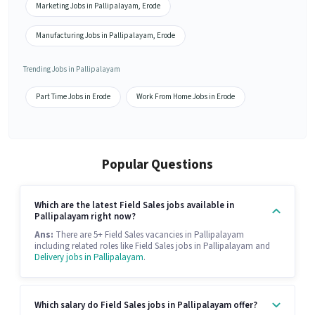
Marketing Jobs in Pallipalayam, Erode
Manufacturing Jobs in Pallipalayam, Erode
Trending Jobs in Pallipalayam
Part Time Jobs in Erode
Work From Home Jobs in Erode
Popular Questions
Which are the latest Field Sales jobs available in
Pallipalayam right now?
Ans:
There are 5+ Field Sales vacancies in Pallipalayam
including related roles like Field Sales jobs in Pallipalayam and
Delivery jobs in Pallipalayam
.
Which salary do Field Sales jobs in Pallipalayam offer?