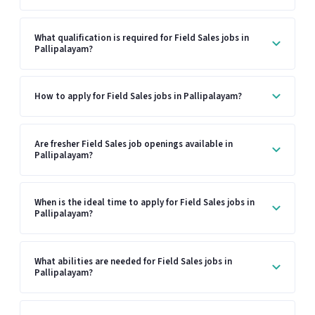
What qualification is required for Field Sales jobs in
Pallipalayam?
How to apply for Field Sales jobs in Pallipalayam?
Are fresher Field Sales job openings available in
Pallipalayam?
When is the ideal time to apply for Field Sales jobs in
Pallipalayam?
What abilities are needed for Field Sales jobs in
Pallipalayam?