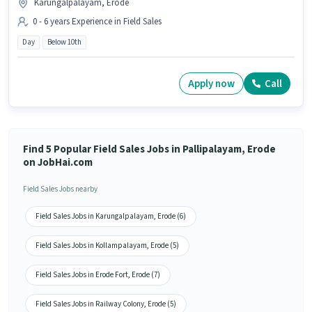
Karungalpalayam, Erode
0 - 6 years Experience in Field Sales
Day
Below 10th
Apply now
Call
Find 5 Popular Field Sales Jobs in Pallipalayam, Erode
on JobHai.com
Field Sales Jobs nearby
Field Sales Jobs in Karungalpalayam, Erode (6)
Field Sales Jobs in Kollampalayam, Erode (5)
Field Sales Jobs in Erode Fort, Erode (7)
Field Sales Jobs in Railway Colony, Erode (5)