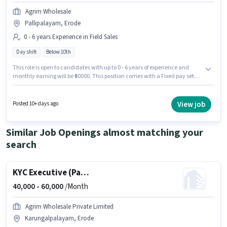
Agrim Wholesale
Pallipalayam, Erode
0 - 6 years Experience in Field Sales
Day shift
Below 10th
This role is open to candidates with up to 0 - 6 years of experience and
monthly earning will be ₹60000. This position comes with a Fixed pay setup.
Candidates Below 10th can apply for this job position. Agrim Wholesale is
actively hiring for the position of KYC Executive (Part-Time) in the Field
Sales category. It is a Full Time role with Day Shift and a 6 days working
View job
Posted 10+ days ago
week. This job role is located in Pallipalayam, Erode.
Similar Job Openings almost matching your
search
KYC Executive (Part-Time)
40,000 -
60,000
/Month
Agrim Wholesale Private Limited
Karungalpalayam, Erode