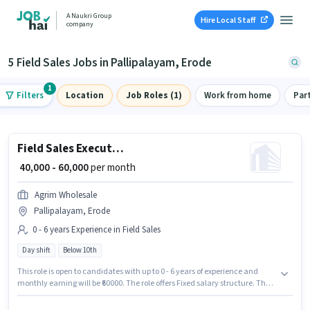
A Naukri Group
Hire Local Staff
company
5 Field Sales Jobs in Pallipalayam, Erode
1
Filters
Location
Job Roles (1)
Work from home
Par
Field Sales Executive
₹ 40,000 - 60,000
per month
Agrim Wholesale
Pallipalayam, Erode
0 - 6 years Experience in Field Sales
Day shift
Below 10th
This role is open to candidates with up to 0 - 6 years of experience and
monthly earning will be ₹60000. The role offers Fixed salary structure. The
vacancy is in Pallipalayam, Erode. The role is Full Time, with Day Shift
and a 6 days working week. Candidates Below 10th are ideal for this role.