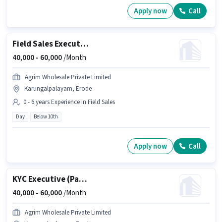
Apply now
Call
Field Sales Executive
40,000 -
60,000
/Month
Agrim Wholesale Private Limited
Karungalpalayam, Erode
0 - 6 years Experience in Field Sales
Day
Below 10th
Apply now
Call
KYC Executive (Part-Time)
40,000 -
60,000
/Month
Agrim Wholesale Private Limited