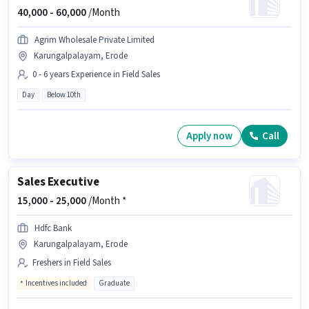
40,000 -
60,000
/Month
Agrim Wholesale Private Limited
Karungalpalayam, Erode
0 - 6 years Experience in Field Sales
Day
Below 10th
Apply now
Call
Sales Executive
15,000 -
25,000
/Month *
Hdfc Bank
Karungalpalayam, Erode
Freshers in Field Sales
Incentives included
Graduate