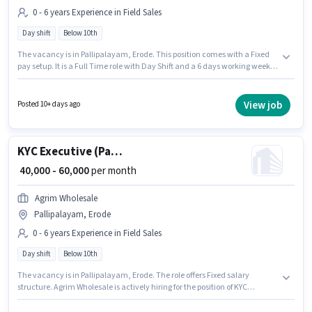
0 - 6 years Experience in Field Sales
Day shift
Below 10th
The vacancy is in Pallipalayam, Erode. This position comes with a Fixed
pay setup. It is a Full Time role with Day Shift and a 6 days working week.
This position is suitable for candidates with up to 0 - 6 years of experience.
You can earn up to ₹60000 per month. Join Agrim Wholesale as a KYC
Executive (Part-Time) in the Field Sales sector. Candidates Below 10th are
View job
Posted 10+ days ago
ideal for this role.
KYC Executive (Part-Time)
₹ 40,000 - 60,000
per month
Agrim Wholesale
Pallipalayam, Erode
0 - 6 years Experience in Field Sales
Day shift
Below 10th
The vacancy is in Pallipalayam, Erode. The role offers Fixed salary
structure. Agrim Wholesale is actively hiring for the position of KYC
Executive (Part-Time) in the Field Sales category. It is a Full Time role with
Day Shift and a 6 days working week. Candidates Below 10th are ideal for