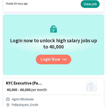
Join Agrim Wholesale as a Field Sales Executive in the Field Sales sector.
View job
Posted 10+ days ago
Login now to unlock high salary jobs up
to ₹40,000
Login Now
KYC Executive (Part-Time)
₹ 40,000 - 60,000
per month
Agrim Wholesale
Pallipalayam, Erode