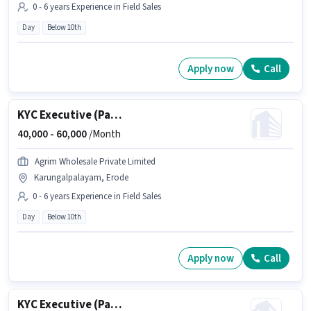
0 - 6 years Experience in Field Sales
Day
Below 10th
Apply now
Call
KYC Executive (Part-Time)
40,000 -
60,000
/Month
Agrim Wholesale Private Limited
Karungalpalayam, Erode
0 - 6 years Experience in Field Sales
Day
Below 10th
Apply now
Call
KYC Executive (Part-Time)