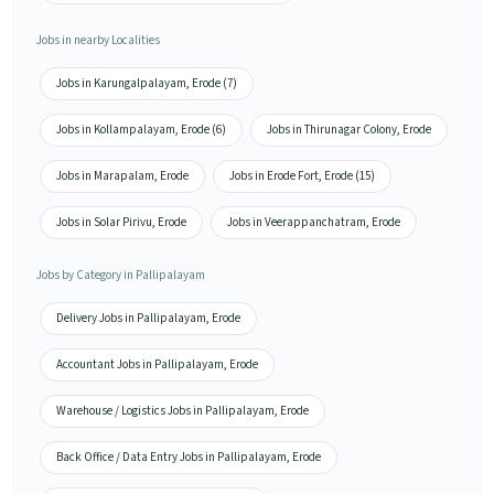
Jobs in nearby Localities
Jobs in Karungalpalayam, Erode (7)
Jobs in Kollampalayam, Erode (6)
Jobs in Thirunagar Colony, Erode
Jobs in Marapalam, Erode
Jobs in Erode Fort, Erode (15)
Jobs in Solar Pirivu, Erode
Jobs in Veerappanchatram, Erode
Jobs by Category in Pallipalayam
Delivery Jobs in Pallipalayam, Erode
Accountant Jobs in Pallipalayam, Erode
Warehouse / Logistics Jobs in Pallipalayam, Erode
Back Office / Data Entry Jobs in Pallipalayam, Erode