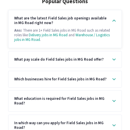
Popular Questions
What are the latest Field Sales job openings available
in MG Road right now?
Ans:
There are 1+ Field Sales jobs in MG Road such as related
roles like
Delivery jobs in MG Road
and
Warehouse / Logistics
jobs in MG Road
.
What pay scale do Field Sales jobs in MG Road offer?
Which businesses hire for Field Sales jobs in MG Road?
What education is required for Field Sales jobs in MG
Road?
In which way can you apply for Field Sales jobs in MG
Road?