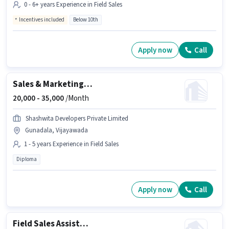
0 - 6+ years Experience in Field Sales
Incentives included
Below 10th
Apply now
Call
Sales & Marketing Executive
20,000 -
35,000
/Month
Shashwita Developers Private Limited
Gunadala, Vijayawada
1 - 5 years Experience in Field Sales
Diploma
Apply now
Call
Field Sales Assistant Manager