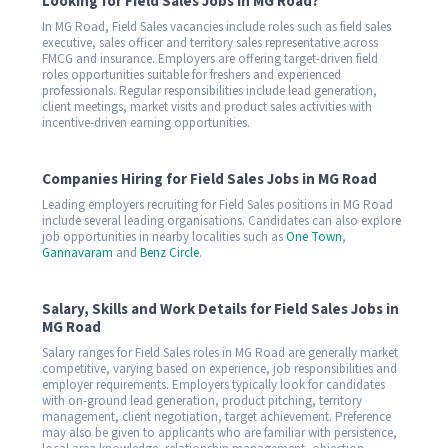
Looking for Field Sales Jobs in MG Road?
In MG Road, Field Sales vacancies include roles such as field sales
executive, sales officer and territory sales representative across
FMCG and insurance. Employers are offering target-driven field
roles opportunities suitable for freshers and experienced
professionals. Regular responsibilities include lead generation,
client meetings, market visits and product sales activities with
incentive-driven earning opportunities.
Companies Hiring for Field Sales Jobs in MG Road
Leading employers recruiting for Field Sales positions in MG Road
include several leading organisations. Candidates can also explore
job opportunities in nearby localities such as
One Town
,
Gannavaram
and
Benz Circle
.
Salary, Skills and Work Details for Field Sales Jobs in
MG Road
Salary ranges for Field Sales roles in MG Road are generally market
competitive, varying based on experience, job responsibilities and
employer requirements. Employers typically look for candidates
with on-ground lead generation, product pitching, territory
management, client negotiation, target achievement. Preference
may also be given to applicants who are familiar with persistence,