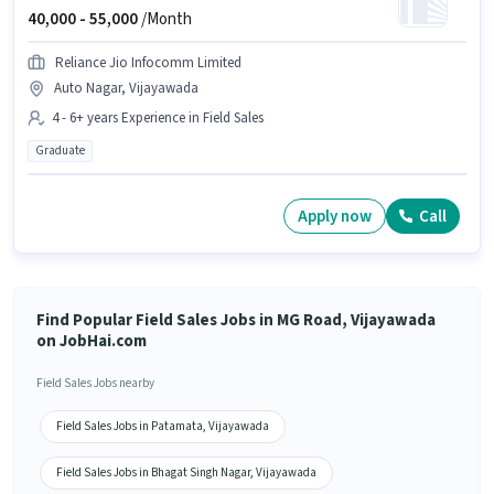
40,000 -
55,000
/Month
Reliance Jio Infocomm Limited
Auto Nagar, Vijayawada
4 - 6+ years Experience in Field Sales
Graduate
Apply now
Call
Find Popular Field Sales Jobs in MG Road, Vijayawada
on JobHai.com
Field Sales Jobs nearby
Field Sales Jobs in Patamata, Vijayawada
Field Sales Jobs in Bhagat Singh Nagar, Vijayawada