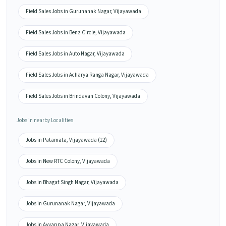
Field Sales Jobs in Gurunanak Nagar, Vijayawada
Field Sales Jobs in Benz Circle, Vijayawada
Field Sales Jobs in Auto Nagar, Vijayawada
Field Sales Jobs in Acharya Ranga Nagar, Vijayawada
Field Sales Jobs in Brindavan Colony, Vijayawada
Jobs in nearby Localities
Jobs in Patamata, Vijayawada (12)
Jobs in New RTC Colony, Vijayawada
Jobs in Bhagat Singh Nagar, Vijayawada
Jobs in Gurunanak Nagar, Vijayawada
Jobs in Ayyappa Nagar, Vijayawada