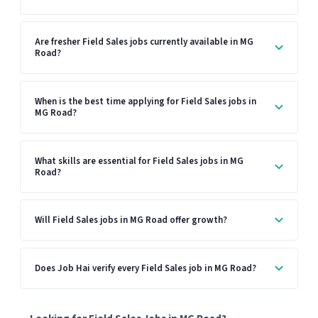
Are fresher Field Sales jobs currently available in MG
Road?
When is the best time applying for Field Sales jobs in
MG Road?
What skills are essential for Field Sales jobs in MG
Road?
Will Field Sales jobs in MG Road offer growth?
Does Job Hai verify every Field Sales job in MG Road?