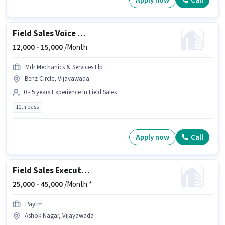
Apply now
Call
Field Sales Voice & Non-Voice Call Center Agent
12,000 -
15,000
/Month
Mdr Mechanics & Services Llp
Benz Circle, Vijayawada
0 - 5 years Experience in Field Sales
10th pass
Apply now
Call
Field Sales Executive
25,000 -
45,000
/Month *
Paytm
Ashok Nagar, Vijayawada