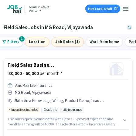
A Naukri Group
Hire Local Staff
company
Field Sales Jobs in MG Road, Vijayawada
1
Filters
Location
Job Roles (1)
Work from home
Par
Field Sales Business Development Officer
₹ 30,000 - 60,000
per month *
Axis Max Life Insurance
MG Road, Vijayawada
Skills
:
Area Knowledge, Wiring, Product Demo, Lead Generation
Incentives included
Graduate
Life insurance
This role is open to candidates with up to 2 - 6 years of experience and
monthly earning will be ₹60000. The role offers Fixed + Incentives salary
structure. Join Axis Max Life Insurance as a Business Development Officer
in the Field Sales sector. Additional Insurance, PF, Medical Benefits may