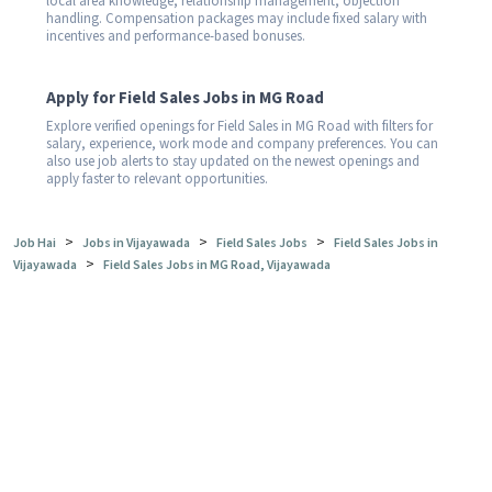
local area knowledge, relationship management, objection
handling. Compensation packages may include fixed salary with
incentives and performance-based bonuses.
Apply for Field Sales Jobs in MG Road
Explore verified openings for Field Sales in MG Road with filters for
salary, experience, work mode and company preferences. You can
also use job alerts to stay updated on the newest openings and
apply faster to relevant opportunities.
>
>
>
Job Hai
Jobs in Vijayawada
Field Sales Jobs
Field Sales Jobs in
>
Vijayawada
Field Sales Jobs in MG Road, Vijayawada