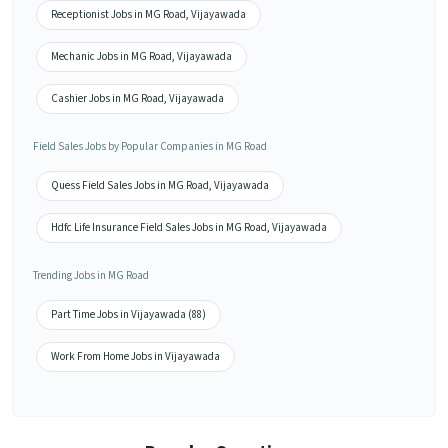
Receptionist Jobs in MG Road, Vijayawada
Mechanic Jobs in MG Road, Vijayawada
Cashier Jobs in MG Road, Vijayawada
Field Sales Jobs by Popular Companies in MG Road
Quess Field Sales Jobs in MG Road, Vijayawada
Hdfc Life Insurance Field Sales Jobs in MG Road, Vijayawada
Trending Jobs in MG Road
Part Time Jobs in Vijayawada (88)
Work From Home Jobs in Vijayawada