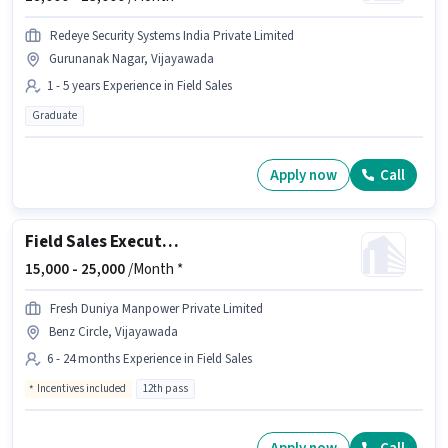
Redeye Security Systems India Private Limited
Gurunanak Nagar, Vijayawada
1 - 5 years Experience in Field Sales
Graduate
Apply now
Call
Field Sales Executive
15,000 -
25,000
/Month *
Fresh Duniya Manpower Private Limited
Benz Circle, Vijayawada
6 - 24 months Experience in Field Sales
Incentives included
12th pass