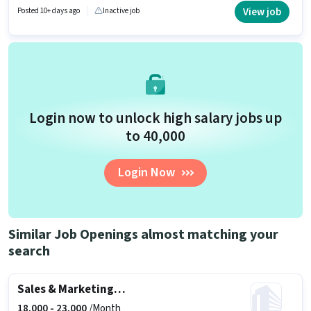
be provided based on the position and company policies. The vacancy is
View job
Posted 10+ days ago
Inactive job
in MG Road, Vijayawada. To qualify for this job role, the candidate must
have skills such as Lead Generation, Product Demo, Wiring, Area
Knowledge.
Login now to unlock high salary jobs up
to ₹40,000
Login Now
Similar Job Openings almost matching your
search
Sales & Marketing Executive
18,000 -
23,000
/Month