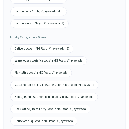
Jobs in Benz Circle, Vijayawada (45)
Jobs in Sanath Nagar, Vijayawada (7)
Jobs by Category in MG Road
Delivery Jobs in MG Road, Vijayawada (5)
Warehouse / Logistics Jobs in MG Road, Vijayawada
Marketing Jobs in MG Road, Vijayawada
Customer Support / TeleCaller Jobs in MG Road, Vijayawada
Sales / Business Development Jobs in MG Road, Vijayawada
Back Office / Data Entry Jobs in MG Road, Vijayawada
Housekeeping Jobs in MG Road, Vijayawada