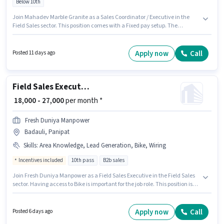
Below 10th
Join Mahadev Marble Granite as a Sales Coordinator / Executive in the
Field Sales sector. This position comes with a Fixed pay setup. The
vacancy is in Huda, Panipat. Candidates Below 10th are ideal for this role.
This position is suitable for Fresher. You can earn up to ₹50000 per month.
Apply now
Call
Posted 11 days ago
Field Sales Executive
₹ 18,000 - 27,000
per month *
Fresh Duniya Manpower
Badauli, Panipat
Skills
:
Area Knowledge, Lead Generation, Bike, Wiring
Incentives included
10th pass
B2b sales
Join Fresh Duniya Manpower as a Field Sales Executive in the Field Sales
sector. Having access to Bike is important for the job role. This position is
suitable for candidates with up to 0 - 1 years of experience. You can earn
up to ₹27000 per month. The role offers Fixed + Incentives salary structure.
This job role is located in Badauli, Panipat. The job role comes with
Apply now
Call
Posted 6 days ago
additional perk like Insurance, PF, Medical Benefits.