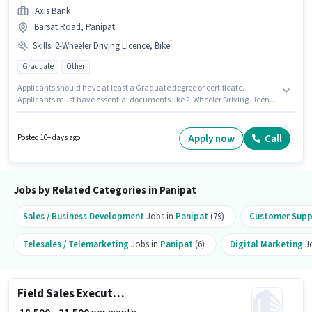
Axis Bank
Barsat Road, Panipat
Skills
:
2-Wheeler Driving Licence, Bike
Graduate
Other
Applicants should have at least a Graduate degree or certificate.
Applicants must have essential documents like 2-Wheeler Driving Licence
to qualify for the position. This role is open to candidates with up to 0 - 6+
years of experience and monthly earning will be ₹25000. Having access to
Bike is important for the job role. This job role is located in Barsat Road,
Apply now
Call
Posted 10+ days ago
Panipat. The role offers Fixed salary structure.
Jobs by Related Categories in Panipat
Sales / Business Development
Jobs in
Panipat
(79)
Customer Suppo
Telesales / Telemarketing
Jobs in
Panipat
(6)
Digital Marketing
Jo
Field Sales Executive