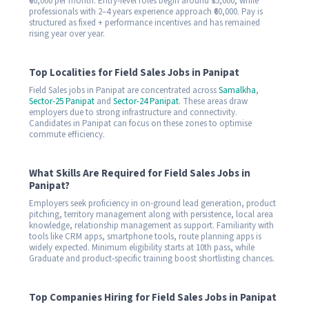
₹60,000 per month. Entry-level roles begin around ₹35,000, while
professionals with 2–4 years experience approach ₹60,000. Pay is
structured as fixed + performance incentives and has remained
rising year over year.
Top Localities for Field Sales Jobs in Panipat
Field Sales jobs in Panipat are concentrated across
Samalkha
,
Sector-25 Panipat
and
Sector-24 Panipat
. These areas draw
employers due to strong infrastructure and connectivity.
Candidates in Panipat can focus on these zones to optimise
commute efficiency.
What Skills Are Required for Field Sales Jobs in
Panipat?
Employers seek proficiency in on-ground lead generation, product
pitching, territory management along with persistence, local area
knowledge, relationship management as support. Familiarity with
tools like CRM apps, smartphone tools, route planning apps is
widely expected. Minimum eligibility starts at 10th pass, while
Graduate and product-specific training boost shortlisting chances.
Top Companies Hiring for Field Sales Jobs in Panipat