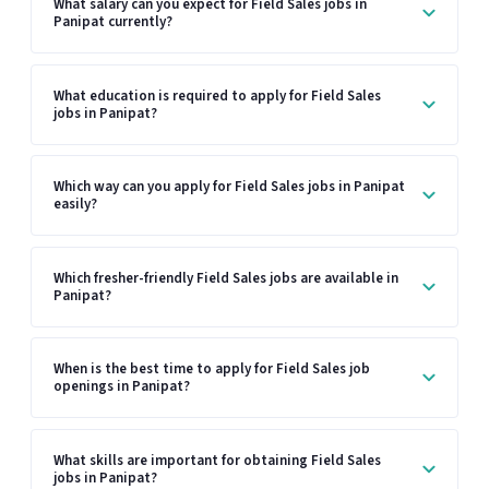
What salary can you expect for Field Sales jobs in
Panipat currently?
What education is required to apply for Field Sales
jobs in Panipat?
Which way can you apply for Field Sales jobs in Panipat
easily?
Which fresher-friendly Field Sales jobs are available in
Panipat?
When is the best time to apply for Field Sales job
openings in Panipat?
What skills are important for obtaining Field Sales
jobs in Panipat?