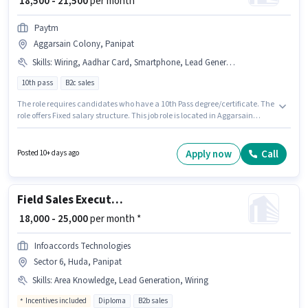
₹ 18,500 - 21,500
per month
Paytm
Aggarsain Colony, Panipat
Skills
:
Wiring, Aadhar Card, Smartphone, Lead Generation, Product Demo, Bank Account, Bike, PAN Card, Area Knowledge
10th pass
B2c sales
The role requires candidates who have a 10th Pass degree/certificate. The
role offers Fixed salary structure. This job role is located in Aggarsain
Colony, Panipat. Additional PF may be provided based on the position and
company policies. This position is suitable for candidates with up to 0 - 4
years of experience. You can earn up to ₹21500 per month. Candidates
Apply now
Call
Posted 10+ days ago
must possess Lead Generation, Product Demo, Wiring, Area Knowledge
for this role.
Field Sales Executive
₹ 18,000 - 25,000
per month *
Infoaccords Technologies
Sector 6, Huda, Panipat
Skills
:
Area Knowledge, Lead Generation, Wiring
Incentives included
Diploma
B2b sales