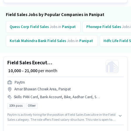
Field Sales Jobs by Popular Companies in Panipat
Quess Corp
Field Sales
Jobs in
Panipat
Phonepe
Field Sales
Jobs 
Kotak Mahindra Bank
Field Sales
Jobs in
Panipat
Hdfc Life
Field 
Field Sales Executive
₹ 10,000 - 21,000
per month
Paytm
Amar Bhawan Chowk Area, Panipat
Skills
:
PAN Card, Bank Account, Bike, Aadhar Card, Smartphone
10th pass
Other
Paytm is actively hiring for the position of Field Sales Executive in the Field
Sales category. The role offers Fixed salary structure. This role is open to
candidates with up to 0 - 6 months of experience and monthly earning will
be ₹21000. Important documents required for the role are PAN Card,