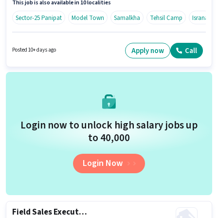
This job is also available in 10 localities
Time) in the Field Sales sector.
Sector-25 Panipat
Model Town
Samalkha
Tehsil Camp
Israna
Apply now
Call
Posted 10+ days ago
Login now to unlock high salary jobs up
to ₹40,000
Login Now
Field Sales Executive