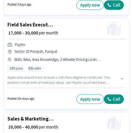
Aadhar Card, Bank Account. Applicants should have at least a 10th Pass
Apply now
Call
Posted 3 days ago
degree or certificate. Additional PF may be provided based on the position
and company policies.
Field Sales Executive
₹ 17,000 - 30,000
per month
Paytm
Sector-25 Panipat, Panipat
Skills
:
Bike, Area Knowledge, 2-Wheeler Driving Licence, Wiring, Smartphone, Product Demo, Lead Generation
12th pass
B2b sales
Applicants should have at least a 12th Pass degree or certificate. This
position comes with a Fixed pay setup. Join Paytm as a Field Sales
Executive in the Field Sales sector. Candidate should have access to Bike,
Smartphone to apply for this role. The vacancy is in Sector-25 Panipat,
Panipat. The job role comes with additional perk like Insurance, PF,
Apply now
Call
Posted 10+ days ago
Medical Benefits.
Sales & Marketing Executive
₹ 20,000 - 40,000
per month