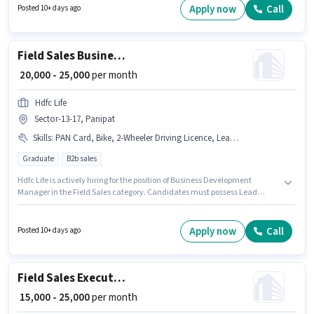
Benefits. This job role is located in Samalkha, Panipat. To qualify for this
Apply now
Call
Posted 10+ days ago
job role, the candidate must have skills such as Lead Generation, Wiring,
Area Knowledge, CRM Software.
Field Sales Business Development Manager
₹ 20,000 - 25,000
per month
Hdfc Life
Sector-13-17, Panipat
Skills
:
PAN Card, Bike, 2-Wheeler Driving Licence, Lead Generation
Graduate
B2b sales
Hdfc Life is actively hiring for the position of Business Development
Manager in the Field Sales category. Candidates must possess Lead
Generation for this role. This position is suitable for candidates with up to 1
- 6+ years of experience. You can earn up to ₹25000 per month. The job role
comes with additional perk like Insurance, PF, Medical Benefits. The role
Apply now
Call
Posted 10+ days ago
requires candidates who have a Graduate degree/certificate. Having
access to Bike is important for the job role.
Field Sales Executive
₹ 15,000 - 25,000
per month