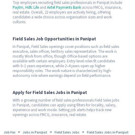
Top employers recruiting field sales professionals in Panipat include
Paytm
,
Hdfc Life
and
Airtel Payments Bank
across FMCG, insurance,
real estate. Overall, 22 employers are actively hiring, offering
candidates a wide choice across organisation sizes and work
cultures.
Field Sales Job Opportunities in Panipat
In Panipat, Field Sales openings cover positions such as field sales
executive, sales officer, territory sales representative. The work is
mostly Work from office, though Office-based options are
available with certain employers. Entry-level roles fit candidates
with 0–1 years experience, while 2–4 years open up higher
responsibility roles. The work nature is characterized by high-
autonomy role where earnings depend on field performance.
Apply for Field Sales Jobs in Panipat
With a growing number of field sales professionals Field Sales jobs
in Panipat, candidates can apply using filters for locality, salary,
experience and work mode. Setting job alerts helps track new
openings across FMCG, insurance, real estate.
>
>
>
Job Hai
Jobs in Panipat
Field Sales Jobs
Field Sales Jobs in Panipat