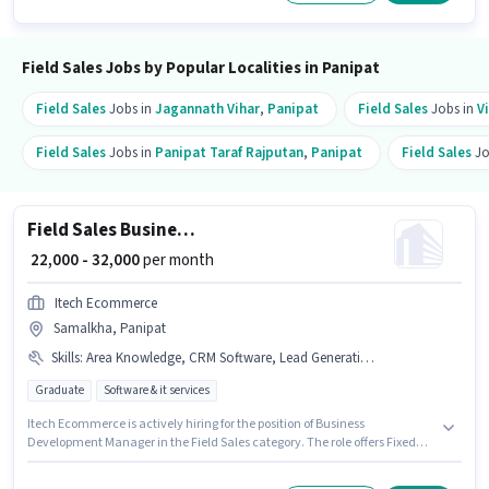
monthly earning will be ₹35000. The role requires candidates who have a
12th Pass degree/certificate.
Field Sales Jobs by Popular Localities in Panipat
Field Sales
Jobs in
Jagannath Vihar
,
Panipat
Field Sales
Jobs in
V
Field Sales
Jobs in
Panipat Taraf Rajputan
,
Panipat
Field Sales
Jo
Field Sales Business Development Manager
₹ 22,000 - 32,000
per month
Itech Ecommerce
Samalkha, Panipat
Skills
:
Area Knowledge, CRM Software, Lead Generation, Wiring, Bike
Graduate
Software & it services
Itech Ecommerce is actively hiring for the position of Business
Development Manager in the Field Sales category. The role offers Fixed
salary structure. Applicants should have at least a Graduate degree or
certificate. The job role comes with additional perk like PF, Medical