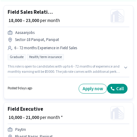
Field Sales Relationship Officer
₹ 18,000 - 23,000
per month
Aasaanjobs
Sector-18 Panipat, Panipat
6 - 72 months Experience in Field Sales
Graduate
Health/ term insurance
This role is open to candidates with up to 6 - 72 months of experience and
monthly earning will be ₹23000. The job role comes with additional perk
like PF, Medical Benefits. Join Aasaanjobs as a Relationship Officer in the
Field Sales sector. The role offers Fixed salary structure. The vacancy is in
Sector-18 Panipat, Panipat. The role requires candidates who have a
Apply now
Call
Posted 9 days ago
Graduate degree/certificate.
Field Executive
₹ 10,000 - 21,000
per month *
Paytm
Bhagat Nagar, Panipat