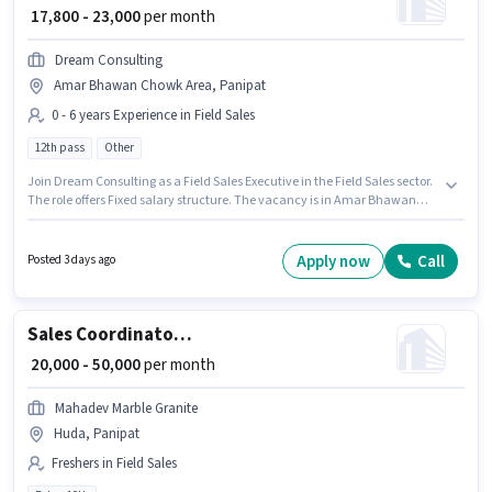
₹ 17,800 - 23,000
per month
Dream Consulting
Amar Bhawan Chowk Area, Panipat
0 - 6 years Experience in Field Sales
12th pass
Other
Join Dream Consulting as a Field Sales Executive in the Field Sales sector.
The role offers Fixed salary structure. The vacancy is in Amar Bhawan
Chowk Area, Panipat. Applicants should have at least a 12th Pass degree
or certificate. This role is open to candidates with up to 0 - 6 years of
experience and monthly earning will be ₹23000.
Apply now
Call
Posted 3 days ago
Sales Coordinator / Executive
₹ 20,000 - 50,000
per month
Mahadev Marble Granite
Huda, Panipat
Freshers in Field Sales