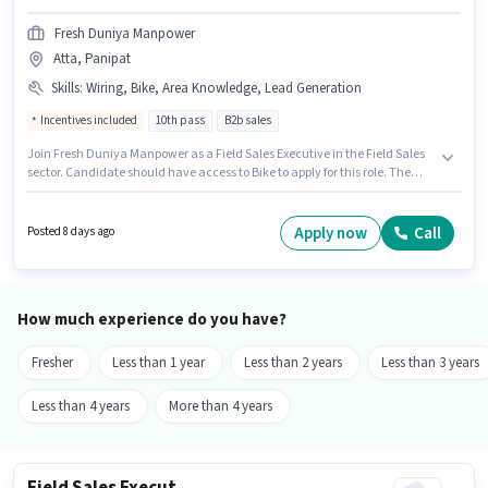
Fresh Duniya Manpower
Atta, Panipat
Skills
:
Wiring, Bike, Area Knowledge, Lead Generation
Incentives included
10th pass
B2b sales
Join Fresh Duniya Manpower as a Field Sales Executive in the Field Sales
sector. Candidate should have access to Bike to apply for this role. The
vacancy is in Atta, Panipat. To qualify for this job role, the candidate must
have skills such as Lead Generation, Wiring, Area Knowledge. Applicants
should have at least a 10th Pass degree or certificate. The job role comes
Apply now
Call
Posted 8 days ago
with additional perk like Insurance, PF, Medical Benefits.
How much experience do you have?
Fresher
Less than 1 year
Less than 2 years
Less than 3 years
Less than 4 years
More than 4 years