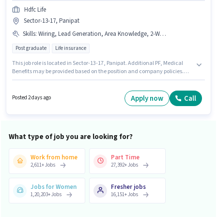
Hdfc Life
Sector-13-17, Panipat
Skills
:
Wiring, Lead Generation, Area Knowledge, 2-Wheeler Driving Licence
Post graduate
Life insurance
This job role is located in Sector-13-17, Panipat. Additional PF, Medical
Benefits may be provided based on the position and company policies.
Hdfc Life is actively hiring for the position of Sales & Marketing Executive in
the Field Sales category. To qualify for this job role, the candidate must
have skills such as Lead Generation, Wiring, Area Knowledge. The role
Apply now
Call
Posted 2 days ago
requires candidates who have a Post Graduate degree/certificate. This
position comes with a Fixed pay setup.
What type of job you are looking for?
Work from home
Part Time
2,611
+
Jobs
27,392
+
Jobs
Jobs for Women
Fresher jobs
1,20,203
+
Jobs
16,151
+
Jobs