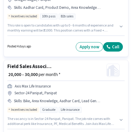
Skills
:
Aadhar Card, Product Demo, Area Knowledge, PAN Card, Bike, Lead Generation, 2-Wheeler Driving Licence, Bank Account, Smartphone, Wiring
Incentives included
10th pass
B2b sales
This role is open to candidates with up to 0 - 6 months of experience and
monthly earning will be ₹21000. This position comes with a Fixed +
Incentives pay setup. The vacancy is in Bhagat Nagar, Panipat.
Additional PF may be provided based on the position and company
policies. Applicants should have at least a 10th Pass degree or certificate.
Apply now
Call
Posted 4 days ago
Applicants must have essential documents like PAN Card, Aadhar Card,
2-Wheeler Driving Licence, Bank Account to qualify for the position.
Field Sales Associate Agency Development Manager
₹ 20,000 - 30,000
per month *
Axis Max Life Insurance
Sector-24 Panipat, Panipat
Skills
:
Bike, Area Knowledge, Aadhar Card, Lead Generation, 2-Wheeler Driving Licence, Product Demo, Wiring, Smartphone, Bank Account, PAN Card
Incentives included
Graduate
Life insurance
The vacancy is in Sector-24 Panipat, Panipat. The job role comes with
additional perk like Insurance, PF, Medical Benefits. Join Axis Max Life
Insurance as a Associate Agency Development Manager in the Field Sales