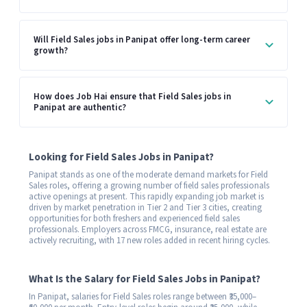
Will Field Sales jobs in Panipat offer long-term career
growth?
How does Job Hai ensure that Field Sales jobs in
Panipat are authentic?
Looking for Field Sales Jobs in Panipat?
Panipat stands as one of the moderate demand markets for Field
Sales roles, offering a growing number of field sales professionals
active openings at present. This rapidly expanding job market is
driven by market penetration in Tier 2 and Tier 3 cities, creating
opportunities for both freshers and experienced field sales
professionals. Employers across FMCG, insurance, real estate are
actively recruiting, with 17 new roles added in recent hiring cycles.
What Is the Salary for Field Sales Jobs in Panipat?
In Panipat, salaries for Field Sales roles range between ₹35,000–