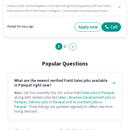
Infoaccords Technologies is actively hiring for the position of Field Sales
Executive in the Field Sales category. Candidates must possess Lead
Generation, Wiring, Area Knowledge for this role. The role requires
candidates who have a Diploma degree/certificate. The role offers Fixed +
Incentives salary structure. The vacancy is in Sector 6, Huda, Panipat.
Apply now
Call
Posted 10+ days ago
This role is open to candidates with up to 0 - 6+ years of experience and
monthly earning will be ₹25000.
1
2
Popular Questions
What are the newest verified Field Sales jobs available
in Panipat right now?
Ans:
Job Hai currently lists 23+ active Field
Sales jobs in Panipat
,
along with related roles like
Sales / Business Development jobs in
Panipat
,
Delivery jobs in Panipat
and
Accountant jobs in
Panipat
. These listings are updated regularly to reflect real-time
hiring demand.