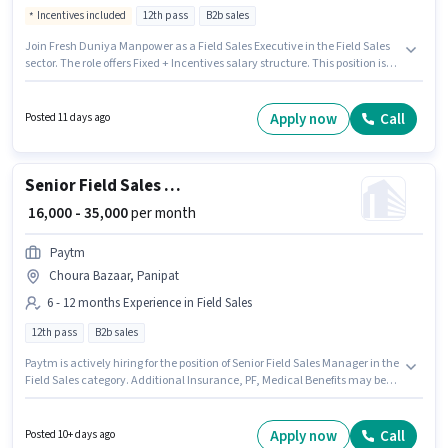
Incentives included
12th pass
B2b sales
Join Fresh Duniya Manpower as a Field Sales Executive in the Field Sales
sector. The role offers Fixed + Incentives salary structure. This position is
suitable for candidates with up to 6 - 24 months of experience. You can
earn up to ₹25000 per month. Applicants should have at least a 12th Pass
degree or certificate. This job role is located in Chandni Bagh, Panipat.
Apply now
Call
Posted 11 days ago
Senior Field Sales Manager
₹ 16,000 - 35,000
per month
Paytm
Choura Bazaar, Panipat
6 - 12 months Experience in Field Sales
12th pass
B2b sales
Paytm is actively hiring for the position of Senior Field Sales Manager in the
Field Sales category. Additional Insurance, PF, Medical Benefits may be
provided based on the position and company policies. The vacancy is in
Choura Bazaar, Panipat. This position comes with a Fixed pay setup. This
role is open to candidates with up to 6 - 12 months of experience and
Apply now
Call
Posted 10+ days ago