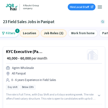
A Naukri Group
Hire Local Staff
company
23 Field Sales Jobs in Panipat
1
Filters
Location
Job Roles (1)
Work from home
Par
KYC Executive (Part-Time)
₹ 40,000 - 60,000
per month
Agrim Wholesale
All Panipat
0 - 6 years Experience in Field Sales
Day shift
Below 10th
The role is Full Time, with Day Shift and a 6 days working week. The role
offers Fixed salary structure. This role is open to candidates with up to 0 - 6
years of experience and monthly earning will be ₹60000. Candidates Below
10th are ideal for this role. Join Agrim Wholesale as a KYC Executive (Part-