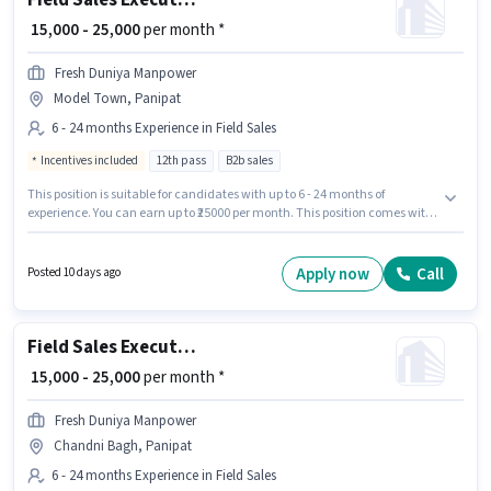
Field Sales Executive
₹ 15,000 - 25,000
per month *
Fresh Duniya Manpower
Model Town, Panipat
6 - 24 months Experience in Field Sales
Incentives included
12th pass
B2b sales
This position is suitable for candidates with up to 6 - 24 months of
experience. You can earn up to ₹25000 per month. This position comes with
a Fixed + Incentives pay setup. Applicants should have at least a 12th Pass
degree or certificate. Join Fresh Duniya Manpower as a Field Sales
Executive in the Field Sales sector. This job role is located in Model Town,
Apply now
Call
Posted 10 days ago
Panipat.
Field Sales Executive
₹ 15,000 - 25,000
per month *
Fresh Duniya Manpower
Chandni Bagh, Panipat
6 - 24 months Experience in Field Sales