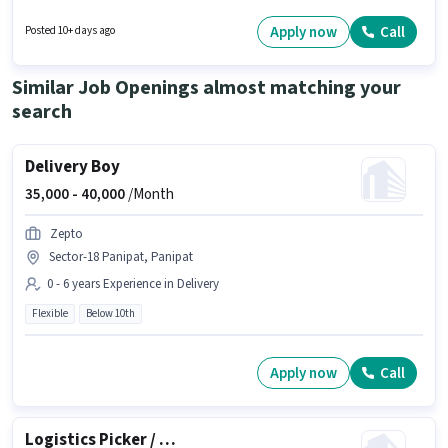
years of experience and monthly earning will be ₹25000. Having access to
Bike is important for the job role. This job role is located in Barsat Road,
Apply now
Call
Posted 10+ days ago
Panipat. The role offers Fixed salary structure.
Similar Job Openings almost matching your
search
Delivery Boy
35,000 -
40,000
/Month
Zepto
Sector-18 Panipat, Panipat
0 - 6 years Experience in Delivery
Flexible
Below 10th
Apply now
Call
Logistics Picker / Packer