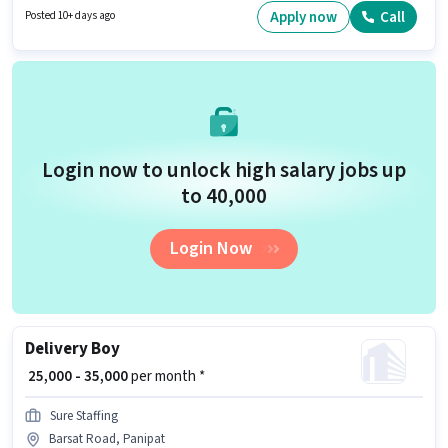
working week. Agrim Wholesale is actively hiring for the position of KYC
Apply now
Call
Posted 10+ days ago
Executive (Part-Time) in the Field Sales category.
Login now to unlock high salary jobs up
to ₹40,000
Login Now
Delivery Boy
₹ 25,000 - 35,000
per month *
Sure Staffing
Barsat Road, Panipat