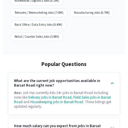
Warehouse / Logistics Jobs (8.14K)
Telesales / Telemarketing Jobs (7.09K)
Manufacturing Jobs (6.79K)
Back Office / Data Entry Jobs (6.49K)
Retail / Counter Sales Jobs (5.98K)
Popular Questions
What are the current job opportunities available in
Barsat Road right now?
Ans:
Job Hai currently lists 14+ jobs in Barsat Road including
roles like
Delivery jobs in Barsat Road
,
Field Sales jobs in Barsat
Road
and
Housekeeping jobs in Barsat Road
. These listings get
updated regularly.
How much salary can you expect from jobs in Barsat