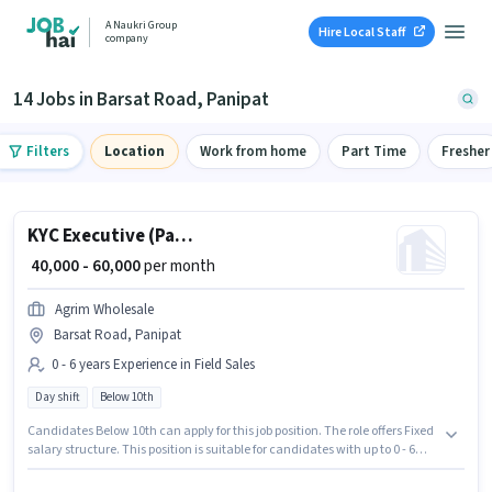
A Naukri Group
Hire Local Staff
company
14 Jobs in Barsat Road, Panipat
Filters
Location
Work from home
Part Time
Fresher
KYC Executive (Part-Time)
₹ 40,000 - 60,000
per month
Agrim Wholesale
Barsat Road, Panipat
0 - 6 years Experience in Field Sales
Day shift
Below 10th
Candidates Below 10th can apply for this job position. The role offers Fixed
salary structure. This position is suitable for candidates with up to 0 - 6
years of experience. You can earn up to ₹60000 per month. The vacancy is
in Barsat Road, Panipat. It is a Full Time role with Day Shift and a 6 days