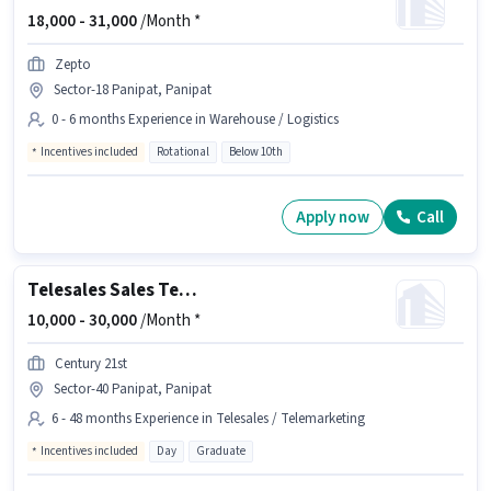
18,000 -
31,000
/Month *
Zepto
Sector-18 Panipat, Panipat
0 - 6 months Experience in Warehouse / Logistics
Incentives included
Rotational
Below 10th
Apply now
Call
Telesales Sales Telecaller
10,000 -
30,000
/Month *
Century 21st
Sector-40 Panipat, Panipat
6 - 48 months Experience in Telesales / Telemarketing
Incentives included
Day
Graduate