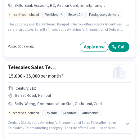
Skills
:
Bank Account, RC, Aadhar Card, Smartphone, 2-Wheeler Driving Licence, Bike, PAN Card, Cycle
Incentives included
Flexible shift
Below 10th
Food/grocery delivery
The vacancy is in Barsat Road, Panipat. The role offers Fixed + Incentives
salary structure. Sure Staffing is actively hiring for the position of Delivery
Boy in the Delivery category. The job role comes with additional perk like
Meal, Insurance, PF, Medical Benefits. Candidates Below 10th can apply
for this job position. Applicants must have essential documents like PAN
Apply now
Call
Posted 10 days ago
Card, RC, Aadhar Card, 2-Wheeler Driving Licence, Bank Account to
qualify for the position.
Telesales Sales Telecaller
₹ 15,000 - 35,000
per month *
Century 21st
Barsat Road, Panipat
Skills
:
Wiring, Communication Skill, Outbound/Cold Calling, Lead Generation
Incentives included
Day shift
Graduate
Automobile
Century 21st is actively hiring for the position of Sales Telecaller in the
Telesales / Telemarketing category. The role offers Fixed + Incentives
salary structure. The role is Full Time, with Day Shift and a 6 days working
week. Candidates must possess Lead Generation, Outbound/Cold