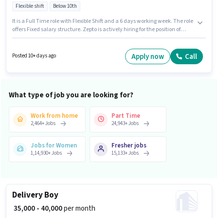
Flexible shift
Below 10th
It is a Full Time role with Flexible Shift and a 6 days working week. The role
offers Fixed salary structure. Zepto is actively hiring for the position of
Delivery Boy in the Delivery category. The vacancy is in Barsat Road,
Panipat. Candidates Below 10th are ideal for this role. This position is
suitable for candidates with up to 0 - 6 years of experience. You can earn
Apply now
Call
Posted 10+ days ago
up to ₹40000 per month.
What type of job you are looking for?
Work from home
Part Time
2,464
+
Jobs
24,943
+
Jobs
Jobs for Women
Fresher jobs
1,14,930
+
Jobs
15,133
+
Jobs
Delivery Boy
₹ 35,000 - 40,000
per month