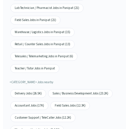
Lab Technician / Pharmacist Jobs in Panipat (21)
Field Sales Jobs in Panipat (21)
Warehouse / Logistics Jobs in Panipat (15)
Retail / Counter Sales Jobs in Panipat (13)
Telesales / Telemarketing Jobs in Panipat (6)
Teacher / Tutor Jobs in Panipat
<CATEGORY_NAME> Jobs nearby
Delivery Jobs (26.5K)
Sales / Business Development Jobs (23.2K)
Accountant Jobs (17K)
Field Sales Jobs (12.3K)
Customer Support / TeleCaller Jobs (12.2K)