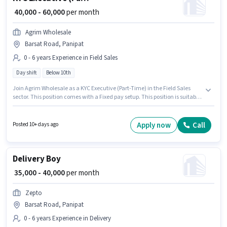
₹ 40,000 - 60,000
per month
Agrim Wholesale
Barsat Road, Panipat
0 - 6 years Experience in Field Sales
Day shift
Below 10th
Join Agrim Wholesale as a KYC Executive (Part-Time) in the Field Sales
sector. This position comes with a Fixed pay setup. This position is suitable
for candidates with up to 0 - 6 years of experience. You can earn up to
₹60000 per month. Candidates Below 10th can apply for this job position.
The role is Full Time, with Day Shift and a 6 days working week. This job
Apply now
Call
Posted 10+ days ago
role is located in Barsat Road, Panipat.
Delivery Boy
₹ 35,000 - 40,000
per month
Zepto
Barsat Road, Panipat
0 - 6 years Experience in Delivery