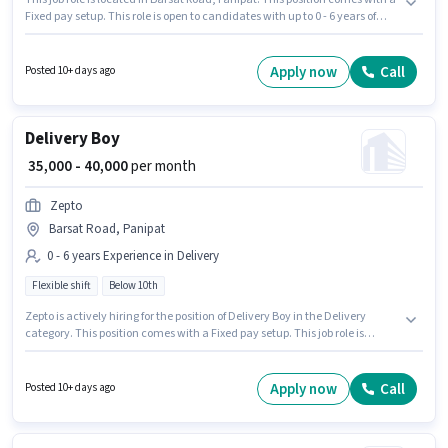
Fixed pay setup. This role is open to candidates with up to 0 - 6 years of
experience and monthly earning will be ₹40000. The role is Full Time, with
Flexible Shift and a 6 days working week. Join Dominos as a Delivery Boy
in the Delivery sector. Candidates Below 10th can apply for this job
Apply now
Call
Posted 10+ days ago
position.
Delivery Boy
₹ 35,000 - 40,000
per month
Zepto
Barsat Road, Panipat
0 - 6 years Experience in Delivery
Flexible shift
Below 10th
Zepto is actively hiring for the position of Delivery Boy in the Delivery
category. This position comes with a Fixed pay setup. This job role is
located in Barsat Road, Panipat. Candidates Below 10th can apply for this
job position. The role is Full Time, with Flexible Shift and a 6 days working
week. This position is suitable for candidates with up to 0 - 6 years of
Apply now
Call
Posted 10+ days ago
experience. You can earn up to ₹40000 per month.