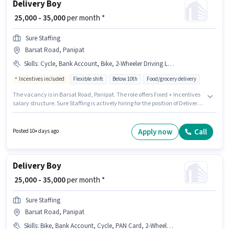
Delivery Boy
₹ 25,000 - 35,000
per month *
Sure Staffing
Barsat Road, Panipat
Skills
:
Cycle, Bank Account, Bike, 2-Wheeler Driving Licence, Smartphone, RC, Aadhar Card, PAN Card
Incentives included
Flexible shift
Below 10th
Food/grocery delivery
The vacancy is in Barsat Road, Panipat. The role offers Fixed + Incentives
salary structure. Sure Staffing is actively hiring for the position of Delivery
Boy in the Delivery category. Additional Meal, Insurance, PF, Medical
Benefits may be provided based on the position and company policies.
Candidates Below 10th are ideal for this role. Applicants must have
Apply now
Call
Posted 10+ days ago
essential documents like PAN Card, RC, Aadhar Card, 2-Wheeler Driving
Licence, Bank Account to qualify for the position.
Delivery Boy
₹ 25,000 - 35,000
per month *
Sure Staffing
Barsat Road, Panipat
Skills
:
Bike, Bank Account, Cycle, PAN Card, 2-Wheeler Driving Licence, Aadhar Card, RC, Smartphone