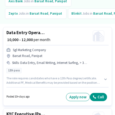
Axis Bank
Jobs in
Barsat Road
,
Panipat
Zepto
Jobs in
Barsat Road
,
Panipat
Blinkit
Jobs in
Barsat Road
,
Data Entry Operator
₹ 10,000 - 12,000
per month
Sgl Marketing Company
Barsat Road, Panipat
Skills
:
Data Entry, Email Writing, Internet Surfing, > 30 WPM Typing Speed, Aadhar Card, MS Excel, Bank Account, PAN Card, MS Word, Computer Knowledge
12th pass
The role requires candidates who have a 12th Pass degree/certificate.
Additional PF, Medical Benefits may be provided based on the position
and company policies. This job role is located in Barsat Road, Panipat. To
qualify for this job role, the candidate must have skills such as > 30 WPM
Typing Speed, Computer Knowledge, Data Entry, Email Writing, Internet
Apply now
Call
Posted 10+ days ago
Surfing, MS Excel, MS Word. Join Sgl Marketing Company as a Data Entry
Operator in the Back Office / Data Entry sector. Important documents
required for the role are PAN Card, Aadhar Card, Bank Account.
KYC Executive (Part-Time)