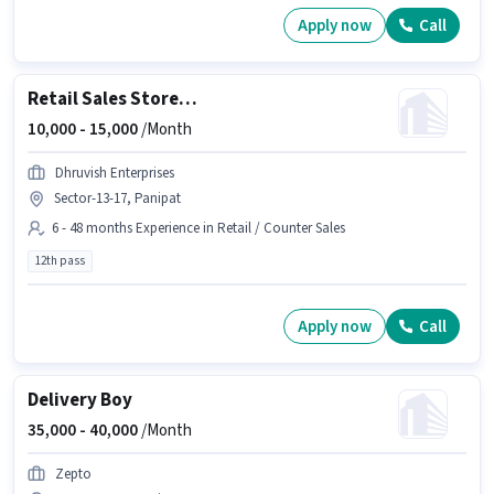
Apply now
Call
Retail Sales Store Incharge
10,000 -
15,000
/Month
Dhruvish Enterprises
Sector-13-17, Panipat
6 - 48 months Experience in Retail / Counter Sales
12th pass
Apply now
Call
Delivery Boy
35,000 -
40,000
/Month
Zepto