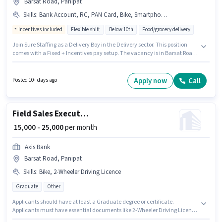
Barsat Road, Panipat
Skills
:
Bank Account, RC, PAN Card, Bike, Smartphone, Cycle, Aadhar Card, 2-Wheeler Driving Licence
Incentives included
Flexible shift
Below 10th
Food/grocery delivery
Join Sure Staffing as a Delivery Boy in the Delivery sector. This position
comes with a Fixed + Incentives pay setup. The vacancy is in Barsat Road,
Panipat. The job role comes with additional perk like Meal, Insurance, PF,
Medical Benefits. Candidates Below 10th can apply for this job position.
Applicants must have essential documents like PAN Card, RC, Aadhar
Apply now
Call
Posted 10+ days ago
Card, 2-Wheeler Driving Licence, Bank Account to qualify for the position.
Field Sales Executive
₹ 15,000 - 25,000
per month
Axis Bank
Barsat Road, Panipat
Skills
:
Bike, 2-Wheeler Driving Licence
Graduate
Other
Applicants should have at least a Graduate degree or certificate.
Applicants must have essential documents like 2-Wheeler Driving Licence
to qualify for the position. This role is open to candidates with up to 0 - 6+