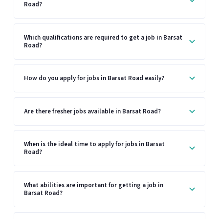
Road?
Which qualifications are required to get a job in Barsat
Road?
How do you apply for jobs in Barsat Road easily?
Are there fresher jobs available in Barsat Road?
When is the ideal time to apply for jobs in Barsat
Road?
What abilities are important for getting a job in
Barsat Road?