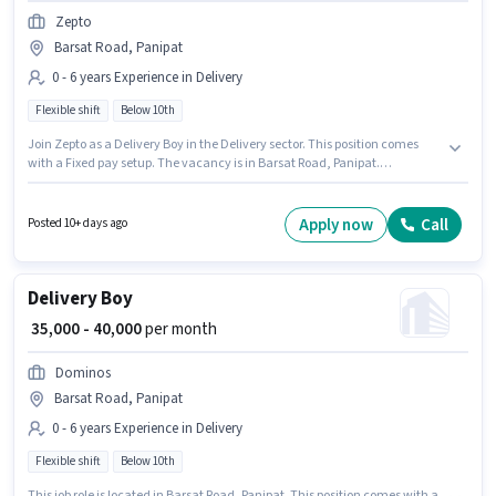
Zepto
Barsat Road, Panipat
0 - 6 years Experience in Delivery
Flexible shift
Below 10th
Join Zepto as a Delivery Boy in the Delivery sector. This position comes
with a Fixed pay setup. The vacancy is in Barsat Road, Panipat.
Candidates Below 10th are ideal for this role. This position is suitable for
candidates with up to 0 - 6 years of experience. You can earn up to ₹40000
per month. It is a Full Time role with Flexible Shift and a 6 days working
Apply now
Call
Posted 10+ days ago
week.
Delivery Boy
₹ 35,000 - 40,000
per month
Dominos
Barsat Road, Panipat
0 - 6 years Experience in Delivery
Flexible shift
Below 10th
This job role is located in Barsat Road, Panipat. This position comes with a