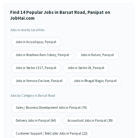
Find 14 Popular Jobs in Barsat Road, Panipat on
JobHai.com
Jobs in nearby Localities
Jobs in Azizullapur, Panipat
Jobs in Wadhwa Ram Colony, Panipat
Jobs in Kutani, Panipat
Jobs in Sector-13-17, Panipat
Jobs in Sector-18, Panipat
Jobs in Yamuna Enclave, Panipat
Jobs in Bhagat Nagar, Panipat
Jobs by Category in Barsat Road
Sales / Business Development Jobs in Panipat (74)
Delivery Jobs in Panipat (64)
Accountant Jobs in Panipat (39)
Customer Support / TeleCaller Jobs in Panipat (22)