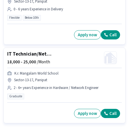
Sector-13-17, Panipat
0 - 6 years Experience in Delivery
Flexible
Below 10th
Apply now
Call
IT Technician/Network Technician
18,000 -
25,000
/Month
K.r. Mangalam World School
Sector-13-17, Panipat
2 - 6+ years Experience in Hardware / Network Engineer
Graduate
Apply now
Call