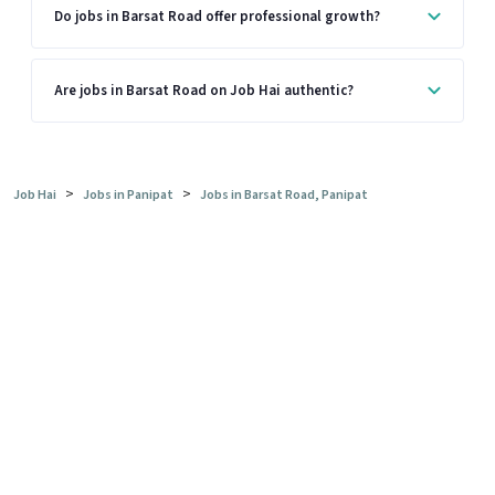
Do jobs in Barsat Road offer professional growth?
Are jobs in Barsat Road on Job Hai authentic?
>
>
Job Hai
Jobs in Panipat
Jobs in Barsat Road, Panipat