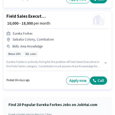
Data Entry category. This role is open to candidates with up to 0 - 3 years
of experience and monthly earning will be ₹19000.
Field Sales Executive
₹ 10,000 - 18,000
per month
Eureka Forbes
Saibaba Colony, Coimbatore
Skills
:
Area Knowledge
Below 10th
B2c sales
Eureka Forbes is actively hiring for the position of Field Sales Executive in
the Field Sales category. Candidates must possess Area Knowledge for
this role. Candidates Below 10th are ideal for this role. Additional PF,
Medical Benefits may be provided based on the position and company
policies. The vacancy is in Saibaba Colony, Coimbatore. This position
Apply now
Call
Posted 10+ days ago
comes with a Fixed pay setup.
Find 20 Popular Eureka Forbes Jobs on JobHai.com
Eureka Forbes jobs by Popular Cities