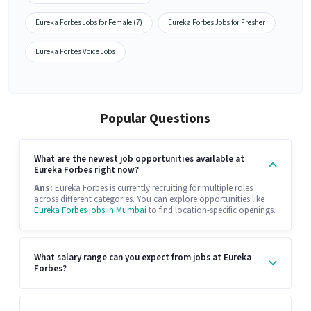
Eureka Forbes Jobs for Female (7)
Eureka Forbes Jobs for Fresher
Eureka Forbes Voice Jobs
Popular Questions
What are the newest job opportunities available at
Eureka Forbes right now?
Ans:
Eureka Forbes is currently recruiting for multiple roles
across different categories. You can explore opportunities like
Eureka Forbes jobs in Mumbai
to find location-specific openings.
What salary range can you expect from jobs at Eureka
Forbes?