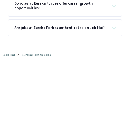
Do roles at Eureka Forbes offer career growth
opportunities?
Are jobs at Eureka Forbes authenticated on Job Hai?
>
Job Hai
Eureka Forbes Jobs