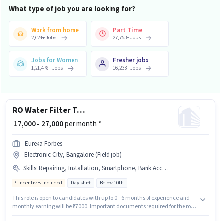
What type of job you are looking for?
Work from home
Part Time
2,624
+
Jobs
27,753
+
Jobs
Jobs for Women
Fresher jobs
1,21,478
+
Jobs
16,233
+
Jobs
RO Water Filter Technician
₹ 17,000 - 27,000
per month *
Eureka Forbes
Electronic City, Bangalore (Field job)
Skills
:
Repairing, Installation, Smartphone, Bank Account, PAN Card, Bike, Aadhar Card, Servicing, 2-Wheeler Driving Licence
Incentives included
Day shift
Below 10th
This role is open to candidates with up to 0 - 6 months of experience and
monthly earning will be ₹27000. Important documents required for the role
are PAN Card, Aadhar Card, 2-Wheeler Driving Licence, Bank Account.