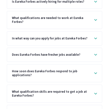
Is Eureka Forbes actively hiring for multiple roles?
What qualifications are needed to work at Eureka
Forbes?
In what way can you apply for jobs at Eureka Forbes?
Does Eureka Forbes have fresher jobs available?
How soon does Eureka Forbes respond to job
applications?
What qualification skills are required to get a job at
Eureka Forbes?