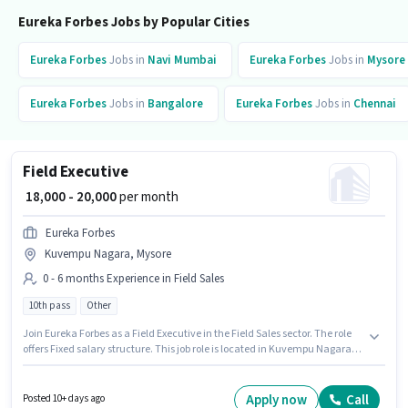
Eureka Forbes Jobs by Popular Cities
Eureka Forbes
Jobs in
Navi Mumbai
Eureka Forbes
Jobs in
Mysore
Eureka Forbes
Jobs in
Bangalore
Eureka Forbes
Jobs in
Chennai
Field Executive
₹ 18,000 - 20,000
per month
Eureka Forbes
Kuvempu Nagara, Mysore
0 - 6 months Experience in Field Sales
10th pass
Other
Join Eureka Forbes as a Field Executive in the Field Sales sector. The role
offers Fixed salary structure. This job role is located in Kuvempu Nagara,
Mysore. Additional Insurance, PF may be provided based on the position
and company policies. The role requires candidates who have a 10th Pass
degree/certificate. This position is suitable for candidates with up to 0 - 6
Apply now
Call
Posted 10+ days ago