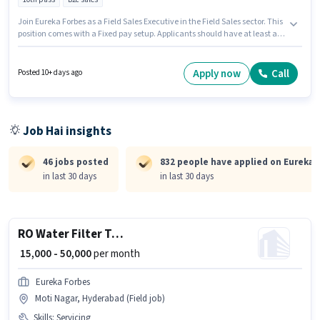
Join Eureka Forbes as a Field Sales Executive in the Field Sales sector. This
position comes with a Fixed pay setup. Applicants should have at least a
10th Pass degree or certificate. The job role comes with additional perk like
PF, Medical Benefits. This job role is located in Kasarwadi, Pune.
Candidates must possess Lead Generation, Wiring for this role.
Apply now
Call
Posted 10+ days ago
Job Hai insights
46 jobs posted
832 people have applied on Eureka 
in last 30 days
in last 30 days
RO Water Filter Technician
₹ 15,000 - 50,000
per month
Eureka Forbes
Moti Nagar, Hyderabad (Field job)
Skills
:
Servicing