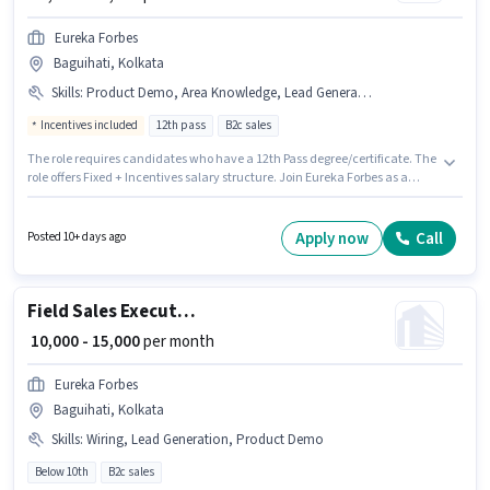
Eureka Forbes
Baguihati, Kolkata
Skills
:
Product Demo, Area Knowledge, Lead Generation, Wiring
Incentives included
12th pass
B2c sales
The role requires candidates who have a 12th Pass degree/certificate. The
role offers Fixed + Incentives salary structure. Join Eureka Forbes as a
Customer Sales Executive in the Field Sales sector. Additional Insurance,
PF may be provided based on the position and company policies. This role
is open to candidates with up to 0 - 1 years of experience and monthly
Apply now
Call
Posted 10+ days ago
earning will be ₹15000. To qualify for this job role, the candidate must have
skills such as Lead Generation, Product Demo, Wiring, Area Knowledge.
Field Sales Executive
₹ 10,000 - 15,000
per month
Eureka Forbes
Baguihati, Kolkata
Skills
:
Wiring, Lead Generation, Product Demo
Below 10th
B2c sales