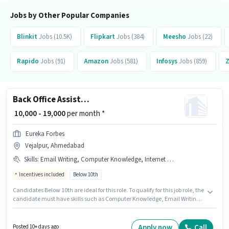
be ₹14000.
Jobs by Other Popular Companies
Blinkit
Jobs (10.5K)
Flipkart
Jobs (384)
Meesho
Jobs (22)
Rapido
Jobs (91)
Amazon
Jobs (581)
Infosys
Jobs (859)
Back Office Assistant
₹ 10,000 - 19,000
per month *
Eureka Forbes
Vejalpur, Ahmedabad
Skills
:
Email Writing, Computer Knowledge, Internet Surfing, MS Excel
Incentives included
Below 10th
Candidates Below 10th are ideal for this role. To qualify for this job role, the
candidate must have skills such as Computer Knowledge, Email Writing,
Internet Surfing, MS Excel. This job role is located in Vejalpur, Ahmedabad.
The role offers Fixed + Incentives salary structure. Eureka Forbes is
actively hiring for the position of Back Office Assistant in the Back Office /
Apply now
Call
Posted 10+ days ago