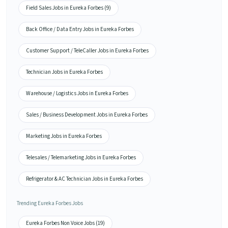
Field Sales Jobs in Eureka Forbes (9)
Back Office / Data Entry Jobs in Eureka Forbes
Customer Support / TeleCaller Jobs in Eureka Forbes
Technician Jobs in Eureka Forbes
Warehouse / Logistics Jobs in Eureka Forbes
Sales / Business Development Jobs in Eureka Forbes
Marketing Jobs in Eureka Forbes
Telesales / Telemarketing Jobs in Eureka Forbes
Refrigerator & AC Technician Jobs in Eureka Forbes
Trending Eureka Forbes Jobs
Eureka Forbes Non Voice Jobs (19)