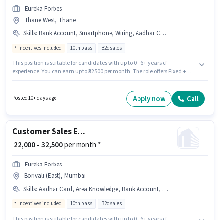
Eureka Forbes
Thane West, Thane
Skills
:
Bank Account, Smartphone, Wiring, Aadhar Card, PAN Card, Area Knowledge, Lead Generation, Product Demo
Incentives included
10th pass
B2c sales
This position is suitable for candidates with up to 0 - 6+ years of
experience. You can earn up to ₹32500 per month. The role offers Fixed +
Incentives salary structure. Join Eureka Forbes as a Customer Sales
Executive in the Field Sales sector. Applicants must have essential
documents like PAN Card, Aadhar Card, Bank Account to qualify for the
Apply now
Call
Posted 10+ days ago
position. The vacancy is in Thane West, Mumbai. The job role comes with
additional perk like Meal, Insurance, PF, Medical Benefits.
Customer Sales Executive
₹ 22,000 - 32,500
per month *
Eureka Forbes
Borivali (East), Mumbai
Skills
:
Aadhar Card, Area Knowledge, Bank Account, PAN Card, Wiring, Product Demo, Lead Generation, Smartphone
Incentives included
10th pass
B2c sales
This position is suitable for candidates with up to 0 - 6+ years of