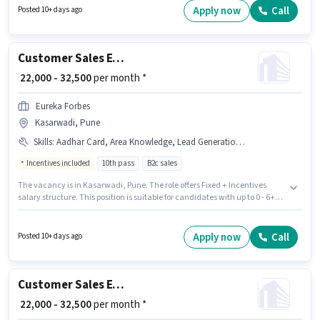
Time, with Day Shift and a 6 days working week. Join Eureka Forbes as a
Apply now
Call
Posted 10+ days ago
Call Centre BPO Executive in the Customer Support / TeleCaller sector.
Customer Sales Executive
₹ 22,000 - 32,500
per month *
Eureka Forbes
Kasarwadi, Pune
Skills
:
Aadhar Card, Area Knowledge, Lead Generation, Product Demo, Smartphone, PAN Card, Bank Account, CRM Software, Wiring
Incentives included
10th pass
B2c sales
The vacancy is in Kasarwadi, Pune. The role offers Fixed + Incentives
salary structure. This position is suitable for candidates with up to 0 - 6+
years of experience. You can earn up to ₹32500 per month. Important
documents required for the role are PAN Card, Aadhar Card, Bank
Account. The role requires candidates who have a 10th Pass
Apply now
Call
Posted 10+ days ago
degree/certificate. To qualify for this job role, the candidate must have
skills such as Lead Generation, Product Demo, Wiring, Area Knowledge,
CRM Software.
Customer Sales Executive
₹ 22,000 - 32,500
per month *