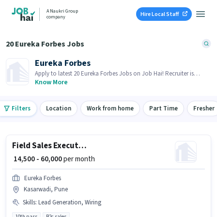
A Naukri Group
Hire Local Staff
company
20 Eureka Forbes Jobs
Eureka Forbes
Apply to latest 20 Eureka Forbes Jobs on Job Hai! Recruiter is
actively hiring in your area.
Know More
Filters
Location
Work from home
Part Time
Fresher
Field Sales Executive
₹ 14,500 - 60,000
per month
Eureka Forbes
Kasarwadi, Pune
Skills
:
Lead Generation, Wiring
10th pass
B2c sales