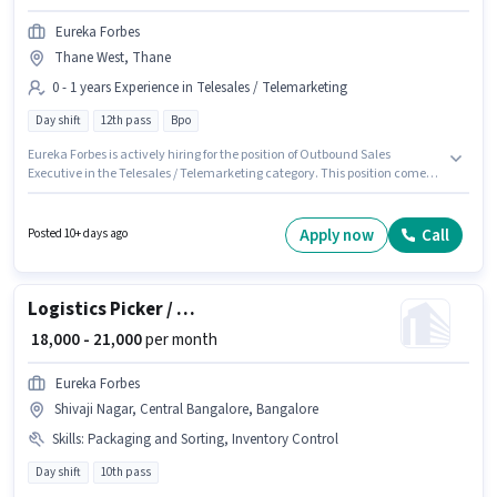
Eureka Forbes
Thane West, Thane
0 - 1 years Experience in Telesales / Telemarketing
Day shift
12th pass
Bpo
Eureka Forbes is actively hiring for the position of Outbound Sales
Executive in the Telesales / Telemarketing category. This position comes
with a Fixed pay setup. This job role is located in Thane West, Mumbai.
This role is open to candidates with up to 0 - 1 years of experience and
monthly earning will be ₹25000. Applicants should have at least a 12th Pass
Apply now
Call
Posted 10+ days ago
degree or certificate. The role is Full Time, with Day Shift and a 6 days
working week.
Logistics Picker / Packer
₹ 18,000 - 21,000
per month
Eureka Forbes
Shivaji Nagar, Central Bangalore, Bangalore
Skills
:
Packaging and Sorting, Inventory Control
Day shift
10th pass