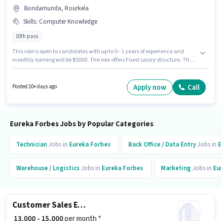
Bondamunda, Rourkela
Skills
:
Computer Knowledge
10th pass
This role is open to candidates with up to 0 - 1 years of experience and
monthly earning will be ₹15000. The role offers Fixed salary structure. The
role requires candidates who have a 10th Pass degree/certificate.
Candidates must possess Computer Knowledge for this role. This job role is
located in Bondamunda, Rourkela. Join Eureka Forbes as a Sales &
Apply now
Call
Posted 10+ days ago
Marketing Executive in the Sales / Business Development sector.
Eureka Forbes Jobs by Popular Categories
Technician
Jobs in
Eureka Forbes
Back Office / Data Entry
Jobs in
Warehouse / Logistics
Jobs in
Eureka Forbes
Marketing
Jobs in
Eu
Customer Sales Executive
₹ 13,000 - 15,000
per month *