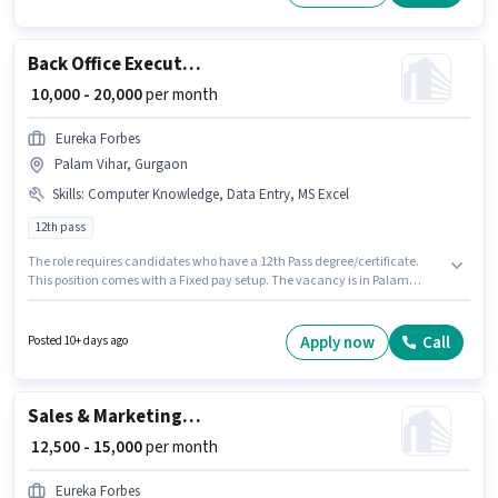
months of experience. You can earn up to ₹20000 per month.
Back Office Executive
₹ 10,000 - 20,000
per month
Eureka Forbes
Palam Vihar, Gurgaon
Skills
:
Computer Knowledge, Data Entry, MS Excel
12th pass
The role requires candidates who have a 12th Pass degree/certificate.
This position comes with a Fixed pay setup. The vacancy is in Palam
Vihar, Gurgaon. To qualify for this job role, the candidate must have skills
such as MS Excel, Data Entry, Computer Knowledge. This position is
suitable for candidates with up to 0 - 2 years of experience. You can earn
Apply now
Call
Posted 10+ days ago
up to ₹20000 per month. Eureka Forbes is actively hiring for the position of
Back Office Executive in the Back Office / Data Entry category.
Sales & Marketing Executive
₹ 12,500 - 15,000
per month
Eureka Forbes