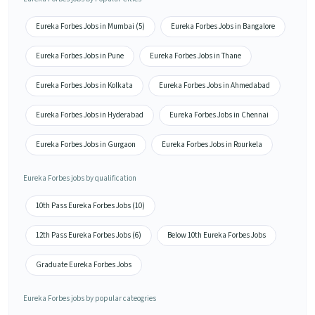
Eureka Forbes Jobs in Mumbai (5)
Eureka Forbes Jobs in Bangalore
Eureka Forbes Jobs in Pune
Eureka Forbes Jobs in Thane
Eureka Forbes Jobs in Kolkata
Eureka Forbes Jobs in Ahmedabad
Eureka Forbes Jobs in Hyderabad
Eureka Forbes Jobs in Chennai
Eureka Forbes Jobs in Gurgaon
Eureka Forbes Jobs in Rourkela
Eureka Forbes jobs by qualification
10th Pass Eureka Forbes Jobs (10)
12th Pass Eureka Forbes Jobs (6)
Below 10th Eureka Forbes Jobs
Graduate Eureka Forbes Jobs
Eureka Forbes jobs by popular cateogries