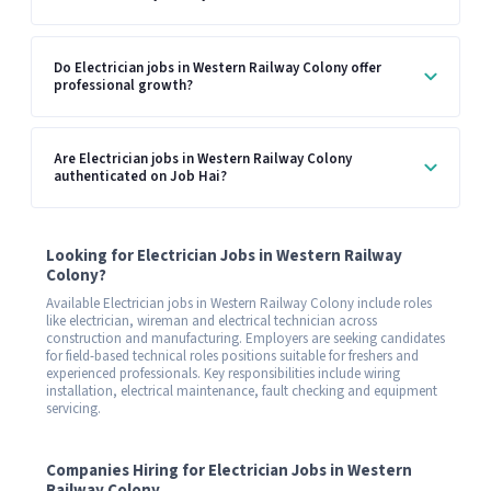
Do Electrician jobs in Western Railway Colony offer
professional growth?
Are Electrician jobs in Western Railway Colony
authenticated on Job Hai?
Looking for Electrician Jobs in Western Railway
Colony?
Available Electrician jobs in Western Railway Colony include roles
like electrician, wireman and electrical technician across
construction and manufacturing. Employers are seeking candidates
for field-based technical roles positions suitable for freshers and
experienced professionals. Key responsibilities include wiring
installation, electrical maintenance, fault checking and equipment
servicing.
Companies Hiring for Electrician Jobs in Western
Railway Colony