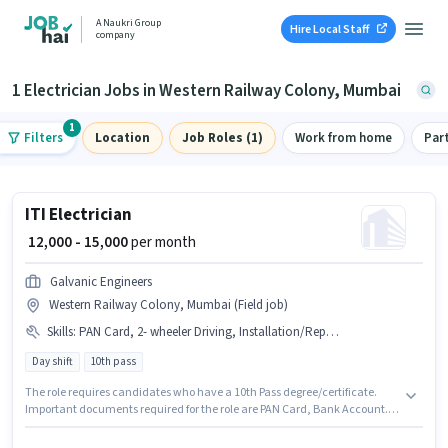
A Naukri Group
Hire Local Staff
company
1 Electrician Jobs in Western Railway Colony, Mumbai
1
Filters
Location
Job Roles (1)
Work from home
Par
ITI Electrician
₹ 12,000 - 15,000
per month
Galvanic Engineers
Western Railway Colony, Mumbai (Field job)
Skills
:
PAN Card, 2- wheeler Driving, Installation/Repair, Bank Account
Day shift
10th pass
The role requires candidates who have a 10th Pass degree/certificate.
Important documents required for the role are PAN Card, Bank Account.
This job role is located in Western Railway Colony, Mumbai. This position
comes with a Fixed pay setup. This position is suitable for candidates with