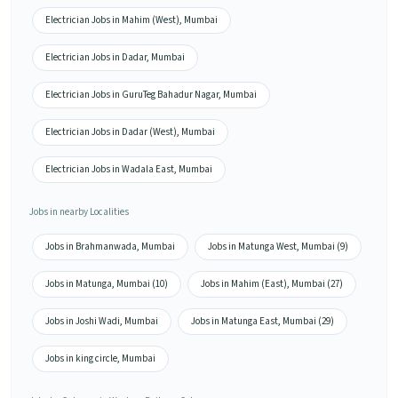
Electrician Jobs in Mahim (West), Mumbai
Electrician Jobs in Dadar, Mumbai
Electrician Jobs in GuruTeg Bahadur Nagar, Mumbai
Electrician Jobs in Dadar (West), Mumbai
Electrician Jobs in Wadala East, Mumbai
Jobs in nearby Localities
Jobs in Brahmanwada, Mumbai
Jobs in Matunga West, Mumbai (9)
Jobs in Matunga, Mumbai (10)
Jobs in Mahim (East), Mumbai (27)
Jobs in Joshi Wadi, Mumbai
Jobs in Matunga East, Mumbai (29)
Jobs in king circle, Mumbai