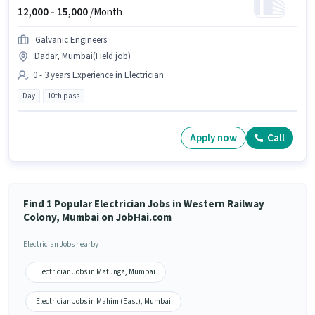
12,000 -
15,000
/Month
Galvanic Engineers
Dadar, Mumbai(Field job)
0 - 3 years Experience in Electrician
Day
10th pass
Apply now
Call
Find 1 Popular Electrician Jobs in Western Railway
Colony, Mumbai on JobHai.com
Electrician Jobs nearby
Electrician Jobs in Matunga, Mumbai
Electrician Jobs in Mahim (East), Mumbai