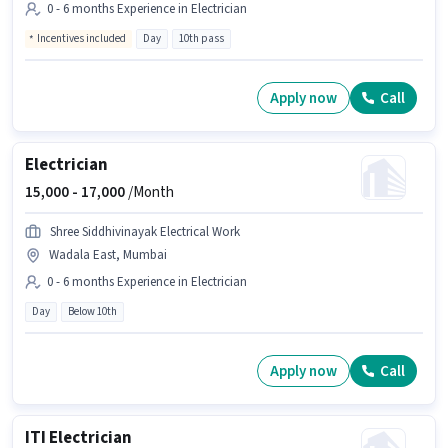
0 - 6 months Experience in Electrician
Incentives included
Day
10th pass
Apply now
Call
Electrician
15,000 -
17,000
/Month
Shree Siddhivinayak Electrical Work
Wadala East, Mumbai
0 - 6 months Experience in Electrician
Day
Below 10th
Apply now
Call
ITI Electrician