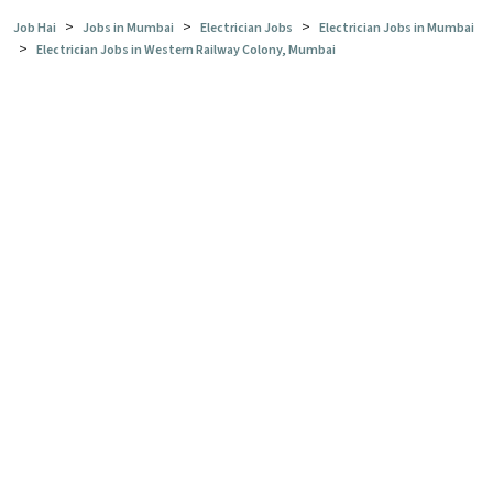
>
>
>
Job Hai
Jobs in Mumbai
Electrician Jobs
Electrician Jobs in Mumbai
>
Electrician Jobs in Western Railway Colony, Mumbai