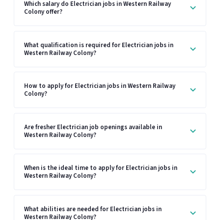
Which salary do Electrician jobs in Western Railway
Colony offer?
What qualification is required for Electrician jobs in
Western Railway Colony?
How to apply for Electrician jobs in Western Railway
Colony?
Are fresher Electrician job openings available in
Western Railway Colony?
When is the ideal time to apply for Electrician jobs in
Western Railway Colony?
What abilities are needed for Electrician jobs in
Western Railway Colony?