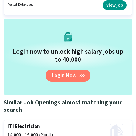
up to 6 - 24 months of experience. You can earn up to ₹15000 per month.
View job
Posted 10 days ago
Additional Cab, Accomodation may be provided based on the position
and company policies.
Login now to unlock high salary jobs up
to ₹40,000
Login Now
Similar Job Openings almost matching your
search
ITI Electrician
14,000 -
19,000
/Month