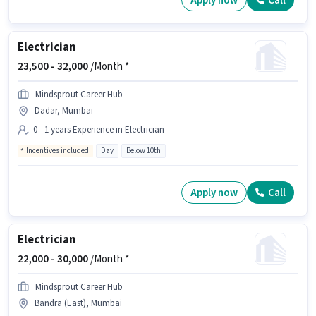
Apply now
Call
Electrician
23,500 -
32,000
/Month *
Mindsprout Career Hub
Dadar, Mumbai
0 - 1 years Experience in Electrician
Incentives included
Day
Below 10th
Apply now
Call
Electrician
22,000 -
30,000
/Month *
Mindsprout Career Hub
Bandra (East), Mumbai