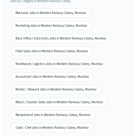
Jobs by Category in Western Railway Colony
Mechanic Jobs in Western Railway Colony, Mumbai
Marketing Jobs in Western Railway Colony, Mumbai
Back Office / Data Entry Jobs in Western Railway Colony, Mumbai
Field Sales Jobs in Western Railway Colony, Mumbai
Warehouse / Logistics Jobs in Western Railway Colony, Mumbai
Accountant Jobs in Western Railway Colony, Mumbai
Waiter / Steward Jobs in Western Railway Colony, Mumbai
Retail / Counter Sales Jobs in Western Railway Colony, Mumbai
Receptionist Jobs in Western Railway Colony, Mumbai
Cook / Chef Jobs in Western Railway Colony, Mumbai