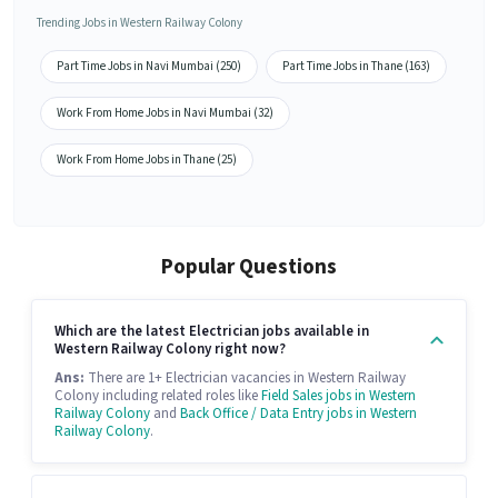
Trending Jobs in Western Railway Colony
Part Time Jobs in Navi Mumbai (250)
Part Time Jobs in Thane (163)
Work From Home Jobs in Navi Mumbai (32)
Work From Home Jobs in Thane (25)
Popular Questions
Which are the latest Electrician jobs available in
Western Railway Colony right now?
Ans:
There are 1+ Electrician vacancies in Western Railway
Colony including related roles like
Field Sales jobs in Western
Railway Colony
and
Back Office / Data Entry jobs in Western
Railway Colony
.