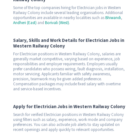
Some of the top companies hiring for Electrician jobs in Western
Railway Colony include several leading organisations. Additional
opportunities are available in nearby localities such as
Bhiwandi
,
Andheri (East)
and
Borivali (West)
.
Salary, Skills and Work Details for Electrician Jobs in
Western Railway Colony
For Electrician positions in Western Railway Colony, salaries are
generally market competitive, varying based on experience, job
responsibilities and employer requirements. Employers usually
prefer candidates who possess wiring, fault diagnosis, installation,
motor servicing. Applicants familiar with safety awareness,
precision, teamwork may be given added preference.
Compensation packages may include fixed salary with overtime
and service-based incentives.
Apply for Electrician Jobs in Western Railway Colony
Search for verified Electrician positions in Western Railway Colony
using filters such as salary, experience, work mode and company
preferences. You can also activate job alerts to stay updated on
recent openings and apply quickly to relevant opportunities.