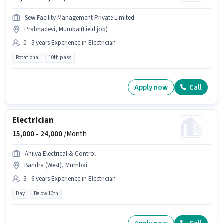
Sew Facility Management Private Limited
Prabhadevi, Mumbai(Field job)
0 - 3 years Experience in Electrician
Rotational
10th pass
Apply now
Call
Electrician
15,000 -
24,000
/Month
Ahilya Electrical & Control
Bandra (West), Mumbai
3 - 6 years Experience in Electrician
Day
Below 10th