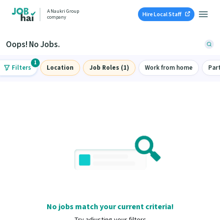
A Naukri Group
Hire Local Staff
company
Oops! No Jobs.
1
Filters
Location
Job Roles (1)
Work from home
Par
No jobs match your current criteria!
Try adjusting your filters