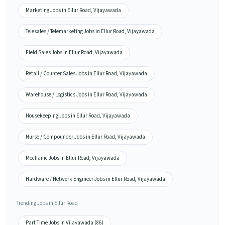
Marketing Jobs in Ellur Road, Vijayawada
Telesales / Telemarketing Jobs in Ellur Road, Vijayawada
Field Sales Jobs in Ellur Road, Vijayawada
Retail / Counter Sales Jobs in Ellur Road, Vijayawada
Warehouse / Logistics Jobs in Ellur Road, Vijayawada
Housekeeping Jobs in Ellur Road, Vijayawada
Nurse / Compounder Jobs in Ellur Road, Vijayawada
Mechanic Jobs in Ellur Road, Vijayawada
Hardware / Network Engineer Jobs in Ellur Road, Vijayawada
Trending Jobs in Ellur Road
Part Time Jobs in Vijayawada (86)