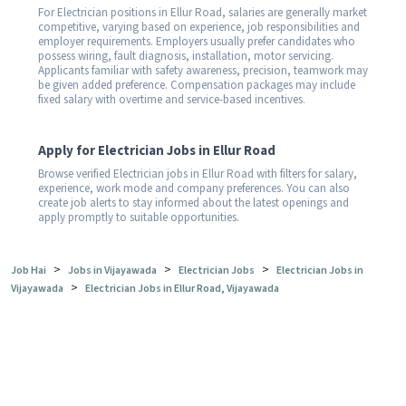
For Electrician positions in Ellur Road, salaries are generally market
competitive, varying based on experience, job responsibilities and
employer requirements. Employers usually prefer candidates who
possess wiring, fault diagnosis, installation, motor servicing.
Applicants familiar with safety awareness, precision, teamwork may
be given added preference. Compensation packages may include
fixed salary with overtime and service-based incentives.
Apply for Electrician Jobs in Ellur Road
Browse verified Electrician jobs in Ellur Road with filters for salary,
experience, work mode and company preferences. You can also
create job alerts to stay informed about the latest openings and
apply promptly to suitable opportunities.
>
>
>
Job Hai
Jobs in Vijayawada
Electrician Jobs
Electrician Jobs in
>
Vijayawada
Electrician Jobs in Ellur Road, Vijayawada