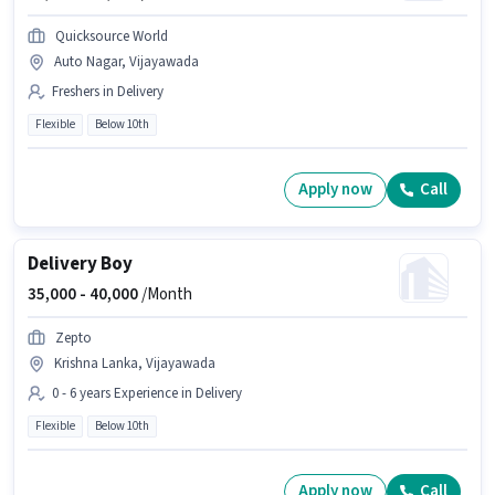
Quicksource World
Auto Nagar, Vijayawada
Freshers in Delivery
Flexible
Below 10th
Apply now
Call
Delivery Boy
35,000 -
40,000
/Month
Zepto
Krishna Lanka, Vijayawada
0 - 6 years Experience in Delivery
Flexible
Below 10th
Apply now
Call