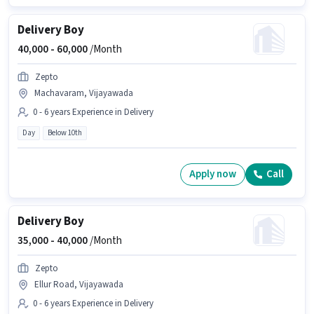
Delivery Boy
40,000 -
60,000
/Month
Zepto
Machavaram, Vijayawada
0 - 6 years Experience in Delivery
Day
Below 10th
Apply now
Call
Delivery Boy
35,000 -
40,000
/Month
Zepto
Ellur Road, Vijayawada
0 - 6 years Experience in Delivery