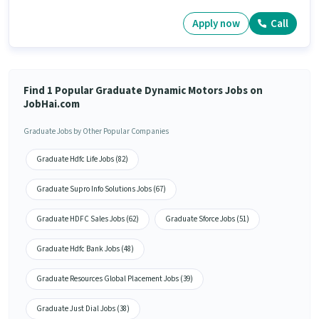
Apply now
Call
Find 1 Popular Graduate Dynamic Motors Jobs on
JobHai.com
Graduate Jobs by Other Popular Companies
Graduate Hdfc Life Jobs (82)
Graduate Supro Info Solutions Jobs (67)
Graduate HDFC Sales Jobs (62)
Graduate Sforce Jobs (51)
Graduate Hdfc Bank Jobs (48)
Graduate Resources Global Placement Jobs (39)
Graduate Just Dial Jobs (38)