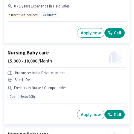
0 - 1 years Experience in Field Sales
Incentives included
Graduate
Apply now
Call
Nursing Baby care
15,000 -
18,000
/Month
Broomees India Private Limited
Saket, Delhi
Freshers in Nurse / Compounder
Day
Below 10th
Apply now
Call