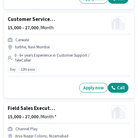
Customer Service Executive
15,000 -
27,000
/Month
Carwale
turbhe, Navi Mumbai
0 - 6+ years Experience in Customer Support /
TeleCaller
Day
12th pass
Apply now
Call
Field Sales Executive
15,000 -
27,000
/Month *
Channel Play
Arya Nagar Colony, Nizamabad