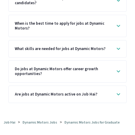
candidates?
When is the best time to apply for jobs at Dynamic
Motors?
What skills are needed for jobs at Dynamic Motors?
Do jobs at Dynamic Motors offer career growth
opportunities?
Are jobs at Dynamic Motors active on Job Hai?
>
>
Job Hai
Dynamic Motors Jobs
Dynamic Motors Jobs for Graduate