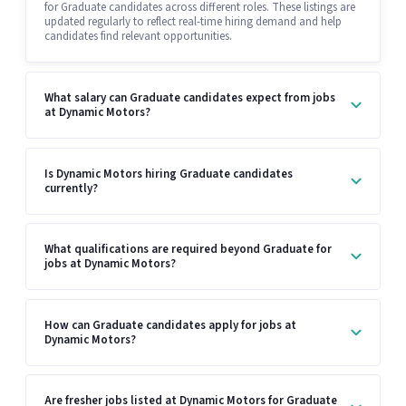
for Graduate candidates across different roles. These listings are
updated regularly to reflect real-time hiring demand and help
candidates find relevant opportunities.
What salary can Graduate candidates expect from jobs
at Dynamic Motors?
Is Dynamic Motors hiring Graduate candidates
currently?
What qualifications are required beyond Graduate for
jobs at Dynamic Motors?
How can Graduate candidates apply for jobs at
Dynamic Motors?
Are fresher jobs listed at Dynamic Motors for Graduate