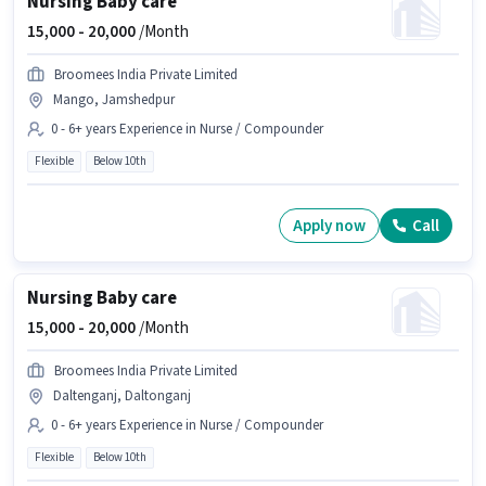
Nursing Baby care
15,000 -
20,000
/Month
Broomees India Private Limited
Mango, Jamshedpur
0 - 6+ years Experience in Nurse / Compounder
Flexible
Below 10th
Apply now
Call
Nursing Baby care
15,000 -
20,000
/Month
Broomees India Private Limited
Daltenganj, Daltonganj
0 - 6+ years Experience in Nurse / Compounder
Flexible
Below 10th