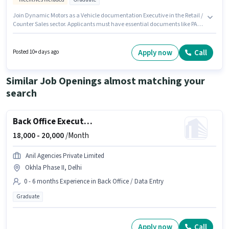
Join Dynamic Motors as a Vehicle documentation Executive in the Retail /
Counter Sales sector. Applicants must have essential documents like PAN
Card, Aadhar Card, Bank Account to qualify for the position. The vacancy
is in Madhu Vihar, Dwarka, Delhi. Candidates must possess Customer
Handling, Store Inventory Handling for this role. This position is suitable
Apply now
Call
Posted 10+ days ago
for candidates with up to 6 - 24 months of experience. You can earn up to
₹23000 per month. The job role comes with additional perk like Medical
Benefits.
Similar Job Openings almost matching your
search
Back Office Executive Assistant
18,000 -
20,000
/Month
Anil Agencies Private Limited
Okhla Phase II, Delhi
0 - 6 months Experience in Back Office / Data Entry
Graduate
Apply now
Call