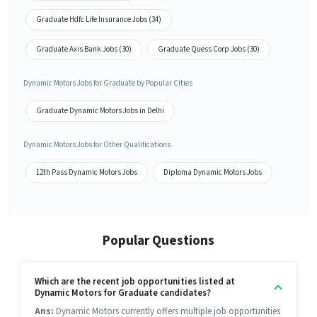
Graduate Hdfc Life Insurance Jobs (34)
Graduate Axis Bank Jobs (30)
Graduate Quess Corp Jobs (30)
Dynamic Motors Jobs for Graduate by Popular Cities
Graduate Dynamic Motors Jobs in Delhi
Dynamic Motors Jobs for Other Qualifications
12th Pass Dynamic Motors Jobs
Diploma Dynamic Motors Jobs
Popular Questions
Which are the recent job opportunities listed at
Dynamic Motors for Graduate candidates?
Ans:
Dynamic Motors currently offers multiple job opportunities