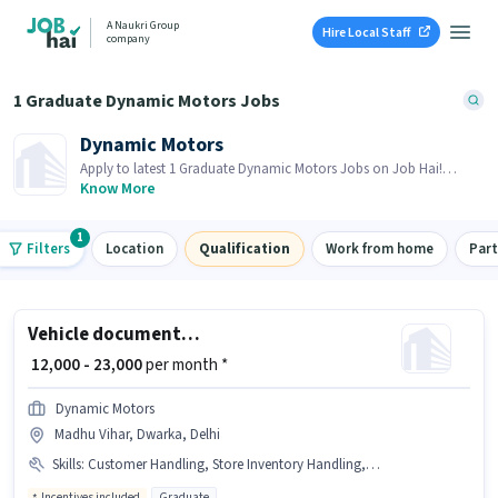
A Naukri Group
Hire Local Staff
company
1 Graduate Dynamic Motors Jobs
Dynamic Motors
Apply to latest 1 Graduate Dynamic Motors Jobs on Job Hai!
Recruiter is actively hiring in your area.
Know More
1
Filters
Location
Qualification
Work from home
Par
Vehicle documentation Executive
₹ 12,000 - 23,000
per month *
Dynamic Motors
Madhu Vihar, Dwarka, Delhi
Skills
:
Customer Handling, Store Inventory Handling, Bank Account, PAN Card, Aadhar Card
Incentives included
Graduate