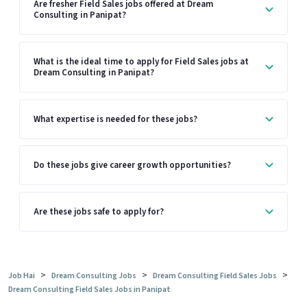
Are fresher Field Sales jobs offered at Dream
Consulting in Panipat?
What is the ideal time to apply for Field Sales jobs at
Dream Consulting in Panipat?
What expertise is needed for these jobs?
Do these jobs give career growth opportunities?
Are these jobs safe to apply for?
>
>
>
Job Hai
Dream Consulting Jobs
Dream Consulting Field Sales Jobs
Dream Consulting Field Sales Jobs in Panipat