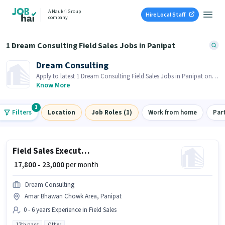
A Naukri Group
Hire Local Staff
company
1 Dream Consulting Field Sales Jobs in Panipat
Dream Consulting
Apply to latest 1 Dream Consulting Field Sales Jobs in Panipat on
Job Hai! Recruiter is actively hiring in your area.
Know More
1
Filters
Location
Job Roles (1)
Work from home
Par
Field Sales Executive
₹ 17,800 - 23,000
per month
Dream Consulting
Amar Bhawan Chowk Area, Panipat
0 - 6 years Experience in Field Sales
12th pass
Other