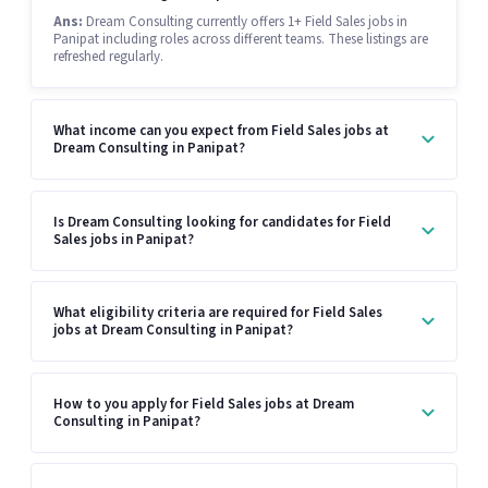
Ans:
Dream Consulting currently offers 1+ Field Sales jobs in
Panipat including roles across different teams. These listings are
refreshed regularly.
What income can you expect from Field Sales jobs at
Dream Consulting in Panipat?
Is Dream Consulting looking for candidates for Field
Sales jobs in Panipat?
What eligibility criteria are required for Field Sales
jobs at Dream Consulting in Panipat?
How to you apply for Field Sales jobs at Dream
Consulting in Panipat?