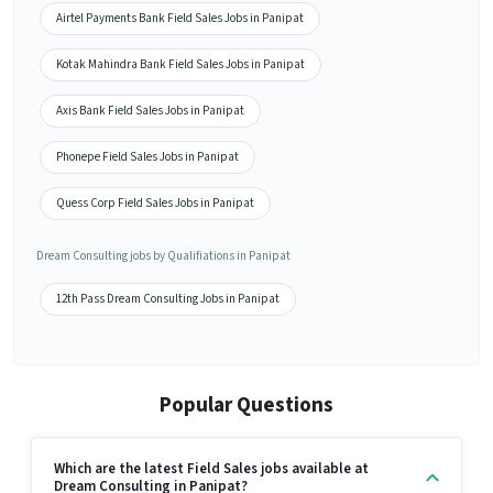
Airtel Payments Bank Field Sales Jobs in Panipat
Kotak Mahindra Bank Field Sales Jobs in Panipat
Axis Bank Field Sales Jobs in Panipat
Phonepe Field Sales Jobs in Panipat
Quess Corp Field Sales Jobs in Panipat
Dream Consulting jobs by Qualifiations in Panipat
12th Pass Dream Consulting Jobs in Panipat
Popular Questions
Which are the latest Field Sales jobs available at
Dream Consulting in Panipat?