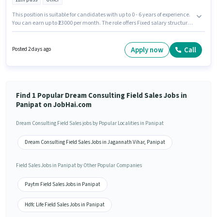
This position is suitable for candidates with up to 0 - 6 years of experience.
You can earn up to ₹23000 per month. The role offers Fixed salary structure.
The vacancy is in Amar Bhawan Chowk Area, Panipat. Dream Consulting
is actively hiring for the position of Field Sales Executive in the Field Sales
category. Applicants should have at least a 12th Pass degree or certificate.
Apply now
Call
Posted 2 days ago
Find 1 Popular Dream Consulting Field Sales Jobs in
Panipat on JobHai.com
Dream Consulting Field Sales jobs by Popular Localities in Panipat
Dream Consulting Field Sales Jobs in Jagannath Vihar, Panipat
Field Sales Jobs in Panipat by Other Popular Companies
Paytm Field Sales Jobs in Panipat
Hdfc Life Field Sales Jobs in Panipat