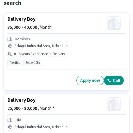
search
Delivery Boy
35,000 -
40,000
/Month
Dominos
Selaqui Industrial Area, Dehradun
0 - 6 years Experience in Delivery
Flexible
Below 10th
Apply now
Call
Delivery Boy
25,000 -
80,000
/Month *
Trivi
Selaqui Industrial Area, Dehradun