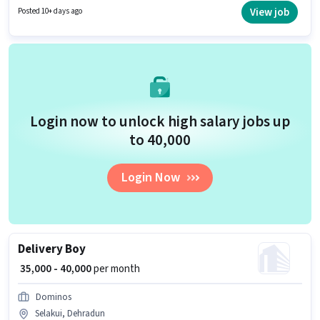
Time role with Flexible Shift and a 6 days working week.
View job
Posted 10+ days ago
Login now to unlock high salary jobs up
to ₹40,000
Login Now
Delivery Boy
₹ 35,000 - 40,000
per month
Dominos
Selakui, Dehradun