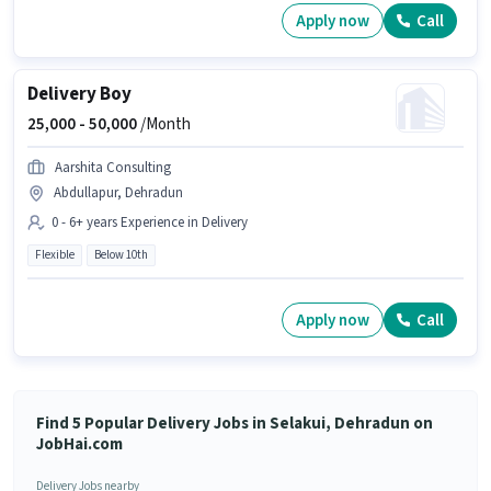
Apply now
Call
Delivery Boy
25,000 -
50,000
/Month
Aarshita Consulting
Abdullapur, Dehradun
0 - 6+ years Experience in Delivery
Flexible
Below 10th
Apply now
Call
Find 5 Popular Delivery Jobs in Selakui, Dehradun on
JobHai.com
Delivery Jobs nearby