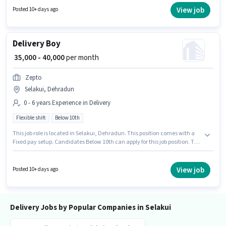
company policies. The vacancy is in Selakui, Dehradun. Candidate
View job
Posted 10+ days ago
should have access to Bike, Smartphone to apply for this role.
Delivery Boy
₹ 35,000 - 40,000
per month
Zepto
Selakui, Dehradun
0 - 6 years Experience in Delivery
Flexible shift
Below 10th
This job role is located in Selakui, Dehradun. This position comes with a
Fixed pay setup. Candidates Below 10th can apply for this job position. The
role is Full Time, with Flexible Shift and a 6 days working week. Zepto is
actively hiring for the position of Delivery Boy in the Delivery category. This
role is open to candidates with up to 0 - 6 years of experience and monthly
View job
Posted 10+ days ago
earning will be ₹40000.
Delivery Jobs by Popular Companies in Selakui