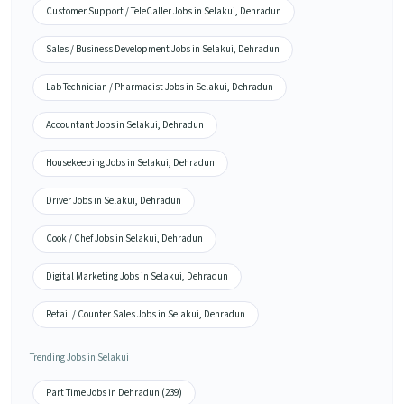
Customer Support / TeleCaller Jobs in Selakui, Dehradun
Sales / Business Development Jobs in Selakui, Dehradun
Lab Technician / Pharmacist Jobs in Selakui, Dehradun
Accountant Jobs in Selakui, Dehradun
Housekeeping Jobs in Selakui, Dehradun
Driver Jobs in Selakui, Dehradun
Cook / Chef Jobs in Selakui, Dehradun
Digital Marketing Jobs in Selakui, Dehradun
Retail / Counter Sales Jobs in Selakui, Dehradun
Trending Jobs in Selakui
Part Time Jobs in Dehradun (239)