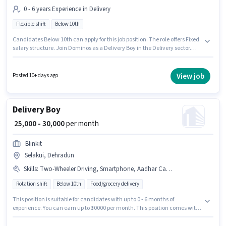
0 - 6 years Experience in Delivery
Flexible shift
Below 10th
Candidates Below 10th can apply for this job position. The role offers Fixed
salary structure. Join Dominos as a Delivery Boy in the Delivery sector.
The vacancy is in Selakui, Dehradun. It is a Full Time role with Flexible
Shift and a 6 days working week. This position is suitable for candidates
with up to 0 - 6 years of experience. You can earn up to ₹40000 per month.
View job
Posted 10+ days ago
Delivery Boy
₹ 25,000 - 30,000
per month
Blinkit
Selakui, Dehradun
Skills
:
Two-Wheeler Driving, Smartphone, Aadhar Card, PAN Card, Bike
Rotation shift
Below 10th
Food/grocery delivery
This position is suitable for candidates with up to 0 - 6 months of
experience. You can earn up to ₹30000 per month. This position comes with
a Fixed pay setup. Candidates Below 10th are ideal for this role. Additional
Insurance, Medical Benefits may be provided based on the position and