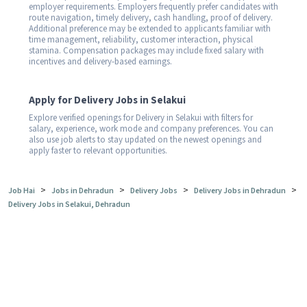
employer requirements. Employers frequently prefer candidates with
route navigation, timely delivery, cash handling, proof of delivery.
Additional preference may be extended to applicants familiar with
time management, reliability, customer interaction, physical
stamina. Compensation packages may include fixed salary with
incentives and delivery-based earnings.
Apply for Delivery Jobs in Selakui
Explore verified openings for Delivery in Selakui with filters for
salary, experience, work mode and company preferences. You can
also use job alerts to stay updated on the newest openings and
apply faster to relevant opportunities.
>
>
>
>
Job Hai
Jobs in Dehradun
Delivery Jobs
Delivery Jobs in Dehradun
Delivery Jobs in Selakui, Dehradun