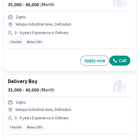
35,000 -
40,000
/Month
Zepto
Selaqui Industrial Area, Dehradun
0 - 6 years Experience in Delivery
Flexible
Below 10th
Apply now
Call
Delivery Boy
35,000 -
40,000
/Month
Zepto
Selaqui Industrial Area, Dehradun
0 - 6 years Experience in Delivery
Flexible
Below 10th