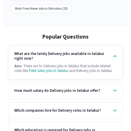
Work From Home Jobs in Dehradun (23)
Popular Questions
What are the lately Delivery jobs available in Selakui
right now?
Ans:
There are 5+ Delivery jobs in Selakui that include related
roles like
Field Sales jobs in Selakui
and Delivery jobs in Selakui.
How much salary do Delivery jobs in Selakui offer?
Which companies hire for Delivery roles in Selakui?
Which education is required for Delivery jobs in