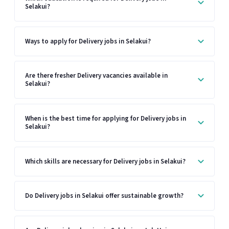
Selakui?
Ways to apply for Delivery jobs in Selakui?
Are there fresher Delivery vacancies available in
Selakui?
When is the best time for applying for Delivery jobs in
Selakui?
Which skills are necessary for Delivery jobs in Selakui?
Do Delivery jobs in Selakui offer sustainable growth?