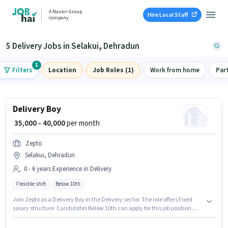
A Naukri Group
Hire Local Staff
company
5 Delivery Jobs in Selakui, Dehradun
1
Filters
Location
Job Roles (1)
Work from home
Par
Delivery Boy
₹ 35,000 - 40,000
per month
Zepto
Selakui, Dehradun
0 - 6 years Experience in Delivery
Flexible shift
Below 10th
Join Zepto as a Delivery Boy in the Delivery sector. The role offers Fixed
salary structure. Candidates Below 10th can apply for this job position.
The vacancy is in Selakui, Dehradun. This role is open to candidates with
up to 0 - 6 years of experience and monthly earning will be ₹40000. It is a Full