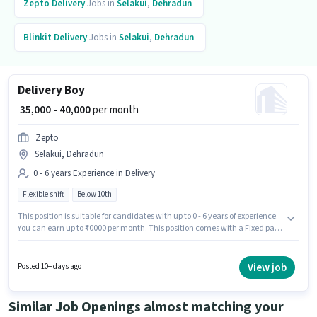
Zepto
Delivery
Jobs in
Selakui
,
Dehradun
Blinkit
Delivery
Jobs in
Selakui
,
Dehradun
Delivery Boy
₹ 35,000 - 40,000
per month
Zepto
Selakui, Dehradun
0 - 6 years Experience in Delivery
Flexible shift
Below 10th
This position is suitable for candidates with up to 0 - 6 years of experience.
You can earn up to ₹40000 per month. This position comes with a Fixed pay
setup. Join Zepto as a Delivery Boy in the Delivery sector. This job role is
located in Selakui, Dehradun. It is a Full Time role with Flexible Shift and a
6 days working week. Candidates Below 10th are ideal for this role.
View job
Posted 10+ days ago
Similar Job Openings almost matching your