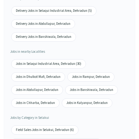
Delivery Jobs in Selaqui Industrial Area, Dehradun (5)
Delivery Jobs in Abdullapur, Dehradun
Delivery Jobs in Banshiwala, Dehradun
Jobs in nearby Localities
Jobs in Selaqui Industrial Area, Dehradun (30)
Jobs in Dhulkot Mafi, Dehradun
Jobs in Rampur, Dehradun
Jobs in Abdullapur, Dehradun
Jobs in Banshiwala, Dehradun
Jobs in Chharba, Dehradun
Jobs in Kalyanpur, Dehradun
Jobs by Category in Selakui
Field Sales Jobs in Selakui, Dehradun (6)