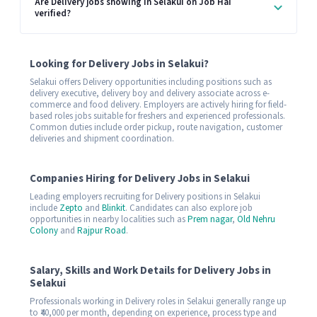
Are Delivery jobs showing in Selakui on Job Hai
verified?
Looking for Delivery Jobs in Selakui?
Selakui offers Delivery opportunities including positions such as
delivery executive, delivery boy and delivery associate across e-
commerce and food delivery. Employers are actively hiring for field-
based roles jobs suitable for freshers and experienced professionals.
Common duties include order pickup, route navigation, customer
deliveries and shipment coordination.
Companies Hiring for Delivery Jobs in Selakui
Leading employers recruiting for Delivery positions in Selakui
include
Zepto
and
Blinkit
. Candidates can also explore job
opportunities in nearby localities such as
Prem nagar
,
Old Nehru
Colony
and
Rajpur Road
.
Salary, Skills and Work Details for Delivery Jobs in
Selakui
Professionals working in Delivery roles in Selakui generally range up
to ₹40,000 per month, depending on experience, process type and