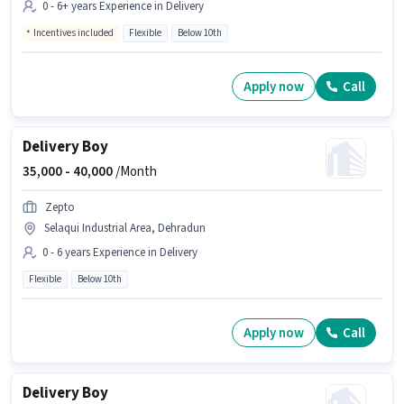
0 - 6+ years Experience in Delivery
Incentives included
Flexible
Below 10th
Apply now
Call
Delivery Boy
35,000 -
40,000
/Month
Zepto
Selaqui Industrial Area, Dehradun
0 - 6 years Experience in Delivery
Flexible
Below 10th
Apply now
Call
Delivery Boy