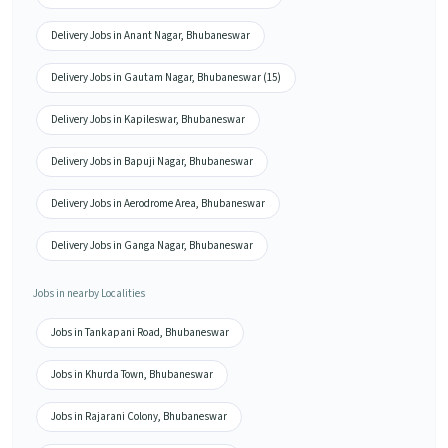
Delivery Jobs in Anant Nagar, Bhubaneswar
Delivery Jobs in Gautam Nagar, Bhubaneswar (15)
Delivery Jobs in Kapileswar, Bhubaneswar
Delivery Jobs in Bapuji Nagar, Bhubaneswar
Delivery Jobs in Aerodrome Area, Bhubaneswar
Delivery Jobs in Ganga Nagar, Bhubaneswar
Jobs in nearby Localities
Jobs in Tankapani Road, Bhubaneswar
Jobs in Khurda Town, Bhubaneswar
Jobs in Rajarani Colony, Bhubaneswar