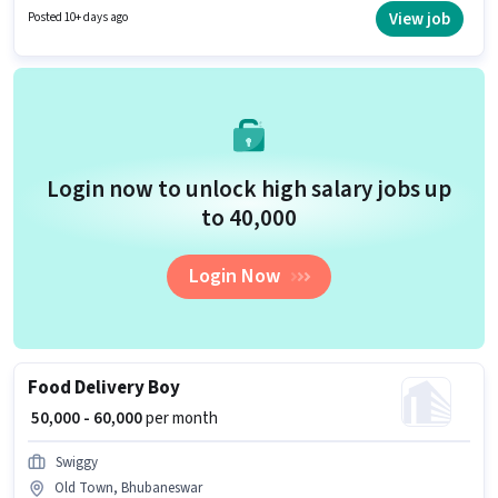
years of experience. You can earn up to ₹80000 per month. The role offers
View job
Posted 10+ days ago
Fixed + Incentives salary structure.
Login now to unlock high salary jobs up
to ₹40,000
Login Now
Food Delivery Boy
₹ 50,000 - 60,000
per month
Swiggy
Old Town, Bhubaneswar