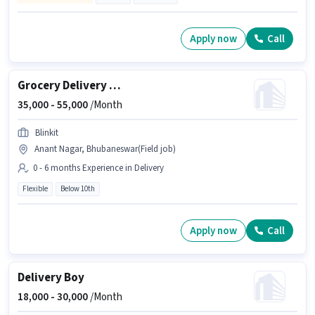
Apply now
Call
Grocery Delivery Boy
35,000 -
55,000
/Month
Blinkit
Anant Nagar, Bhubaneswar(Field job)
0 - 6 months Experience in Delivery
Flexible
Below 10th
Apply now
Call
Delivery Boy
18,000 -
30,000
/Month