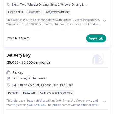
Skills
:
Two-Wheeler Driving, Bike, 2-Wheeler Driving Licence, PAN Card, Aadhar Card, Cycle, RC, Smartphone, Bank Account
Flexible shift
Below 10th
Food/grocery delivery
This position is suitable for candidates with up to 0 - 3 years of experience.
You can earn up to ₹60000 per month. This position comes with a Fixed pay
setup. Join Swiggy as a Delivery Boy in the Delivery sector. Additional
Insurance may be provided based on the position and company policies.
Candidates Below 10th are ideal for this role. To qualify for this job role, the
View job
Posted 10+ days ago
candidate must have skills such as Two-Wheeler Driving.
Delivery Boy
₹ 25,000 - 50,000
per month
Flipkart
Old Town, Bhubaneswar
Skills
:
Bank Account, Aadhar Card, PAN Card
Day shift
Below 10th
Courier/packaging delivery
This role is open to candidates with up to 0 - 6 months of experience and
monthly earning will be ₹50000. The job role comes with additional perk
like Medical Benefits, PF. Candidates Below 10th can apply for this job
position. The role offers Fixed salary structure. This job role is located in