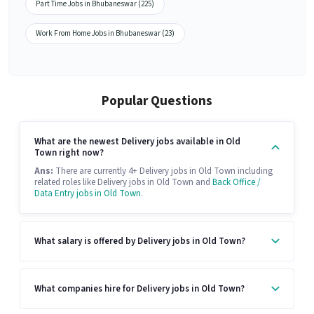
Part Time Jobs in Bhubaneswar (225)
Work From Home Jobs in Bhubaneswar (23)
Popular Questions
What are the newest Delivery jobs available in Old
Town right now?
Ans:
There are currently 4+ Delivery jobs in Old Town including
related roles like Delivery jobs in Old Town and
Back Office /
Data Entry jobs in Old Town
.
What salary is offered by Delivery jobs in Old Town?
What companies hire for Delivery jobs in Old Town?