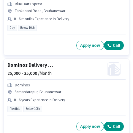
Blue Dart Express
Tankapani Road, Bhubaneswar
0 - 6 months Experience in Delivery
Day
Below 10th
Apply now
Call
Dominos Delivery Boy
25,000 -
35,000
/Month
Dominos
Samantarapur, Bhubaneswar
0 - 6 years Experience in Delivery
Flexible
Below 10th
Apply now
Call