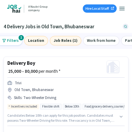
A Naukri Group
Hire Local Staff
company
4 Delivery Jobs in Old Town, Bhubaneswar
1
Filters
Location
Job Roles (1)
Work from home
Par
Delivery Boy
₹ 25,000 - 80,000
per month *
Trivi
Old Town, Bhubaneswar
Skills
:
Two-Wheeler Driving
Incentives included
Flexible shift
Below 10th
Food/grocery delivery,courier/pac
Candidates Below 10th can apply for this job position. Candidates must
possess Two-Wheeler Driving for this role. The vacancy is in Old Town,
Bhubaneswar. The job role comes with additional perk like Insurance,
Medical Benefits. This position is suitable for candidates with up to 0 - 6+