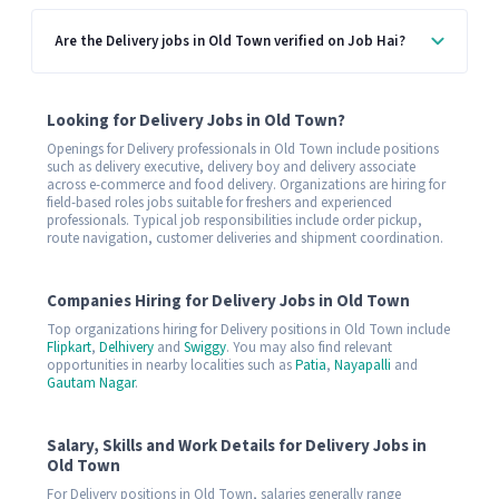
Are the Delivery jobs in Old Town verified on Job Hai?
Looking for Delivery Jobs in Old Town?
Openings for Delivery professionals in Old Town include positions
such as delivery executive, delivery boy and delivery associate
across e-commerce and food delivery. Organizations are hiring for
field-based roles jobs suitable for freshers and experienced
professionals. Typical job responsibilities include order pickup,
route navigation, customer deliveries and shipment coordination.
Companies Hiring for Delivery Jobs in Old Town
Top organizations hiring for Delivery positions in Old Town include
Flipkart
,
Delhivery
and
Swiggy
. You may also find relevant
opportunities in nearby localities such as
Patia
,
Nayapalli
and
Gautam Nagar
.
Salary, Skills and Work Details for Delivery Jobs in
Old Town
For Delivery positions in Old Town, salaries generally range