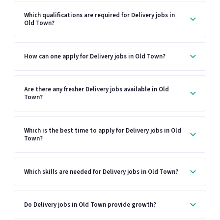
Which qualifications are required for Delivery jobs in
Old Town?
How can one apply for Delivery jobs in Old Town?
Are there any fresher Delivery jobs available in Old
Town?
Which is the best time to apply for Delivery jobs in Old
Town?
Which skills are needed for Delivery jobs in Old Town?
Do Delivery jobs in Old Town provide growth?