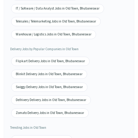
IT / Software / Data Analyst Jobs in Old Town, Bhubaneswar
Telesales / Telemarketing Jobs in Old Town, Bhubaneswar
Warehouse / Logistics Jobs in Old Town, Bhubaneswar
Delivery Jobs by Popular Companies in Old Town
Flipkart Delivery Jobs in Old Town, Bhubaneswar
Blinkit Delivery Jobs in Old Town, Bhubaneswar
Swiggy Delivery Jobs in Old Town, Bhubaneswar
Delhivery Delivery Jobs in Old Town, Bhubaneswar
Zomato Delivery Jobs in Old Town, Bhubaneswar
Trending Jobs in Old Town