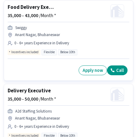
Food Delivery Executive
35,000 -
43,000
/Month *
Swiggy
Anant Nagar, Bhubaneswar
0 - 6+ years Experience in Delivery
Incentives included
Flexible
Below 10th
Apply now
Call
Delivery Executive
35,000 -
50,000
/Month *
A2d Staffing Solutions
Anant Nagar, Bhubaneswar
0 - 6+ years Experience in Delivery
Incentives included
Flexible
Below 10th