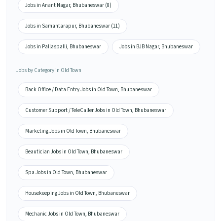
Jobs in Anant Nagar, Bhubaneswar (8)
Jobs in Samantarapur, Bhubaneswar (11)
Jobs in Pallaspalli, Bhubaneswar
Jobs in BJB Nagar, Bhubaneswar
Jobs by Category in Old Town
Back Office / Data Entry Jobs in Old Town, Bhubaneswar
Customer Support / TeleCaller Jobs in Old Town, Bhubaneswar
Marketing Jobs in Old Town, Bhubaneswar
Beautician Jobs in Old Town, Bhubaneswar
Spa Jobs in Old Town, Bhubaneswar
Housekeeping Jobs in Old Town, Bhubaneswar
Mechanic Jobs in Old Town, Bhubaneswar