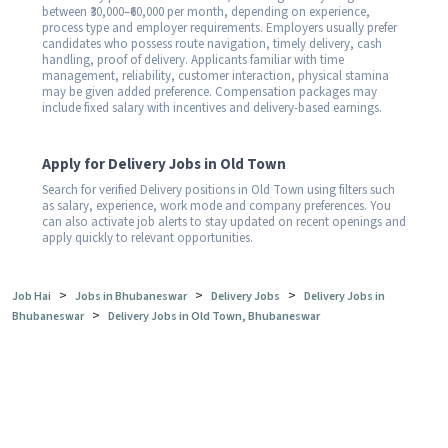
between ₹30,000–₹60,000 per month, depending on experience,
process type and employer requirements. Employers usually prefer
candidates who possess route navigation, timely delivery, cash
handling, proof of delivery. Applicants familiar with time
management, reliability, customer interaction, physical stamina
may be given added preference. Compensation packages may
include fixed salary with incentives and delivery-based earnings.
Apply for Delivery Jobs in Old Town
Search for verified Delivery positions in Old Town using filters such
as salary, experience, work mode and company preferences. You
can also activate job alerts to stay updated on recent openings and
apply quickly to relevant opportunities.
>
>
>
Job Hai
Jobs in Bhubaneswar
Delivery Jobs
Delivery Jobs in
>
Bhubaneswar
Delivery Jobs in Old Town, Bhubaneswar