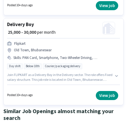
Old Town, Bhubaneswar. Important documents required for the role are
View job
Posted 10+ days ago
Aadhar Card, Bank Account, PAN Card.
Delivery Boy
₹ 25,000 - 30,000
per month
Flipkart
Old Town, Bhubaneswar
Skills
:
PAN Card, Smartphone, Two-Wheeler Driving, Aadhar Card
Day shift
Below 10th
Courier/packaging delivery
Join FLIPKART as a Delivery Boy in the Delivery sector. The role offers Fixed
salary structure. This job role is located in Old Town, Bhubaneswar.
Additional Insurance may be provided based on the position and
company policies. This position is suitable for candidates with up to 0 - 6
months of experience. You can earn up to ₹30000 per month. To qualify for
View job
Posted 10+ days ago
this job role, the candidate must have skills such as Two-Wheeler Driving.
Similar Job Openings almost matching your
search