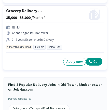
Grocery Delivery Boy
35,000 -
55,000
/Month *
Blinkit
Anant Nagar, Bhubaneswar
0 - 2 years Experience in Delivery
Incentives included
Flexible
Below 10th
Apply now
Call
Find 4 Popular Delivery Jobs in Old Town, Bhubaneswar
on JobHai.com
Delivery Jobs nearby
Delivery Jobs in Tankapani Road, Bhubaneswar