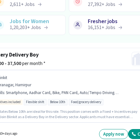
2,611
+
Jobs
27,392
+
Jobs
Jobs for Women
Fresher jobs
1,20,203
+
Jobs
16,151
+
Jobs
ery Delivery Boy
000 - 37,500
per month *
inkit
iranagar, Hamirpur
lls
:
Smartphone, Aadhar Card, Bike, PAN Card, Auto/Tempo Driving, Bank Account
ntives included
Flexible shift
Below 10th
Food/grocery delivery
tes Below 10th are ideal for this role. This position comes with a Fixed + Incentives pay
Join Blinkit as a Delivery Boy in the Delivery sector. Applicants must have essential
ts like PAN Card, Aadhar Card, Bank Account to qualify for the position. This position is
e for Fresher. You can earn up to ₹37500 per month. Additional Insurance, Medical Benefits
 provided based on the position and company policies.
Apply now
C
10+ days ago