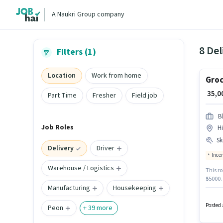
A Naukri Group company
8 Del
Filters (1)
Location
Work from home
Groc
₹ 35,
Part Time
Fresher
Field job
Bl
Job Roles
H
Ski
Delivery
Driver
Ince
Warehouse / Logistics
This ro
₹55000.
Manufacturing
Housekeeping
Deliver
Medical
Bike, S
Posted 
Peon
+
39
more