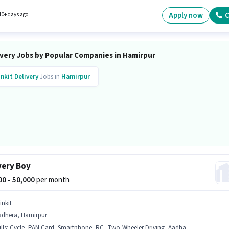
re. The role is Full Time, with Day Shift and a 6 days working week. The job role comes wi
nal perk like Meal.
Apply now
C
10+ days ago
ivery Jobs by Popular Companies in Hamirpur
inkit
Delivery
Jobs in
Hamirpur
very Boy
000 - 50,000
per month
inkit
adhera, Hamirpur
lls
:
Cycle, PAN Card, Smartphone, RC, Two-Wheeler Driving, Aadhar Card, Bike