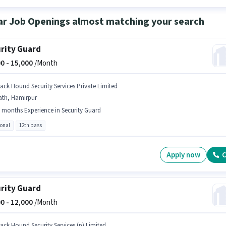
ar Job Openings almost matching your search
rity Guard
0 -
15,000
/Month
lack Hound Security Services Private Limited
ath, Hamirpur
 months Experience in Security Guard
ional
12th pass
Apply now
C
rity Guard
0 -
12,000
/Month
lack Hound Security Services (p) Limited