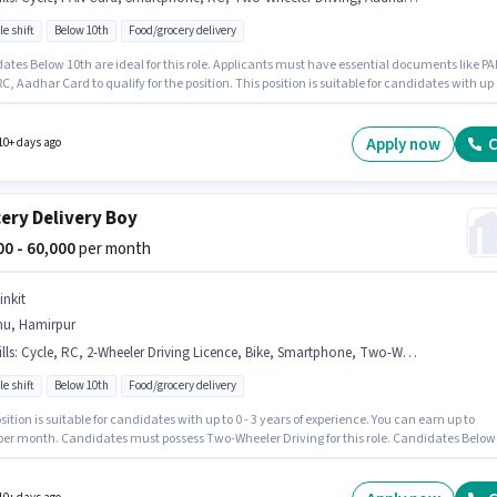
le shift
Below 10th
Food/grocery delivery
ates Below 10th are ideal for this role. Applicants must have essential documents like P
C, Aadhar Card to qualify for the position. This position is suitable for candidates with up 
ears of experience. You can earn up to ₹50000 per month. Having access to Bike, Smartphon
s important for the job role. It is a Full Time role with Flexible Shift and a 6 days working
Candidates must possess Two-Wheeler Driving for this role.
Apply now
C
10+ days ago
ery Delivery Boy
000 - 60,000
per month
inkit
nu, Hamirpur
lls
:
Cycle, RC, 2-Wheeler Driving Licence, Bike, Smartphone, Two-Wheeler Driving, Bank Account, PAN Card, Aadhar Card
le shift
Below 10th
Food/grocery delivery
sition is suitable for candidates with up to 0 - 3 years of experience. You can earn up to
 per month. Candidates must possess Two-Wheeler Driving for this role. Candidates Below
e ideal for this role. Having access to Bike, Smartphone, Cycle is important for the job role
inkit as a Delivery Boy in the Delivery sector. The role offers Fixed salary structure.