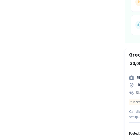
Groc
₹ 30,
Bl
H
Ski
Ince
Candida
setup. 
documen
suitabl
may be
Posted 