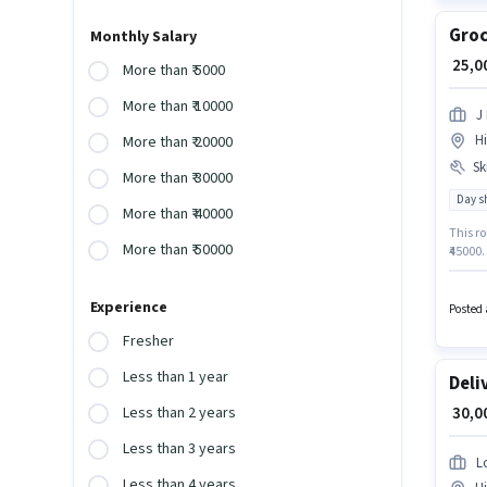
Groc
Monthly Salary
₹ 25,
More than ₹ 5000
More than ₹ 10000
J 
H
More than ₹ 20000
Ski
More than ₹ 30000
Day sh
More than ₹ 40000
This ro
More than ₹ 50000
₹45000.
job pos
Profici
Experience
Posted 
Fresher
Less than 1 year
Deli
₹ 30,
Less than 2 years
Less than 3 years
L
Less than 4 years