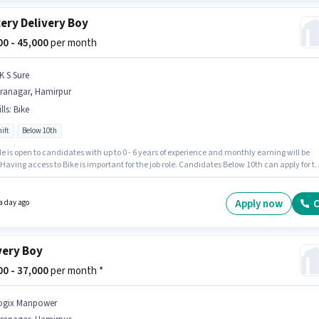
ery Delivery Boy
000 - 45,000
per month
K S Sure
iranagar, Hamirpur
lls
:
Bike
ift
Below 10th
le is open to candidates with up to 0 - 6 years of experience and monthly earning will be
 Having access to Bike is important for the job role. Candidates Below 10th can apply for th
ition. The role offers Fixed salary structure. The vacancy is in Hiranagar, Hamirpur.
ency in English will be considered a plus.
Apply now
C
a day ago
very Boy
000 - 37,000
per month *
ogix Manpower