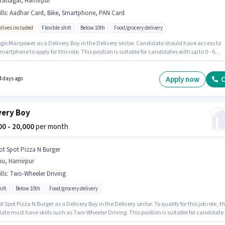
iranagar, Hamirpur
lls
:
Aadhar Card, Bike, Smartphone, PAN Card
ntives included
Flexible shift
Below 10th
Food/grocery delivery
ogix Manpower as a Delivery Boy in the Delivery sector. Candidate should have access to
martphone to apply for this role. This position is suitable for candidates with up to 0 - 6
 of experience. You can earn up to ₹37000 per month. Additional Meal may be provided
on the position and company policies. The vacancy is in Hiranagar, Hamirpur. Applicants
ave essential documents like PAN Card, Aadhar Card to qualify for the position.
Apply now
C
4 days ago
very Boy
000 - 20,000
per month
ot Spot Pizza N Burger
nu, Hamirpur
lls
:
Two-Wheeler Driving
ift
Below 10th
Food/grocery delivery
t Spot Pizza N Burger as a Delivery Boy in the Delivery sector. To qualify for this job role, t
te must have skills such as Two-Wheeler Driving. This position is suitable for candidate
 to 0 - 5 years of experience. You can earn up to ₹20000 per month. The role offers Fixed sal