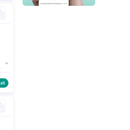
is
all