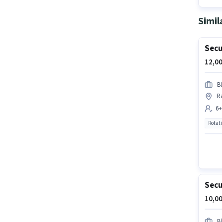
Simil
Secu
12,00
B
R
6+
Rotat
Secu
10,00
B