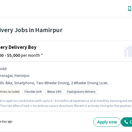
ivery Jobs in Hamirpur
ery Delivery Boy
000 - 55,000
per month *
inkit
iranagar, Hamirpur
lls
:
Bike, Smartphone, Two-Wheeler Driving, 2-Wheeler Driving Licence, PAN Card, Bank Account, Aadhar Card
ntives included
Flexible shift
Below 10th
Food/grocery delivery
le is open to candidates with up to 0 - 6 months of experience and monthly earning will be
 The role offers Fixed + Incentives salary structure. Blinkit is actively hiring for the position 
y Boy in the Delivery category. The job role comes with additional perk like Insurance,
 Benefits. Candidates Below 10th are ideal for this role. Candidate should have access t
martphone to apply for this role.
Apply now
C
a day ago