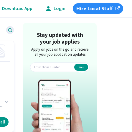
Hire Local Staff
Download App
Login
Stay updated with
your job applies
Apply on jobs on the go and recieve
all your job application updates
Get
app
of
o
all