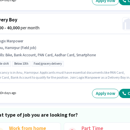
Apply now
C
10+ days ago
very Boy
000 - 40,000
per month
ogix Manpower
u, Hamirpur (Field job)
lls
:
Bike, Bank Account, PAN Card, Aadhar Card, Smartphone
le shift
Below 10th
Food/grocery delivery
cancy is in Anu, Hamirpur. Applicants must have essential documents like PAN Card,
 Card, Bank Account to qualify for the position. Join Logix Manpower as a Delivery Boy in
ivery sector. Candidate should have access to Bike, Smartphone to apply for this role. Thi
 open to candidates with up to 0 - 6 months of experience and monthly earning will be ₹4000
sition comes with a Fixed pay setup.
Apply now
C
10+ days ago
t type of job you are looking for?
Work from home
Part Time