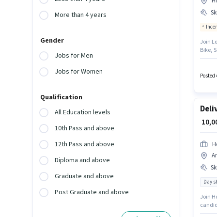
H
Ski
More than 4 years
Ince
Gender
Join L
Bike, S
Jobs for Men
months
based 
Jobs for Women
must h
Posted 
Qualification
Deli
All Education levels
₹ 10,
10th Pass and above
12th Pass and above
H
A
Diploma and above
Ski
Graduate and above
Day sh
Post Graduate and above
Join Ho
candida
with up