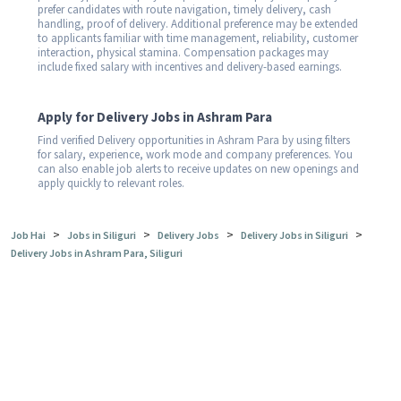
prefer candidates with route navigation, timely delivery, cash
handling, proof of delivery. Additional preference may be extended
to applicants familiar with time management, reliability, customer
interaction, physical stamina. Compensation packages may
include fixed salary with incentives and delivery-based earnings.
Apply for Delivery Jobs in Ashram Para
Find verified Delivery opportunities in Ashram Para by using filters
for salary, experience, work mode and company preferences. You
can also enable job alerts to receive updates on new openings and
apply quickly to relevant roles.
>
>
>
>
Job Hai
Jobs in Siliguri
Delivery Jobs
Delivery Jobs in Siliguri
Delivery Jobs in Ashram Para, Siliguri