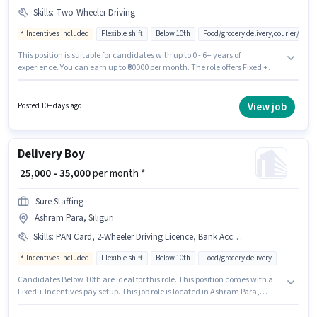
Skills
:
Two-Wheeler Driving
Incentives included
Flexible shift
Below 10th
Food/grocery delivery,courier/pac
This position is suitable for candidates with up to 0 - 6+ years of
experience. You can earn up to ₹80000 per month. The role offers Fixed +
Incentives salary structure. This job role is located in Ashram Para,
Siliguri. The job role comes with additional perk like Insurance, Medical
Benefits. Join Trivi as a Delivery Boy in the Delivery sector. To qualify for
View job
Posted 10+ days ago
this job role, the candidate must have skills such as Two-Wheeler Driving.
Delivery Boy
₹ 25,000 - 35,000
per month *
Sure Staffing
Ashram Para, Siliguri
Skills
:
PAN Card, 2-Wheeler Driving Licence, Bank Account, Aadhar Card, Bike, Smartphone, Cycle, RC
Incentives included
Flexible shift
Below 10th
Food/grocery delivery
Candidates Below 10th are ideal for this role. This position comes with a
Fixed + Incentives pay setup. This job role is located in Ashram Para,
Siliguri. Applicants must have essential documents like PAN Card, RC,
Aadhar Card, 2-Wheeler Driving Licence, Bank Account to qualify for the