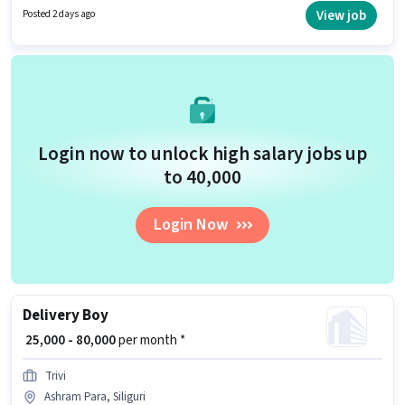
are ideal for this role. This position comes with a Fixed + Incentives pay
View job
Posted 2 days ago
setup.
Login now to unlock high salary jobs up
to ₹40,000
Login Now
Delivery Boy
₹ 25,000 - 80,000
per month *
Trivi
Ashram Para, Siliguri