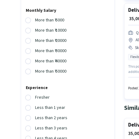
Deli
Monthly Salary
₹ 35,
More than ₹ 5000
More than ₹ 10000
Q
A
More than ₹ 20000
Ski
More than ₹ 30000
Flexib
More than ₹ 40000
This po
More than ₹ 50000
additio
must po
of Deli
Experience
Aadhar
Posted 
Fresher
Simil
Less than 1 year
Less than 2 years
Deli
Less than 3 years
35,00
Less than 4 years