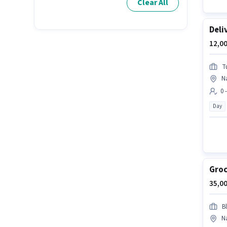
Clear All
Deli
12,00
T
N
0 
Day
Groc
35,00
Bl
N