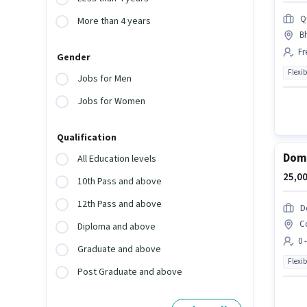
Q
More than 4 years
B
Fr
Gender
Flexib
Jobs for Men
Jobs for Women
Qualification
Domi
All Education levels
25,00
10th Pass and above
12th Pass and above
D
C
Diploma and above
0 
Graduate and above
Flexib
Post Graduate and above