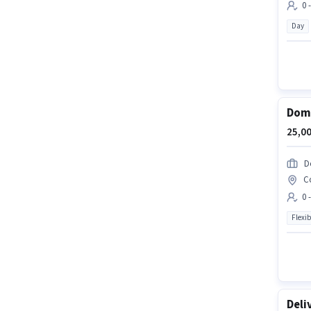
0 
Day
Domi
25,00
D
C
0 
Flexib
Deli