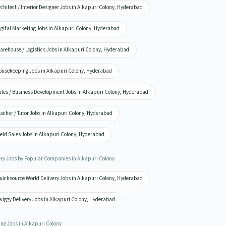
chitect / Interior Designer Jobs in Alkapuri Colony, Hyderabad
igital Marketing Jobs in Alkapuri Colony, Hyderabad
arehouse / Logistics Jobs in Alkapuri Colony, Hyderabad
ousekeeping Jobs in Alkapuri Colony, Hyderabad
ales / Business Development Jobs in Alkapuri Colony, Hyderabad
acher / Tutor Jobs in Alkapuri Colony, Hyderabad
eld Sales Jobs in Alkapuri Colony, Hyderabad
ery Jobs by Popular Companies in Alkapuri Colony
uicksource World Delivery Jobs in Alkapuri Colony, Hyderabad
wiggy Delivery Jobs in Alkapuri Colony, Hyderabad
ing Jobs in Alkapuri Colony