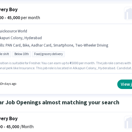
very Boy
000 - 45,000
per month
uicksource World
lkapuri Colony, Hyderabad
lls
:
PAN Card, Bike, Aadhar Card, Smartphone, Two-Wheeler Driving
le shift
Below 10th
Food/grocery delivery
sition is suitable for Fresher. You can earn up to ₹45000 per month. The job role comes with
nal perk like Insurance. This job role is located in Alkapuri Colony, Hyderabad. Candidat
ssess Two-Wheeler Driving for this role. Quicksource World is actively hiring for the posit
very Boy in the Delivery category. Important documents required for the role are PAN Card
 Card.
View 
10+ days ago
ar Job Openings almost matching your search
very Boy
0 -
45,000
/Month