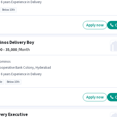
- 6 years Experience in Delivery
Below 10th
Apply now
C
nos Delivery Boy
0 -
35,000
/Month
ominos
ooperative Bank Colony, Hyderabad
- 6 years Experience in Delivery
le
Below 10th
Apply now
C
very Executive