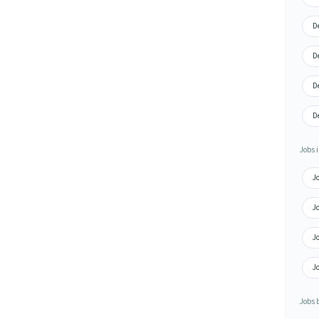
D
D
D
D
Jobs i
J
J
J
Jo
Jobs 