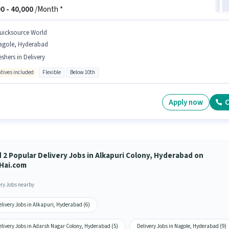
0 -
40,000
/Month *
uicksource World
agole, Hyderabad
eshers in Delivery
ntives included
Flexible
Below 10th
Apply now
C
d 2 Popular Delivery Jobs in Alkapuri Colony, Hyderabad on
Hai.com
ery Jobs nearby
livery Jobs in Alkapuri, Hyderabad (6)
elivery Jobs in Adarsh Nagar Colony, Hyderabad (5)
Delivery Jobs in Nagole, Hyderabad (9)