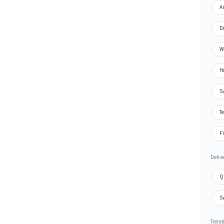
Ar
D
W
H
S
Te
Fi
Deliv
Q
S
Trend