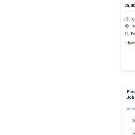
25,00
Q
N
Fr
Ince
Fin
Job
Deliv
De
D