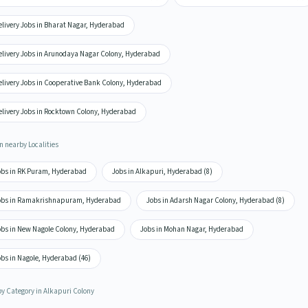
elivery Jobs in Bharat Nagar, Hyderabad
elivery Jobs in Arunodaya Nagar Colony, Hyderabad
elivery Jobs in Cooperative Bank Colony, Hyderabad
elivery Jobs in Rocktown Colony, Hyderabad
n nearby Localities
obs in RK Puram, Hyderabad
Jobs in Alkapuri, Hyderabad (8)
obs in Ramakrishnapuram, Hyderabad
Jobs in Adarsh Nagar Colony, Hyderabad (8)
obs in New Nagole Colony, Hyderabad
Jobs in Mohan Nagar, Hyderabad
bs in Nagole, Hyderabad (46)
by Category in Alkapuri Colony