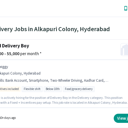
ivery Jobs in Alkapuri Colony, Hyderabad
 Delivery Boy
000 - 55,000
per month *
wiggy
lkapuri Colony, Hyderabad
lls
:
Bank Account, Smartphone, Two-Wheeler Driving, Aadhar Card, 2-Wheeler Driving Licence, Bike, PAN Card
ntives included
Flexible shift
Below 10th
Food/grocery delivery
is actively hiring for the position of Delivery Boy in the Delivery category. This position
ith a Fixed + Incentives pay setup. This job role is located in Alkapuri Colony, Hyderaba
b role comes with additional perk like Insurance, Medical Benefits. Candidates Below 10t
al for this role. Important documents required for the role are PAN Card, Aadhar Card, 2-
r Driving Licence, Bank Account.
View 
10+ days ago