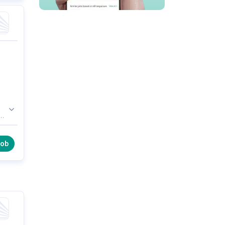
es
ion
,
job