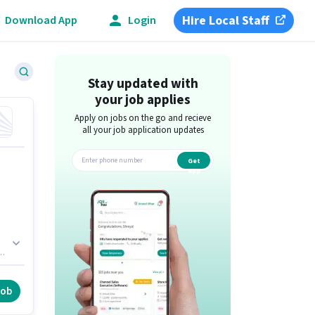
Hire Local Staff
Download App
Login
Stay updated with
your job applies
Apply on jobs on the go and recieve
all your job application updates
Get
app
d.
h
job