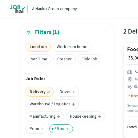
A Naukri Group company
2 Del
Filters (1)
Location
Work from home
Food
₹ 35,
Part Time
Fresher
Field job
S
Job Roles
A
Ski
Delivery
Driver
Ince
Warehouse / Logistics
Swiggy 
comes w
Manufacturing
Housekeeping
The jo
are ide
Wheele
Posted 
Peon
+
39
more