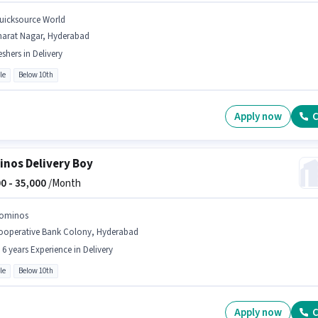
uicksource World
harat Nagar, Hyderabad
eshers in Delivery
le
Below 10th
Apply now
C
nos Delivery Boy
0 -
35,000
/Month
ominos
ooperative Bank Colony, Hyderabad
- 6 years Experience in Delivery
le
Below 10th
Apply now
C