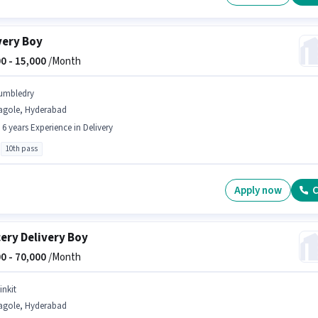
very Boy
0 -
15,000
/Month
umbledry
agole, Hyderabad
- 6 years Experience in Delivery
10th pass
Apply now
C
ery Delivery Boy
0 -
70,000
/Month
inkit
agole, Hyderabad