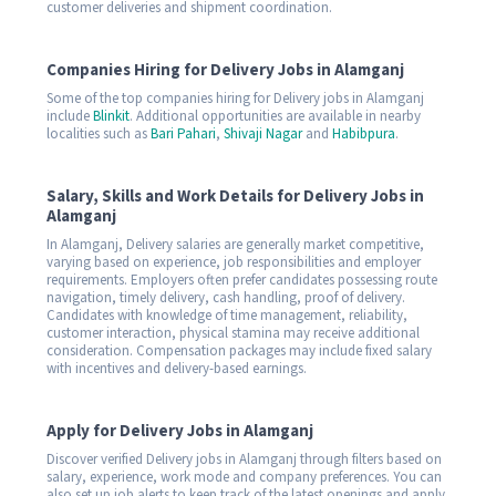
customer deliveries and shipment coordination.
Companies Hiring for Delivery Jobs in Alamganj
Some of the top companies hiring for Delivery jobs in Alamganj
include
Blinkit
. Additional opportunities are available in nearby
localities such as
Bari Pahari
,
Shivaji Nagar
and
Habibpura
.
Salary, Skills and Work Details for Delivery Jobs in
Alamganj
In Alamganj, Delivery salaries are generally market competitive,
varying based on experience, job responsibilities and employer
requirements. Employers often prefer candidates possessing route
navigation, timely delivery, cash handling, proof of delivery.
Candidates with knowledge of time management, reliability,
customer interaction, physical stamina may receive additional
consideration. Compensation packages may include fixed salary
with incentives and delivery-based earnings.
Apply for Delivery Jobs in Alamganj
Discover verified Delivery jobs in Alamganj through filters based on
salary, experience, work mode and company preferences. You can
also set up job alerts to keep track of the latest openings and apply