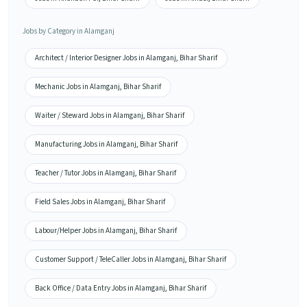
Jobs by Category in Alamganj
Architect / Interior Designer Jobs in Alamganj, Bihar Sharif
Mechanic Jobs in Alamganj, Bihar Sharif
Waiter / Steward Jobs in Alamganj, Bihar Sharif
Manufacturing Jobs in Alamganj, Bihar Sharif
Teacher / Tutor Jobs in Alamganj, Bihar Sharif
Field Sales Jobs in Alamganj, Bihar Sharif
Labour/Helper Jobs in Alamganj, Bihar Sharif
Customer Support / TeleCaller Jobs in Alamganj, Bihar Sharif
Back Office / Data Entry Jobs in Alamganj, Bihar Sharif