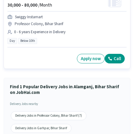
30,000 -
80,000
/Month
Swiggy Instamart
Professor Colony, Bihar Sharif
0 - 6 years Experience in Delivery
Day
Below 10th
Apply now
Call
Find 1 Popular Delivery Jobs in Alamganj, Bihar Sharif
on JobHai.com
Delivery Jobs nearby
Delivery Jobs in Professor Colony, Bihar Sharif (7)
Delivery Jobs in Garhpar, Bihar Sharif