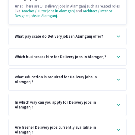
Ans:
There are 1+ Delivery jobs in Alamganj such as related roles
like
Teacher / Tutor jobs in Alamganj
and
Architect / Interior
Designer jobs in Alamganj
.
What pay scale do Delivery jobs in Alamganj offer?
Which businesses hire for Delivery jobs in Alamganj?
What education is required for Delivery jobs in
Alamganj?
In which way can you apply for Delivery jobs in
Alamganj?
Are fresher Delivery jobs currently available in
Alamganj?