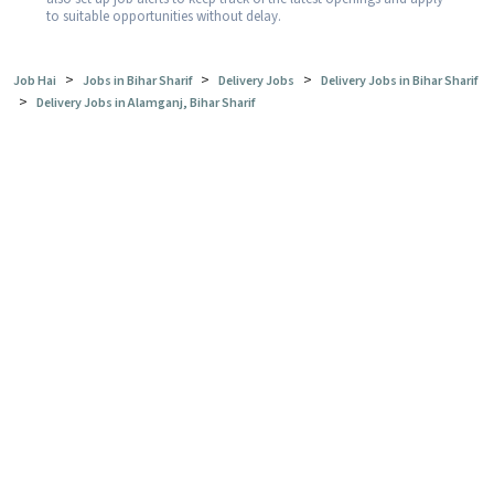
to suitable opportunities without delay.
>
>
>
Job Hai
Jobs in Bihar Sharif
Delivery Jobs
Delivery Jobs in Bihar Sharif
>
Delivery Jobs in Alamganj, Bihar Sharif