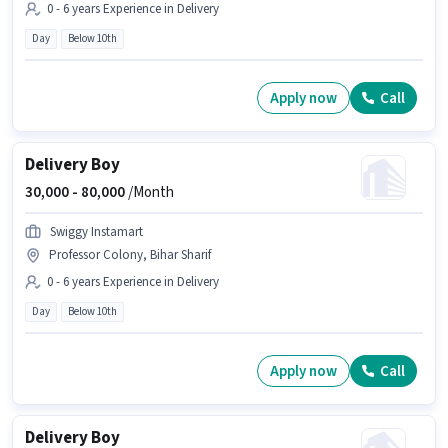
0 - 6 years Experience in Delivery
Day
Below 10th
Apply now
Call
Delivery Boy
30,000 -
80,000
/Month
Swiggy Instamart
Professor Colony, Bihar Sharif
0 - 6 years Experience in Delivery
Day
Below 10th
Apply now
Call
Delivery Boy