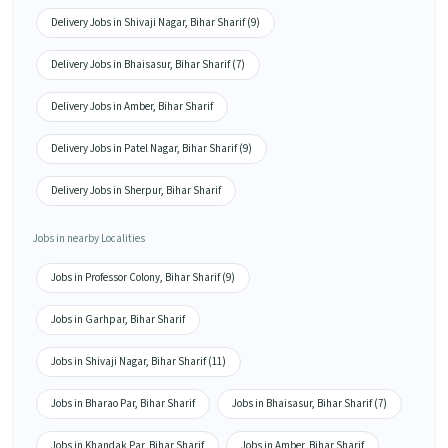
Delivery Jobs in Shivaji Nagar, Bihar Sharif (9)
Delivery Jobs in Bhaisasur, Bihar Sharif (7)
Delivery Jobs in Amber, Bihar Sharif
Delivery Jobs in Patel Nagar, Bihar Sharif (9)
Delivery Jobs in Sherpur, Bihar Sharif
Jobs in nearby Localities
Jobs in Professor Colony, Bihar Sharif (9)
Jobs in Garhpar, Bihar Sharif
Jobs in Shivaji Nagar, Bihar Sharif (11)
Jobs in Bharao Par, Bihar Sharif
Jobs in Bhaisasur, Bihar Sharif (7)
Jobs in Khandak Par, Bihar Sharif
Jobs in Amber, Bihar Sharif