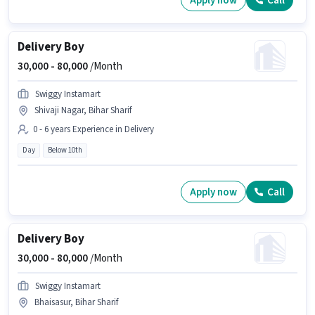
Apply now
Call
Delivery Boy
30,000 -
80,000
/Month
Swiggy Instamart
Shivaji Nagar, Bihar Sharif
0 - 6 years Experience in Delivery
Day
Below 10th
Apply now
Call
Delivery Boy
30,000 -
80,000
/Month
Swiggy Instamart
Bhaisasur, Bihar Sharif