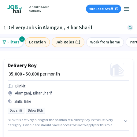
A Naukri Group
Hire Local Staff
company
1 Delivery Jobs in Alamganj, Bihar Sharif
1
Filters
Location
Job Roles (1)
Work from home
Par
Delivery Boy
₹ 35,000 - 50,000
per month
Blinkit
Alamganj, Bihar Sharif
Skills
:
Bike
Day shift
Below 10th
Blinkit is actively hiring for the position of Delivery Boy in the Delivery
category. Candidate should have access to Bike to apply for this role.
Candidates Below 10th are ideal for this role. This position comes with a
Fixed pay setup. This position is suitable for candidates with up to 0 - 6