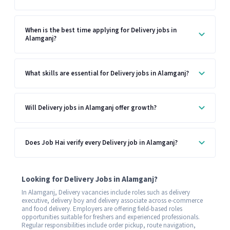
When is the best time applying for Delivery jobs in
Alamganj?
What skills are essential for Delivery jobs in Alamganj?
Will Delivery jobs in Alamganj offer growth?
Does Job Hai verify every Delivery job in Alamganj?
Looking for Delivery Jobs in Alamganj?
In Alamganj, Delivery vacancies include roles such as delivery
executive, delivery boy and delivery associate across e-commerce
and food delivery. Employers are offering field-based roles
opportunities suitable for freshers and experienced professionals.
Regular responsibilities include order pickup, route navigation,