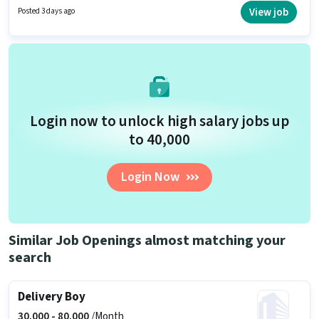
years of experience. You can earn up to ₹50000 per month. Proficiency in
View job
Posted 3 days ago
English will be considered a plus.
Login now to unlock high salary jobs up
to ₹40,000
Login Now
Similar Job Openings almost matching your
search
Delivery Boy
30,000 -
80,000
/Month