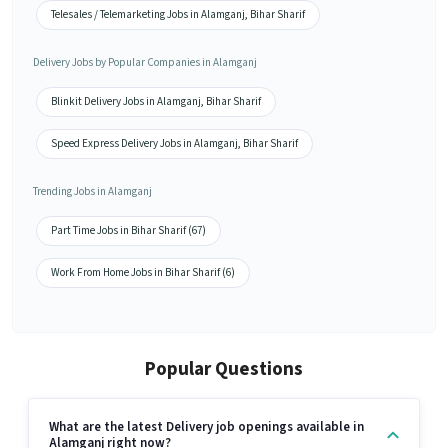
Telesales / Telemarketing Jobs in Alamganj, Bihar Sharif
Delivery Jobs by Popular Companies in Alamganj
Blinkit Delivery Jobs in Alamganj, Bihar Sharif
Speed Express Delivery Jobs in Alamganj, Bihar Sharif
Trending Jobs in Alamganj
Part Time Jobs in Bihar Sharif (67)
Work From Home Jobs in Bihar Sharif (6)
Popular Questions
What are the latest Delivery job openings available in
Alamganj right now?