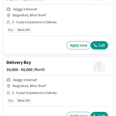
Swiggy Instamart
Baignabad, Bihar Sharif
0 - 6 years Experience in Delivery
Day
Below 10th
Apply now
Call
Delivery Boy
30,000 -
80,000
/Month
Swiggy Instamart
Baignabad, Bihar Sharif
0 - 6 years Experience in Delivery
Day
Below 10th