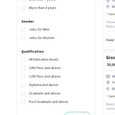
S
Ski
More than 4 years
Ince
Gender
The va
Medical
Jobs for Men
monthly
Food D
Jobs for Women
apply fo
Posted 
Qualification
Groc
All Education levels
₹ 30,
10th Pass and above
12th Pass and above
Bl
S
Diploma and above
Ski
Graduate and above
Ince
Post Graduate and above
Blinkit
comes w
experi