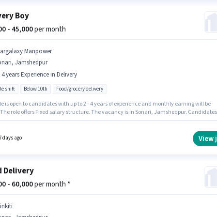
very Boy
000 - 45,000
per month
targalaxy Manpower
onari, Jamshedpur
- 4 years Experience in Delivery
le shift
Below 10th
Food/grocery delivery
le is open to candidates with up to 2 - 4 years of experience and monthly earning will be
 The role offers Fixed salary structure. The vacancy is in Sonari, Jamshedpur. Candidates
0th can apply for this job position. Stargalaxy Manpower is actively hiring for the position 
y Boy in the Delivery category.
View 
7 days ago
 Delivery
000 - 60,000
per month *
inkiti