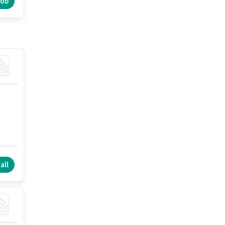
job
all