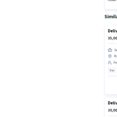
Posted 
Simil
Deli
35,00
S
R
Fr
Day
Deli
30,00