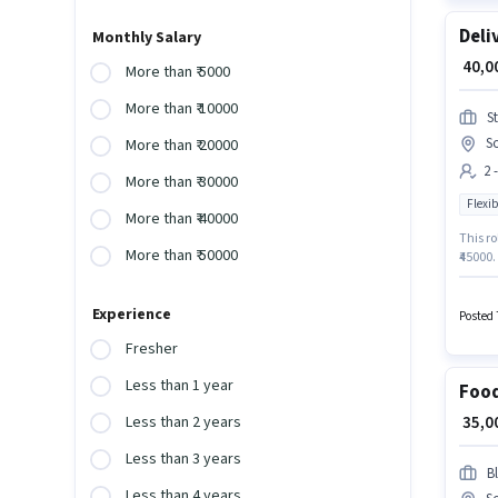
Deli
Monthly Salary
₹ 40,
More than ₹ 5000
More than ₹ 10000
S
S
More than ₹ 20000
2 
More than ₹ 30000
Flexib
More than ₹ 40000
This ro
More than ₹ 50000
₹45000.
Below 1
Deliver
Experience
Posted 
Fresher
Less than 1 year
Food
₹ 35,
Less than 2 years
Less than 3 years
Bl
Less than 4 years