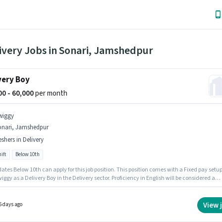
ivery Jobs in Sonari, Jamshedpur
very Boy
000 - 60,000
per month
wiggy
onari, Jamshedpur
eshers in Delivery
ift
Below 10th
tes Below 10th can apply for this job position. This position comes with a Fixed pay setup
iggy as a Delivery Boy in the Delivery sector. Proficiency in English will be considered a
his position is suitable for Fresher. You can earn up to ₹60000 per month. The vacancy is in
, Jamshedpur.
View 
5 days ago