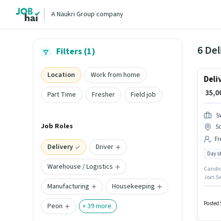
A Naukri Group company
6 Del
Filters (1)
Location
Work from home
Deli
₹ 35,
Part Time
Fresher
Field job
S
Job Roles
S
Fr
Delivery
Driver
Day sh
Warehouse / Logistics
Candida
Join Sw
Manufacturing
Housekeeping
plus. T
Sonari
Posted 
Peon
+
39
more