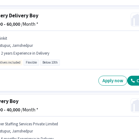
ery Delivery Boy
0 -
60,000
/Month *
inkit
istupur, Jamshedpur
- 2 years Experience in Delivery
ntives included
Flexible
Below 10th
Apply now
C
very Boy
0 -
40,000
/Month *
er Staffing Services Private Limited
istupur, Jamshedpur