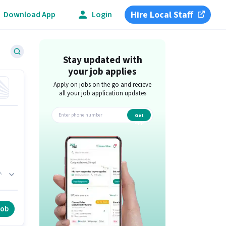
Hire Local Staff
Download App
Login
Stay updated with
your job applies
Apply on jobs on the go and recieve
all your job application updates
Get
app
.
job