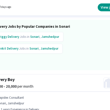
sition and company policies. The vacancy is in Sonari, Jamshedpur. Having access to Bik
rtant for the job role.
View 
7 days ago
ivery Jobs by Popular Companies in Sonari
iggy
Delivery
Jobs in
Sonari
,
Jamshedpur
inkit
Delivery
Jobs in
Sonari
,
Jamshedpur
very Boy
000 - 20,000
per month
apidex Consultant
onari, Jamshedpur
- 1 years Experience in Delivery