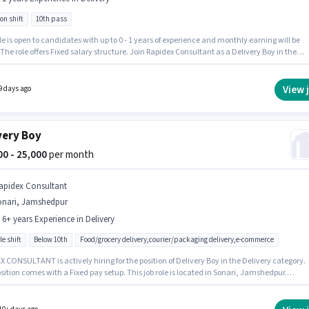
on shift
10th pass
le is open to candidates with up to 0 - 1 years of experience and monthly earning will be
 The role offers Fixed salary structure. Join Rapidex Consultant as a Delivery Boy in the
y sector. This job role is located in Sonari, Jamshedpur. The role requires candidates who
10th Pass degree/certificate.
View 
9 days ago
very Boy
000 - 25,000
per month
apidex Consultant
onari, Jamshedpur
- 6+ years Experience in Delivery
le shift
Below 10th
Food/grocery delivery,courier/packaging delivery,e-commerce
 CONSULTANT is actively hiring for the position of Delivery Boy in the Delivery category.
sition comes with a Fixed pay setup. This job role is located in Sonari, Jamshedpur.
onal Insurance may be provided based on the position and company policies. The role is
me, with Flexible Shift and a 6 days working week. This role is open to candidates with up 
years of experience and monthly earning will be ₹25000.