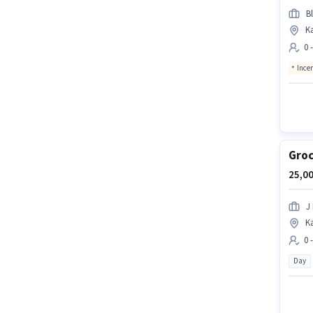
Bl
K
0 
Ince
Groc
25,00
J 
K
0 
Day