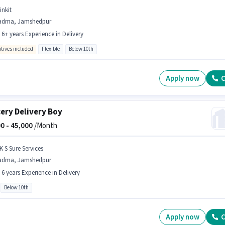
inkit
adma, Jamshedpur
- 6+ years Experience in Delivery
ntives included
Flexible
Below 10th
Apply now
C
ery Delivery Boy
0 -
45,000
/Month
K S Sure Services
adma, Jamshedpur
- 6 years Experience in Delivery
Below 10th
Apply now
C