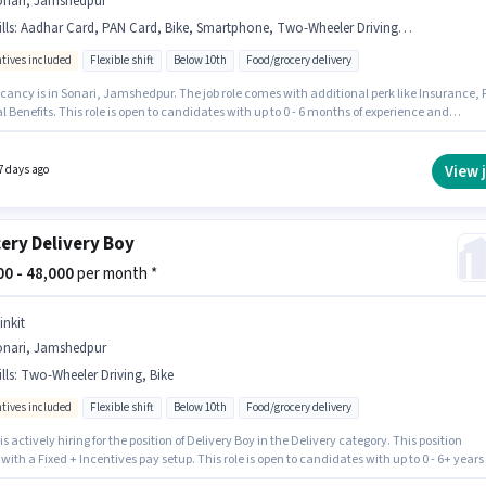
onari, Jamshedpur
lls
:
Aadhar Card, PAN Card, Bike, Smartphone, Two-Wheeler Driving, 2-Wheeler Driving Licence, Bank Account, Cycle
ntives included
Flexible shift
Below 10th
Food/grocery delivery
cancy is in Sonari, Jamshedpur. The job role comes with additional perk like Insurance, 
 Benefits. This role is open to candidates with up to 0 - 6 months of experience and
 earning will be ₹60000. The role offers Fixed + Incentives salary structure. Join Blinkiti as
elivery in the Delivery sector. Candidate should have access to Bike, Smartphone, Cycle 
r this role.
View 
7 days ago
ery Delivery Boy
000 - 48,000
per month *
inkit
onari, Jamshedpur
lls
:
Two-Wheeler Driving, Bike
ntives included
Flexible shift
Below 10th
Food/grocery delivery
 is actively hiring for the position of Delivery Boy in the Delivery category. This position
ith a Fixed + Incentives pay setup. This role is open to candidates with up to 0 - 6+ years 
ence and monthly earning will be ₹48000. Additional Insurance may be provided based on