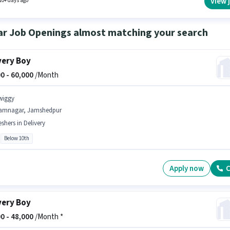
View 
10+ days ago
ar Job Openings almost matching your search
very Boy
0 -
60,000
/Month
wiggy
amnagar, Jamshedpur
eshers in Delivery
Below 10th
Apply now
C
very Boy
0 -
48,000
/Month *