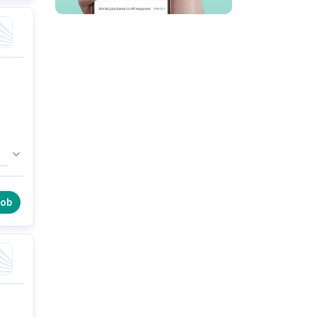
of
job