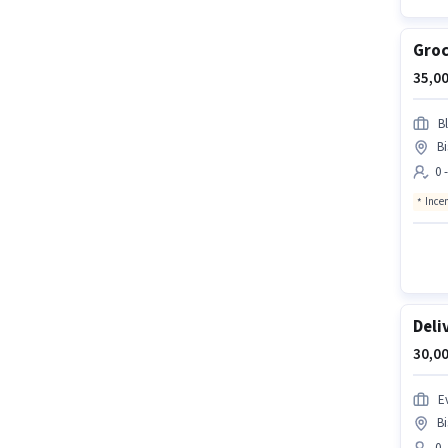
Groc
35,00
Bl
B
0 
Ince
Deli
30,00
Ev
B