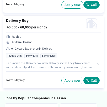
10th can apply for this job position.
Apply now
Call
Posted 9 days ago
Delivery Boy
₹ 40,000 - 60,000
per month
Rapido
Arsikere, Hassan
0 - 1 years Experience in Delivery
Flexible shift
Below 10th
E-commerce
Join Rapido as a Delivery Boy in the Delivery sector. The job role comes
with additional perk like Insurance. The vacancy is in Arsikere, Hassan.
The role offers Fixed salary structure. This position is suitable for
candidates with up to 0 - 1 years of experience. You can earn up to ₹60000
per month. Candidates Below 10th are ideal for this role.
Apply now
Call
Posted 9 days ago
Jobs by Popular Companies in Hassan