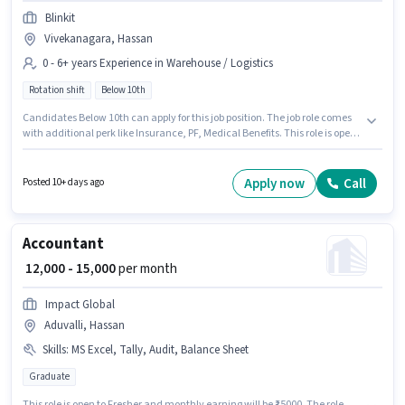
Blinkit
Vivekanagara, Hassan
0 - 6+ years Experience in Warehouse / Logistics
Rotation shift
Below 10th
Candidates Below 10th can apply for this job position. The job role comes
with additional perk like Insurance, PF, Medical Benefits. This role is open
to candidates with up to 0 - 6+ years of experience and monthly earning
will be ₹23000. This position comes with a Fixed pay setup. The role is Full
Time, with Rotation Shift and a 6 days working week. The vacancy is in
Apply now
Call
Posted 10+ days ago
Vivekanagara, Hassan.
Accountant
₹ 12,000 - 15,000
per month
Impact Global
Aduvalli, Hassan
Skills
:
MS Excel, Tally, Audit, Balance Sheet
Graduate
This role is open to Fresher and monthly earning will be ₹15000. The role