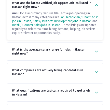
What are the latest verified job opportunities listed in
Hassan right now?
Ans:
Job Hai currently features 104+ active job openings in
Hassan across many categories like
Lab Technician / Pharmacist
jobs in Hassan
,
Sales / Business Development jobs in Hassan
and
Retail / Counter Sales jobs in Hassan
. These listings are updated
regularly to reflect real-time hiring demand, helping job seekers
explore relevant opportunities easily.
What is the average salary range for jobs in Hassan
right now?
What companies are actively hiring candidates in
Hassan?
What qualifications are typically required to get a job
in Hassan?