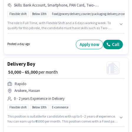
Skills
:
Bank Account, Smartphone, PAN Card, Two-Wheeler Driving, Bike, Cycle, Aadhar Card, RC
Flexible shift
Below 10th
Food/grocery delivery,courier/packaging delivery,e-commer
The role is Full Time, with Flexible Shift and a 6 days working week. To
qualify for this job role, the candidate must have skills such as Two-
Wheeler Driving. This role is open to candidates with up to 0 - 2 years of
experience and monthly earning will be ₹50000. Having access to Bike,
Smartphone, Cycle is important for the job role. Candidates Below 10th
Apply now
Call
Posted a day ago
can apply for this job position. Additional Insurance may be provided
based on the position and company policies.
Delivery Boy
₹ 50,000 - 65,000
per month
Rapido
Arsikere, Hassan
0 - 2 years Experience in Delivery
Flexible shift
Below 10th
E-commerce
This position is suitable for candidates with up to 0 - 2 years of experience.
You can earn up to ₹65000 per month. This position comes with a Fixed pay
setup. Rapido is actively hiring for the position of Delivery Boy in the
Delivery category. The vacancy is in Arsikere, Hassan. Candidates Below