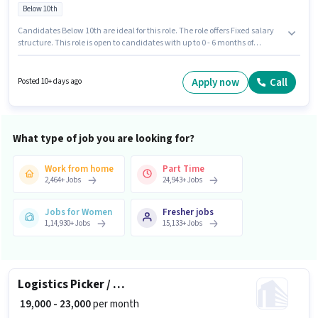
Below 10th
Candidates Below 10th are ideal for this role. The role offers Fixed salary
structure. This role is open to candidates with up to 0 - 6 months of
experience and monthly earning will be ₹25000. Additional Insurance, PF
may be provided based on the position and company policies. The
vacancy is in Hemavathi Nagar, Hassan. Candidates must possess
Apply now
Call
Posted 10+ days ago
Computer Knowledge, Data Entry for this role.
What type of job you are looking for?
Work from home
Part Time
2,464
+
Jobs
24,943
+
Jobs
Jobs for Women
Fresher jobs
1,14,930
+
Jobs
15,133
+
Jobs
Logistics Picker / Packer
₹ 19,000 - 23,000
per month