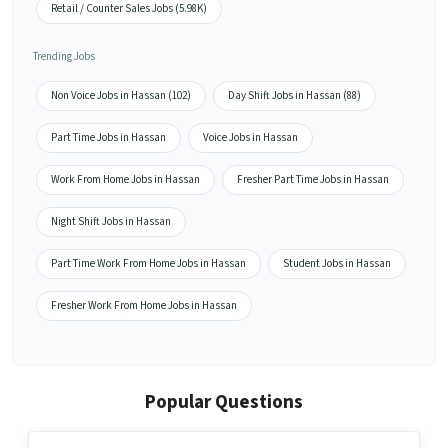
Retail / Counter Sales Jobs (5.98K)
Trending Jobs
Non Voice Jobs in Hassan (102)
Day Shift Jobs in Hassan (88)
Part Time Jobs in Hassan
Voice Jobs in Hassan
Work From Home Jobs in Hassan
Fresher Part Time Jobs in Hassan
Night Shift Jobs in Hassan
Part Time Work From Home Jobs in Hassan
Student Jobs in Hassan
Fresher Work From Home Jobs in Hassan
Popular Questions