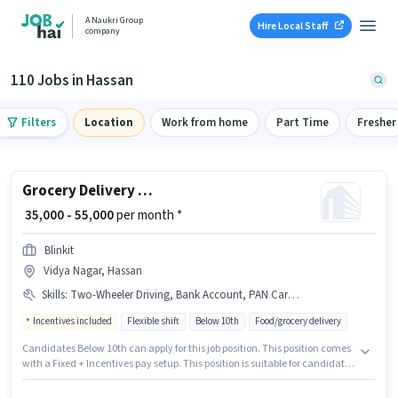
A Naukri Group
Hire Local Staff
company
110 Jobs in Hassan
Filters
Location
Work from home
Part Time
Fresher
Grocery Delivery Boy
₹ 35,000 - 55,000
per month *
Blinkit
Vidya Nagar, Hassan
Skills
:
Two-Wheeler Driving, Bank Account, PAN Card, Bike, Aadhar Card, Smartphone, 2-Wheeler Driving Licence
Incentives included
Flexible shift
Below 10th
Food/grocery delivery
Candidates Below 10th can apply for this job position. This position comes
with a Fixed + Incentives pay setup. This position is suitable for candidates
with up to 0 - 6 months of experience. You can earn up to ₹55000 per month.
Important documents required for the role are PAN Card, Aadhar Card, 2-