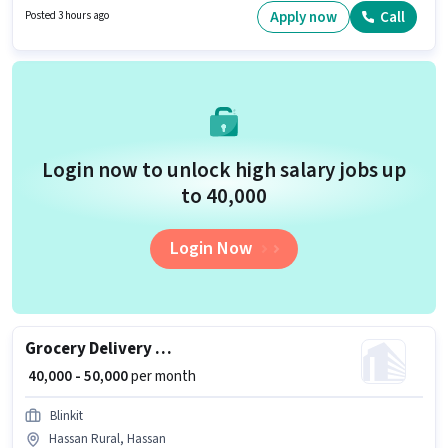
Wheeler Driving Licence, Bank Account. This job role is located in Vidya
Apply now
Call
Posted 3 hours ago
Nagar, Hassan. The job role comes with additional perk like Insurance,
Medical Benefits.
Login now to unlock high salary jobs up
to ₹40,000
Login Now
Grocery Delivery Boy
₹ 40,000 - 50,000
per month
Blinkit
Hassan Rural, Hassan