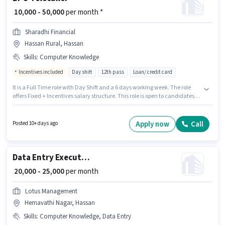
₹ 10,000 - 50,000
per month *
Sharadhi Financial
Hassan Rural, Hassan
Skills
:
Computer Knowledge
Incentives included
Day shift
12th pass
Loan/ credit card
It is a Full Time role with Day Shift and a 6 days working week. The role
offers Fixed + Incentives salary structure. This role is open to candidates
with up to 0 - 2 years of experience and monthly earning will be ₹50000.
Applicant must be fluent in Kannada. The role requires candidates who
have a 12th Pass degree/certificate. Additional Insurance may be
Apply now
Call
Posted 10+ days ago
provided based on the position and company policies.
Data Entry Executive
₹ 20,000 - 25,000
per month
Lotus Management
Hemavathi Nagar, Hassan
Skills
:
Computer Knowledge, Data Entry