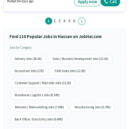
Branch Business Support in the Customer Support / TeleCaller sector. The
Apply now
Call
Posted 10+ days ago
role is Full Time, with Day Shift and a 5 days working week.
1
2
3
4
5
6
Find 110 Popular Jobs in Hassan on JobHai.com
Jobs by Category
Delivery Jobs (26.5K)
Sales / Business Development Jobs (23.2K)
Accountant Jobs (17K)
Field Sales Jobs (12.3K)
Customer Support / TeleCaller Jobs (12.2K)
Warehouse / Logistics Jobs (8.14K)
Telesales / Telemarketing Jobs (7.09K)
Manufacturing Jobs (6.79K)
Back Office / Data Entry Jobs (6.49K)