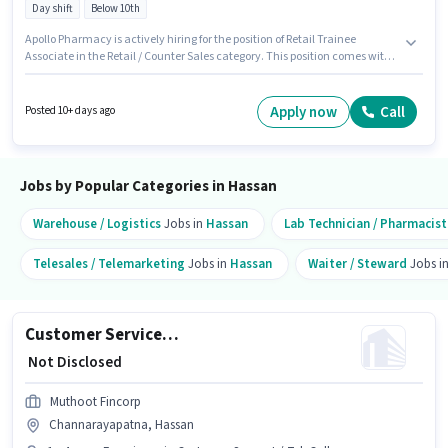
Day shift
Below 10th
Apollo Pharmacy is actively hiring for the position of Retail Trainee
Associate in the Retail / Counter Sales category. This position comes with
a Fixed pay setup. The vacancy is in Belur, Hassan. Candidates Below
10th can apply for this job position. The role is Full Time, with Day Shift
and a 5 days working week. This position is suitable for candidates with
Apply now
Call
Posted 10+ days ago
up to 0 - 1 years of experience. You can earn up to ₹1 per month.
Jobs by Popular Categories in Hassan
Warehouse / Logistics
Jobs in
Hassan
Lab Technician / Pharmacist
Telesales / Telemarketing
Jobs in
Hassan
Waiter / Steward
Jobs i
Customer Service Executive - Branch Business Support
₹ Not Disclosed
Muthoot Fincorp
Channarayapatna, Hassan