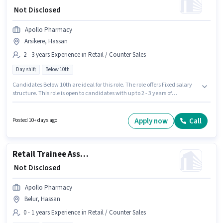
₹ Not Disclosed
Apollo Pharmacy
Arsikere, Hassan
2 - 3 years Experience in Retail / Counter Sales
Day shift
Below 10th
Candidates Below 10th are ideal for this role. The role offers Fixed salary
structure. This role is open to candidates with up to 2 - 3 years of
experience and monthly earning will be ₹1. It is a Full Time role with Day
Shift and a 5 days working week. The vacancy is in Arsikere, Hassan.
Apollo Pharmacy is actively hiring for the position of Product Advisor -
Apply now
Call
Posted 10+ days ago
Nutrition and Health Supplements in the Retail / Counter Sales category.
Retail Trainee Associate
₹ Not Disclosed
Apollo Pharmacy
Belur, Hassan
0 - 1 years Experience in Retail / Counter Sales