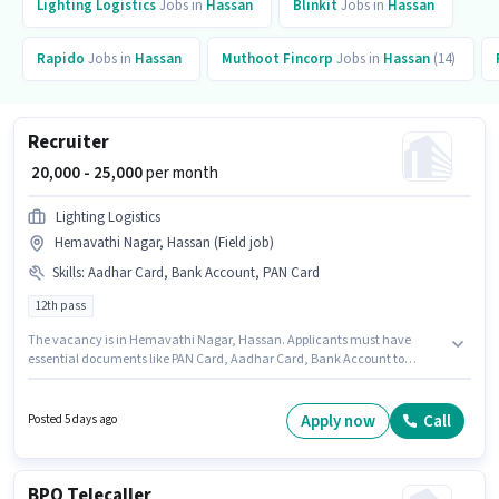
Lighting Logistics
Jobs in
Hassan
Blinkit
Jobs in
Hassan
Rapido
Jobs in
Hassan
Muthoot Fincorp
Jobs in
Hassan
(14)
Recruiter
₹ 20,000 - 25,000
per month
Lighting Logistics
Hemavathi Nagar, Hassan (Field job)
Skills
:
Aadhar Card, Bank Account, PAN Card
12th pass
The vacancy is in Hemavathi Nagar, Hassan. Applicants must have
essential documents like PAN Card, Aadhar Card, Bank Account to
qualify for the position. Join Lighting Logistics as a Recruiter in the
Recruiter / HR / Admin sector. Additional Insurance, PF may be provided
based on the position and company policies. This position is suitable for
Apply now
Call
Posted 5 days ago
candidates with up to 0 - 1 years of experience. You can earn up to ₹25000
per month. This position comes with a Fixed pay setup.
BPO Telecaller