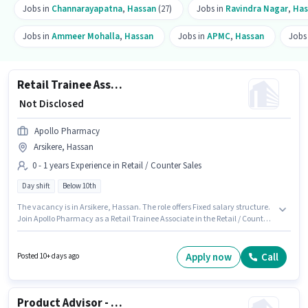
Jobs in
Channarayapatna
,
Hassan
(27)
Jobs in
Ravindra Nagar
,
Has
Jobs in
Ammeer Mohalla
,
Hassan
Jobs in
APMC
,
Hassan
Jobs
Retail Trainee Associate
₹ Not Disclosed
Apollo Pharmacy
Arsikere, Hassan
0 - 1 years Experience in Retail / Counter Sales
Day shift
Below 10th
The vacancy is in Arsikere, Hassan. The role offers Fixed salary structure.
Join Apollo Pharmacy as a Retail Trainee Associate in the Retail / Counter
Sales sector. The role is Full Time, with Day Shift and a 5 days working
week. Candidates Below 10th can apply for this job position. This role is
open to candidates with up to 0 - 1 years of experience and monthly
Apply now
Call
Posted 10+ days ago
earning will be ₹1.
Product Advisor - Nutrition and Health Supplements