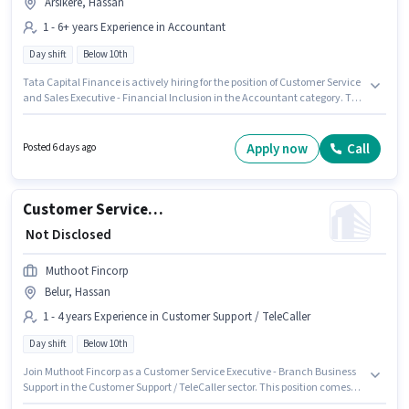
Arsikere, Hassan
1 - 6+ years Experience in Accountant
Day shift
Below 10th
Tata Capital Finance is actively hiring for the position of Customer Service
and Sales Executive - Financial Inclusion in the Accountant category. The
role offers Fixed salary structure. The role is Full Time, with Day Shift and
a 5 days working week. The vacancy is in Arsikere, Hassan. This role is
open to candidates with up to 1 - 6+ years of experience and monthly
Apply now
Call
Posted 6 days ago
earning will be ₹1. Candidates Below 10th can apply for this job position.
Customer Service Executive - Branch Business Support
₹ Not Disclosed
Muthoot Fincorp
Belur, Hassan
1 - 4 years Experience in Customer Support / TeleCaller
Day shift
Below 10th
Join Muthoot Fincorp as a Customer Service Executive - Branch Business
Support in the Customer Support / TeleCaller sector. This position comes
with a Fixed pay setup. The vacancy is in Belur, Hassan. The role is Full