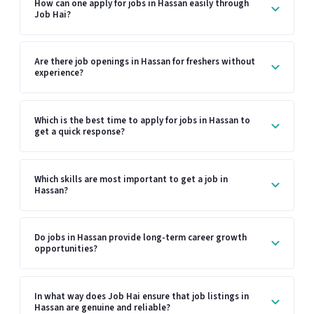
How can one apply for jobs in Hassan easily through
Job Hai?
Are there job openings in Hassan for freshers without
experience?
Which is the best time to apply for jobs in Hassan to
get a quick response?
Which skills are most important to get a job in
Hassan?
Do jobs in Hassan provide long-term career growth
opportunities?
In what way does Job Hai ensure that job listings in
Hassan are genuine and reliable?