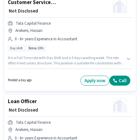
Customer Service Sales
₹ Not Disclosed
Tata Capital Finance
Arsikere, Hassan
0 - 6+ years Experience in Accountant
Day shift
Below 10th
It is a Full Time role with Day Shift and a 5 days working week. The role
offers Fixed salary structure. This position is suitable for candidates with
up to 0 - 6+ years of experience. You can earn up to ₹1 per month.
Candidates Below 10th can apply for this job position. This job role is
located in Arsikere, Hassan. Join Tata Capital Finance as a Customer
Apply now
Call
Posted a day ago
Service Sales in the Accountant sector.
Loan Officer
₹ Not Disclosed
Tata Capital Finance
Arsikere, Hassan
0 - 6+ years Experience in Accountant