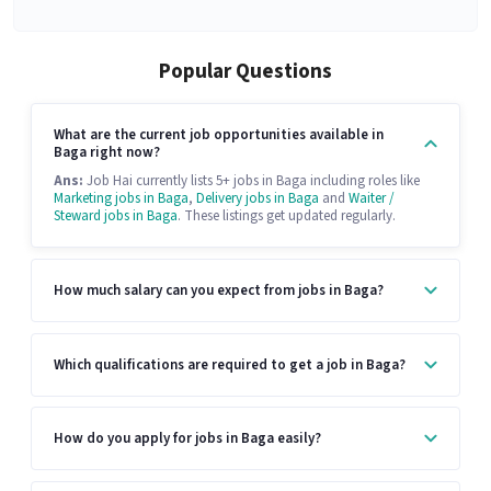
Popular Questions
What are the current job opportunities available in
Baga right now?
Ans:
Job Hai currently lists 5+ jobs in Baga including roles like
Marketing jobs in Baga
,
Delivery jobs in Baga
and
Waiter /
Steward jobs in Baga
. These listings get updated regularly.
How much salary can you expect from jobs in Baga?
Which qualifications are required to get a job in Baga?
How do you apply for jobs in Baga easily?