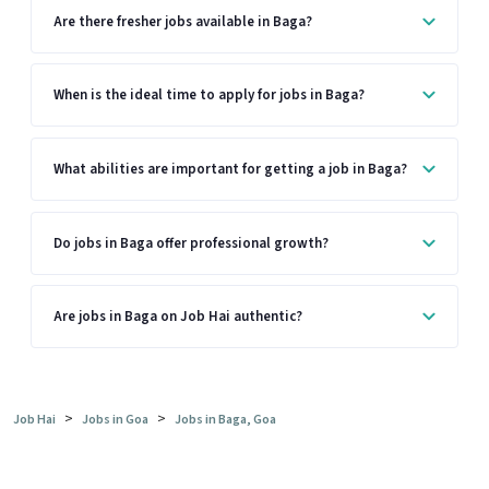
Are there fresher jobs available in Baga?
When is the ideal time to apply for jobs in Baga?
What abilities are important for getting a job in Baga?
Do jobs in Baga offer professional growth?
Are jobs in Baga on Job Hai authentic?
>
>
Job Hai
Jobs in Goa
Jobs in Baga, Goa