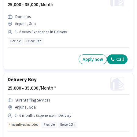
25,000 -
35,000
/Month
Dominos
Anjuna, Goa
0 - 6 years Experience in Delivery
Flexible
Below 10th
Apply now
Call
Delivery Boy
25,000 -
35,000
/Month *
Sure Staffing Services
Anjuna, Goa
0 - 6 months Experience in Delivery
Incentives included
Flexible
Below 10th