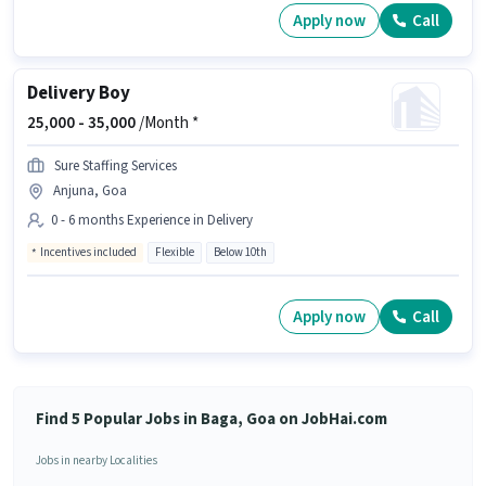
Apply now
Call
Delivery Boy
25,000 -
35,000
/Month *
Sure Staffing Services
Anjuna, Goa
0 - 6 months Experience in Delivery
Incentives included
Flexible
Below 10th
Apply now
Call
Find 5 Popular Jobs in Baga, Goa on JobHai.com
Jobs in nearby Localities