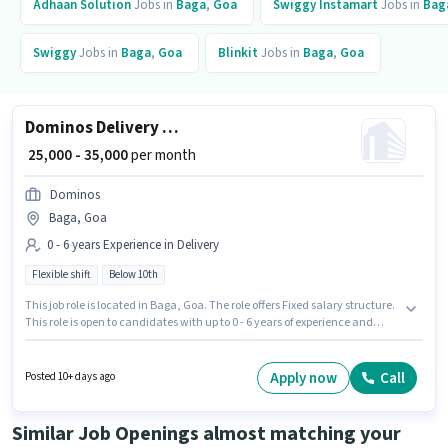
Adhaan Solution
Jobs in
Baga
,
Goa
Swiggy Instamart
Jobs in
Bag
Swiggy
Jobs in
Baga
,
Goa
Blinkit
Jobs in
Baga
,
Goa
Dominos Delivery Boy
₹ 25,000 - 35,000
per month
Dominos
Baga, Goa
0 - 6 years Experience in Delivery
Flexible shift
Below 10th
This job role is located in Baga, Goa. The role offers Fixed salary structure.
This role is open to candidates with up to 0 - 6 years of experience and
monthly earning will be ₹35000. Proficiency in English will be considered a
plus. It is a Full Time / Part Time role with Flexible Shift and a 6 days
working week. Dominos is actively hiring for the position of Dominos
Apply now
Call
Posted 10+ days ago
Delivery Boy in the Delivery category.
Similar Job Openings almost matching your