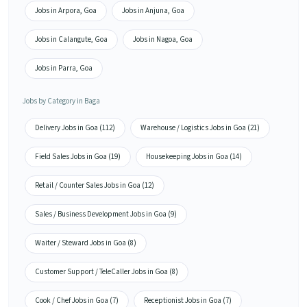
Jobs in Arpora, Goa
Jobs in Anjuna, Goa
Jobs in Calangute, Goa
Jobs in Nagoa, Goa
Jobs in Parra, Goa
Jobs by Category in Baga
Delivery Jobs in Goa (112)
Warehouse / Logistics Jobs in Goa (21)
Field Sales Jobs in Goa (19)
Housekeeping Jobs in Goa (14)
Retail / Counter Sales Jobs in Goa (12)
Sales / Business Development Jobs in Goa (9)
Waiter / Steward Jobs in Goa (8)
Customer Support / TeleCaller Jobs in Goa (8)
Cook / Chef Jobs in Goa (7)
Receptionist Jobs in Goa (7)