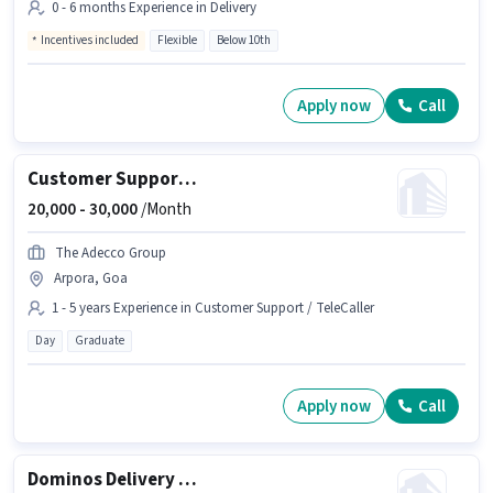
0 - 6 months Experience in Delivery
Incentives included
Flexible
Below 10th
Apply now
Call
Customer Support Executive
20,000 -
30,000
/Month
The Adecco Group
Arpora, Goa
1 - 5 years Experience in Customer Support / TeleCaller
Day
Graduate
Apply now
Call
Dominos Delivery Boy