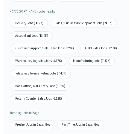
<CATEGORY_NAME> Jobs nearby
Delivery Jobs (30.2K)
Sales / Business Development Jobs (24.8K)
Accountant Jobs (18.4K)
Customer Support / TeleCaller Jobs (12.9K)
Field Sales Jobs (12.7K)
Warehouse / Logistics Jobs (8.17K)
Manufacturing Jobs (7.47K)
Telesales / Telemarketing Jobs (7.43K)
Back Office / Data Entry Jobs (6.75K)
Retail / Counter Sales Jobs (6.12K)
Trending Jobs in Baga
Fresher Jobs in Baga, Goa
Part Time Jobs in Baga, Goa