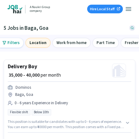
A Naukri Group
Hire Local Staff
company
5 Jobs in Baga, Goa
Filters
Location
Work from home
Part Time
Fresher
Delivery Boy
₹ 35,000 - 40,000
per month
Dominos
Baga, Goa
0 - 6 years Experience in Delivery
Flexible shift
Below 10th
This position is suitable for candidates with up to 0 - 6 years of experience.
You can earn up to ₹40000 per month. This position comes with a Fixed pay
setup. Candidates Below 10th can apply for this job position. The role is
Full Time, with Flexible Shift and a 6 days working week. The vacancy is