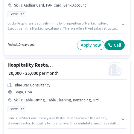
Skills
:
Aadhar Card, PAN Card, Bank Account
Below 10th
Lucky Prop Kiran is actively hiring for the position of Marketing Field
Executive in the Marketing category. The role offers Fixed salary structure.
The vacancy is in Baga, Goa. Additional Meal, Insurance, PF may be
provided based on the position and company policies. Candidates Below
10th are ideal for this role. Applicants must have essential documents like
Apply now
Call
Posted 10+ days ago
PAN Card, Aadhar Card, Bank Account to qualify for the position.
Hospitality Restaurant Captain
₹ 20,000 - 25,000
per month
Blue Star Consultancy
Baga, Goa
Skills
:
Table Setting, Table Cleaning, Bartending, Order Taking, Menu Knowledge, Food Hygiene/ Safety, Food Servicing
Below 10th
Join Blue Star Consultancy as a Restaurant Captain in the Waiter /
Steward sector. To qualify for this job role, the candidate must have skills
such as Bartending, Food Servicing, Order Taking, Food Hygiene/ Safety,
Menu Knowledge, Table Setting, Table Cleaning. This job role is located in