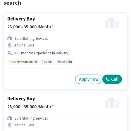
search
Delivery Boy
25,000 -
35,000
/Month *
Sure Staffing Services
Anjuna, Goa
0 - 6 months Experience in Delivery
Incentives included
Flexible
Below 10th
Apply now
Call
Delivery Boy
25,000 -
35,000
/Month *
Sure Staffing Services
Anjuna, Goa