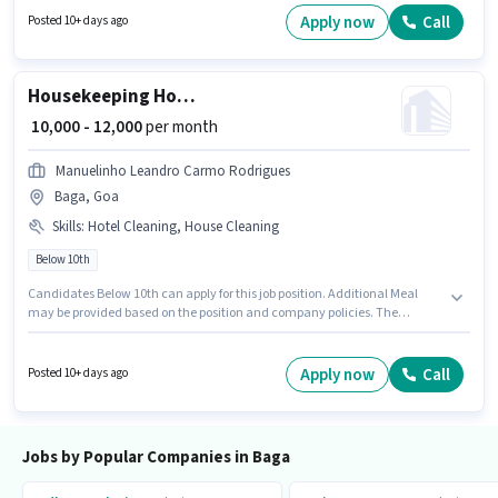
Baga, Goa. The role offers Fixed salary structure. This position is suitable
Apply now
Call
Posted 10+ days ago
for candidates with up to 0 - 6+ years of experience. You can earn up to
₹25000 per month. Additional Meal, Accomodation may be provided based
on the position and company policies.
Housekeeping House Keeping Staff
₹ 10,000 - 12,000
per month
Manuelinho Leandro Carmo Rodrigues
Baga, Goa
Skills
:
Hotel Cleaning, House Cleaning
Below 10th
Candidates Below 10th can apply for this job position. Additional Meal
may be provided based on the position and company policies. The
vacancy is in Baga, Goa. This position comes with a Fixed pay setup. This
position is suitable for candidates with up to 0 - 1 years of experience. You
can earn up to ₹12000 per month. To qualify for this job role, the candidate
Apply now
Call
Posted 10+ days ago
must have skills such as House Cleaning, Hotel Cleaning.
Jobs by Popular Companies in Baga