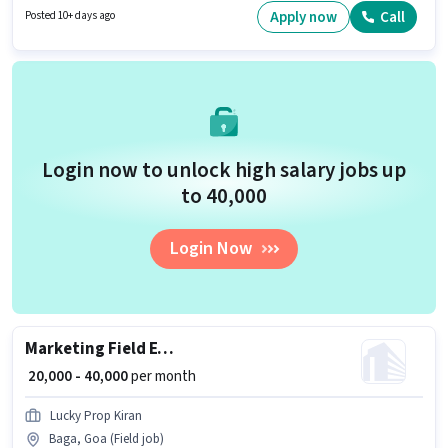
in Baga, Goa. Join Dominos as a Delivery Boy in the Delivery sector.
Apply now
Call
Posted 10+ days ago
Login now to unlock high salary jobs up
to ₹40,000
Login Now
Marketing Field Executive
₹ 20,000 - 40,000
per month
Lucky Prop Kiran
Baga, Goa (Field job)