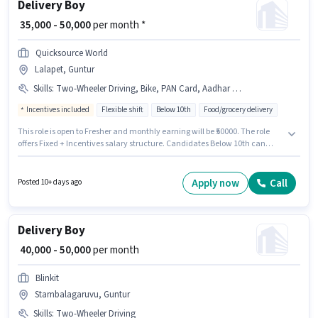
Delivery Boy
₹ 35,000 - 50,000
per month *
Quicksource World
Lalapet, Guntur
Skills
:
Two-Wheeler Driving, Bike, PAN Card, Aadhar Card
Incentives included
Flexible shift
Below 10th
Food/grocery delivery
This role is open to Fresher and monthly earning will be ₹50000. The role
offers Fixed + Incentives salary structure. Candidates Below 10th can
apply for this job position. Candidate should have access to Bike to apply
for this role. The vacancy is in Lalapet, Guntur. The job role comes with
additional perk like Insurance.
Apply now
Call
Posted 10+ days ago
Delivery Boy
₹ 40,000 - 50,000
per month
Blinkit
Stambalagaruvu, Guntur
Skills
:
Two-Wheeler Driving