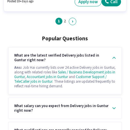
Delivery Boy in the Delivery sector.
Apply now
Call
Posted 10+ days ago
1
2
Popular Questions
What are the latest verified Delivery jobs listed in
Guntur right now?
Ans:
Job Hai currently lists over 24 active Delivery jobs in Guntur,
along with related roles like
Sales / Business Development jobs in
Guntur
,
Accountant jobs in Guntur
and
Customer Support /
TeleCaller jobs in Guntur
. These listings are updated frequently to
reflect real-time hiring demand.
What salary can you expect from Delivery jobs in Guntur
right now?