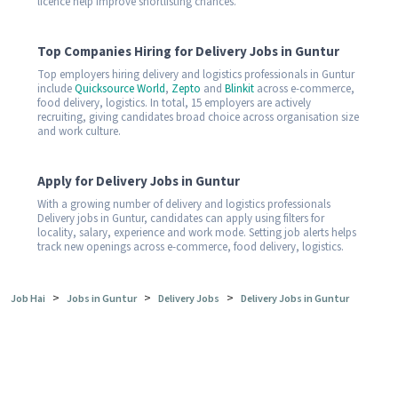
licence help improve shortlisting chances.
Top Companies Hiring for Delivery Jobs in Guntur
Top employers hiring delivery and logistics professionals in Guntur
include
Quicksource World
,
Zepto
and
Blinkit
across e-commerce,
food delivery, logistics. In total, 15 employers are actively
recruiting, giving candidates broad choice across organisation size
and work culture.
Apply for Delivery Jobs in Guntur
With a growing number of delivery and logistics professionals
Delivery jobs in Guntur, candidates can apply using filters for
locality, salary, experience and work mode. Setting job alerts helps
track new openings across e-commerce, food delivery, logistics.
>
>
>
Job Hai
Jobs in Guntur
Delivery Jobs
Delivery Jobs in Guntur