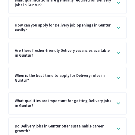
What qualifications are generally required for Delivery
jobs in Guntur?
How can you apply for Delivery job openings in Guntur
easily?
Are there fresher-friendly Delivery vacancies available
in Guntur?
When is the best time to apply for Delivery roles in
Guntur?
What qualities are important for getting Delivery jobs
in Guntur?
Do Delivery jobs in Guntur offer sustainable career
growth?