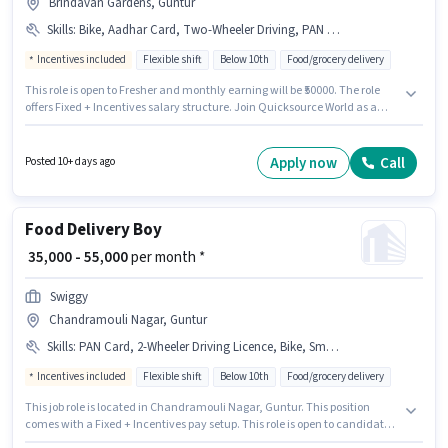
Brindavan Gardens, Guntur
Skills
:
Bike, Aadhar Card, Two-Wheeler Driving, PAN Card
Incentives included
Flexible shift
Below 10th
Food/grocery delivery
This role is open to Fresher and monthly earning will be ₹50000. The role
offers Fixed + Incentives salary structure. Join Quicksource World as a
Delivery Boy in the Delivery sector. Candidate should have access to Bike
to apply for this role. This job role is located in Brindavan Gardens, Guntur.
Candidates must possess Two-Wheeler Driving for this role.
Apply now
Call
Posted 10+ days ago
Food Delivery Boy
₹ 35,000 - 55,000
per month *
Swiggy
Chandramouli Nagar, Guntur
Skills
:
PAN Card, 2-Wheeler Driving Licence, Bike, Smartphone, Two-Wheeler Driving, Aadhar Card, Bank Account
Incentives included
Flexible shift
Below 10th
Food/grocery delivery
This job role is located in Chandramouli Nagar, Guntur. This position
comes with a Fixed + Incentives pay setup. This role is open to candidates
with up to 0 - 6 months of experience and monthly earning will be ₹55000.