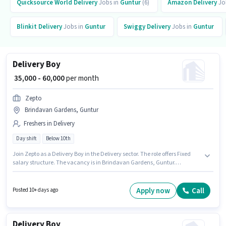
Quicksource World
Delivery
Jobs in
Guntur
(6)
Amazon
Delivery
Jo
Blinkit
Delivery
Jobs in
Guntur
Swiggy
Delivery
Jobs in
Guntur
Delivery Boy
₹ 35,000 - 60,000
per month
Zepto
Brindavan Gardens, Guntur
Freshers in Delivery
Day shift
Below 10th
Join Zepto as a Delivery Boy in the Delivery sector. The role offers Fixed
salary structure. The vacancy is in Brindavan Gardens, Guntur.
Proficiency in English will be considered a plus. Candidates Below 10th
can apply for this job position. This role is open to Fresher and monthly
earning will be ₹60000.
Apply now
Call
Posted 10+ days ago
Delivery Boy