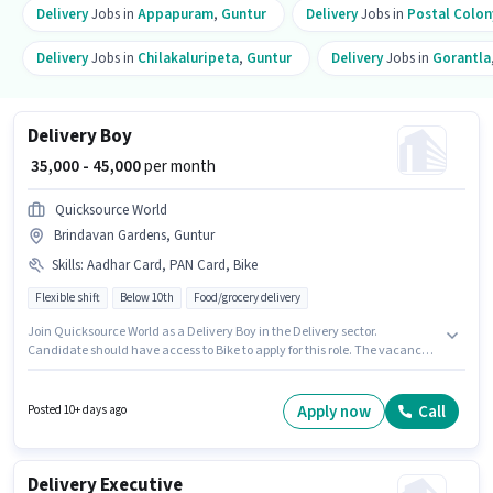
Delivery
Jobs in
Appapuram
,
Guntur
Delivery
Jobs in
Postal Colon
Delivery
Jobs in
Chilakaluripeta
,
Guntur
Delivery
Jobs in
Gorantla
Delivery Boy
₹ 35,000 - 45,000
per month
Quicksource World
Brindavan Gardens, Guntur
Skills
:
Aadhar Card, PAN Card, Bike
Flexible shift
Below 10th
Food/grocery delivery
Join Quicksource World as a Delivery Boy in the Delivery sector.
Candidate should have access to Bike to apply for this role. The vacancy is
in Brindavan Gardens, Guntur. Additional Insurance may be provided
based on the position and company policies. This role is open to Fresher
and monthly earning will be ₹45000. Applicants must have essential
Apply now
Call
Posted 10+ days ago
documents like PAN Card, Aadhar Card to qualify for the position.
Delivery Executive