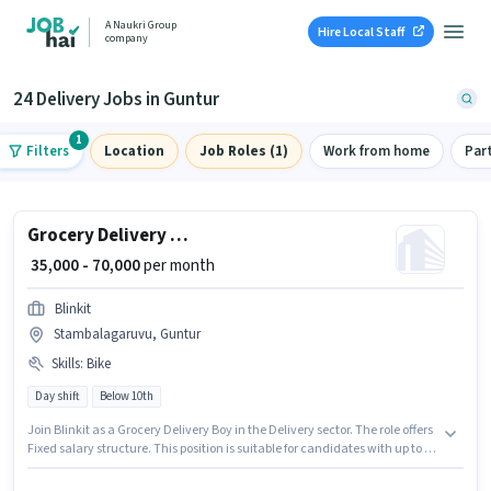
A Naukri Group
Hire Local Staff
company
24 Delivery Jobs in Guntur
1
Filters
Location
Job Roles (1)
Work from home
Par
Grocery Delivery Boy
₹ 35,000 - 70,000
per month
Blinkit
Stambalagaruvu, Guntur
Skills
:
Bike
Day shift
Below 10th
Join Blinkit as a Grocery Delivery Boy in the Delivery sector. The role offers
Fixed salary structure. This position is suitable for candidates with up to 0 -
6 years of experience. You can earn up to ₹70000 per month. Having access
to Bike is important for the job role. The vacancy is in Stambalagaruvu,