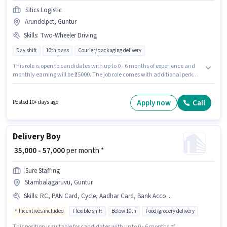
Sitics Logistic
Arundelpet, Guntur
Skills
:
Two-Wheeler Driving
Day shift
10th pass
Courier/packaging delivery
This role is open to candidates with up to 0 - 6 months of experience and
monthly earning will be ₹25000. The job role comes with additional perk
like Medical Benefits. Applicants should have at least a 10th Pass degree
or certificate. The role offers Fixed salary structure. The vacancy is in
Arundelpet, Guntur. To qualify for this job role, the candidate must have
Apply now
Call
Posted 10+ days ago
skills such as Two-Wheeler Driving.
Delivery Boy
₹ 35,000 - 57,000
per month *
Sure Staffing
Stambalagaruvu, Guntur
Skills
:
RC, PAN Card, Cycle, Aadhar Card, Bank Account, 2-Wheeler Driving Licence, Bike, Smartphone, Two-Wheeler Driving
Incentives included
Flexible shift
Below 10th
Food/grocery delivery
This position is suitable for candidates with up to 0 - 6 months of