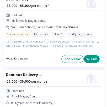
₹ 35,000 - 55,000
per month *
Fastseek
Malla Reddy Nagar, Guntur
Skills
:
Smartphone, Bank Account, 2-Wheeler Driving Licence, Two-Wheeler Driving, Bike, Aadhar Card, PAN Card
Incentives included
Flexible shift
Below 10th
Food/grocery delivery
Join Fastseek as a Delivery Boy in the Delivery sector. This position comes
with a Fixed + Incentives pay setup. This position is suitable for candidates
with up to 0 - 6 months of experience. You can earn up to ₹55000 per month.
The job role comes with additional perk like Insurance, Medical Benefits.
The vacancy is in Malla Reddy Nagar, Guntur. To qualify for this job role,
Apply now
Call
Posted 10+ days ago
the candidate must have skills such as Two-Wheeler Driving.
Dominos Delivery Boy
₹ 25,000 - 35,000
per month
Dominos
Ashok Nagar, Guntur
0 - 6 years Experience in Delivery