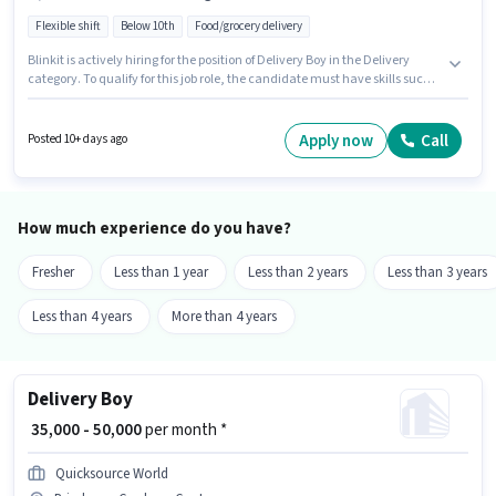
Flexible shift
Below 10th
Food/grocery delivery
Blinkit is actively hiring for the position of Delivery Boy in the Delivery
category. To qualify for this job role, the candidate must have skills such
as Two-Wheeler Driving. The vacancy is in Stambalagaruvu, Guntur.
Additional Insurance may be provided based on the position and
company policies. Candidates Below 10th can apply for this job position.
Apply now
Call
Posted 10+ days ago
This position comes with a Fixed pay setup.
How much experience do you have?
Fresher
Less than 1 year
Less than 2 years
Less than 3 years
Less than 4 years
More than 4 years
Delivery Boy
₹ 35,000 - 50,000
per month *
Quicksource World