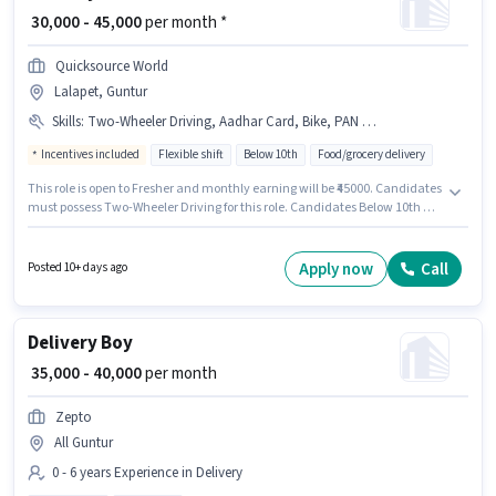
₹ 30,000 - 45,000
per month *
Quicksource World
Lalapet, Guntur
Skills
:
Two-Wheeler Driving, Aadhar Card, Bike, PAN Card
Incentives included
Flexible shift
Below 10th
Food/grocery delivery
This role is open to Fresher and monthly earning will be ₹45000. Candidates
must possess Two-Wheeler Driving for this role. Candidates Below 10th are
ideal for this role. The job role comes with additional perk like Insurance.
This job role is located in Lalapet, Guntur. This position comes with a Fixed
+ Incentives pay setup.
Apply now
Call
Posted 10+ days ago
Delivery Boy
₹ 35,000 - 40,000
per month
Zepto
All Guntur
0 - 6 years Experience in Delivery