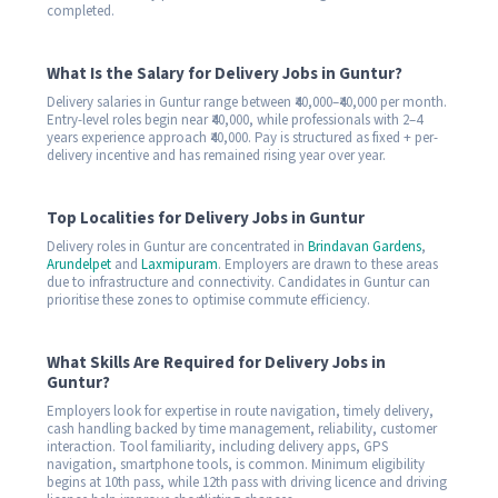
completed.
What Is the Salary for Delivery Jobs in Guntur?
Delivery salaries in Guntur range between ₹40,000–₹40,000 per month.
Entry-level roles begin near ₹40,000, while professionals with 2–4
years experience approach ₹40,000. Pay is structured as fixed + per-
delivery incentive and has remained rising year over year.
Top Localities for Delivery Jobs in Guntur
Delivery roles in Guntur are concentrated in
Brindavan Gardens
,
Arundelpet
and
Laxmipuram
. Employers are drawn to these areas
due to infrastructure and connectivity. Candidates in Guntur can
prioritise these zones to optimise commute efficiency.
What Skills Are Required for Delivery Jobs in
Guntur?
Employers look for expertise in route navigation, timely delivery,
cash handling backed by time management, reliability, customer
interaction. Tool familiarity, including delivery apps, GPS
navigation, smartphone tools, is common. Minimum eligibility
begins at 10th pass, while 12th pass with driving licence and driving