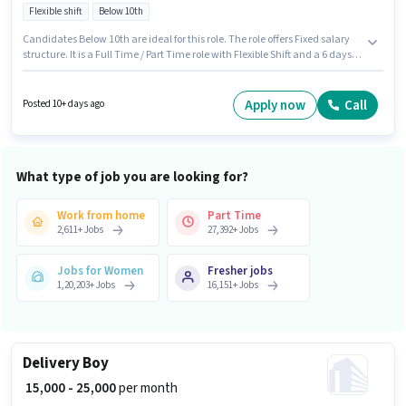
Flexible shift
Below 10th
Candidates Below 10th are ideal for this role. The role offers Fixed salary
structure. It is a Full Time / Part Time role with Flexible Shift and a 6 days
working week. Proficiency in English will be considered a plus. This
position is suitable for candidates with up to 0 - 6 years of experience. You
can earn up to ₹35000 per month. This job role is located in Ashok Nagar,
Apply now
Call
Posted 10+ days ago
Guntur.
What type of job you are looking for?
Work from home
Part Time
2,611
+
Jobs
27,392
+
Jobs
Jobs for Women
Fresher jobs
1,20,203
+
Jobs
16,151
+
Jobs
Delivery Boy
₹ 15,000 - 25,000
per month