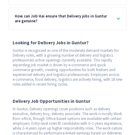
How can Job Hai ensure that Delivery jobs in Guntur
are genuine?
Looking for Delivery Jobs in Guntur?
Guntur is recognized as one of the moderate demand markets for
Delivery roles, with a growing number of delivery and logistics
professionals active openings currently available. This rapidly
expanding job market is driven by e-commerce and quick
commerce growth, creating opportunities for both freshers and
experienced delivery and logistics professionals. Employers across
e-commerce, food delivery, logistics are actively hiring, with 18 new
roles added in recent hiring cycles.
Delivery Job Opportunities in Guntur
In Guntur, Delivery openings cover positions such as delivery
executive, delivery boy, delivery associate. The work is mostly Work
from office, though Office-based options are available with certain
employers. Entry-level roles fit candidates with 0–1 years experience,
while 2–4 years open up higher responsibility roles. The work nature
is characterized by performance-linked earnings based on deliveries