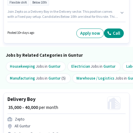
Flexible shift
Below 10th
Join Zepto as a Delivery Boy in the Delivery sector. This position comes
with a Fixed pay setup. Candidates Below 10th are ideal for this role. This
role is open to candidates with up to 0 - 6 years of experience and monthly
earning will be ₹40000. It is a Full Time role with Flexible Shift and a 6 days
working week.
Apply now
Call
Posted 10+ days ago
Jobs by Related Categories in Guntur
Housekeeping
Jobs in
Guntur
Electrician
Jobs in
Guntur
Lab
Manufacturing
Jobs in
Guntur
(5)
Warehouse / Logistics
Jobs in
Gu
Delivery Boy
₹ 35,000 - 40,000
per month
Zepto
All Guntur