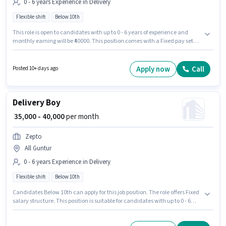
0 - 6 years Experience in Delivery
Flexible shift
Below 10th
This role is open to candidates with up to 0 - 6 years of experience and
monthly earning will be ₹40000. This position comes with a Fixed pay setup.
It is a Full Time role with Flexible Shift and a 6 days working week.
Candidates Below 10th are ideal for this role. Join Zepto as a Delivery Boy
in the Delivery sector.
Apply now
Call
Posted 10+ days ago
Delivery Boy
₹ 35,000 - 40,000
per month
Zepto
All Guntur
0 - 6 years Experience in Delivery
Flexible shift
Below 10th
Candidates Below 10th can apply for this job position. The role offers Fixed
salary structure. This position is suitable for candidates with up to 0 - 6
years of experience. You can earn up to ₹40000 per month. The role is Full
Time, with Flexible Shift and a 6 days working week. Join Zepto as a