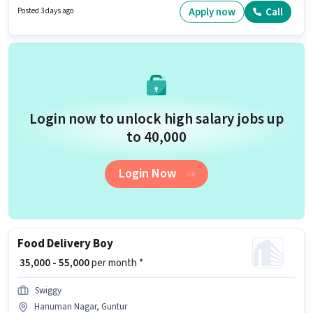
Guntur. Proficiency in English will be considered a plus.
Apply now
Call
Posted 3 days ago
Login now to unlock high salary jobs up
to ₹40,000
Login Now
Food Delivery Boy
₹ 35,000 - 55,000
per month *
Swiggy
Hanuman Nagar, Guntur