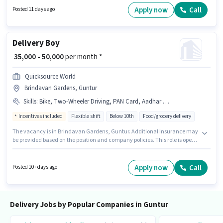
Below 10th are ideal for this role. Additional Insurance may be provided
Apply now
Call
Posted 11 days ago
based on the position and company policies.
Delivery Boy
₹ 35,000 - 50,000
per month *
Quicksource World
Brindavan Gardens, Guntur
Skills
:
Bike, Two-Wheeler Driving, PAN Card, Aadhar Card
Incentives included
Flexible shift
Below 10th
Food/grocery delivery
The vacancy is in Brindavan Gardens, Guntur. Additional Insurance may
be provided based on the position and company policies. This role is open
to Fresher and monthly earning will be ₹50000. To qualify for this job role,
the candidate must have skills such as Two-Wheeler Driving. Candidates
Below 10th are ideal for this role. Having access to Bike is important for the
Apply now
Call
Posted 10+ days ago
job role.
Delivery Jobs by Popular Companies in Guntur