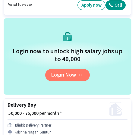
job position. This job role is located in Stambalagaruvu, Guntur. Blinkit is
Apply now
Call
Posted 3 days ago
actively hiring for the position of Delivery Boy in the Delivery category.
Login now to unlock high salary jobs up
to ₹40,000
Login Now
Delivery Boy
₹ 50,000 - 75,000
per month *
Blinkit Delivery Partner
Krishna Nagar, Guntur