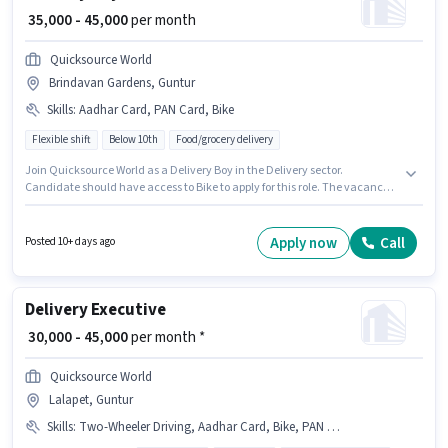
₹ 35,000 - 45,000
per month
Quicksource World
Brindavan Gardens, Guntur
Skills
:
Aadhar Card, PAN Card, Bike
Flexible shift
Below 10th
Food/grocery delivery
Join Quicksource World as a Delivery Boy in the Delivery sector.
Candidate should have access to Bike to apply for this role. The vacancy is
in Brindavan Gardens, Guntur. Additional Insurance may be provided
based on the position and company policies. This role is open to Fresher
and monthly earning will be ₹45000. Applicants must have essential
Apply now
Call
Posted 10+ days ago
documents like PAN Card, Aadhar Card to qualify for the position.
Delivery Executive
₹ 30,000 - 45,000
per month *
Quicksource World
Lalapet, Guntur
Skills
:
Two-Wheeler Driving, Aadhar Card, Bike, PAN Card