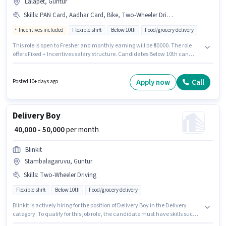
Lalapet, Guntur
Skills
:
PAN Card, Aadhar Card, Bike, Two-Wheeler Driving
Incentives included
Flexible shift
Below 10th
Food/grocery delivery
This role is open to Fresher and monthly earning will be ₹50000. The role
offers Fixed + Incentives salary structure. Candidates Below 10th can
apply for this job position. Candidate should have access to Bike to apply
for this role. The vacancy is in Lalapet, Guntur. The job role comes with
additional perk like Insurance.
Apply now
Call
Posted 10+ days ago
Delivery Boy
₹ 40,000 - 50,000
per month
Blinkit
Stambalagaruvu, Guntur
Skills
:
Two-Wheeler Driving
Flexible shift
Below 10th
Food/grocery delivery
Blinkit is actively hiring for the position of Delivery Boy in the Delivery
category. To qualify for this job role, the candidate must have skills such
as Two-Wheeler Driving. The vacancy is in Stambalagaruvu, Guntur.