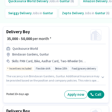
Quicksource World
Delivery
Jobs in
Guntur
(6)
Amazon
Delivery
Jo
Swiggy
Delivery
Jobs in
Guntur
Zepto
Delivery
Jobs in
Guntur
(6)
Delivery Boy
₹ 35,000 - 50,000
per month *
Quicksource World
Brindavan Gardens, Guntur
Skills
:
PAN Card, Bike, Aadhar Card, Two-Wheeler Driving
Incentives included
Flexible shift
Below 10th
Food/grocery delivery
The vacancy is in Brindavan Gardens, Guntur. Additional Insurance may
be provided based on the position and company policies. This role is open
to Fresher and monthly earning will be ₹50000. To qualify for this job role,
the candidate must have skills such as Two-Wheeler Driving. Candidates
Below 10th are ideal for this role. Having access to Bike is important for the
Apply now
Call
Posted 10+ days ago
job role.
Delivery Boy