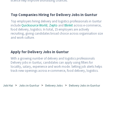
licence help improve shortlisting chances.
Top Companies Hiring for Delivery Jobs in Guntur
Top employers hiring delivery and logistics professionals in Guntur
include
Quicksource World
,
Zepto
and
Blinkit
across e-commerce,
food delivery, logistics. In total, 15 employers are actively
recruiting, giving candidates broad choice across organisation size
and work culture.
Apply for Delivery Jobs in Guntur
With a growing number of delivery and logistics professionals
Delivery jobs in Guntur, candidates can apply using filters for
locality, salary, experience and work mode. Setting job alerts helps
track new openings across e-commerce, food delivery, logistics.
>
>
>
Job Hai
Jobs in Guntur
Delivery Jobs
Delivery Jobs in Guntur