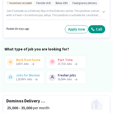
Incentives included
Flexible shift
Below 10th
Food/grocery delivery
Join Fastseek as a Delivery Boy in the Delivery sector. This position comes
with a Fixed + Incentives pay setup. This position is suitable for candidates
with up to 0 - 6 months of experience. You can earn up to ₹55000 per month.
The job role comes with additional perk like Insurance, Medical Benefits.
The vacancy is in Malla Reddy Nagar, Guntur. To qualify for this job role,
Apply now
Call
Posted 10+ days ago
the candidate must have skills such as Two-Wheeler Driving.
What type of job you are looking for?
Work from home
Part Time
2,647
+
Jobs
27,715
+
Jobs
Jobs for Women
Fresher jobs
1,20,497
+
Jobs
16,004
+
Jobs
Dominos Delivery Boy
₹ 25,000 - 35,000
per month