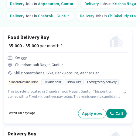
Delivery
Jobs in
Appapuram
,
Guntur
Delivery
Jobs in
Krishna Naga
Delivery
Jobs in
Chebrolu
,
Guntur
Delivery
Jobs in
Chilakaluripeta
Food Delivery Boy
₹ 35,000 - 55,000
per month *
Swiggy
Chandramouli Nagar, Guntur
Skills
:
Smartphone, Bike, Bank Account, Aadhar Card, PAN Card, Two-Wheeler Driving, 2-Wheeler Driving Licence
Incentives included
Flexible shift
Below 10th
Food/grocery delivery
This job role is located in Chandramouli Nagar, Guntur. This position
comes with a Fixed + Incentives pay setup. This role is open to candidates
with up to 0 - 6 months of experience and monthly earning will be ₹55000.
Additional Insurance, Medical Benefits may be provided based on the
position and company policies. Candidates Below 10th can apply for this
Apply now
Call
Posted 10+ days ago
job position. Applicants must have essential documents like PAN Card,
Aadhar Card, 2-Wheeler Driving Licence, Bank Account to qualify for the
position.
Delivery Boy