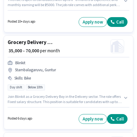
monthly earning will be ₹25000. The job role comes with additional perk
like Medical Benefits. Applicants should have at least a 10th Pass degree
or certificate. The role offers Fixed salary structure. The vacancy is in
Arundelpet, Guntur. To qualify for this job role, the candidate must have
Apply now
Call
Posted 10+ days ago
skills such as Two-Wheeler Driving.
Grocery Delivery Boy
₹ 35,000 - 70,000
per month
Blinkit
Stambalagaruvu, Guntur
Skills
:
Bike
Day shift
Below 10th
Join Blinkit as a Grocery Delivery Boy in the Delivery sector. The role offers
Fixed salary structure. This position is suitable for candidates with up to 0 -
6 years of experience. You can earn up to ₹70000 per month. Having access
to Bike is important for the job role. The vacancy is in Stambalagaruvu,
Guntur. Proficiency in English will be considered a plus.
Apply now
Call
Posted 6 days ago