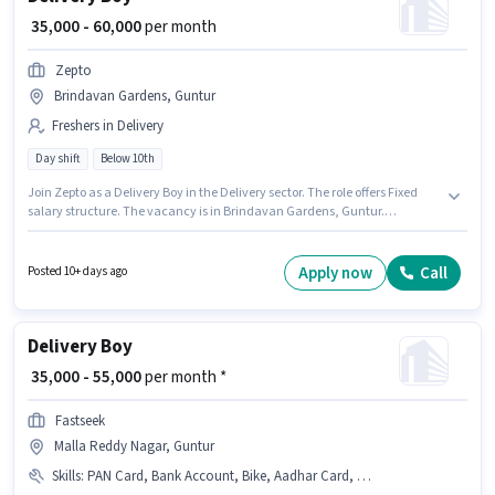
₹ 35,000 - 60,000
per month
Zepto
Brindavan Gardens, Guntur
Freshers in Delivery
Day shift
Below 10th
Join Zepto as a Delivery Boy in the Delivery sector. The role offers Fixed
salary structure. The vacancy is in Brindavan Gardens, Guntur.
Proficiency in English will be considered a plus. Candidates Below 10th
can apply for this job position. This role is open to Fresher and monthly
earning will be ₹60000.
Apply now
Call
Posted 10+ days ago
Delivery Boy
₹ 35,000 - 55,000
per month *
Fastseek
Malla Reddy Nagar, Guntur
Skills
:
PAN Card, Bank Account, Bike, Aadhar Card, Two-Wheeler Driving, 2-Wheeler Driving Licence, Smartphone