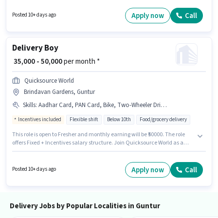
Additional Insurance may be provided based on the position and
company policies. Candidates Below 10th can apply for this job position.
Apply now
Call
Posted 10+ days ago
This position comes with a Fixed pay setup.
Delivery Boy
₹ 35,000 - 50,000
per month *
Quicksource World
Brindavan Gardens, Guntur
Skills
:
Aadhar Card, PAN Card, Bike, Two-Wheeler Driving
Incentives included
Flexible shift
Below 10th
Food/grocery delivery
This role is open to Fresher and monthly earning will be ₹50000. The role
offers Fixed + Incentives salary structure. Join Quicksource World as a
Delivery Boy in the Delivery sector. Candidate should have access to Bike
to apply for this role. This job role is located in Brindavan Gardens, Guntur.
Candidates must possess Two-Wheeler Driving for this role.
Apply now
Call
Posted 10+ days ago
Delivery Jobs by Popular Localities in Guntur