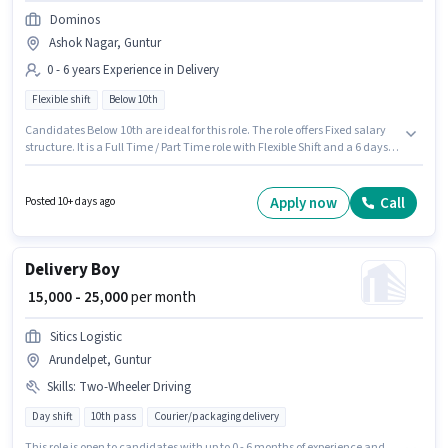
Dominos
Ashok Nagar, Guntur
0 - 6 years Experience in Delivery
Flexible shift
Below 10th
Candidates Below 10th are ideal for this role. The role offers Fixed salary
structure. It is a Full Time / Part Time role with Flexible Shift and a 6 days
working week. Proficiency in English will be considered a plus. This
position is suitable for candidates with up to 0 - 6 years of experience. You
can earn up to ₹35000 per month. This job role is located in Ashok Nagar,
Apply now
Call
Posted 10+ days ago
Guntur.
Delivery Boy
₹ 15,000 - 25,000
per month
Sitics Logistic
Arundelpet, Guntur
Skills
:
Two-Wheeler Driving
Day shift
10th pass
Courier/packaging delivery
This role is open to candidates with up to 0 - 6 months of experience and