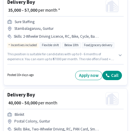
Delivery Boy
₹ 35,000 - 57,000
per month *
Sure Staffing
Stambalagaruvu, Guntur
Skills
:
2-Wheeler Driving Licence, RC, Bike, Cycle, Bank Account, Smartphone, PAN Card, Two-Wheeler Driving, Aadhar Card
Incentives included
Flexible shift
Below 10th
Food/grocery delivery
This position is suitable for candidates with up to 0 - 6 months of
experience. You can earn up to ₹57000 per month. The role offers Fixed +
Incentives salary structure. Candidates Below 10th can apply for this job
position. The job role comes with additional perk like Insurance. This job
role is located in Stambalagaruvu, Guntur. Candidates must possess
Apply now
Call
Posted 10+ days ago
Two-Wheeler Driving for this role.
Delivery Boy
₹ 40,000 - 50,000
per month
Blinkit
Postal Colony, Guntur
Skills
:
Bike, Two-Wheeler Driving, RC, PAN Card, Smartphone, Aadhar Card, Cycle