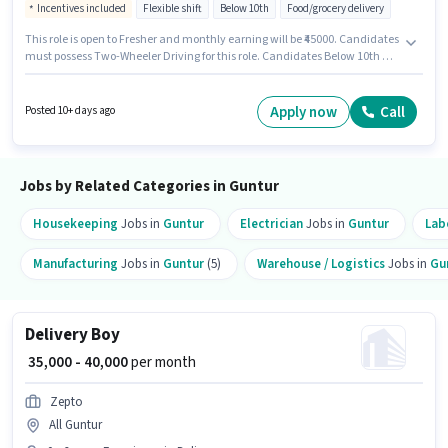
Incentives included
Flexible shift
Below 10th
Food/grocery delivery
This role is open to Fresher and monthly earning will be ₹45000. Candidates
must possess Two-Wheeler Driving for this role. Candidates Below 10th are
ideal for this role. The job role comes with additional perk like Insurance.
This job role is located in Lalapet, Guntur. This position comes with a Fixed
+ Incentives pay setup.
Apply now
Call
Posted 10+ days ago
Jobs by Related Categories in Guntur
Housekeeping
Jobs in
Guntur
Electrician
Jobs in
Guntur
Lab
Manufacturing
Jobs in
Guntur
(5)
Warehouse / Logistics
Jobs in
Gu
Delivery Boy
₹ 35,000 - 40,000
per month
Zepto
All Guntur