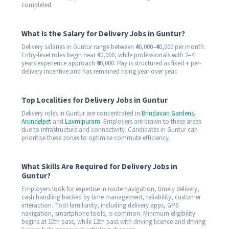
completed.
What Is the Salary for Delivery Jobs in Guntur?
Delivery salaries in Guntur range between ₹40,000–₹40,000 per month.
Entry-level roles begin near ₹40,000, while professionals with 2–4
years experience approach ₹40,000. Pay is structured as fixed + per-
delivery incentive and has remained rising year over year.
Top Localities for Delivery Jobs in Guntur
Delivery roles in Guntur are concentrated in
Brindavan Gardens
,
Arundelpet
and
Laxmipuram
. Employers are drawn to these areas
due to infrastructure and connectivity. Candidates in Guntur can
prioritise these zones to optimise commute efficiency.
What Skills Are Required for Delivery Jobs in
Guntur?
Employers look for expertise in route navigation, timely delivery,
cash handling backed by time management, reliability, customer
interaction. Tool familiarity, including delivery apps, GPS
navigation, smartphone tools, is common. Minimum eligibility
begins at 10th pass, while 12th pass with driving licence and driving