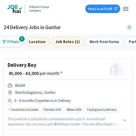
A Naukri Group
Hire Local Staff
company
24 Delivery Jobs in Guntur
1
Filters
Location
Job Roles (1)
Work from home
Par
Delivery Boy
₹ 45,000 - 63,000
per month *
Blinkit
Stambalagaruvu, Guntur
0 - 6 months Experience in Delivery
Incentives included
Flexible shift
Below 10th
Food/grocery delivery
This position is suitable for candidates with up to 0 - 6 months of
experience. You can earn up to ₹63000 per month. The role offers Fixed +
Incentives salary structure. The role is Full Time / Part Time, with Flexible
Shift and a 6 days working week. Candidates Below 10th can apply for this