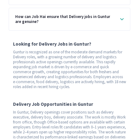
How can Job Hai ensure that Delivery jobs in Guntur
are genuine?
Looking for Delivery Jobs in Guntur?
Guntur is recognized as one of the moderate demand markets for
Delivery roles, with a growing number of delivery and logistics
professionals active openings currently available. This rapidly
expanding job market is driven by e-commerce and quick
commerce growth, creating opportunities for both freshers and
experienced delivery and logistics professionals. Employers across
e-commerce, food delivery, logistics are actively hiring, with 18 new
roles added in recent hiring cycles.
Delivery Job Opportunities in Guntur
In Guntur, Delivery openings cover positions such as delivery
executive, delivery boy, delivery associate. The work is mostly Work
from office, though Office-based options are available with certain
employers. Entry-level roles fit candidates with 0–1 years experience,
while 2–4 years open up higher responsibility roles. The work nature
is characterized by performance-linked earnings based on deliveries