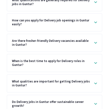
What qualifications are generally required for Delivery
jobs in Guntur?
How can you apply for Delivery job openings in Guntur
easily?
Are there fresher-friendly Delivery vacancies available
in Guntur?
When is the best time to apply for Delivery roles in
Guntur?
What qualities are important for getting Delivery jobs
in Guntur?
Do Delivery jobs in Guntur offer sustainable career
growth?