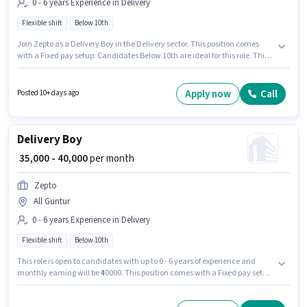
0 - 6 years Experience in Delivery
Flexible shift
Below 10th
Join Zepto as a Delivery Boy in the Delivery sector. This position comes
with a Fixed pay setup. Candidates Below 10th are ideal for this role. This
role is open to candidates with up to 0 - 6 years of experience and monthly
earning will be ₹40000. It is a Full Time role with Flexible Shift and a 6 days
working week.
Apply now
Call
Posted 10+ days ago
Delivery Boy
₹ 35,000 - 40,000
per month
Zepto
All Guntur
0 - 6 years Experience in Delivery
Flexible shift
Below 10th
This role is open to candidates with up to 0 - 6 years of experience and
monthly earning will be ₹40000. This position comes with a Fixed pay setup.
It is a Full Time role with Flexible Shift and a 6 days working week.
Candidates Below 10th are ideal for this role. Join Zepto as a Delivery Boy