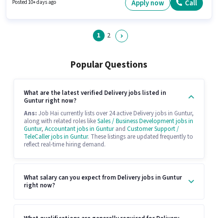
in the Delivery sector.
Apply now
Call
Posted 10+ days ago
1
2
Popular Questions
What are the latest verified Delivery jobs listed in
Guntur right now?
Ans:
Job Hai currently lists over 24 active Delivery jobs in Guntur,
along with related roles like
Sales / Business Development jobs in
Guntur
,
Accountant jobs in Guntur
and
Customer Support /
TeleCaller jobs in Guntur
. These listings are updated frequently to
reflect real-time hiring demand.
What salary can you expect from Delivery jobs in Guntur
right now?