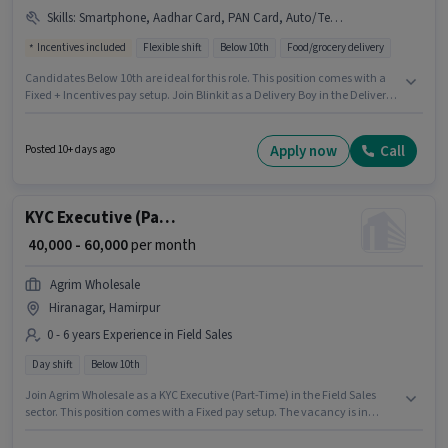
Skills
:
Smartphone, Aadhar Card, PAN Card, Auto/Tempo Driving, Bank Account, Bike
Incentives included
Flexible shift
Below 10th
Food/grocery delivery
Candidates Below 10th are ideal for this role. This position comes with a
Fixed + Incentives pay setup. Join Blinkit as a Delivery Boy in the Delivery
sector. Applicants must have essential documents like PAN Card, Aadhar
Card, Bank Account to qualify for the position. This position is suitable for
Fresher. You can earn up to ₹37500 per month. Additional Insurance,
Apply now
Call
Posted 10+ days ago
Medical Benefits may be provided based on the position and company
policies.
KYC Executive (Part-Time)
₹ 40,000 - 60,000
per month
Agrim Wholesale
Hiranagar, Hamirpur
0 - 6 years Experience in Field Sales
Day shift
Below 10th
Join Agrim Wholesale as a KYC Executive (Part-Time) in the Field Sales
sector. This position comes with a Fixed pay setup. The vacancy is in
Hiranagar, Hamirpur. The role is Full Time, with Day Shift and a 6 days
working week. This role is open to candidates with up to 0 - 6 years of