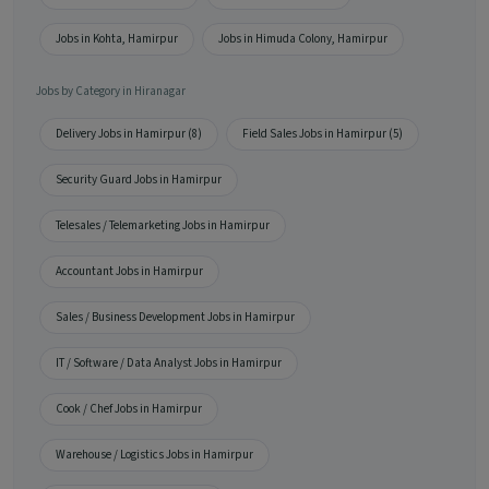
Jobs in Kohta, Hamirpur
Jobs in Himuda Colony, Hamirpur
Jobs by Category in Hiranagar
Delivery Jobs in Hamirpur (8)
Field Sales Jobs in Hamirpur (5)
Security Guard Jobs in Hamirpur
Telesales / Telemarketing Jobs in Hamirpur
Accountant Jobs in Hamirpur
Sales / Business Development Jobs in Hamirpur
IT / Software / Data Analyst Jobs in Hamirpur
Cook / Chef Jobs in Hamirpur
Warehouse / Logistics Jobs in Hamirpur