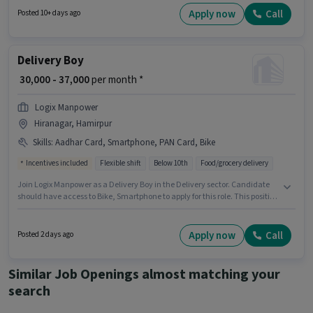
experience and monthly earning will be ₹60000. Candidates Below 10th
Apply now
Call
Posted 10+ days ago
can apply for this job position.
Delivery Boy
₹ 30,000 - 37,000
per month *
Logix Manpower
Hiranagar, Hamirpur
Skills
:
Aadhar Card, Smartphone, PAN Card, Bike
Incentives included
Flexible shift
Below 10th
Food/grocery delivery
Join Logix Manpower as a Delivery Boy in the Delivery sector. Candidate
should have access to Bike, Smartphone to apply for this role. This position
is suitable for candidates with up to 0 - 6 months of experience. You can
earn up to ₹37000 per month. Additional Meal may be provided based on
the position and company policies. The vacancy is in Hiranagar,
Apply now
Call
Posted 2 days ago
Hamirpur. Applicants must have essential documents like PAN Card,
Aadhar Card to qualify for the position.
Similar Job Openings almost matching your
search