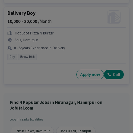
Delivery Boy
10,000 -
20,000
/Month
Hot Spot Pizza N Burger
Anu, Hamirpur
0 - 5 years Experience in Delivery
Day
Below 10th
Apply now
Call
Find 4 Popular Jobs in Hiranagar, Hamirpur on
JobHai.com
Jobs in nearby Localities
Jobs in Galore, Hamirpur
Jobs in Anu, Hamirpur