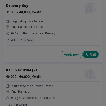
Delivery Boy
35,000 -
40,000
/Month
Logix Manpower Service
Anu, Hamirpur(Field job)
0 - 6 months Experience in Delivery
Flexible
Below 10th
Apply now
Call
KYC Executive (Part-Time)
40,000 -
60,000
/Month
Agrim Wholesale Private Limited
Anu, Hamirpur
0 - 6 years Experience in Field Sales
Day
Below 10th