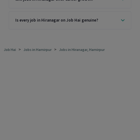
Is every job in Hiranagar on Job Hai genuine?
>
>
Job Hai
Jobs in Hamirpur
Jobs in Hiranagar, Hamirpur