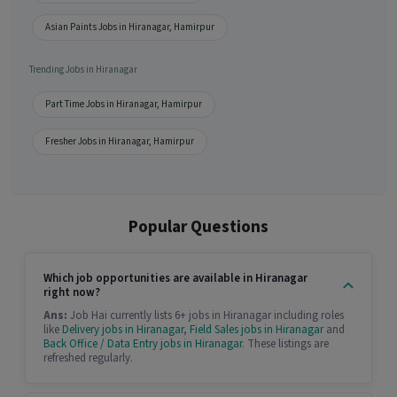
Asian Paints Jobs in Hiranagar, Hamirpur
Trending Jobs in Hiranagar
Part Time Jobs in Hiranagar, Hamirpur
Fresher Jobs in Hiranagar, Hamirpur
Popular Questions
Which job opportunities are available in Hiranagar
right now?
Ans:
Job Hai currently lists 6+ jobs in Hiranagar including roles
like
Delivery jobs in Hiranagar
,
Field Sales jobs in Hiranagar
and
Back Office / Data Entry jobs in Hiranagar
. These listings are
refreshed regularly.