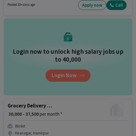
and monthly earning will be ₹60000. Candidates Below 10th can apply for
Apply now
Call
Posted 10+ days ago
this job position.
Login now to unlock high salary jobs up
to ₹40,000
Login Now
Grocery Delivery Boy
₹ 30,000 - 37,500
per month *
Blinkit
Hiranagar, Hamirpur