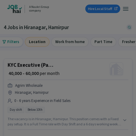
A Naukri Group
Hire Local Staff
company
4 Jobs in Hiranagar, Hamirpur
Filters
Location
Work from home
Part Time
Fresher
KYC Executive (Part-Time)
₹ 40,000 - 60,000
per month
Agrim Wholesale
Hiranagar, Hamirpur
0 - 6 years Experience in Field Sales
Day shift
Below 10th
The vacancy is in Hiranagar, Hamirpur. This position comes with a Fixed
pay setup. It is a Full Time role with Day Shift and a 6 days working week.
Join Agrim Wholesale as a KYC Executive (Part-Time) in the Field Sales
sector. This role is open to candidates with up to 0 - 6 years of experience