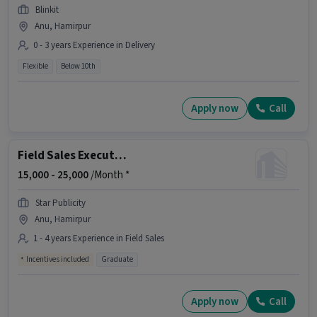
Blinkit
Anu, Hamirpur
0 - 3 years Experience in Delivery
Flexible
Below 10th
Apply now
Call
Field Sales Executive
15,000 -
25,000
/Month *
Star Publicity
Anu, Hamirpur
1 - 4 years Experience in Field Sales
Incentives included
Graduate
Apply now
Call