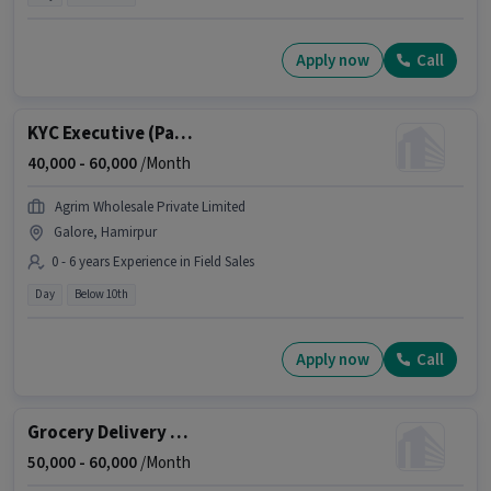
Apply now
Call
KYC Executive (Part-Time)
40,000 -
60,000
/Month
Agrim Wholesale Private Limited
Galore, Hamirpur
0 - 6 years Experience in Field Sales
Day
Below 10th
Apply now
Call
Grocery Delivery Boy
50,000 -
60,000
/Month