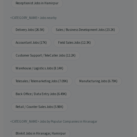
Receptionist Jobs in Hamirpur
<CATEGORY_NAME> Jobs nearby
Delivery Jobs (26.5K)
Sales / Business Development Jobs (23.2K)
Accountant Jobs (17K)
Field Sales Jobs (12.3K)
Customer Support / TeleCaller Jobs (12.2K)
Warehouse / Logistics Jobs (8.14K)
Telesales / Telemarketing Jobs (7.09K)
Manufacturing Jobs (6.79K)
Back Office / Data Entry Jobs (6.49K)
Retail / Counter Sales Jobs (5.98K)
<CATEGORY_NAME> Jobs by Popular Companies in Hiranagar
Blinkit Jobs in Hiranagar, Hamirpur