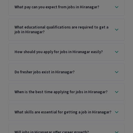
What pay can you expect from jobs in Hiranagar?
What educational qualifications are required to get a
job in Hiranagar?
How should you apply for jobs in Hiranagar easily?
Do fresher jobs exist in Hiranagar?
When is the best time applying for jobs in Hiranagar?
What skills are essential for getting a job in Hiranagar?
Will jobs in Hiranagar offer career growth?