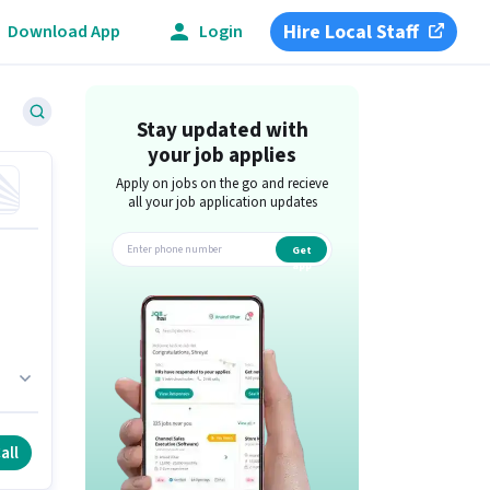
Hire Local Staff
Download App
Login
Stay updated with
your job applies
Apply on jobs on the go and recieve
all your job application updates
Get
app
all