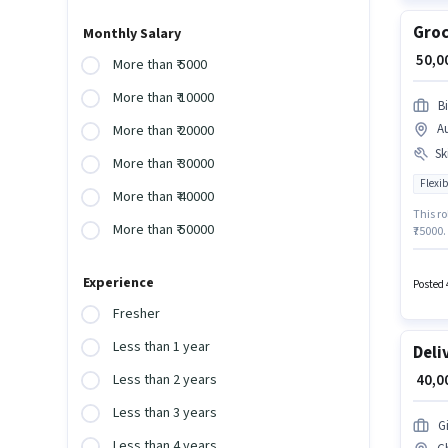
Groc
Monthly Salary
₹ 50,
More than ₹ 5000
More than ₹ 10000
B
A
More than ₹ 20000
Ski
More than ₹ 30000
Flexib
More than ₹ 40000
This ro
More than ₹ 50000
₹75000
Driving
job pos
Experience
job rol
Posted 
Fresher
Less than 1 year
Deli
₹ 40,
Less than 2 years
Less than 3 years
G
Less than 4 years