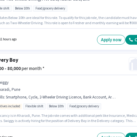
le shift
Below 10th
Food/grocery delivery
tes Below 10th are ideal for this role. To qualify for this job role, the candidate must hav
such as Two-Wheeler Driving. This role is open to Fresher and monthly earning will be ₹7000
osition comes with a Fixed pay setup. The vacancy is in Agalambe, Pune. Having access t
 important for the job role.
Apply now
C
11 hours ago
very Boy
000 - 80,000
per month *
wiggy
haradi, Pune
lls
:
Smartphone, Cycle, 2-Wheeler Driving Licence, Bank Account, Area Knowledge, Two-Wheeler Driving, PAN Card, Navigation Skills, Aadhar Card, Bike
ntives included
Flexible shift
Below 10th
Food/grocery delivery
cancy is in Kharadi, Pune. The job role comes with additional perk like Insurance, Medic
s. Swiggy is actively hiring for the position of Delivery Boy in the Delivery category. This
n comes with a Fixed + Incentives pay setup. The role is Full Time / Part Time, with Flexibl
and a 6 days working week. Important documents required for the role are PAN Card, Aad
2-Wheeler Driving Licence, Bank Account.