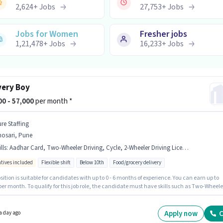
2,624
+
Jobs
27,753
+
Jobs
Jobs for Women
Fresher jobs
1,21,478
+
Jobs
16,233
+
Jobs
very Boy
000 - 57,000
per month *
ure Staffing
hosari, Pune
lls
:
Aadhar Card, Two-Wheeler Driving, Cycle, 2-Wheeler Driving Licence, Smartphone, PAN Card, Bike, RC, Bank Account
ntives included
Flexible shift
Below 10th
Food/grocery delivery
sition is suitable for candidates with up to 0 - 6 months of experience. You can earn up to
per month. To qualify for this job role, the candidate must have skills such as Two-Wheele
. Candidates Below 10th can apply for this job position. Additional Insurance may be
ed based on the position and company policies. The vacancy is in Bhosari, Pune.
te should have access to Bike, Smartphone, Cycle to apply for this role.
Apply now
C
a day ago