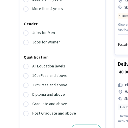
C
Ski
More than 4 years
Ince
Gender
Gigpren
Applic
Jobs for Men
vacanc
this ro
Jobs for Women
Insura
Posted 
Qualification
Deli
All Education levels
₹ 40,
10th Pass and above
12th Pass and above
Bl
H
Diploma and above
Ski
Graduate and above
Flexib
Post Graduate and above
The va
activel
importa