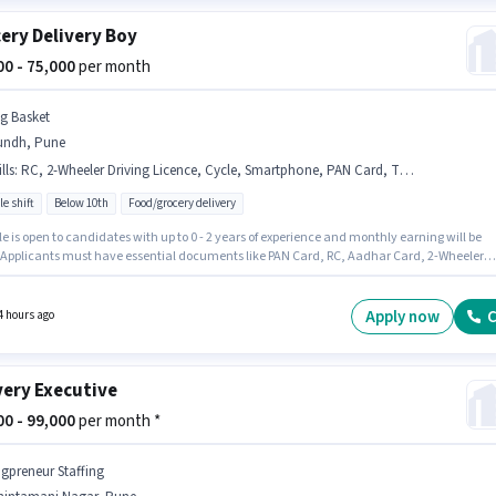
ery Delivery Boy
000 - 75,000
per month
ig Basket
undh, Pune
lls
:
RC, 2-Wheeler Driving Licence, Cycle, Smartphone, PAN Card, Two-Wheeler Driving, Bank Account, Bike, Aadhar Card
le shift
Below 10th
Food/grocery delivery
le is open to candidates with up to 0 - 2 years of experience and monthly earning will be
. Applicants must have essential documents like PAN Card, RC, Aadhar Card, 2-Wheeler
 Licence, Bank Account to qualify for the position. Candidates Below 10th can apply for t
ition. Candidate should have access to Bike, Smartphone, Cycle to apply for this role. Thi
e is located in Aundh, Pune. Candidates must possess Two-Wheeler Driving for this role.
Apply now
C
4 hours ago
very Executive
000 - 99,000
per month *
igpreneur Staffing