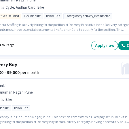
hintamani Nagar, Pune
lls
:
Cycle, Aadhar Card, Bike
ntives included
Flexible shift
Below 10th
Food/grocery delivery,e-commerce
eur Staffing is actively hiring for the position of Delivery Executive in the Delivery categor
ants must have essential documents like Aadhar Card to qualify for the position. The
y is in Chintamani Nagar, Pune. Candidate should have access to Bike, Cycle to apply fo
le. Candidates Below 10th are ideal for this role. The job role comes with additional perk li
nce, Medical Benefits.
Apply now
C
4 hours ago
very Boy
000 - 99,000
per month
inkit
anuman Nagar, Pune
lls
:
Bike
le shift
Below 10th
cancy is in Hanuman Nagar, Pune. This position comes with a Fixed pay setup. Blinkit is
y hiring for the position of Delivery Boy in the Delivery category. Having access to Bike is
nt for the job role. This position is suitable for candidates with up to 0 - 6 years of