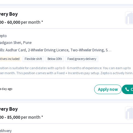
very Boy
000 - 60,000
per month *
epto
adgaon Sheri, Pune
lls
:
Aadhar Card, 2-Wheeler Driving Licence, Two-Wheeler Driving, Smartphone, Bike, PAN Card
ntives included
Flexible shift
Below 10th
Food/grocery delivery
sition is suitable for candidates with up to 0 - 6 months of experience. You can earn up to
per month. This position comes with a Fixed + Incentives pay setup. Zepto is actively hirin
 position of Delivery Boy in the Delivery category. To qualify for this job role, the candidate
ve skills such as Two-Wheeler Driving. It is a Full Time / Part Time role with Flexible Shift
6 days working week. Candidate should have access to Bike, Smartphone to apply for this
Apply now
C
a day ago
very Boy
000 - 85,000
per month *
elihvery