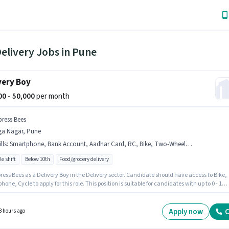
elivery Jobs in Pune
very Boy
000 - 50,000
per month
press Bees
ga Nagar, Pune
lls
:
Smartphone, Bank Account, Aadhar Card, RC, Bike, Two-Wheeler Driving, Cycle, 2-Wheeler Driving Licence, PAN Card
le shift
Below 10th
Food/grocery delivery
ress Bees as a Delivery Boy in the Delivery sector. Candidate should have access to Bike,
one, Cycle to apply for this role. This position is suitable for candidates with up to 0 - 1
f experience. You can earn up to ₹50000 per month. This position comes with a Fixed pay
 The vacancy is in Aga Nagar, Pune. Important documents required for the role are PAN
RC, Aadhar Card, 2-Wheeler Driving Licence, Bank Account.
Apply now
C
3 hours ago