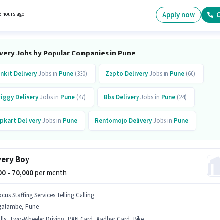
nce. You can earn up to ₹99000 per month. Proficiency in English will be considered a plus.
Apply now
C
6 hours ago
ivery Jobs by Popular Companies in Pune
inkit
Delivery
Jobs in
Pune
(330)
Zepto
Delivery
Jobs in
Pune
(60)
iggy
Delivery
Jobs in
Pune
(47)
Bbs
Delivery
Jobs in
Pune
(24)
ipkart
Delivery
Jobs in
Pune
Rentomojo
Delivery
Jobs in
Pune
preme
Delivery
Jobs in
Pune
Quicksource World
Delivery
Jobs in
Pune
(12
very Boy
mazon
Delivery
Jobs in
Pune
000 - 70,000
per month
cus Staffing Services Telling Calling
galambe, Pune
lls
:
Two-Wheeler Driving, PAN Card, Aadhar Card, Bike