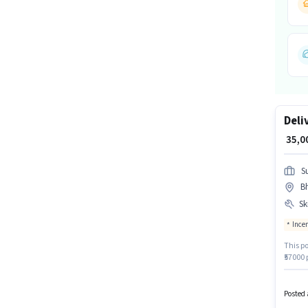
Deli
₹ 35,
S
B
Ski
Ince
This po
₹57000 
Driving
provid
Candida
Posted 