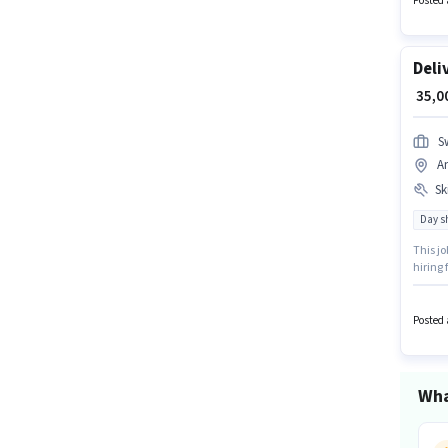
Posted 
Deli
₹ 35,
S
A
Ski
Day sh
This jo
hiring 
structu
up to ₹
Posted 
Wha