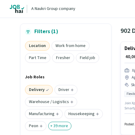
A Naukri Group company
902 D
Filters (1)
Location
Work from home
Deli
₹ 40,
Part Time
Fresher
Field job
X
Job Roles
A
Ski
Delivery
Driver
Flexib
Warehouse / Logistics
Join Xp
Smartph
Manufacturing
Housekeeping
years o
setup.
Card, 
Posted 
Peon
+
39
more