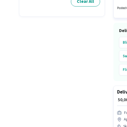
Clear All
experie
Posted 
Del
Bl
Sw
Fl
Su
Deli
A
₹ 50,
Fo
A
Ski