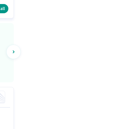
all
)