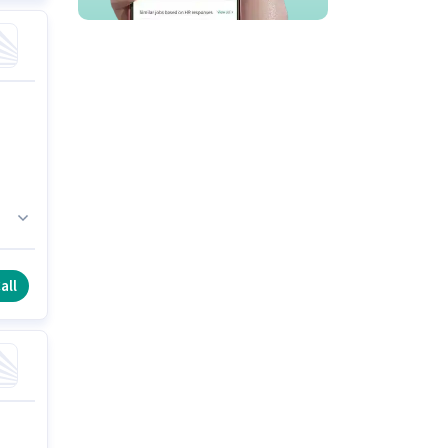
his
s
all