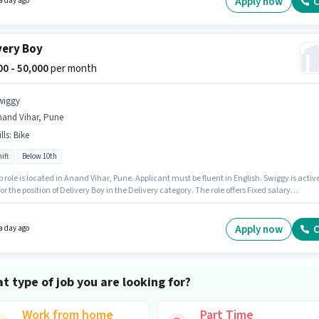
Apply now
C
a day ago
very Boy
000 - 50,000
per month
wiggy
nand Vihar, Pune
lls
:
Bike
ift
Below 10th
b role is located in Anand Vihar, Pune. Applicant must be fluent in English. Swiggy is activ
for the position of Delivery Boy in the Delivery category. The role offers Fixed salary
re. This position is suitable for candidates with up to 0 - 6 years of experience. You can ear
50000 per month. Candidate should have access to Bike to apply for this role.
Apply now
C
a day ago
t type of job you are looking for?
Work from home
Part Time