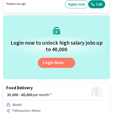
The role offers Fixed salary structure.
Apply now
Call
Posted a day ago
Login now to unlock high salary jobs up
to ₹40,000
Login Now
Food Delivery
₹ 35,000 - 60,000
per month *
Blinkiti
Pallavpuram, Meerut