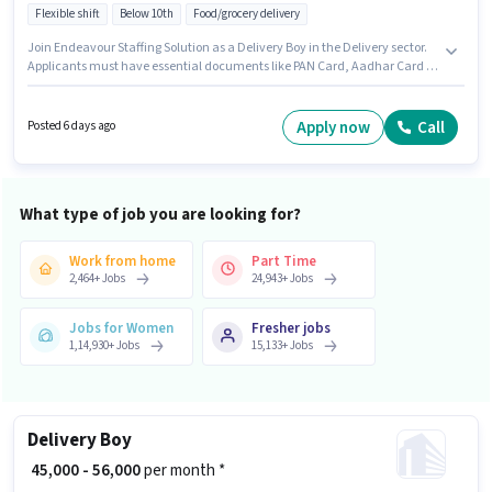
Flexible shift
Below 10th
Food/grocery delivery
Join Endeavour Staffing Solution as a Delivery Boy in the Delivery sector.
Applicants must have essential documents like PAN Card, Aadhar Card to
qualify for the position. This job role is located in Kalyan, Meerut.
Additional Insurance, Medical Benefits may be provided based on the
position and company policies. Candidates Below 10th are ideal for this
Apply now
Call
Posted 6 days ago
role. This position comes with a Fixed pay setup.
What type of job you are looking for?
Work from home
Part Time
2,464
+
Jobs
24,943
+
Jobs
Jobs for Women
Fresher jobs
1,14,930
+
Jobs
15,133
+
Jobs
Delivery Boy
₹ 45,000 - 56,000
per month *