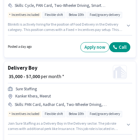
Skills
:
Cycle, PAN Card, Two-Wheeler Driving, Smartphone, 2-Wheeler Driving Licence, Bike, Aadhar Card
Incentives included
Flexible shift
Below 10th
Food/grocery delivery
Blinkiti is actively hiring for the position of Food Delivery in the Delivery
category. This position comes with a Fixed + Incentives pay setup. This
role is open to candidates with up to 0 - 6 months of experience and
monthly earning will be ₹60000. Applicants must have essential
documents like PAN Card, Aadhar Card, 2-Wheeler Driving Licence to
Apply now
Call
Posted a day ago
qualify for the position. This job role is located in Pallavpuram, Meerut.
The job role comes with additional perk like Insurance, PF, Medical
Benefits.
Delivery Boy
₹ 35,000 - 57,000
per month *
Sure Staffing
Kanker Khera, Meerut
Skills
:
PAN Card, Aadhar Card, Two-Wheeler Driving, Smartphone, Bank Account, Cycle, Bike, 2-Wheeler Driving Licence, RC
Incentives included
Flexible shift
Below 10th
Food/grocery delivery
Join Sure Staffing as a Delivery Boy in the Delivery sector. The job role
comes with additional perk like Insurance. This job role is located in
Kanker Khera, Meerut. This position comes with a Fixed + Incentives pay
setup. Candidates Below 10th can apply for this job position. To qualify for