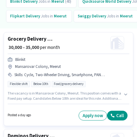
Blinkit
Delivery
Jobs in
Meerut
(40)
Quicksource World
Delivery
Jo
Flipkart
Delivery
Jobs in
Meerut
Swiggy
Delivery
Jobs in
Meerut
Grocery Delivery Boy
₹ 30,000 - 35,000
per month
Blinkit
Mansarovar Colony, Meerut
Skills
:
Cycle, Two-Wheeler Driving, Smartphone, PAN Card, Aadhar Card, Bank Account, Bike
Flexible shift
Below 10th
Food/grocery delivery
The vacancy is in Mansarovar Colony, Meerut. This position comes with a
Fixed pay setup. Candidates Below 10th are ideal for this role. Additional
Insurance, Medical Benefits may be provided based on the position and
company policies. This position is suitable for candidates with up to 0 - 2
years of experience. You can earn up to ₹35000 per month. Candidates
Apply now
Call
Posted a day ago
must possess Two-Wheeler Driving for this role.
Dominos Delivery Boy