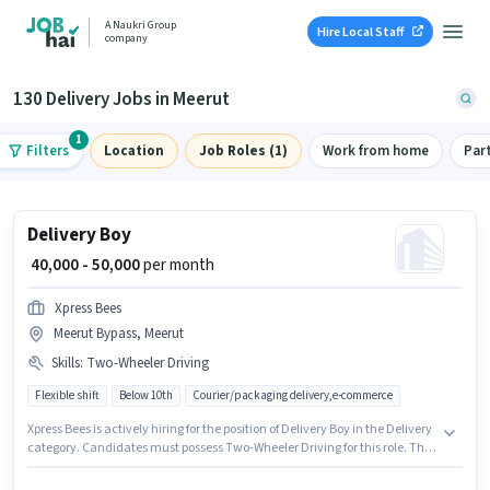
A Naukri Group
Hire Local Staff
company
130 Delivery Jobs in Meerut
1
Filters
Location
Job Roles (1)
Work from home
Par
Delivery Boy
₹ 40,000 - 50,000
per month
Xpress Bees
Meerut Bypass, Meerut
Skills
:
Two-Wheeler Driving
Flexible shift
Below 10th
Courier/packaging delivery,e-commerce
Xpress Bees is actively hiring for the position of Delivery Boy in the Delivery
category. Candidates must possess Two-Wheeler Driving for this role. The
vacancy is in Meerut Bypass, Meerut. The job role comes with additional
perk like Insurance. Candidates Below 10th can apply for this job position.