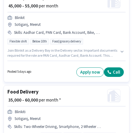
₹ 45,000 - 55,000
per month
Blinkit
Sotiganj, Meerut
Skills
:
Aadhar Card, PAN Card, Bank Account, Bike, Cycle, Smartphone
Flexible shift
Below 10th
Food/grocery delivery
Join Blinkit as a Delivery Boy in the Delivery sector. Important documents
required for the role are PAN Card, Aadhar Card, Bank Account. This
position is suitable for candidates with up to 0 - 6 months of experience.
You can earn up to ₹55000 per month. The role offers Fixed salary structure.
The vacancy is in Sotiganj, Meerut. Candidate should have access to
Apply now
Call
Posted 5 days ago
Bike, Smartphone, Cycle to apply for this role.
Food Delivery
₹ 35,000 - 60,000
per month *
Blinkiti
Sotiganj, Meerut
Skills
:
Two-Wheeler Driving, Smartphone, 2-Wheeler Driving Licence, Aadhar Card, Cycle, Bank Account, Bike, PAN Card