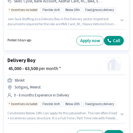
Skills
:
Cycle, Bank Account, Aadhar Card, RC, Bike, Smartphone, Heavy Vehicle Driving Licence, PAN Card, 2-Wheeler Driving Licence
Incentives included
Flexible shift
Below 10th
Food/grocery delivery
Join Sure Staffing as a Delivery Boy in the Delivery sector. Important
documents required for the role are PAN Card, RC, Heavy Vehicle Driving
Licence, Aadhar Card, 2-Wheeler Driving Licence, Bank Account. This job
role is located in Sotiganj, Meerut. The job role comes with additional perk
like Meal, Insurance, PF, Medical Benefits. Candidates Below 10th are
Apply now
Call
Posted 3 days ago
ideal for this role. The role offers Fixed + Incentives salary structure.
Delivery Boy
₹ 45,000 - 63,500
per month *
Blinkit
Sotiganj, Meerut
0 - 6 months Experience in Delivery
Incentives included
Flexible shift
Below 10th
Food/grocery delivery
Candidates Below 10th can apply for this job position. The role offers Fixed
+ Incentives salary structure. It is a Full Time / Part Time role with Flexible
Shift and a 6 days working week. This role is open to candidates with up to
0 - 6 months of experience and monthly earning will be ₹63500. Blinkit is