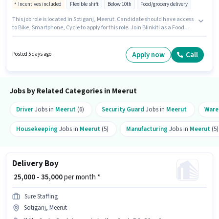
Incentives included
Flexible shift
Below 10th
Food/grocery delivery
This job role is located in Sotiganj, Meerut. Candidate should have access
to Bike, Smartphone, Cycle to apply for this role. Join Blinkiti as a Food
Delivery in the Delivery sector. Candidates must possess Two-Wheeler
Driving for this role. This position is suitable for candidates with up to 0 - 6
months of experience. You can earn up to ₹60000 per month. This position
Apply now
Call
Posted 5 days ago
comes with a Fixed + Incentives pay setup.
Jobs by Related Categories in Meerut
Driver
Jobs in
Meerut
(6)
Security Guard
Jobs in
Meerut
Ware
Housekeeping
Jobs in
Meerut
(5)
Manufacturing
Jobs in
Meerut
(5)
Delivery Boy
₹ 25,000 - 35,000
per month *
Sure Staffing
Sotiganj, Meerut