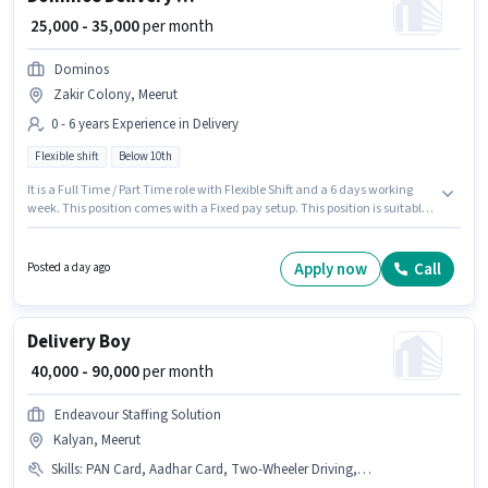
₹ 25,000 - 35,000
per month
Dominos
Zakir Colony, Meerut
0 - 6 years Experience in Delivery
Flexible shift
Below 10th
It is a Full Time / Part Time role with Flexible Shift and a 6 days working
week. This position comes with a Fixed pay setup. This position is suitable
for candidates with up to 0 - 6 years of experience. You can earn up to
₹35000 per month. Proficiency in English will be considered a plus.
Candidates Below 10th are ideal for this role. This job role is located in
Apply now
Call
Posted a day ago
Zakir Colony, Meerut.
Delivery Boy
₹ 40,000 - 90,000
per month
Endeavour Staffing Solution
Kalyan, Meerut
Skills
:
PAN Card, Aadhar Card, Two-Wheeler Driving, Bike