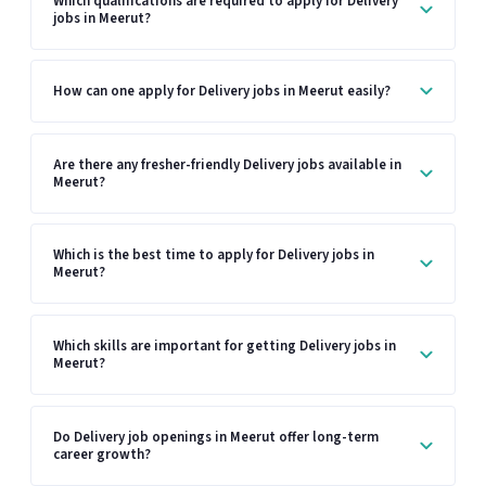
Which qualifications are required to apply for Delivery
jobs in Meerut?
How can one apply for Delivery jobs in Meerut easily?
Are there any fresher-friendly Delivery jobs available in
Meerut?
Which is the best time to apply for Delivery jobs in
Meerut?
Which skills are important for getting Delivery jobs in
Meerut?
Do Delivery job openings in Meerut offer long-term
career growth?