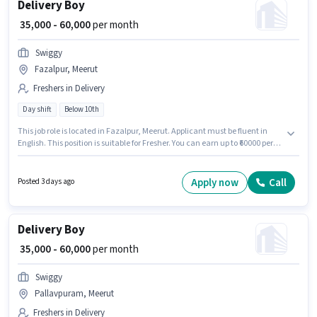
Delivery Boy
₹ 35,000 - 60,000
per month
Swiggy
Fazalpur, Meerut
Freshers in Delivery
Day shift
Below 10th
This job role is located in Fazalpur, Meerut. Applicant must be fluent in
English. This position is suitable for Fresher. You can earn up to ₹60000 per
month. This position comes with a Fixed pay setup. Join Swiggy as a
Delivery Boy in the Delivery sector. Candidates Below 10th are ideal for
this role.
Apply now
Call
Posted 3 days ago
Delivery Boy
₹ 35,000 - 60,000
per month
Swiggy
Pallavpuram, Meerut
Freshers in Delivery