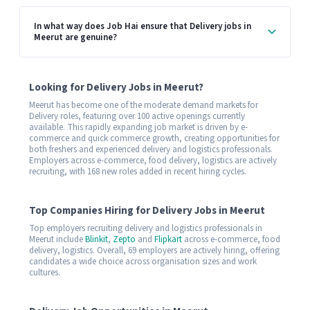
In what way does Job Hai ensure that Delivery jobs in
Meerut are genuine?
Looking for Delivery Jobs in Meerut?
Meerut has become one of the moderate demand markets for
Delivery roles, featuring over 100 active openings currently
available. This rapidly expanding job market is driven by e-
commerce and quick commerce growth, creating opportunities for
both freshers and experienced delivery and logistics professionals.
Employers across e-commerce, food delivery, logistics are actively
recruiting, with 168 new roles added in recent hiring cycles.
Top Companies Hiring for Delivery Jobs in Meerut
Top employers recruiting delivery and logistics professionals in
Meerut include
Blinkit
,
Zepto
and
Flipkart
across e-commerce, food
delivery, logistics. Overall, 69 employers are actively hiring, offering
candidates a wide choice across organisation sizes and work
cultures.