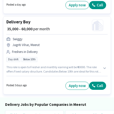
this job role, the candidate must have skills such as Two-Wheeler Driving.
Apply now
Call
Posted a day ago
Delivery Boy
₹ 35,000 - 60,000
per month
Swiggy
Jagriti Vihar, Meerut
Freshers in Delivery
Day shift
Below 10th
This role is open to Fresher and monthly earning will be ₹60000. The role
offers Fixed salary structure. Candidates Below 10th are ideal for this role.
Proficiency in English will be considered a plus. This job role is located in
Jagriti Vihar, Meerut. Join Swiggy as a Delivery Boy in the Delivery sector.
Apply now
Call
Posted 3 days ago
Delivery Jobs by Popular Companies in Meerut