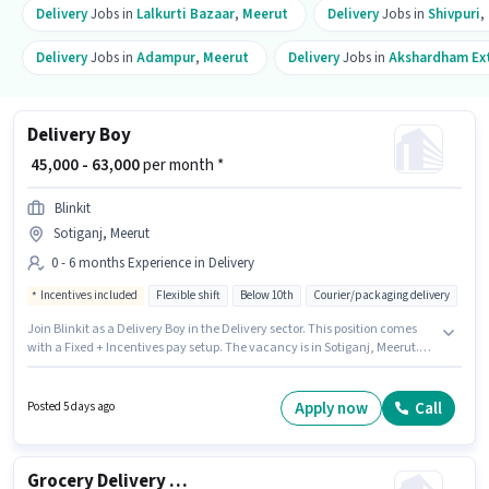
Delivery
Jobs in
Lalkurti Bazaar
,
Meerut
Delivery
Jobs in
Shivpuri
,
Delivery
Jobs in
Adampur
,
Meerut
Delivery
Jobs in
Akshardham Ex
Delivery Boy
₹ 45,000 - 63,000
per month *
Blinkit
Sotiganj, Meerut
0 - 6 months Experience in Delivery
Incentives included
Flexible shift
Below 10th
Courier/packaging delivery
Join Blinkit as a Delivery Boy in the Delivery sector. This position comes
with a Fixed + Incentives pay setup. The vacancy is in Sotiganj, Meerut.
Candidates Below 10th can apply for this job position. It is a Full Time / Part
Time role with Flexible Shift and a 6 days working week. This role is open to
candidates with up to 0 - 6 months of experience and monthly earning will
Apply now
Call
Posted 5 days ago
be ₹63000.
Grocery Delivery Boy