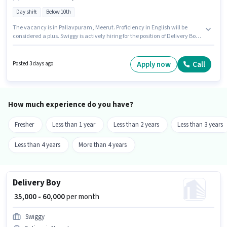
Day shift
Below 10th
The vacancy is in Pallavpuram, Meerut. Proficiency in English will be
considered a plus. Swiggy is actively hiring for the position of Delivery Boy
in the Delivery category. The role offers Fixed salary structure. Candidates
Below 10th can apply for this job position. This role is open to Fresher and
monthly earning will be ₹60000.
Apply now
Call
Posted 3 days ago
How much experience do you have?
Fresher
Less than 1 year
Less than 2 years
Less than 3 years
Less than 4 years
More than 4 years
Delivery Boy
₹ 35,000 - 60,000
per month
Swiggy