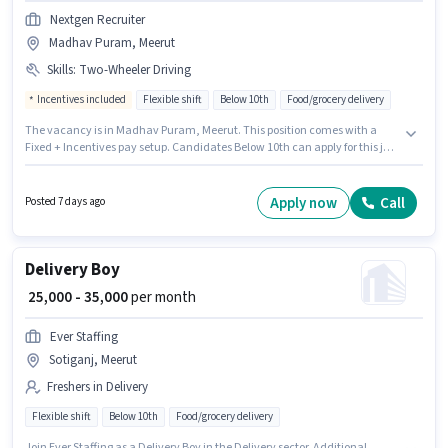
Nextgen Recruiter
Madhav Puram, Meerut
Skills
:
Two-Wheeler Driving
Incentives included
Flexible shift
Below 10th
Food/grocery delivery
The vacancy is in Madhav Puram, Meerut. This position comes with a
Fixed + Incentives pay setup. Candidates Below 10th can apply for this job
position. To qualify for this job role, the candidate must have skills such as
Two-Wheeler Driving. Nextgen Recruiter is actively hiring for the position of
Delivery Boy in the Delivery category. Additional Insurance, Medical
Apply now
Call
Posted 7 days ago
Benefits may be provided based on the position and company policies.
Delivery Boy
₹ 25,000 - 35,000
per month
Ever Staffing
Sotiganj, Meerut
Freshers in Delivery
Flexible shift
Below 10th
Food/grocery delivery
Join Ever Staffing as a Delivery Boy in the Delivery sector. Additional