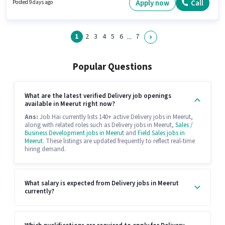
actively hiring for the position of Delivery Boy in the Delivery category. This
Apply now
Call
Posted 9 days ago
job role is located in Sotiganj, Meerut.
1
2
3
4
5
6
7
...
Popular Questions
What are the latest verified Delivery job openings
available in Meerut right now?
Ans:
Job Hai currently lists 140+ active Delivery jobs in Meerut,
along with related roles such as Delivery jobs in Meerut,
Sales /
Business Development jobs in Meerut
and
Field Sales jobs in
Meerut
. These listings are updated frequently to reflect real-time
hiring demand.
What salary is expected from Delivery jobs in Meerut
currently?