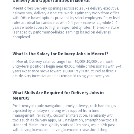
Delivery Job Opportunities in Meerut
Meerut offers Delivery openings across roles like delivery executive,
delivery boy, delivery associate. Work is primarily Work from office,
with Office-based options provided by select employers. Entry-level
roles are ideal for candidates with 0–1 years experience, while 2–4
years enable access to higher responsibility roles. The work nature
is shaped by performance-linked earnings based on deliveries
completed.
What Is the Salary for Delivery Jobs in Meerut?
In Meerut, Delivery salaries range from ₹40,000–₹50,000 per month.
Entry-level positions begin near ₹40,000, while professionals with 2–4
years experience move toward ₹50,000. Pay is structured as fixed +
per-delivery incentive and has remained rising year over year.
What Skills Are Required for Delivery Jobs in
Meerut?
Proficiency in route navigation, timely delivery, cash handling is
expected by employers, along with support from time
management, reliability, customer interaction. Familiarity with
tools such as delivery apps, GPS navigation, smartphone tools is
standard. Minimum eligibility starts at 10th pass, while 12th pass
with driving licence and driving licence increase shortlisting