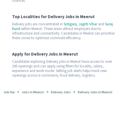
chances.
Top Localities for Delivery Jobs in Meerut
Delivery jobs are concentrated in
Sotiganj
,
Jagriti Vihar
and
Suraj
Kund
within Meerut. These areas attract employers due to
infrastructure and connectivity. Candidates in Meerut can prioritise
these zones to optimise commute efficiency.
Apply for Delivery Jobs in Meerut
Candidates exploring Delivery jobs in Meerut have access to over
100 openings and can apply using filters for locality, salary,
experience and work mode. Setting job alerts helps track new
openings across e-commerce, food delivery, logistics.
>
>
>
Job Hai
Jobs in Meerut
Delivery Jobs
Delivery Jobs in Meerut