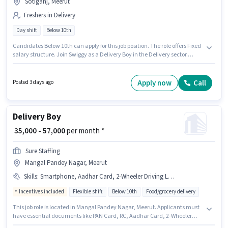
Sotiganj, Meerut
Freshers in Delivery
Day shift
Below 10th
Candidates Below 10th can apply for this job position. The role offers Fixed
salary structure. Join Swiggy as a Delivery Boy in the Delivery sector.
Applicant must be fluent in English. This job role is located in Sotiganj,
Meerut. This position is suitable for Fresher. You can earn up to ₹60000 per
month.
Apply now
Call
Posted 3 days ago
Delivery Boy
₹ 35,000 - 57,000
per month *
Sure Staffing
Mangal Pandey Nagar, Meerut
Skills
:
Smartphone, Aadhar Card, 2-Wheeler Driving Licence, Bank Account, RC, PAN Card, Two-Wheeler Driving, Bike, Cycle
Incentives included
Flexible shift
Below 10th
Food/grocery delivery
This job role is located in Mangal Pandey Nagar, Meerut. Applicants must
have essential documents like PAN Card, RC, Aadhar Card, 2-Wheeler
Driving Licence, Bank Account to qualify for the position. This position is