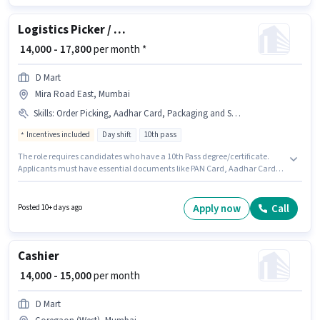
Logistics Picker / Packer
₹ 14,000 - 17,800
per month *
D Mart
Mira Road East, Mumbai
Skills
:
Order Picking, Aadhar Card, Packaging and Sorting, Bank Account, PAN Card, Order Processing
Incentives included
Day shift
10th pass
The role requires candidates who have a 10th Pass degree/certificate.
Applicants must have essential documents like PAN Card, Aadhar Card,
Bank Account to qualify for the position. D Mart is actively hiring for the
position of Picker / Packer in the Warehouse / Logistics category. To qualify
for this job role, the candidate must have skills such as Order Picking,
Apply now
Call
Posted 10+ days ago
Order Processing, Packaging and Sorting. This role is open to Fresher and
monthly earning will be ₹17800. The job role comes with additional perk
like Insurance, PF, Medical Benefits.
Cashier
₹ 14,000 - 15,000
per month
D Mart