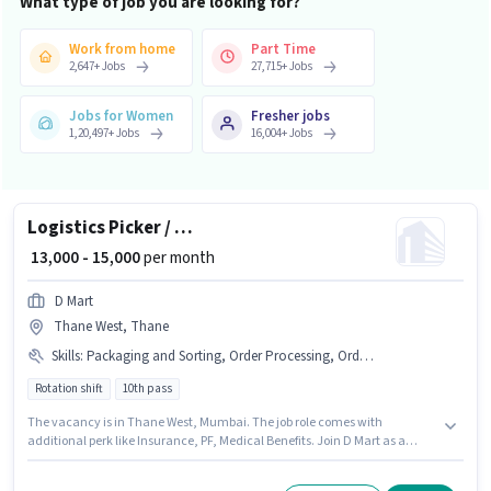
What type of job you are looking for?
Work from home
Part Time
2,647
+
Jobs
27,715
+
Jobs
Jobs for Women
Fresher jobs
1,20,497
+
Jobs
16,004
+
Jobs
Logistics Picker / Packer
₹ 13,000 - 15,000
per month
D Mart
Thane West, Thane
Skills
:
Packaging and Sorting, Order Processing, Order Picking, Stock Taking
Rotation shift
10th pass
The vacancy is in Thane West, Mumbai. The job role comes with
additional perk like Insurance, PF, Medical Benefits. Join D Mart as a
Picker / Packer in the Warehouse / Logistics sector. Candidates must
possess Order Picking, Order Processing, Packaging and Sorting, Stock