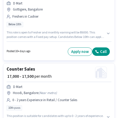
D Mart
Gottigere, Bangalore
Freshers in Cashier
Below 10th
This role is open to Fresher and monthly earning will be ₹16000. This
position comes with a Fixed pay setup. Candidates Below 10th can apply
for this job position. The vacancy is in Gottigere, Bangalore. D Mart is
actively hiring for the position of Cashier in the Cashier category.
Apply now
Call
Posted 10+ days ago
Counter Sales
₹ 17,000 - 17,500
per month
D Mart
Hoodi, Bangalore
(
Near metro
)
0 - 2 years Experience in Retail / Counter Sales
10th pass
This position is suitable for candidates with up to 0 - 2 years of experience.