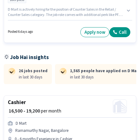
D Mart is actively hiring for the position of Counter Sales in the Retail /
Counter Sales category. The job role comes with additional perk like PF.
The vacancy is in Hongasandra, Bangalore. This position comes with a
Fixed pay setup. The role requires candidates who have a 10th Pass
degree/certificate. This position is suitable for candidates with up to 0 - 1
Apply now
Call
Posted 6 days ago
years of experience. You can earn up to ₹20000 per month.
Job Hai insights
26 jobs posted
1,565 people have applied on D Mart
in last 30 days
in last 30 days
Cashier
₹ 16,500 - 19,200
per month
D Mart
Ramamurthy Nagar, Bangalore
0 - 6 months Experience in Cashier