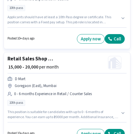
10th pass
Applicants should have at least a 10th Pass degree or certificate. This
position comes with a Fixed pay setup. This job role is located in
Ramamurthy Nagar, Bangalore. The job role comes with additional perk
like Meal, Insurance, PF, Medical Benefits. Join D Mart as a Cashier in the
Cashier sector. This role is open to candidates with up to 0 - 6 months of
Apply now
Call
Posted 10+ days ago
experience and monthly earning will be ₹19200.
Retail Sales Shop Keeper
₹ 15,000 - 20,000
per month
D Mart
Goregaon (East), Mumbai
0 - 6 months Experience in Retail / Counter Sales
10th pass
This position is suitable for candidates with up to 0 - 6 months of
experience. You can earn up to ₹20000 per month. Additional Insurance, PF,
Medical Benefits may be provided based on the position and company
policies. Join D Mart as a Shop Keeper in the Retail / Counter Sales sector.
The role offers Fixed salary structure. This job role is located in Goregaon
Apply now
Call
Posted 10+ days ago