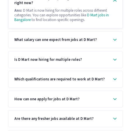
right now?
Ans:
D Mart is now hiring for multiple roles across different
categories. You can explore opportunities like
D Mart jobs in
Bangalore
to find location-specific openings.
What salary can one expect from jobs at D Mart?
Is D Mart now hiring for multiple roles?
Which qualifications are required to work at D Mart?
How can one apply for jobs at D Mart?
Are there any fresher jobs available at D Mart?