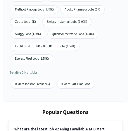
Muthoot Fincorp Jobs (7.49K)
Apollo Pharmacy Jobs (5K)
Zepto Jobs (2K)
Swiggy Instamart Jobs (1.99K)
Swiggy Jobs (1.97K)
Quicksource World Jobs (1.78K)
EVEREST FLEET PRIVATE LIMITED Jobs (1.58K)
Everest Fleet Jobs (1.58K)
Trending D Mart Jobs
D Mart Jobs for Fresher (5)
D Mart Part Time Jobs
Popular Questions
What are the latest job openings available at D Mart