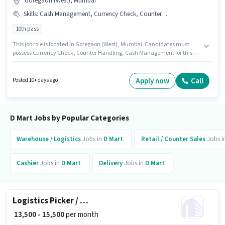
Goregaon (West), Mumbai
Skills
:
Cash Management, Currency Check, Counter Handling
10th pass
This job role is located in Goregaon (West), Mumbai. Candidates must
possess Currency Check, Counter Handling, Cash Management for this
role. Applicants should have at least a 10th Pass degree or certificate. The
job role comes with additional perk like PF, Medical Benefits. This role is
open to candidates with up to 0 - 6 months of experience and monthly
Apply now
Call
Posted 10+ days ago
earning will be ₹15000. The role offers Fixed salary structure.
D Mart Jobs by Popular Categories
Warehouse / Logistics
Jobs in
D Mart
Retail / Counter Sales
Jobs i
Cashier
Jobs in
D Mart
Delivery
Jobs in
D Mart
Logistics Picker / Packer
₹ 13,500 - 15,500
per month