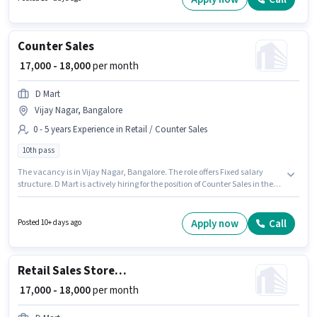
(East), Mumbai. Applicants should have at least a 10th Pass degree or
certificate.
Counter Sales
₹ 17,000 - 18,000
per month
D Mart
Vijay Nagar, Bangalore
0 - 5 years Experience in Retail / Counter Sales
10th pass
The vacancy is in Vijay Nagar, Bangalore. The role offers Fixed salary
structure. D Mart is actively hiring for the position of Counter Sales in the
Retail / Counter Sales category. The job role comes with additional perk
like PF, Medical Benefits. The role requires candidates who have a 10th
Pass degree/certificate. This role is open to candidates with up to 0 - 5
Apply now
Call
Posted 10+ days ago
years of experience and monthly earning will be ₹18000.
Retail Sales Store Helper
₹ 17,000 - 18,000
per month