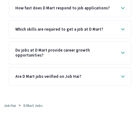
How fast does D Mart respond to job applications?
Which skills are required to get a job at D Mart?
Do jobs at D Mart provide career growth
opportunities?
Are D Mart jobs verified on Job Hai?
>
Job Hai
D Mart Jobs