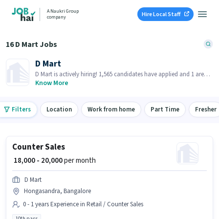
A Naukri Group
Hire Local Staff
company
16 D Mart Jobs
D Mart
D Mart is actively hiring! 1,565 candidates have applied and 1 are
already hired in last 30 days!
Know More
Filters
Location
Work from home
Part Time
Fresher
Counter Sales
₹ 18,000 - 20,000
per month
D Mart
Hongasandra, Bangalore
0 - 1 years Experience in Retail / Counter Sales
10th pass