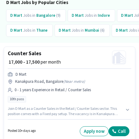
D Mart Jobs by Popular Cities
D Mart
Jobs in
Bangalore
(9)
D Mart
Jobs in
Indore
D Mart
Jo
D Mart
Jobs in
Thane
D Mart
Jobs in
Mumbai
(6)
D Mart
Jobs 
Counter Sales
₹ 17,000 - 17,500
per month
D Mart
Kanakpura Road, Bangalore
(
Near metro
)
0 - 1 years Experience in Retail / Counter Sales
10th pass
Join D Mart as a Counter Sales in the Retail / Counter Sales sector. This
position comes with a Fixed pay setup. The vacancy is in Kanakpura
Road, Bangalore. Additional Insurance, PF may be provided based on the
position and company policies. This position is suitable for candidates
with up to 0 - 1 years of experience. You can earn up to ₹17500 per month.
Apply now
Call
Posted 10+ days ago
Applicants should have at least a 10th Pass degree or certificate.