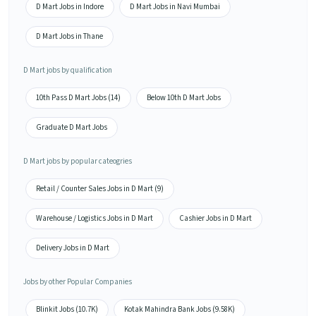
D Mart Jobs in Indore
D Mart Jobs in Navi Mumbai
D Mart Jobs in Thane
D Mart jobs by qualification
10th Pass D Mart Jobs (14)
Below 10th D Mart Jobs
Graduate D Mart Jobs
D Mart jobs by popular cateogries
Retail / Counter Sales Jobs in D Mart (9)
Warehouse / Logistics Jobs in D Mart
Cashier Jobs in D Mart
Delivery Jobs in D Mart
Jobs by other Popular Companies
Blinkit Jobs (10.7K)
Kotak Mahindra Bank Jobs (9.58K)