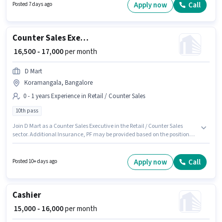
Taking for this role. This position is suitable for Fresher. You can earn up to
Apply now
Call
Posted 7 days ago
₹15000 per month. This position comes with a Fixed pay setup.
Counter Sales Executive
₹ 16,500 - 17,000
per month
D Mart
Koramangala, Bangalore
0 - 1 years Experience in Retail / Counter Sales
10th pass
Join D Mart as a Counter Sales Executive in the Retail / Counter Sales
sector. Additional Insurance, PF may be provided based on the position
and company policies. This job role is located in Koramangala,
Bangalore. The role offers Fixed salary structure. Applicants should have
at least a 10th Pass degree or certificate. This position is suitable for
Apply now
Call
Posted 10+ days ago
candidates with up to 0 - 1 years of experience. You can earn up to ₹17000
per month.
Cashier
₹ 15,000 - 16,000
per month