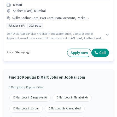
D Mart
Andheri (East), Mumbai
Skills
:
Aadhar Card, PAN Card, Bank Account, Packaging and Sorting
Rotation shift
10th pass
Join D Mart as a Picker / Packer in the Warehouse / Logistics sector.
Applicants must have essential documents like PAN Card, Aadhar Card,
Bank Account to qualify for the position. This position is suitable for
Fresher. You can earn up to ₹15500 per month. Candidates must possess
Packaging and Sorting for this role. The role requires candidates who have
Apply now
Call
Posted 10+ days ago
a 10th Pass degree/certificate. Additional PF, Medical Benefits may be
provided based on the position and company policies.
Find 16 Popular D Mart Jobs on JobHai.com
D Mart jobs by Popular Cities
D Mart Jobs in Bangalore (9)
D Mart Jobs in Mumbai (6)
D Mart Jobs in Jaipur
D Mart Jobs in Ahmedabad