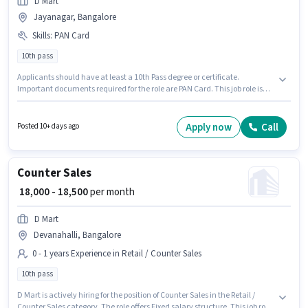
D Mart
Jayanagar, Bangalore
Skills
:
PAN Card
10th pass
Applicants should have at least a 10th Pass degree or certificate.
Important documents required for the role are PAN Card. This job role is
located in Jayanagar, Bangalore. The role offers Fixed salary structure.
This position is suitable for candidates with up to 6 - 6+ years of
experience. You can earn up to ₹18000 per month. D Mart is actively hiring
Apply now
Call
Posted 10+ days ago
for the position of Store Helper in the Retail / Counter Sales category.
Counter Sales
₹ 18,000 - 18,500
per month
D Mart
Devanahalli, Bangalore
0 - 1 years Experience in Retail / Counter Sales
10th pass
D Mart is actively hiring for the position of Counter Sales in the Retail /
Counter Sales category. The role offers Fixed salary structure. This job role