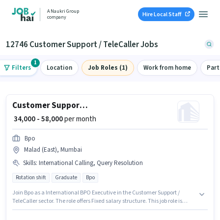
A Naukri Group
Hire Local Staff
company
12746 Customer Support / TeleCaller Jobs
1
Filters
Location
Job Roles (1)
Work from home
Part
Customer Support International BPO Executive
₹ 34,000 - 58,000
per month
Bpo
Malad (East), Mumbai
Skills
:
International Calling, Query Resolution
Rotation shift
Graduate
Bpo
Join Bpo as a International BPO Executive in the Customer Support /
TeleCaller sector. The role offers Fixed salary structure. This job role is
located in Malad (East), Mumbai. Additional Cab, PF, Medical Benefits
may be provided based on the position and company policies. It is a Full