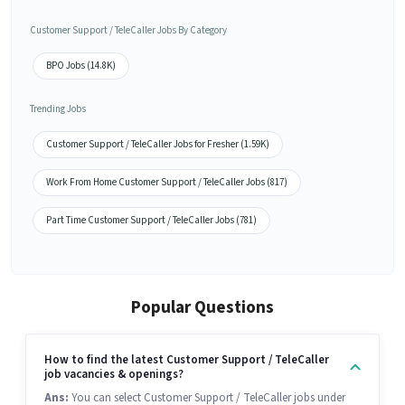
Customer Support / TeleCaller Jobs By Category
BPO Jobs (14.8K)
Trending Jobs
Customer Support / TeleCaller Jobs for Fresher (1.59K)
Work From Home Customer Support / TeleCaller Jobs (817)
Part Time Customer Support / TeleCaller Jobs (781)
Popular Questions
How to find the latest Customer Support / TeleCaller
job vacancies & openings?
Ans:
You can select Customer Support / TeleCaller jobs under