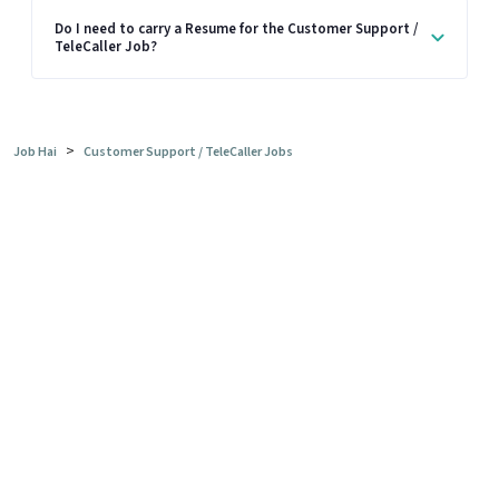
Do I need to carry a Resume for the Customer Support /
TeleCaller Job?
>
Job Hai
Customer Support / TeleCaller Jobs