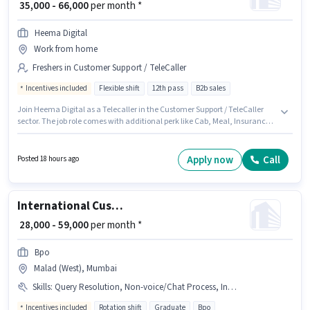
₹ 35,000 - 66,000
per month *
Heema Digital
Work from home
Freshers in Customer Support / TeleCaller
Incentives included
Flexible shift
12th pass
B2b sales
Join Heema Digital as a Telecaller in the Customer Support / TeleCaller
sector. The job role comes with additional perk like Cab, Meal, Insurance,
PF, Medical Benefits. The vacancy is in Ashok Nagar, Agra. This position
comes with a Fixed + Incentives pay setup. Applicants should have at
least a 12th Pass degree or certificate. This position is suitable for Fresher.
Apply now
Call
Posted 18 hours ago
You can earn up to ₹66000 per month.
International Customer Support Executive
₹ 28,000 - 59,000
per month *
Bpo
Malad (West), Mumbai
Skills
:
Query Resolution, Non-voice/Chat Process, International Calling, Domestic Calling
Incentives included
Rotation shift
Graduate
Bpo