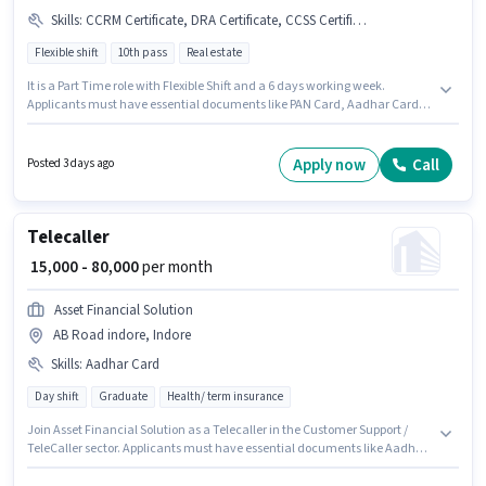
Skills
:
CCRM Certificate, DRA Certificate, CCSS Certificate, Aadhar Card, PAN Card, Computer Knowledge, Bank Account
Flexible shift
10th pass
Real estate
It is a Part Time role with Flexible Shift and a 6 days working week.
Applicants must have essential documents like PAN Card, Aadhar Card,
Bank Account, DRA Certificate, CCSS Certificate, CCRM Certificate to
qualify for the position. This position is suitable for candidates with up to 6
- 30+ years of experience. You can earn up to ₹75000 per month. To qualify
Apply now
Call
Posted 3 days ago
for this job role, the candidate must have skills such as Computer
Knowledge. Applicants should have at least a 10th Pass degree or
certificate. Applicant must be fluent in Tamil.
Telecaller
₹ 15,000 - 80,000
per month
Asset Financial Solution
AB Road indore, Indore
Skills
:
Aadhar Card
Day shift
Graduate
Health/ term insurance
Join Asset Financial Solution as a Telecaller in the Customer Support /
TeleCaller sector. Applicants must have essential documents like Aadhar
Card to qualify for the position. This job role is located in AB Road indore,
Indore. The role offers Fixed salary structure. The role requires candidates