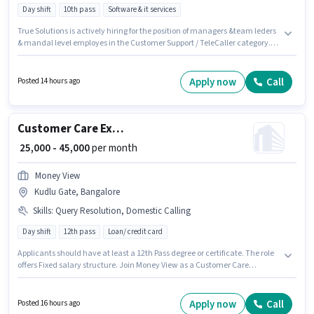
Day shift
10th pass
Software & it services
True Solutions is actively hiring for the position of managers &team leders
& mandal level employes in the Customer Support / TeleCaller category.
Applicant must be fluent in Telugu. This job role is located in Advocates
Colony, Warangal. The role offers Fixed salary structure. The role requires
candidates who have a 10th Pass degree/certificate. The job role comes
Apply now
Call
Posted 14 hours ago
with additional perk like Insurance, PF.
Customer Care Executive
₹ 25,000 - 45,000
per month
Money View
Kudlu Gate, Bangalore
Skills
:
Query Resolution, Domestic Calling
Day shift
12th pass
Loan/ credit card
Applicants should have at least a 12th Pass degree or certificate. The role
offers Fixed salary structure. Join Money View as a Customer Care
Executive in the Customer Support / TeleCaller sector. The job role comes
with additional perk like Insurance, PF. The role is Full Time, with Day
Shift and a 6 days working week. To qualify for this job role, the candidate
Apply now
Call
Posted 16 hours ago
must have skills such as Domestic Calling, Query Resolution.