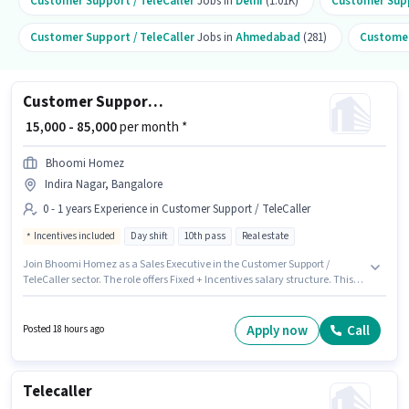
Customer Support / TeleCaller
Jobs in
Delhi
(1.01K)
Customer Supp
Customer Support / TeleCaller
Jobs in
Ahmedabad
(281)
Customer
Customer Support Sales Executive
₹ 15,000 - 85,000
per month *
Bhoomi Homez
Indira Nagar, Bangalore
0 - 1 years Experience in Customer Support / TeleCaller
Incentives included
Day shift
10th pass
Real estate
Join Bhoomi Homez as a Sales Executive in the Customer Support /
TeleCaller sector. The role offers Fixed + Incentives salary structure. This
job role is located in Indira Nagar, Bangalore. Applicants should have at
least a 10th Pass degree or certificate. This role is open to candidates with
up to 0 - 1 years of experience and monthly earning will be ₹85000. It is a Full
Apply now
Call
Posted 18 hours ago
Time role with Day Shift and a 6 days working week.
Telecaller