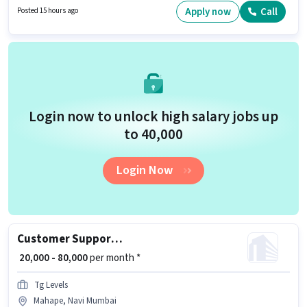
Time role with Rotation Shift and a 5 days working week. To qualify for this
Apply now
Call
Posted 15 hours ago
job role, the candidate must have skills such as International Calling,
Query Resolution.
Login now to unlock high salary jobs up
to ₹40,000
Login Now
Customer Support Business Development Executive
₹ 20,000 - 80,000
per month *
Tg Levels
Mahape, Navi Mumbai