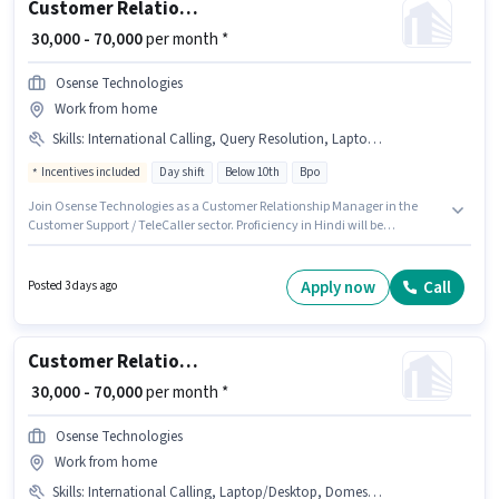
Customer Relationship Manager
₹ 30,000 - 70,000
per month *
Osense Technologies
Work from home
Skills
:
International Calling, Query Resolution, Laptop/Desktop, Computer Knowledge, Domestic Calling
Incentives included
Day shift
Below 10th
Bpo
Join Osense Technologies as a Customer Relationship Manager in the
Customer Support / TeleCaller sector. Proficiency in Hindi will be
considered a plus. This job role is located in Thaltej, Ahmedabad. Having
access to Laptop/Desktop is important for the job role. Candidates Below
10th can apply for this job position. To qualify for this job role, the
Apply now
Call
Posted 3 days ago
candidate must have skills such as Computer Knowledge, Domestic
Calling, International Calling, Query Resolution.
Customer Relationship Manager
₹ 30,000 - 70,000
per month *
Osense Technologies
Work from home
Skills
:
International Calling, Laptop/Desktop, Domestic Calling, Computer Knowledge, Query Resolution