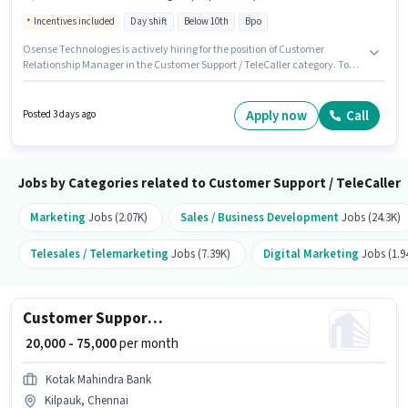
Incentives included
Day shift
Below 10th
Bpo
Osense Technologies is actively hiring for the position of Customer
Relationship Manager in the Customer Support / TeleCaller category. To
qualify for this job role, the candidate must have skills such as Computer
Knowledge, Domestic Calling, International Calling, Query Resolution.
The vacancy is in Kharadi, Pune. Applicant must be fluent in Hindi.
Apply now
Call
Posted 3 days ago
Candidates Below 10th are ideal for this role. Additional Insurance, PF,
Medical Benefits may be provided based on the position and company
policies.
Jobs by Categories related to Customer Support / TeleCaller
Marketing
Jobs (2.07K)
Sales / Business Development
Jobs (24.3K)
Telesales / Telemarketing
Jobs (7.39K)
Digital Marketing
Jobs (1.9
Customer Support Insurance Advisor
₹ 20,000 - 75,000
per month
Kotak Mahindra Bank
Kilpauk, Chennai