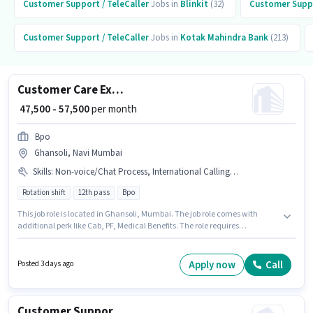
Customer Support / TeleCaller
Jobs in
Blinkit
(32)
Customer Suppo
Customer Support / TeleCaller
Jobs in
Kotak Mahindra Bank
(213)
Customer Care Executive
₹ 47,500 - 57,500
per month
Bpo
Ghansoli, Navi Mumbai
Skills
:
Non-voice/Chat Process, International Calling, Query Resolution
Rotation shift
12th pass
Bpo
This job role is located in Ghansoli, Mumbai. The job role comes with
additional perk like Cab, PF, Medical Benefits. The role requires
candidates who have a 12th Pass degree/certificate. The role offers Fixed
salary structure. It is a Full Time role with Rotation Shift and a 5 days
working week. To qualify for this job role, the candidate must have skills
Apply now
Call
Posted 3 days ago
such as International Calling, Query Resolution, Non-voice/Chat Process.
Customer Support International BPO Executive