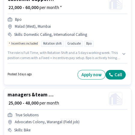
₹ 22,000 - 60,000
per month *
Bpo
Malad (West), Mumbai
Skills
:
Domestic Calling, International Calling
Incentives included
Rotation shift
Graduate
Bpo
The role is Full Time, with Rotation Shift and a 5 days working week. This
position comes with a Fixed + Incentives pay setup. Bpo is actively hiring
for the position of International BPO Executive in the Customer Support /
TeleCaller category. Additional PF may be provided based on the position
and company policies. This position is suitable for candidates with up to 0
Apply now
Call
Posted 3 days ago
- 6 years of experience. You can earn up to ₹60000 per month. Candidates
must possess Domestic Calling, International Calling for this role.
managers &team leders & mandal level employes
₹ 25,000 - 48,000
per month
True Solutions
Advocates Colony, Warangal (Field job)
Skills
:
Bike