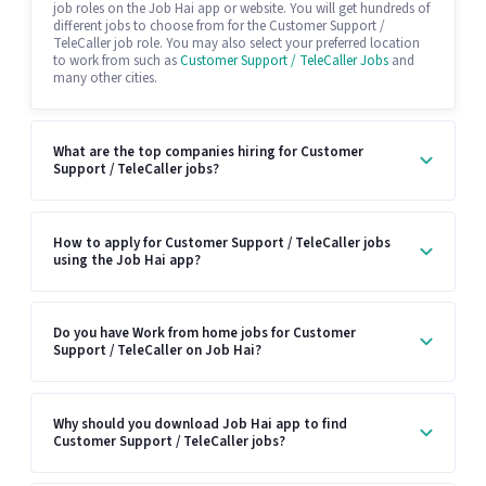
job roles on the Job Hai app or website. You will get hundreds of
different jobs to choose from for the Customer Support /
TeleCaller job role. You may also select your preferred location
to work from such as
Customer Support / TeleCaller Jobs
and
many other cities.
What are the top companies hiring for Customer
Support / TeleCaller jobs?
How to apply for Customer Support / TeleCaller jobs
using the Job Hai app?
Do you have Work from home jobs for Customer
Support / TeleCaller on Job Hai?
Why should you download Job Hai app to find
Customer Support / TeleCaller jobs?