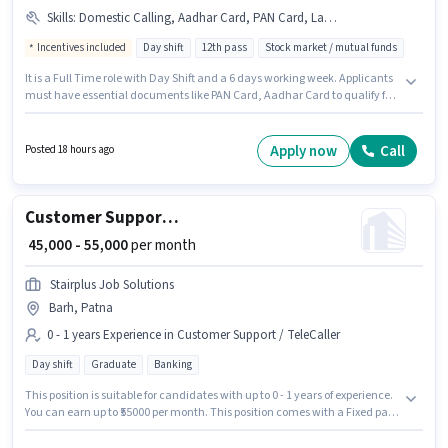
Skills
:
Domestic Calling, Aadhar Card, PAN Card, Laptop/Desktop, Internet Connection
Incentives included
Day shift
12th pass
Stock market / mutual funds
It is a Full Time role with Day Shift and a 6 days working week. Applicants
must have essential documents like PAN Card, Aadhar Card to qualify for
the position. This role is open to candidates with up to 0 - 6+ years of
experience and monthly earning will be ₹80000. Additional Insurance, PF
may be provided based on the position and company policies. The role
Apply now
Call
Posted 18 hours ago
requires candidates who have a 12th Pass degree/certificate. This
position comes with a Fixed + Incentives pay setup.
Customer Support Assistant Manager
₹ 45,000 - 55,000
per month
Stairplus Job Solutions
Barh, Patna
0 - 1 years Experience in Customer Support / TeleCaller
Day shift
Graduate
Banking
This position is suitable for candidates with up to 0 - 1 years of experience.
You can earn up to ₹55000 per month. This position comes with a Fixed pay
setup. The role requires candidates who have a Graduate
degree/certificate. Additional Insurance, PF, Medical Benefits may be