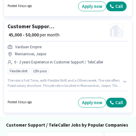
who have a Graduate degree/certificate. Proficiency in Hindi will be
Apply now
Call
Posted 3 days ago
considered a plus.
Customer Support Sales Executive
₹ 45,000 - 50,000
per month
Vardaan Empire
Mansarovar, Jaipur
0 - 2 years Experience in Customer Support / TeleCaller
Flexible shift
12th pass
The role is Full Time, with Flexible Shift and a Others week. The role offers
Fixed salary structure. This job role is located in Mansarovar, Jaipur. This
position is suitable for candidates with up to 0 - 2 years of experience. You
can earn up to ₹50000 per month. Join Vardaan Empire as a Sales
Executive in the Customer Support / TeleCaller sector. The role requires
Apply now
Call
Posted 3 days ago
candidates who have a 12th Pass degree/certificate.
Customer Support / TeleCaller Jobs by Popular Companies