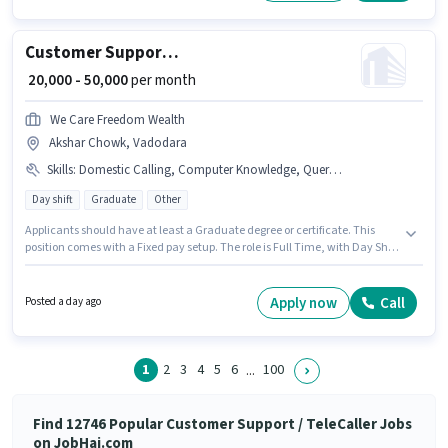
Customer Support Sales Executive
₹ 20,000 - 50,000
per month
We Care Freedom Wealth
Akshar Chowk, Vadodara
Skills
:
Domestic Calling, Computer Knowledge, Query Resolution
Day shift
Graduate
Other
Applicants should have at least a Graduate degree or certificate. This
position comes with a Fixed pay setup. The role is Full Time, with Day Shift
and a 6 days working week. Candidates must possess Computer
Knowledge, Domestic Calling, Query Resolution for this role. We Care
Freedom Wealth is actively hiring for the position of Sales Executive in the
Apply now
Call
Posted a day ago
Customer Support / TeleCaller category. This position is suitable for
candidates with up to 0 - 6 years of experience. You can earn up to ₹50000
per month.
1
2
3
4
5
6
100
...
Find 12746 Popular Customer Support / TeleCaller Jobs
on JobHai.com