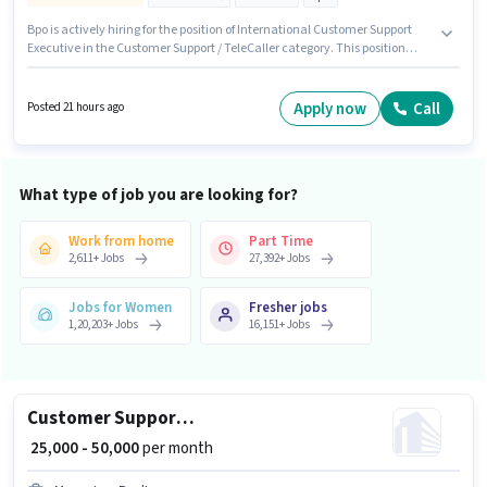
Bpo is actively hiring for the position of International Customer Support
Executive in the Customer Support / TeleCaller category. This position
comes with a Fixed + Incentives pay setup. This position is suitable for
candidates with up to 6 - 72 months of experience. You can earn up to
₹59000 per month. Additional Cab, PF may be provided based on the
Apply now
Call
Posted 21 hours ago
position and company policies. The vacancy is in Malad (West), Mumbai.
Candidates must possess Domestic Calling, International Calling, Query
Resolution, Non-voice/Chat Process for this role.
What type of job you are looking for?
Work from home
Part Time
2,611
+
Jobs
27,392
+
Jobs
Jobs for Women
Fresher jobs
1,20,203
+
Jobs
16,151
+
Jobs
Customer Support Real Estate Telesales Executive
₹ 25,000 - 50,000
per month