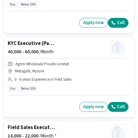
Day
Below 10th
Apply now
Call
KYC Executive (Part-Time)
40,000 -
60,000
/Month
Agrim Wholesale Private Limited
Metagalli, Mysore
0 - 6 years Experience in Field Sales
Day
Below 10th
Apply now
Call
Field Sales Executive
14,000 -
22,000
/Month *