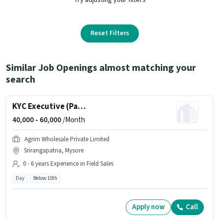
Reset Filters
Similar Job Openings almost matching your
search
KYC Executive (Part-Time)
40,000 -
60,000
/Month
Agrim Wholesale Private Limited
Srirangapatna, Mysore
0 - 6 years Experience in Field Sales
Day
Below 10th
Apply now
Call