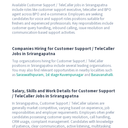
Available Customer Support / TeleCaller jobs in Srirangapatna
include roles like customer support executive, telecaller and BPO
agent across BPO and e-commerce. Employers are seeking
candidates for voice and support roles positions suitable for
freshers and experienced professionals. Key responsibilities include
customer query handling, inbound calling, issue resolution and
communication-based support activities.
Companies Hiring for Customer Support / TeleCaller
Jobs in Srirangapatna
Top organizations hiring for Customer Support / TeleCaller
positions in Srirangapatna include several leading organisations.
You may also find relevant opportunities in nearby localities such
as
Saraswathipuram
,
1st stage Kuvempunagar
and
Basavanahalli
.
Salary, Skills and Work Details for Customer Support
/ TeleCaller Jobs in Srirangapatna
In Srirangapatna, Customer Support / TeleCaller salaries are
generally market competitive, varying based on experience, job
responsibilities and employer requirements. Employers often prefer
candidates possessing customer query resolution, call handling,
CRM usage, complaint management. Candidates with knowledge
of patience, clear communication, active listening, multitasking