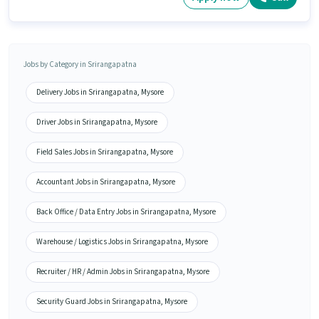
Jobs by Category in Srirangapatna
Delivery Jobs in Srirangapatna, Mysore
Driver Jobs in Srirangapatna, Mysore
Field Sales Jobs in Srirangapatna, Mysore
Accountant Jobs in Srirangapatna, Mysore
Back Office / Data Entry Jobs in Srirangapatna, Mysore
Warehouse / Logistics Jobs in Srirangapatna, Mysore
Recruiter / HR / Admin Jobs in Srirangapatna, Mysore
Security Guard Jobs in Srirangapatna, Mysore