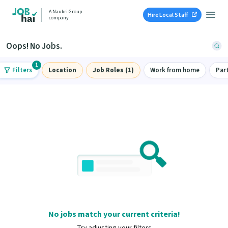
A Naukri Group
Hire Local Staff
company
Oops! No Jobs.
1
Filters
Location
Job Roles (1)
Work from home
Par
No jobs match your current criteria!
Try adjusting your filters