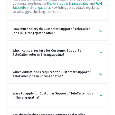
out similar positions like
Delivery jobs in Srirangapatna
and
Field
Sales jobs in Srirangapatna
. New listings are updated regularly,
so we suggest checking back soon.
How much salary do Customer Support / TeleCaller
jobs in Srirangapatna offer?
Which companies hire for Customer Support /
TeleCaller roles in Srirangapatna?
Which education is required for Customer Support /
TeleCaller jobs in Srirangapatna?
Ways to apply for Customer Support / TeleCaller jobs
in Srirangapatna?
Are there fresher Customer Support / TeleCaller