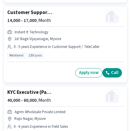
Customer Support Voice Process Executive
14,000 -
17,000
/Month
Instant It Technology
1st Stage Vijayanagar, Mysore
0 - 5 years Experience in Customer Support / TeleCaller
Rotational
12th pass
Apply now
Call
KYC Executive (Part-Time)
40,000 -
60,000
/Month
Agrim Wholesale Private Limited
Rajiv Nagar, Mysore
0 - 6 years Experience in Field Sales