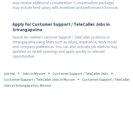
may receive additional consideration. Compensation packages
may include fixed salary with incentives and performance bonuses.
Apply for Customer Support / TeleCaller Jobs in
Srirangapatna
Search for verified Customer Support / TeleCaller positions in
Srirangapatna using filters such as salary, experience, work mode
and company preferences. You can also activate job alerts to stay
updated on recent openings and apply quickly to relevant
opportunities.
>
>
>
Job Hai
Jobs in Mysore
Customer Support / TeleCaller Jobs
>
Customer Support / TeleCaller Jobs in Mysore
Customer Support / TeleCaller
Jobs in Srirangapatna, Mysore