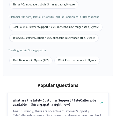
Nurse / Compounder Jobs in Srirangapatna, Mysore
Customer Support / TeleCaller Jobs by Popular Companies in Srirangapatna
Josh Talks Customer Support / TeleCaller Jobs in Srirangapatna, Mysore
Infosys Customer Support / TeleCaller Jobs in Srirangapatna, Mysore
Trending Jobs in Srirangapatna
Part Time Jobs in Mysore (147)
Work From Home Jobs in Mysore
Popular Questions
What are the lately Customer Support / TeleCaller jobs
available in Srirangapatna right now?
Ans:
Currently, there are no active Customer Support /
TeleCaller job listings in Srirangapatna. However, you can check