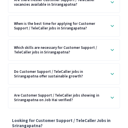
vacancies available in Srirangapatna?
When is the best time for applying for Customer
Support / TeleCaller jobs in Srirangapatna?
Which skills are necessary for Customer Support /
TeleCaller jobs in Srirangapatna?
Do Customer Support / TeleCaller jobs in
Srirangapatna offer sustainable growth?
Are Customer Support / TeleCaller jobs showing in
Srirangapatna on Job Hai verified?
Looking for Customer Support / TeleCaller Jobs in
Srirangapatna?