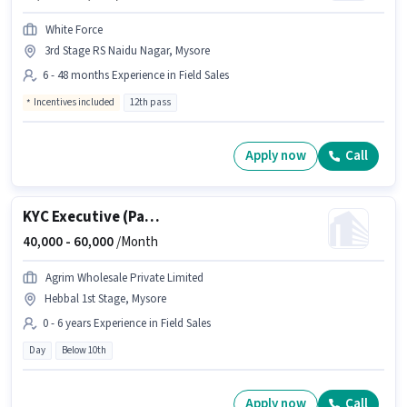
White Force
3rd Stage RS Naidu Nagar, Mysore
6 - 48 months Experience in Field Sales
Incentives included
12th pass
Apply now
Call
KYC Executive (Part-Time)
40,000 -
60,000
/Month
Agrim Wholesale Private Limited
Hebbal 1st Stage, Mysore
0 - 6 years Experience in Field Sales
Day
Below 10th
Apply now
Call