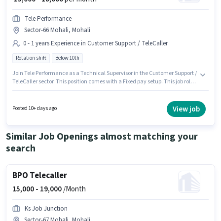
Tele Performance
Sector-66 Mohali, Mohali
0 - 1 years Experience in Customer Support / TeleCaller
Rotation shift
Below 10th
Join Tele Performance as a Technical Supervisor in the Customer Support /
TeleCaller sector. This position comes with a Fixed pay setup. This job role
is located in Sector-66 Mohali, Mohali. This role is open to candidates with
up to 0 - 1 years of experience and monthly earning will be ₹18000. It is a Full
Time role with Rotation Shift and a 6 days working week. Candidates
View job
Posted 10+ days ago
Below 10th are ideal for this role.
Similar Job Openings almost matching your
search
BPO Telecaller
15,000 -
19,000
/Month
Ks Job Junction
Sector-67 Mohali, Mohali