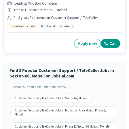
Leading Mnc Bpo Company
Phase 11 Sector 65 Mohali, Mohali
0 - 3 years Experience in Customer Support / TeleCaller
Incentives included
Rotational
Graduate
Apply now
Call
Find 8 Popular Customer Support / TeleCaller Jobs in
Sector-66, Mohali on JobHai.com
Customer Support / TeleCaller Jobs nearby
Customer Support / TeleCaller Jobs in Sector-67, Mohali
Customer Support / TeleCaller Jobs in Industrial Area Mohali Phase 9,
Mohali
Customer Support / TeleCaller Jobs in Phase 11 Sector 65 Mohali, Mohali