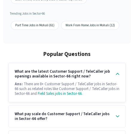
Trending Jobs in Sector-66
Part Time Jobs in Mohali (61)
Work From Home Jobs in Mohali (12)
Popular Questions
What are the latest Customer Support / TeleCaller job
openings available in Sector-66 right now?
Ans:
There are 8+ Customer Support / TeleCaller jobs in Sector-
66 such as related roles like Customer Support / TeleCaller jobs in
Sector-66 and
Field Sales jobs in Sector-66
.
What pay scale do Customer Support / TeleCaller jobs
in Sector-66 offer?