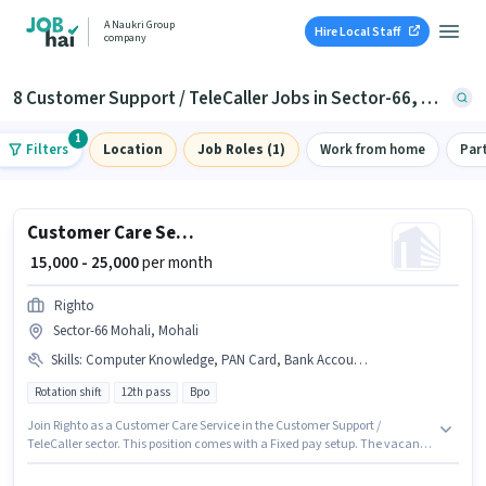
A Naukri Group
Hire Local Staff
company
8 Customer Support / TeleCaller Jobs in Sector-66, Mohali
1
Filters
Location
Job Roles (1)
Work from home
Par
Customer Care Service
₹ 15,000 - 25,000
per month
Righto
Sector-66 Mohali, Mohali
Skills
:
Computer Knowledge, PAN Card, Bank Account, International Calling, Non-voice/Chat Process, Query Resolution, Aadhar Card, Domestic Calling
Rotation shift
12th pass
Bpo
Join Righto as a Customer Care Service in the Customer Support /
TeleCaller sector. This position comes with a Fixed pay setup. The vacancy
is in Sector-66 Mohali, Mohali. Applicants must have essential documents
like PAN Card, Aadhar Card, Bank Account to qualify for the position. The