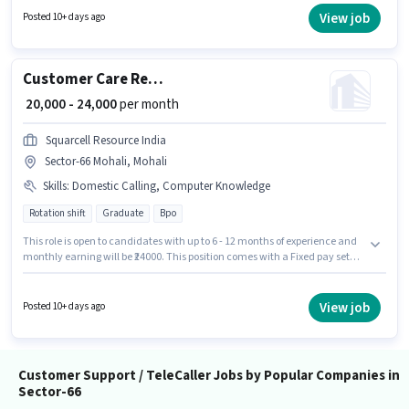
Sector-66 Mohali, Mohali. Join Teleperformance as a Customer Support
View job
Posted 10+ days ago
Executive in the Customer Support / TeleCaller sector.
Customer Care Representative
₹ 20,000 - 24,000
per month
Squarcell Resource India
Sector-66 Mohali, Mohali
Skills
:
Domestic Calling, Computer Knowledge
Rotation shift
Graduate
Bpo
This role is open to candidates with up to 6 - 12 months of experience and
monthly earning will be ₹24000. This position comes with a Fixed pay setup.
Applicants should have at least a Graduate degree or certificate.
Candidates must possess Computer Knowledge, Domestic Calling for this
role. It is a Full Time role with Rotation Shift and a 6 days working week.
View job
Posted 10+ days ago
The vacancy is in Sector-66 Mohali, Mohali.
Customer Support / TeleCaller Jobs by Popular Companies in
Sector-66