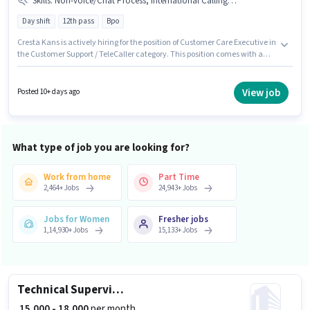
Skills
:
Non-voice/Chat Process, International Calling, Domestic Calling
Day shift
12th pass
Bpo
Cresta Kans is actively hiring for the position of Customer Care Executive in
the Customer Support / TeleCaller category. This position comes with a
Fixed pay setup. The role is Full Time, with Day Shift and a 6 days working
week. To qualify for this job role, the candidate must have skills such as
Domestic Calling, International Calling, Non-voice/Chat Process. The role
View job
Posted 10+ days ago
requires candidates who have a 12th Pass degree/certificate. The
vacancy is in Sector-66 Mohali, Mohali.
What type of job you are looking for?
Work from home
Part Time
2,464
+
Jobs
24,943
+
Jobs
Jobs for Women
Fresher jobs
1,14,930
+
Jobs
15,133
+
Jobs
Technical Supervisor
₹ 15,000 - 18,000
per month