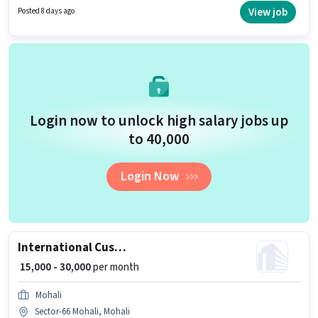
role requires candidates who have a 12th Pass degree/certificate.
View job
Posted 8 days ago
Candidates must possess Computer Knowledge, Domestic Calling,
International Calling, Query Resolution, Non-voice/Chat Process for this
role.
Login now to unlock high salary jobs up
to ₹40,000
Login Now
International Customer Support Executive
₹ 15,000 - 30,000
per month
Mohali
Sector-66 Mohali, Mohali