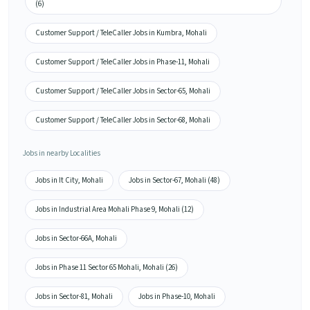
(6)
Customer Support / TeleCaller Jobs in Kumbra, Mohali
Customer Support / TeleCaller Jobs in Phase-11, Mohali
Customer Support / TeleCaller Jobs in Sector-65, Mohali
Customer Support / TeleCaller Jobs in Sector-68, Mohali
Jobs in nearby Localities
Jobs in It City, Mohali
Jobs in Sector-67, Mohali (48)
Jobs in Industrial Area Mohali Phase 9, Mohali (12)
Jobs in Sector-66A, Mohali
Jobs in Phase 11 Sector 65 Mohali, Mohali (26)
Jobs in Sector-81, Mohali
Jobs in Phase-10, Mohali