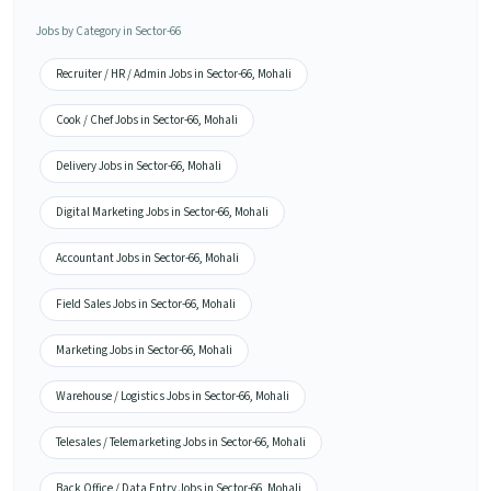
Jobs by Category in Sector-66
Recruiter / HR / Admin Jobs in Sector-66, Mohali
Cook / Chef Jobs in Sector-66, Mohali
Delivery Jobs in Sector-66, Mohali
Digital Marketing Jobs in Sector-66, Mohali
Accountant Jobs in Sector-66, Mohali
Field Sales Jobs in Sector-66, Mohali
Marketing Jobs in Sector-66, Mohali
Warehouse / Logistics Jobs in Sector-66, Mohali
Telesales / Telemarketing Jobs in Sector-66, Mohali
Back Office / Data Entry Jobs in Sector-66, Mohali