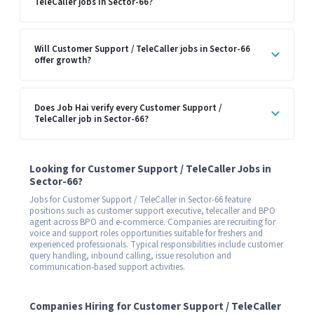
TeleCaller jobs in Sector-66?
Will Customer Support / TeleCaller jobs in Sector-66
offer growth?
Does Job Hai verify every Customer Support /
TeleCaller job in Sector-66?
Looking for Customer Support / TeleCaller Jobs in
Sector-66?
Jobs for Customer Support / TeleCaller in Sector-66 feature
positions such as customer support executive, telecaller and BPO
agent across BPO and e-commerce. Companies are recruiting for
voice and support roles opportunities suitable for freshers and
experienced professionals. Typical responsibilities include customer
query handling, inbound calling, issue resolution and
communication-based support activities.
Companies Hiring for Customer Support / TeleCaller