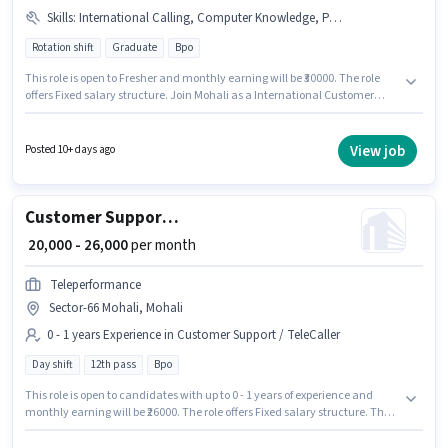
Skills
:
International Calling, Computer Knowledge, PAN Card, Aadhar Card, Non-voice/Chat Process, Domestic Calling
Rotation shift
Graduate
Bpo
This role is open to Fresher and monthly earning will be ₹30000. The role
offers Fixed salary structure. Join Mohali as a International Customer
Support Executive in the Customer Support / TeleCaller sector. The job role
comes with additional perk like Cab, PF. This job role is located in Sector-
66 Mohali, Mohali. Candidates must possess Computer Knowledge,
View job
Posted 10+ days ago
Domestic Calling, International Calling, Non-voice/Chat Process for this
role.
Customer Support Executive
₹ 20,000 - 26,000
per month
Teleperformance
Sector-66 Mohali, Mohali
0 - 1 years Experience in Customer Support / TeleCaller
Day shift
12th pass
Bpo
This role is open to candidates with up to 0 - 1 years of experience and
monthly earning will be ₹26000. The role offers Fixed salary structure. The
role is Full Time, with Day Shift and a 6 days working week. Applicants
should have at least a 12th Pass degree or certificate. The vacancy is in