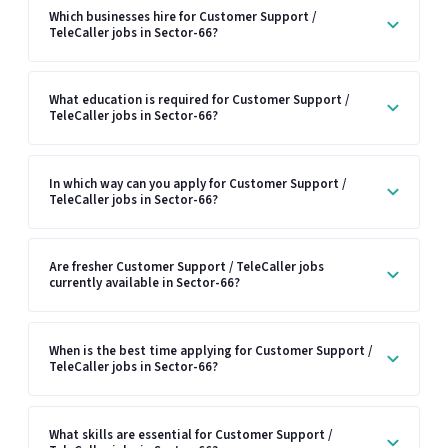
Which businesses hire for Customer Support /
TeleCaller jobs in Sector-66?
What education is required for Customer Support /
TeleCaller jobs in Sector-66?
In which way can you apply for Customer Support /
TeleCaller jobs in Sector-66?
Are fresher Customer Support / TeleCaller jobs
currently available in Sector-66?
When is the best time applying for Customer Support /
TeleCaller jobs in Sector-66?
What skills are essential for Customer Support /