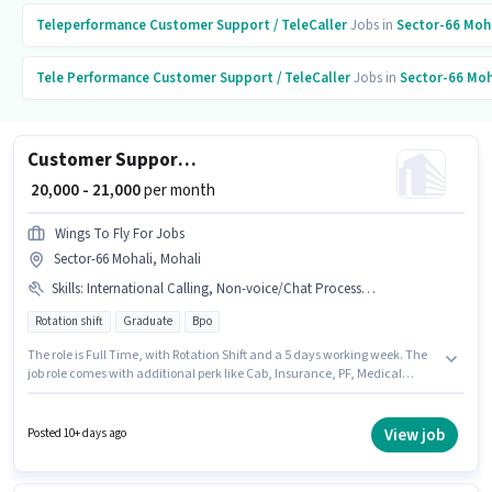
Teleperformance
Customer Support / TeleCaller
Jobs in
Sector-66 Moh
Tele Performance
Customer Support / TeleCaller
Jobs in
Sector-66 Moh
Customer Support International BPO Executive
₹ 20,000 - 21,000
per month
Wings To Fly For Jobs
Sector-66 Mohali, Mohali
Skills
:
International Calling, Non-voice/Chat Process, PAN Card, Domestic Calling, Aadhar Card, Query Resolution
Rotation shift
Graduate
Bpo
The role is Full Time, with Rotation Shift and a 5 days working week. The
job role comes with additional perk like Cab, Insurance, PF, Medical
Benefits. Wings To Fly For Jobs is actively hiring for the position of
International BPO Executive in the Customer Support / TeleCaller
category. Applicants must have essential documents like PAN Card,
View job
Posted 10+ days ago
Aadhar Card to qualify for the position. This job role is located in Sector-66
Mohali, Mohali. The role offers Fixed salary structure.