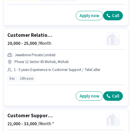
Apply now
Call
Customer Relationship Executive
20,000 -
25,000
/Month
Jewelnme Private Limited
Phase 11 Sector 65 Mohali, Mohali
1 - 5 years Experience in Customer Support / TeleCaller
Day
12th pass
Apply now
Call
Customer Support International BPO Executive
21,000 -
33,000
/Month *