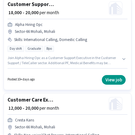
Customer Support Executive
₹ 18,000 - 20,000
per month
Alpha Hiring Opc
Sector-66 Mohali, Mohali
Skills
:
International Calling, Domestic Calling
Day shift
Graduate
Bpo
Join Alpha Hiring Opc as a Customer Support Executive in the Customer
Support / TeleCaller sector. Additional PF, Medical Benefits may be
provided based on the position and company policies. The role requires
candidates who have a Graduate degree/certificate. Candidates must
possess Domestic Calling, International Calling for this role. This job role is
View job
Posted 10+ days ago
located in Sector-66 Mohali, Mohali. This position comes with a Fixed pay
setup.
Customer Care Executive
₹ 12,000 - 20,000
per month
Cresta Kans
Sector-66 Mohali, Mohali