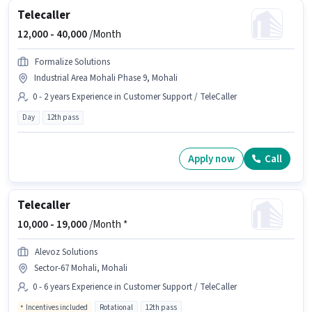
Telecaller
12,000 -
40,000
/Month
Formalize Solutions
Industrial Area Mohali Phase 9, Mohali
0 - 2 years Experience in Customer Support / TeleCaller
Day
12th pass
Apply now
Call
Telecaller
10,000 -
19,000
/Month *
Alevoz Solutions
Sector-67 Mohali, Mohali
0 - 6 years Experience in Customer Support / TeleCaller
Incentives included
Rotational
12th pass