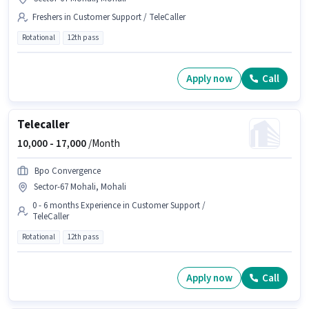
Freshers in Customer Support / TeleCaller
Rotational
12th pass
Apply now
Call
Telecaller
10,000 -
17,000
/Month
Bpo Convergence
Sector-67 Mohali, Mohali
0 - 6 months Experience in Customer Support /
TeleCaller
Rotational
12th pass
Apply now
Call