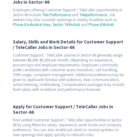
Jobs in Sector-66
Employers offering Customer Support / TeleCaller opportunities in
Sector-66 include
Tele Performance
and
Teleperformance
. Job
seekers may also consider openings in nearby localities such as
Phase-8 Industrial Area
,
Sector-74 Mohali
and
Phase-8 Mohali
.
Salary, Skills and Work Details for Customer Support
/ TeleCaller Jobs in Sector-66
Customer Support / TeleCaller salaries in Sector-66 generally range
between ₹20,000–₹25,000 per month, depending on experience,
process type and employer requirements. Employers commonly
prefer candidates with customer query resolution, call handling,
CRM usage, complaint management. Additional preference may be
given to applicants familiar with patience, clear communication,
active listening, multitasking. Compensation packages may include
fixed salary with incentives and performance bonuses.
Apply for Customer Support / TeleCaller Jobs in
Sector-66
Find verified Customer Support / TeleCaller opportunities in Sector-
66 by using filters for salary, experience, work mode and company
preferences. You can also enable job alerts to receive updates on
new openings and apply quickly to relevant roles.