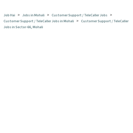
>
>
>
Job Hai
Jobs in Mohali
Customer Support / TeleCaller Jobs
>
Customer Support / TeleCaller Jobs in Mohali
Customer Support / TeleCaller
Jobs in Sector-66, Mohali