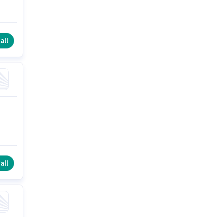
all
all