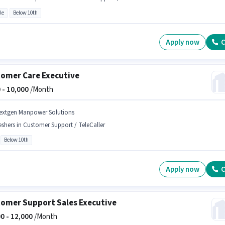
le
Below 10th
Apply now
C
omer Care Executive
 -
10,000
/Month
extgen Manpower Solutions
eshers in Customer Support / TeleCaller
Below 10th
Apply now
C
omer Support Sales Executive
0 -
12,000
/Month