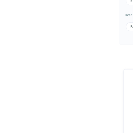
N
Trend
Pa