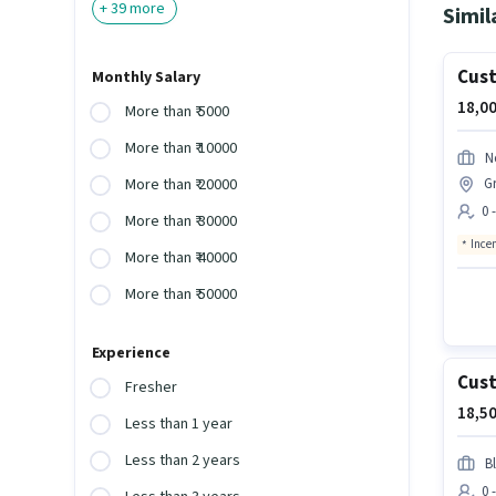
+
39
more
Simil
Cust
Monthly Salary
18,00
More than ₹ 5000
More than ₹ 10000
N
Gr
More than ₹ 20000
0 
More than ₹ 30000
Ince
More than ₹ 40000
More than ₹ 50000
Experience
Cust
Fresher
18,50
Less than 1 year
Less than 2 years
Bl
0 