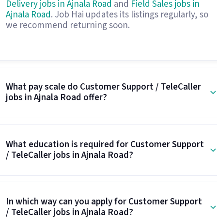
Delivery jobs in Ajnala Road
and
Field Sales jobs in
Ajnala Road
. Job Hai updates its listings regularly, so
we recommend returning soon.
What pay scale do Customer Support / TeleCaller
jobs in Ajnala Road offer?
What education is required for Customer Support
/ TeleCaller jobs in Ajnala Road?
In which way can you apply for Customer Support
/ TeleCaller jobs in Ajnala Road?