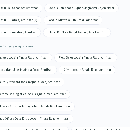
bs in Bal Schander, Amritsar
Jobs in Sahibzada Jujhar Singh Avenue, Amritsar
obs in Gumtala, Amritsar (9)
Jobs in Gumtala Sub Urban, Amritsar
obs in Gaunsabad, Amritsar
Jobs in D - Block Ranjit Avenue, Amritsar (13)
by Category in Ajnala Road
livery Jobs in Ajnala Road, Amritsar
Field Sales Jobs in Ajnala Road, Amritsar
ccountant Jobs in Ajnala Road, Amritsar
Driver Jobs in Ajnala Road, Amritsar
iter / Steward Jobs in Ajnala Road, Amritsar
rehouse / Logistics Jobs in Ajnala Road, Amritsar
lesales / Telemarketing Jobs in Ajnala Road, Amritsar
ck Office / Data Entry Jobs in Ajnala Road, Amritsar