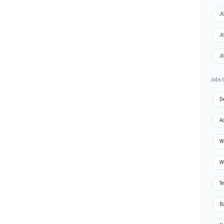
Jo
J
J
Jobs 
De
A
Wa
Wa
Te
Ba