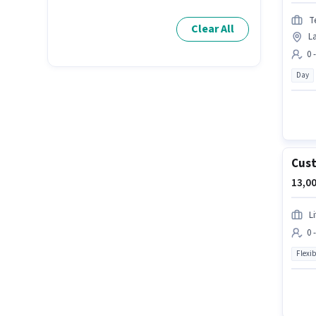
T
Clear All
L
0 
Day
Cust
13,00
L
0 
Flexib