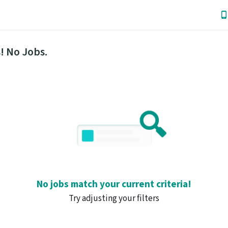
! No Jobs.
No jobs match your current criteria!
Try adjusting your filters