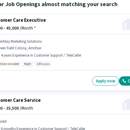
ar Job Openings almost matching your search
omer Care Executive
0 -
45,000
/Month *
extday Marketing Solutions
een Field Colony, Amritsar
- 4 years Experience in Customer Support / TeleCaller
ntives included
Night
12th pass
Apply now
C
omer Care Service
0 -
35,500
/Month
inkit
- 6 months Experience in Customer Support / TeleCaller