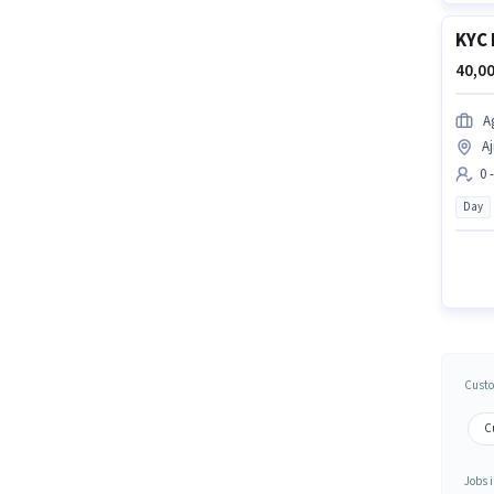
KYC 
40,00
A
Aj
0 
Day
Custo
Cu
Jobs i