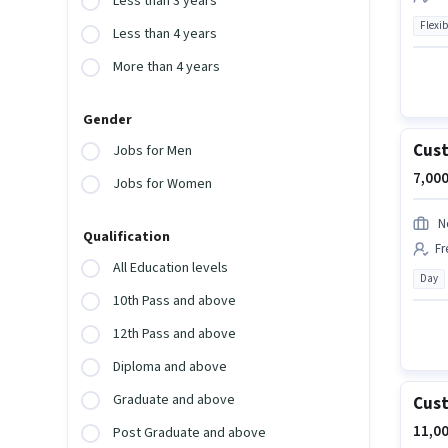
Less than 3 years
Flexib
Less than 4 years
More than 4 years
Gender
Cust
Jobs for Men
7,000
Jobs for Women
N
Qualification
Fr
All Education levels
Day
10th Pass and above
12th Pass and above
Diploma and above
Graduate and above
Cust
11,00
Post Graduate and above