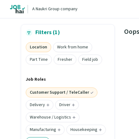
A Naukri Group company
Oops
Filters (1)
Location
Work from home
Part Time
Fresher
Field job
Job Roles
Customer Support / TeleCaller
Delivery
Driver
Warehouse / Logistics
Manufacturing
Housekeeping