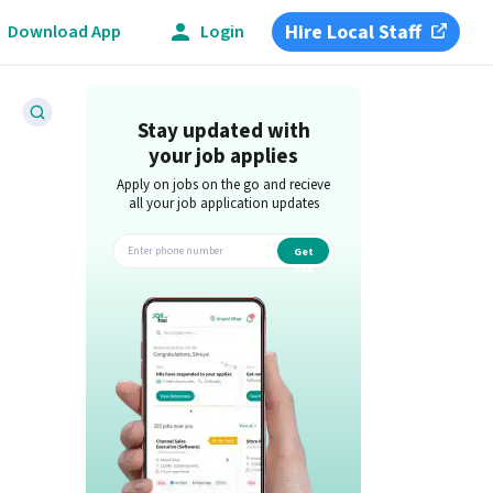
Hire Local Staff
Download App
Login
Stay updated with
your job applies
Apply on jobs on the go and recieve
all your job application updates
Get
app