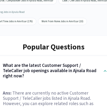
urse / Compounder Jobs in Ajnala Road, Amritsar
Cook / Chef Jobs in Ajnala Road, Amritsa
ing Jobs in Ajnala Road
rt Time Jobs in Amritsar (176)
Work From Home Jobs in Amritsar (10)
Popular Questions
What are the latest Customer Support /
TeleCaller job openings available in Ajnala Road
right now?
Ans:
There are currently no active Customer
Support / TeleCaller jobs listed in Ajnala Road.
However, you can explore related roles such as