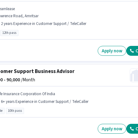
eamlease
awrence Road, Amritsar
- 2 years Experience in Customer Support / TeleCaller
12th pass
Apply now
C
omer Support Business Advisor
0 -
90,000
/Month
ife Insurance Corporation Of India
- 6+ years Experience in Customer Support / TeleCaller
le
10th pass
Apply now
C