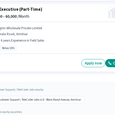
Executive (Part-Time)
0 -
60,000
/Month
grim Wholesale Private Limited
nala Road, Amritsar
- 6 years Experience in Field Sales
Below 10th
Apply now
C
mer Support / TeleCaller Jobs nearby
stomer Support / TeleCaller Jobs in D - Block Ranjit Avenue, Amritsar
n nearby Localities