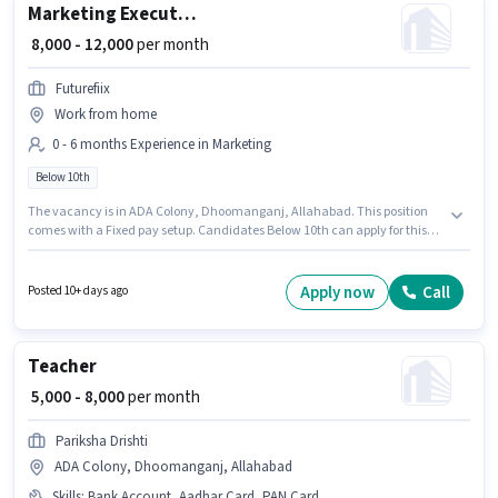
Marketing Executive
₹ 8,000 - 12,000
per month
Futurefiix
Work from home
0 - 6 months Experience in Marketing
Below 10th
The vacancy is in ADA Colony, Dhoomanganj, Allahabad. This position
comes with a Fixed pay setup. Candidates Below 10th can apply for this
job position. Join Futurefiix as a Marketing Executive in the Marketing
sector. This position is suitable for candidates with up to 0 - 6 months of
experience. You can earn up to ₹12000 per month.
Apply now
Call
Posted 10+ days ago
Teacher
₹ 5,000 - 8,000
per month
Pariksha Drishti
ADA Colony, Dhoomanganj, Allahabad
Skills
:
Bank Account, Aadhar Card, PAN Card