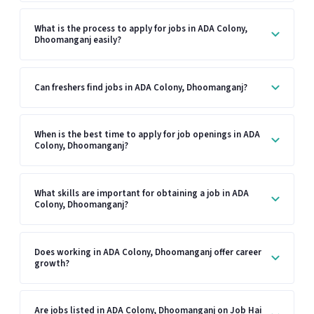
What is the process to apply for jobs in ADA Colony,
Dhoomanganj easily?
Can freshers find jobs in ADA Colony, Dhoomanganj?
When is the best time to apply for job openings in ADA
Colony, Dhoomanganj?
What skills are important for obtaining a job in ADA
Colony, Dhoomanganj?
Does working in ADA Colony, Dhoomanganj offer career
growth?
Are jobs listed in ADA Colony, Dhoomanganj on Job Hai