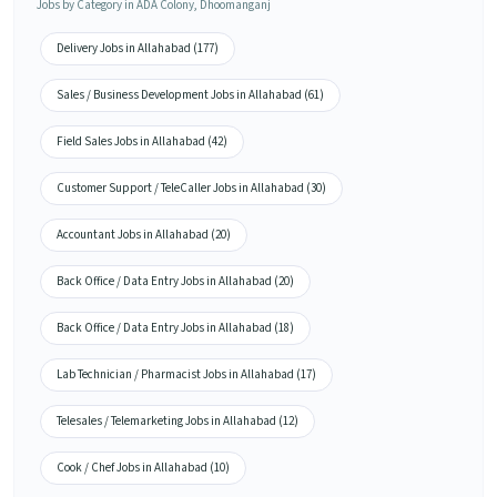
Jobs by Category in ADA Colony, Dhoomanganj
Delivery Jobs in Allahabad (177)
Sales / Business Development Jobs in Allahabad (61)
Field Sales Jobs in Allahabad (42)
Customer Support / TeleCaller Jobs in Allahabad (30)
Accountant Jobs in Allahabad (20)
Back Office / Data Entry Jobs in Allahabad (20)
Back Office / Data Entry Jobs in Allahabad (18)
Lab Technician / Pharmacist Jobs in Allahabad (17)
Telesales / Telemarketing Jobs in Allahabad (12)
Cook / Chef Jobs in Allahabad (10)