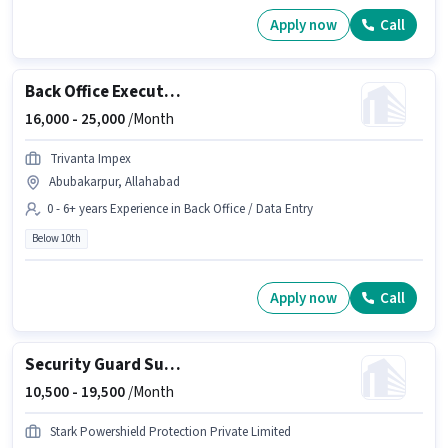
Apply now
Call
Back Office Executive
16,000 -
25,000
/Month
Trivanta Impex
Abubakarpur, Allahabad
0 - 6+ years Experience in Back Office / Data Entry
Below 10th
Apply now
Call
Security Guard Supervisor
10,500 -
19,500
/Month
Stark Powershield Protection Private Limited