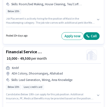
Skills
:
Room/bed Making, House Cleaning, Tea/Coffee Making, Kitchen Cleaning, Child Care
Below 10th
Jsk Placement is actively hiring for the position of Maid in the
Housekeeping category. The job role comes with additional perk like Meal.
The vacancy is in ADA Colony, Dhoomanganj, Allahabad. The role offers
Fixed salary structure. Candidates Below 10th are ideal for this role.
Candidates must possess Child Care, Tea/Coffee Making, House
Apply now
Call
Posted 10+ days ago
Cleaning, Kitchen Cleaning, Room/bed Making for this role.
Financial Service Sales Associate
₹ 10,000 - 49,500
per month
Kmhf
ADA Colony, Dhoomanganj, Allahabad
Skills
:
Lead Generation, Wiring, Area Knowledge
Below 10th
Loan/ credit card
Candidates Below 10th can apply for this job position. Additional
Insurance, PF, Medical Benefits may be provided based on the position
and company policies. This job role is located in ADA Colony,
Dhoomanganj, Allahabad. This position comes with a Fixed pay setup.