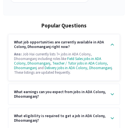
Popular Questions
What job opportunities are currently available in ADA
Colony, Dhoomanganj right now?
Ans:
Job Hai currently lists 7+ jobs in ADA Colony,
Dhoomanganj including roles like
Field Sales jobs in ADA
Colony, Dhoomanganj
,
Teacher / Tutor jobs in ADA Colony,
Dhoomanganj
and
Delivery jobs in ADA Colony, Dhoomanganj
.
These listings are updated frequently.
What earnings can you expect from jobs in ADA Colony,
Dhoomanganj?
What eligibility is required to get a job in ADA Colony,
Dhoomanganj?