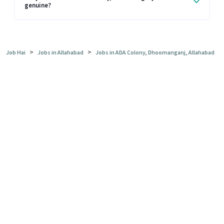
genuine?
>
>
Job Hai
Jobs in Allahabad
Jobs in ADA Colony, Dhoomanganj, Allahabad