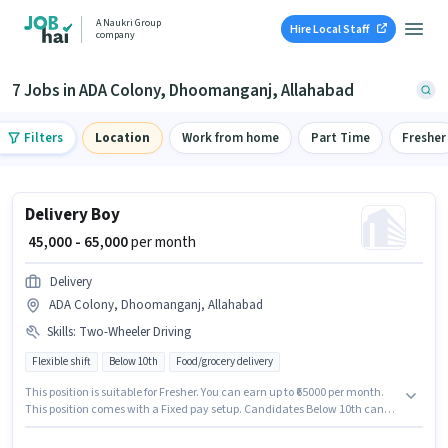
A Naukri Group
Hire Local Staff
company
7 Jobs in ADA Colony, Dhoomanganj, Allahabad
Filters
Location
Work from home
Part Time
Fresher
Delivery Boy
₹ 45,000 - 65,000
per month
Delivery
ADA Colony, Dhoomanganj, Allahabad
Skills
:
Two-Wheeler Driving
Flexible shift
Below 10th
Food/grocery delivery
This position is suitable for Fresher. You can earn up to ₹65000 per month.
This position comes with a Fixed pay setup. Candidates Below 10th can
apply for this job position. Additional Insurance, Medical Benefits may be
provided based on the position and company policies. The role is Full Time