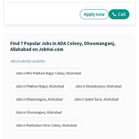
Apply now
Call
Find 7 Popular Jobs in ADA Colony, Dhoomanganj,
Allahabad on JobHai.com
Jobs in nearby Localities
Jobs in MIG Preetam Nagar Colony, Allahabad
Jobs in Preetam Nagar, Allahabad
Jobs in Abubakarpur, Allahabad
Jobs in Dhoomanganj, Allahabad
Jobs in Sulem Sarai, Allahabad
Jobs in Ghumanganj, Allahabad
Jobs in Madhuban Vihar Colony, Allahabad