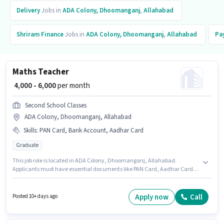
Delivery
Jobs in
ADA Colony, Dhoomanganj
,
Allahabad
Shriram Finance
Jobs in
ADA Colony, Dhoomanganj
,
Allahabad
Pa
Maths Teacher
₹ 4,000 - 6,000
per month
Second School Classes
ADA Colony, Dhoomanganj, Allahabad
Skills
:
PAN Card, Bank Account, Aadhar Card
Graduate
This job role is located in ADA Colony, Dhoomanganj, Allahabad.
Applicants must have essential documents like PAN Card, Aadhar Card,
Bank Account to qualify for the position. This role is open to candidates
with up to 0 - 6+ years of experience and monthly earning will be ₹6000. The
role offers Fixed salary structure. The role requires candidates who have a
Apply now
Call
Posted 10+ days ago
Graduate degree/certificate. Second School Classes is actively hiring for
the position of Maths Teacher in the Teacher / Tutor category.