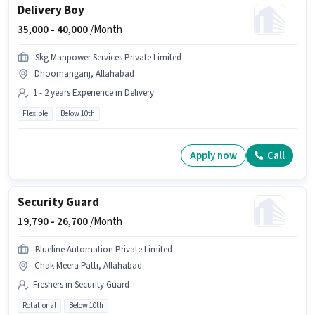
Delivery Boy
35,000 -
40,000
/Month
Skg Manpower Services Private Limited
Dhoomanganj, Allahabad
1 - 2 years Experience in Delivery
Flexible
Below 10th
Apply now
Call
Security Guard
19,790 -
26,700
/Month
Blueline Automation Private Limited
Chak Meera Patti, Allahabad
Freshers in Security Guard
Rotational
Below 10th