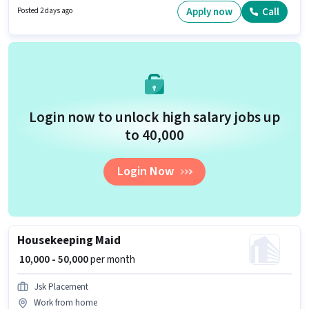
/ Part Time, with Flexible Shift and a 6 days working week. Candidates
Apply now
Call
Posted 2 days ago
must possess Two-Wheeler Driving for this role.
Login now to unlock high salary jobs up
to ₹40,000
Login Now
Housekeeping Maid
₹ 10,000 - 50,000
per month
Jsk Placement
Work from home