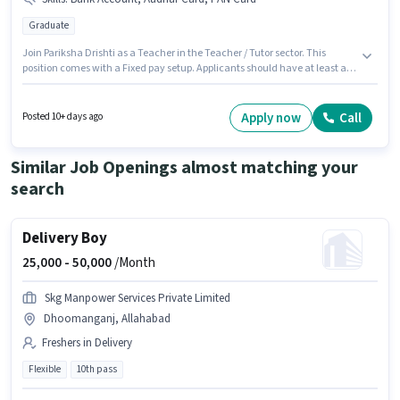
Graduate
Join Pariksha Drishti as a Teacher in the Teacher / Tutor sector. This
position comes with a Fixed pay setup. Applicants should have at least a
Graduate degree or certificate. Important documents required for the role
are PAN Card, Aadhar Card, Bank Account. This position is suitable for
candidates with up to 0 - 6+ years of experience. You can earn up to ₹8000
Apply now
Call
Posted 10+ days ago
per month. The vacancy is in ADA Colony, Dhoomanganj, Allahabad.
Similar Job Openings almost matching your
search
Delivery Boy
25,000 -
50,000
/Month
Skg Manpower Services Private Limited
Dhoomanganj, Allahabad
Freshers in Delivery
Flexible
10th pass