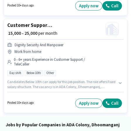
Join Kmhf as a Financial Service Sales Associate in the Field Sales sector.
Apply now
Call
Posted 10+ days ago
To qualify for this job role, the candidate must have skills such as Lead
Generation, Wiring, Area Knowledge.
Customer Support Telecalling Executive
₹ 15,000 - 25,000
per month
Dignity Security And Manpower
Work from home
0 - 6+ years Experience in Customer Support /
TeleCaller
Day shift
Below 10th
Other
Candidates Below 10th can apply for this job position. The role offers Fixed
salary structure. The vacancy is in ADA Colony, Dhoomanganj,
Allahabad. Join Dignity Security And Manpower as a Telecalling
Executive in the Customer Support / TeleCaller sector. It is a Full Time role
with Day Shift and a 6 days working week. This role is open to candidates
Apply now
Call
Posted 10+ days ago
with up to 0 - 6+ years of experience and monthly earning will be ₹25000.
Jobs by Popular Companies in ADA Colony, Dhoomanganj