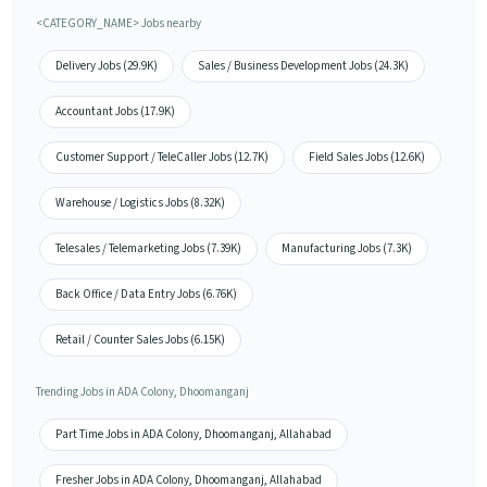
<CATEGORY_NAME> Jobs nearby
Delivery Jobs (29.9K)
Sales / Business Development Jobs (24.3K)
Accountant Jobs (17.9K)
Customer Support / TeleCaller Jobs (12.7K)
Field Sales Jobs (12.6K)
Warehouse / Logistics Jobs (8.32K)
Telesales / Telemarketing Jobs (7.39K)
Manufacturing Jobs (7.3K)
Back Office / Data Entry Jobs (6.76K)
Retail / Counter Sales Jobs (6.15K)
Trending Jobs in ADA Colony, Dhoomanganj
Part Time Jobs in ADA Colony, Dhoomanganj, Allahabad
Fresher Jobs in ADA Colony, Dhoomanganj, Allahabad