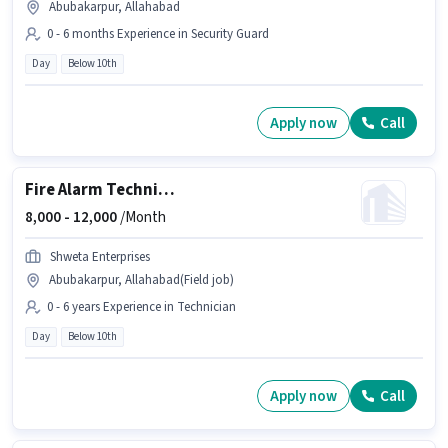
Abubakarpur, Allahabad
0 - 6 months Experience in Security Guard
Day
Below 10th
Apply now
Call
Fire Alarm Technician
8,000 -
12,000
/Month
Shweta Enterprises
Abubakarpur, Allahabad(Field job)
0 - 6 years Experience in Technician
Day
Below 10th
Apply now
Call