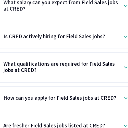
What salary can you expect from Field Sales jobs
at CRED?
Is CRED actively hiring for Field Sales jobs?
What qualifications are required for Field Sales
jobs at CRED?
How can you apply for Field Sales jobs at CRED?
Are fresher Field Sales jobs listed at CRED?