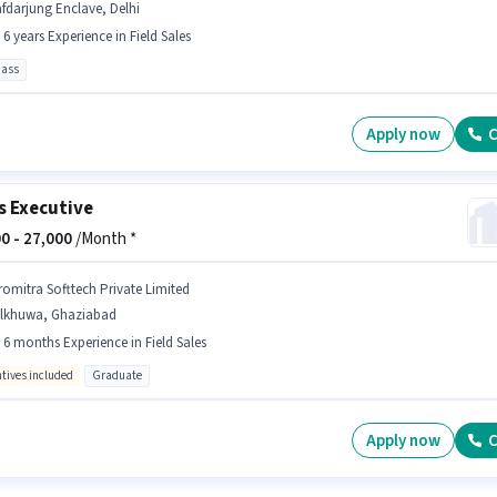
fdarjung Enclave, Delhi
- 6 years Experience in Field Sales
pass
Apply now
C
s Executive
0 -
27,000
/Month *
romitra Softtech Private Limited
ilkhuwa, Ghaziabad
- 6 months Experience in Field Sales
ntives included
Graduate
Apply now
C