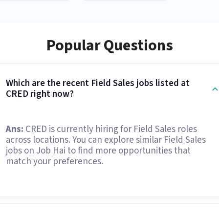
Popular Questions
Which are the recent Field Sales jobs listed at
CRED right now?
Ans:
CRED is currently hiring for Field Sales roles
across locations. You can explore similar Field Sales
jobs on Job Hai to find more opportunities that
match your preferences.