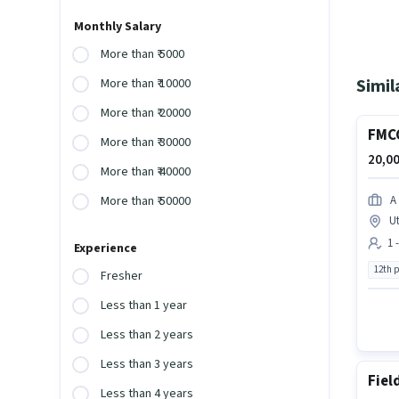
Monthly Salary
More than ₹ 5000
Simil
More than ₹ 10000
More than ₹ 20000
FMCG
More than ₹ 30000
20,00
More than ₹ 40000
A
More than ₹ 50000
U
1 
Experience
12th 
Fresher
Less than 1 year
Less than 2 years
Less than 3 years
Fiel
Less than 4 years