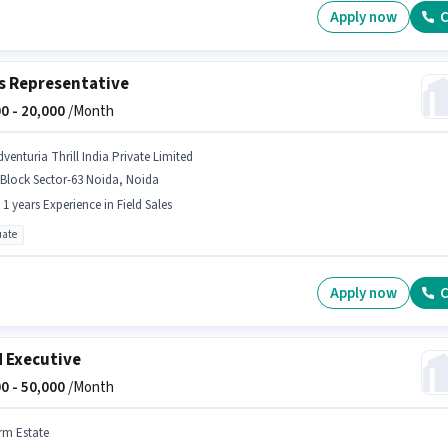
Apply now
C
s Representative
0 -
20,000
/Month
dventuria Thrill India Private Limited
Block Sector-63 Noida, Noida
- 1 years Experience in Field Sales
ate
Apply now
C
d Executive
0 -
50,000
/Month
rm Estate