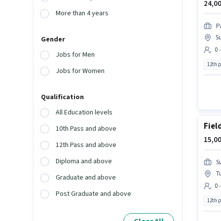
24,00
More than 4 years
P
Su
Gender
0 
Jobs for Men
12th 
Jobs for Women
Qualification
All Education levels
Fiel
10th Pass and above
15,00
12th Pass and above
Diploma and above
S
T
Graduate and above
0 
Post Graduate and above
12th 