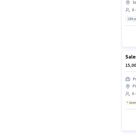
Sa
0 
12th 
Sale
15,00
P
P
0 
Ince