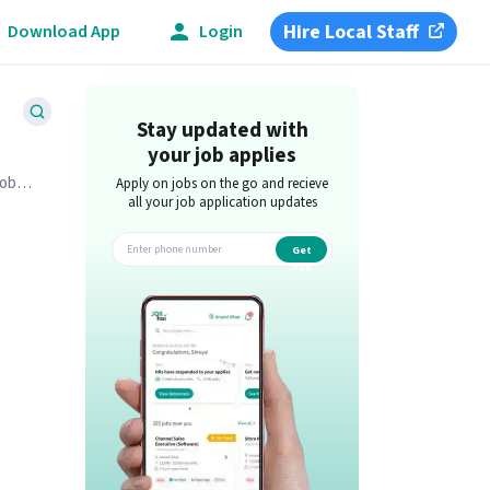
Hire Local Staff
Download App
Login
Stay updated with
your job applies
job
Apply on jobs on the go and recieve
all your job application updates
Get
app