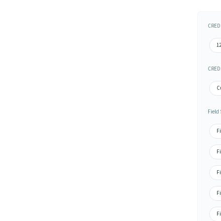
CRED 
1
CRED 
C
Field
Fi
F
Fi
Fi
Fi