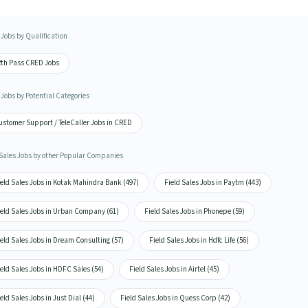
Jobs by Qualification
2th Pass CRED Jobs
Jobs by Potential Categories
ustomer Support / TeleCaller Jobs in CRED
 Sales Jobs by other Popular Companies
eld Sales Jobs in Kotak Mahindra Bank (497)
Field Sales Jobs in Paytm (443)
ield Sales Jobs in Urban Company (61)
Field Sales Jobs in Phonepe (59)
eld Sales Jobs in Dream Consulting (57)
Field Sales Jobs in Hdfc Life (56)
eld Sales Jobs in HDFC Sales (54)
Field Sales Jobs in Airtel (45)
eld Sales Jobs in Just Dial (44)
Field Sales Jobs in Quess Corp (42)