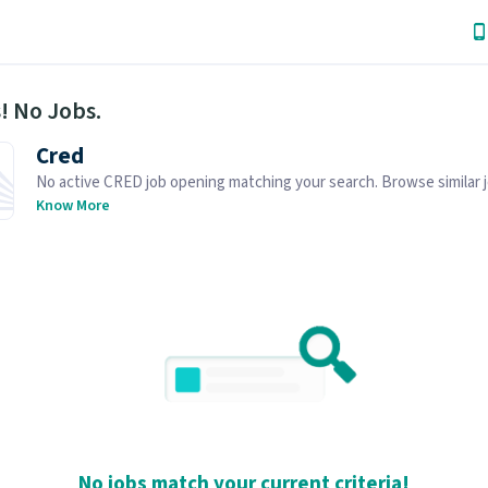
! No Jobs.
Cred
No active CRED job opening matching your search. Browse similar 
openings below.
Know More
No jobs match your current criteria!