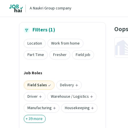
A Naukri Group company
Oops
Filters (1)
Location
Work from home
Part Time
Fresher
Field job
Job Roles
Field Sales
Delivery
Driver
Warehouse / Logistics
Manufacturing
Housekeeping
+
39
more