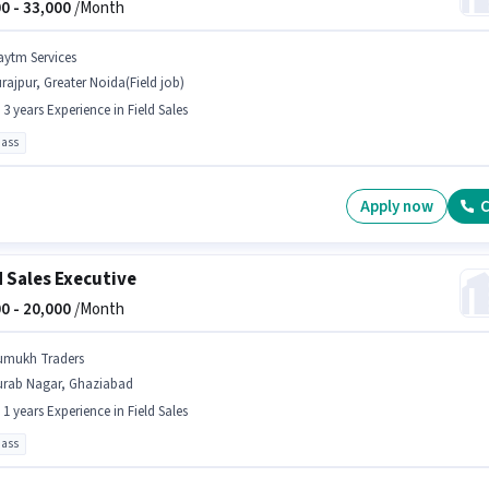
0 -
33,000
/Month
aytm Services
rajpur, Greater Noida(Field job)
- 3 years Experience in Field Sales
pass
Apply now
C
d Sales Executive
0 -
20,000
/Month
umukh Traders
urab Nagar, Ghaziabad
- 1 years Experience in Field Sales
pass