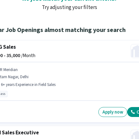
Try adjusting your filters
ar Job Openings almost matching your search
 Sales
0 -
35,000
/Month
 R Meridian
ttam Nagar, Delhi
- 6+ years Experience in Field Sales
pass
Apply now
C
d Sales Executive