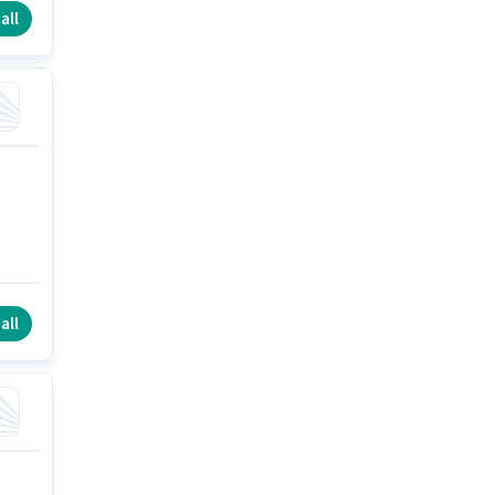
all
all