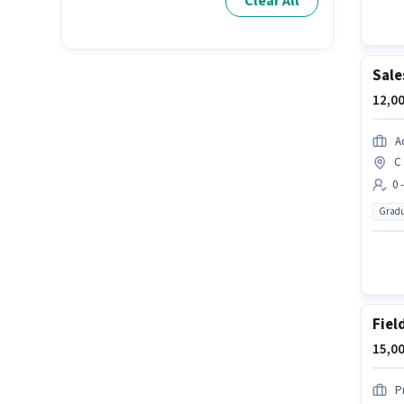
Clear All
Sale
12,00
A
C 
0 
Gradu
Fiel
15,00
P