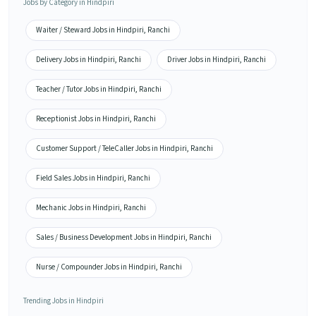
Jobs by Category in Hindpiri
Waiter / Steward Jobs in Hindpiri, Ranchi
Delivery Jobs in Hindpiri, Ranchi
Driver Jobs in Hindpiri, Ranchi
Teacher / Tutor Jobs in Hindpiri, Ranchi
Receptionist Jobs in Hindpiri, Ranchi
Customer Support / TeleCaller Jobs in Hindpiri, Ranchi
Field Sales Jobs in Hindpiri, Ranchi
Mechanic Jobs in Hindpiri, Ranchi
Sales / Business Development Jobs in Hindpiri, Ranchi
Nurse / Compounder Jobs in Hindpiri, Ranchi
Trending Jobs in Hindpiri