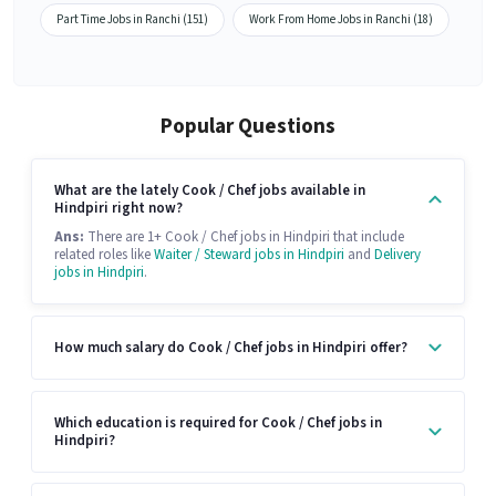
Part Time Jobs in Ranchi (151)
Work From Home Jobs in Ranchi (18)
Popular Questions
What are the lately Cook / Chef jobs available in
Hindpiri right now?
Ans:
There are 1+ Cook / Chef jobs in Hindpiri that include
related roles like
Waiter / Steward jobs in Hindpiri
and
Delivery
jobs in Hindpiri
.
How much salary do Cook / Chef jobs in Hindpiri offer?
Which education is required for Cook / Chef jobs in
Hindpiri?