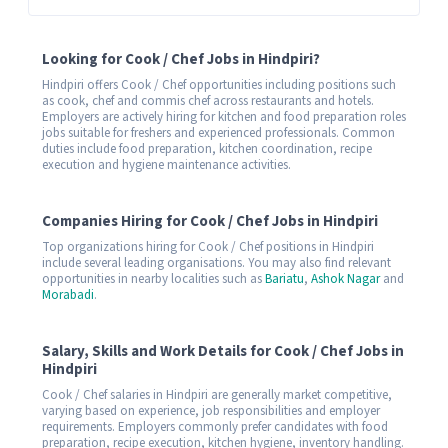
Looking for Cook / Chef Jobs in Hindpiri?
Hindpiri offers Cook / Chef opportunities including positions such
as cook, chef and commis chef across restaurants and hotels.
Employers are actively hiring for kitchen and food preparation roles
jobs suitable for freshers and experienced professionals. Common
duties include food preparation, kitchen coordination, recipe
execution and hygiene maintenance activities.
Companies Hiring for Cook / Chef Jobs in Hindpiri
Top organizations hiring for Cook / Chef positions in Hindpiri
include several leading organisations. You may also find relevant
opportunities in nearby localities such as
Bariatu
,
Ashok Nagar
and
Morabadi
.
Salary, Skills and Work Details for Cook / Chef Jobs in
Hindpiri
Cook / Chef salaries in Hindpiri are generally market competitive,
varying based on experience, job responsibilities and employer
requirements. Employers commonly prefer candidates with food
preparation, recipe execution, kitchen hygiene, inventory handling.