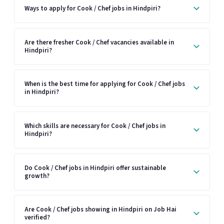
Ways to apply for Cook / Chef jobs in Hindpiri?
Are there fresher Cook / Chef vacancies available in
Hindpiri?
When is the best time for applying for Cook / Chef jobs
in Hindpiri?
Which skills are necessary for Cook / Chef jobs in
Hindpiri?
Do Cook / Chef jobs in Hindpiri offer sustainable
growth?
Are Cook / Chef jobs showing in Hindpiri on Job Hai
verified?