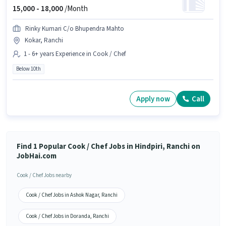
15,000 -
18,000
/Month
Rinky Kumari C/o Bhupendra Mahto
Kokar, Ranchi
1 - 6+ years Experience in Cook / Chef
Below 10th
Apply now
Call
Find 1 Popular Cook / Chef Jobs in Hindpiri, Ranchi on
JobHai.com
Cook / Chef Jobs nearby
Cook / Chef Jobs in Ashok Nagar, Ranchi
Cook / Chef Jobs in Doranda, Ranchi