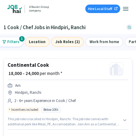
A Naukri Group
Hire Local Staff
company
1 Cook / Chef Jobs in Hindpiri, Ranchi
1
Filters
Location
Job Roles (1)
Work from home
Par
Continental Cook
₹ 18,000 - 24,000
per month *
Am
Hindpiri, Ranchi
2 - 6+ years Experience in Cook / Chef
Incentives included
Below 10th
This job role is located in Hindpiri, Ranchi. The job role comes with
additional perk like Meal, PF, Accomodation. Join Am as a Continental
Cook in the Cook / Chef sector. The role offers Fixed + Incentives salary
structure. Candidates Below 10th can apply for this job position. This role