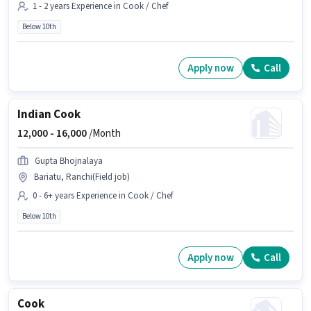
1 - 2 years Experience in Cook / Chef
Below 10th
Apply now
Call
Indian Cook
12,000 -
16,000
/Month
Gupta Bhojnalaya
Bariatu, Ranchi(Field job)
0 - 6+ years Experience in Cook / Chef
Below 10th
Apply now
Call
Cook