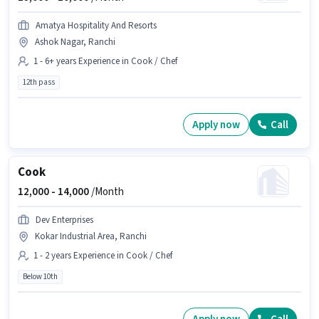
Amatya Hospitality And Resorts
Ashok Nagar, Ranchi
1 - 6+ years Experience in Cook / Chef
12th pass
Apply now
Call
Cook
12,000 -
14,000
/Month
Dev Enterprises
Kokar Industrial Area, Ranchi
1 - 2 years Experience in Cook / Chef
Below 10th