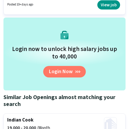
is open to candidates with up to 2 - 6+ years of experience and monthly
View job
Posted 10+ days ago
earning will be ₹24000.
Login now to unlock high salary jobs up
to ₹40,000
Login Now
Similar Job Openings almost matching your
search
Indian Cook
19,000 -
20,000
/Month