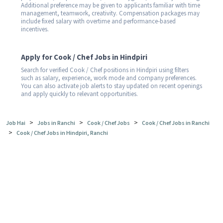
Additional preference may be given to applicants familiar with time
management, teamwork, creativity. Compensation packages may
include fixed salary with overtime and performance-based
incentives.
Apply for Cook / Chef Jobs in Hindpiri
Search for verified Cook / Chef positions in Hindpiri using filters
such as salary, experience, work mode and company preferences.
You can also activate job alerts to stay updated on recent openings
and apply quickly to relevant opportunities.
>
>
>
Job Hai
Jobs in Ranchi
Cook / Chef Jobs
Cook / Chef Jobs in Ranchi
>
Cook / Chef Jobs in Hindpiri, Ranchi