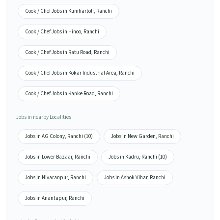
Cook / Chef Jobs in Kumhartoli, Ranchi
Cook / Chef Jobs in Hinoo, Ranchi
Cook / Chef Jobs in Ratu Road, Ranchi
Cook / Chef Jobs in Kokar Industrial Area, Ranchi
Cook / Chef Jobs in Kanke Road, Ranchi
Jobs in nearby Localities
Jobs in AG Colony, Ranchi (10)
Jobs in New Garden, Ranchi
Jobs in Lower Bazaar, Ranchi
Jobs in Kadru, Ranchi (10)
Jobs in Nivaranpur, Ranchi
Jobs in Ashok Vihar, Ranchi
Jobs in Anantapur, Ranchi