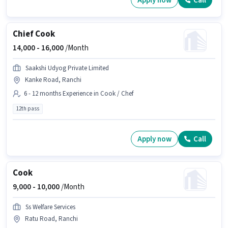
Apply now
Call
Chief Cook
14,000 -
16,000
/Month
Saakshi Udyog Private Limited
Kanke Road, Ranchi
6 - 12 months Experience in Cook / Chef
12th pass
Apply now
Call
Cook
9,000 -
10,000
/Month
Ss Welfare Services
Ratu Road, Ranchi