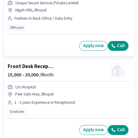
Unique Secure Services Private Limited
Idgah Hills, Bhopal
Freshers in Back Office / Data Entry
10th pass
Apply now
Call
Front Desk Receptionist
15,000 -
20,000
/Month
Lbs Hospital
Peer Gate Area, Bhopal
1 - 2 years Experience in Receptionist
Graduate
Apply now
Call