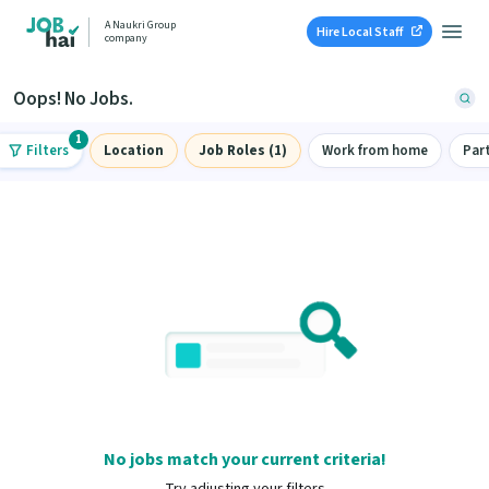
A Naukri Group
Hire Local Staff
company
Oops! No Jobs.
1
Filters
Location
Job Roles (1)
Work from home
Par
No jobs match your current criteria!
Try adjusting your filters