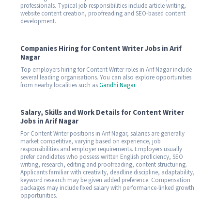
professionals. Typical job responsibilities include article writing,
website content creation, proofreading and SEO-based content
development.
Companies Hiring for Content Writer Jobs in Arif
Nagar
Top employers hiring for Content Writer roles in Arif Nagar include
several leading organisations. You can also explore opportunities
from nearby localities such as
Gandhi Nagar
.
Salary, Skills and Work Details for Content Writer
Jobs in Arif Nagar
For Content Writer positions in Arif Nagar, salaries are generally
market competitive, varying based on experience, job
responsibilities and employer requirements. Employers usually
prefer candidates who possess written English proficiency, SEO
writing, research, editing and proofreading, content structuring.
Applicants familiar with creativity, deadline discipline, adaptability,
keyword research may be given added preference. Compensation
packages may include fixed salary with performance-linked growth
opportunities.