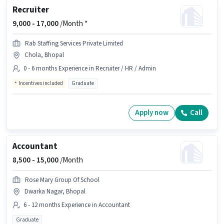
Recruiter
9,000 -
17,000
/Month *
Rab Staffing Services Private Limited
Chola, Bhopal
0 - 6 months Experience in Recruiter / HR / Admin
Incentives included
Graduate
Apply now
Call
Accountant
8,500 -
15,000
/Month
Rose Mary Group Of School
Dwarka Nagar, Bhopal
6 - 12 months Experience in Accountant
Graduate