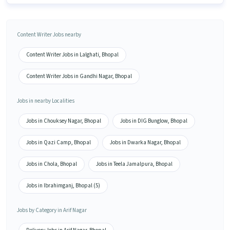
Content Writer Jobs nearby
Content Writer Jobs in Lalghati, Bhopal
Content Writer Jobs in Gandhi Nagar, Bhopal
Jobs in nearby Localities
Jobs in Chouksey Nagar, Bhopal
Jobs in DIG Bunglow, Bhopal
Jobs in Qazi Camp, Bhopal
Jobs in Dwarka Nagar, Bhopal
Jobs in Chola, Bhopal
Jobs in Teela Jamalpura, Bhopal
Jobs in Ibrahimganj, Bhopal (5)
Jobs by Category in Arif Nagar