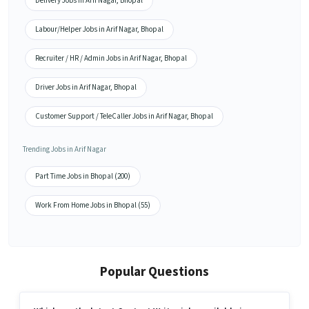
Delivery Jobs in Arif Nagar, Bhopal
Labour/Helper Jobs in Arif Nagar, Bhopal
Recruiter / HR / Admin Jobs in Arif Nagar, Bhopal
Driver Jobs in Arif Nagar, Bhopal
Customer Support / TeleCaller Jobs in Arif Nagar, Bhopal
Trending Jobs in Arif Nagar
Part Time Jobs in Bhopal (200)
Work From Home Jobs in Bhopal (55)
Popular Questions