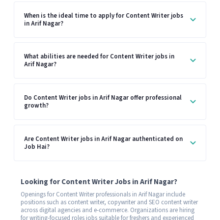
When is the ideal time to apply for Content Writer jobs
in Arif Nagar?
What abilities are needed for Content Writer jobs in
Arif Nagar?
Do Content Writer jobs in Arif Nagar offer professional
growth?
Are Content Writer jobs in Arif Nagar authenticated on
Job Hai?
Looking for Content Writer Jobs in Arif Nagar?
Openings for Content Writer professionals in Arif Nagar include
positions such as content writer, copywriter and SEO content writer
across digital agencies and e-commerce. Organizations are hiring
for writing-focused roles jobs suitable for freshers and experienced