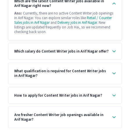
Which are the latest Content Writer jobs available in
Arif Nagar right now?
Ans:
Currently, there are no active Content Writer job openings
in Arif Nagar. You can explore similar roles like
Retail / Counter
Sales jobs in Arif Nagar
and
Delivery jobs in Arif Nagar
. New
listings are updated frequently on Job Hai, so we recommend
checking back soon.
Which salary do Content Writer jobs in Arif Nagar offer?
What qualification is required for Content Writer jobs
in Arif Nagar?
How to apply for Content Writer jobs in Arif Nagar?
Are fresher Content Writer job openings available in
Arif Nagar?