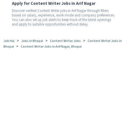
Apply for Content Writer Jobs in Arif Nagar
Discover verified Content Writer jobs in Arif Nagar through filters
based on salary, experience, work mode and company preferences.
You can also set up job alerts to keep track of the latest openings
and apply to suitable opportunities without delay.
>
>
>
Job Hai
Jobs in Bhopal
Content Writer Jobs
Content Writer Jobs in
>
Bhopal
Content Writer Jobs in Arif Nagar, Bhopal