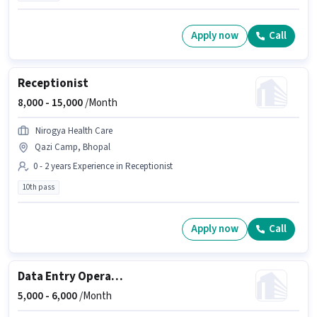
Apply now
Call
Receptionist
8,000 -
15,000
/Month
Nirogya Health Care
Qazi Camp, Bhopal
0 - 2 years Experience in Receptionist
10th pass
Apply now
Call
Data Entry Operator
5,000 -
6,000
/Month