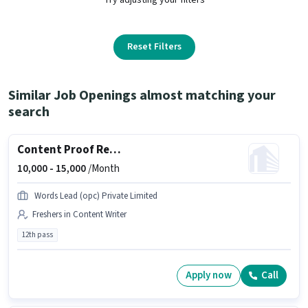
Reset Filters
Similar Job Openings almost matching your
search
Content Proof Reader
10,000 -
15,000
/Month
Words Lead (opc) Private Limited
Freshers in Content Writer
12th pass
Apply now
Call