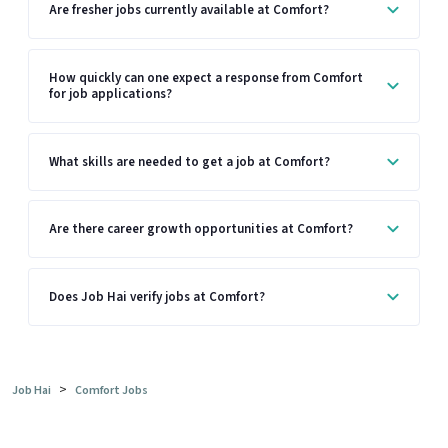
Are fresher jobs currently available at Comfort?
How quickly can one expect a response from Comfort
for job applications?
What skills are needed to get a job at Comfort?
Are there career growth opportunities at Comfort?
Does Job Hai verify jobs at Comfort?
>
Job Hai
Comfort Jobs