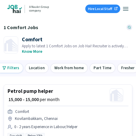
A Naukri Group
Hire Local Staff
company
1 Comfort Jobs
Comfort
Apply to latest 1 Comfort Jobs on Job Hai! Recruiter is actively
hiring in your area.
Know More
Filters
Location
Work from home
Part Time
Fresher
Petrol pump helper
₹ 15,000 - 15,000
per month
Comfort
Kovilambakkam, Chennai
0 - 2 years Experience in Labour/Helper
Day shift
Below 10th