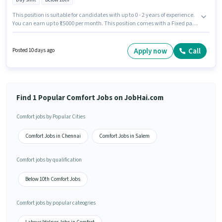
This position is suitable for candidates with up to 0 - 2 years of experience.
You can earn up to ₹15000 per month. This position comes with a Fixed pay
setup. The role is Full Time, with Day Shift and a 6 days working week.
Candidates Below 10th can apply for this job position. The vacancy is in
Kovilambakkam, Chennai. Join Comfort as a Petrol pump helper in the
Apply now
Call
Posted 10 days ago
Labour/Helper sector.
Find 1 Popular Comfort Jobs on JobHai.com
Comfort jobs by Popular Cities
Comfort Jobs in Chennai
Comfort Jobs in Salem
Comfort jobs by qualification
Below 10th Comfort Jobs
Comfort jobs by popular cateogries