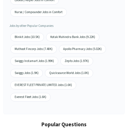
Labour/Helper Jobs in Comfort
Nurse / Compounder Jobs in Comfort
Jobs by other Popular Companies
Blinkit Jobs (10.5K)
Kotak Mahindra Bank Jobs (9.22K)
Muthoot Fincorp Jobs (7.48K)
Apollo Pharmacy Jobs (5.02K)
Swiggy Instamart Jobs (1.99K)
Zepto Jobs (1.97K)
Swiggy Jobs (1.9K)
Quicksource World Jobs (1.8K)
EVEREST FLEET PRIVATE LIMITED Jobs (1.6K)
Everest Fleet Jobs (1.6K)
Popular Questions