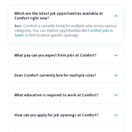
Which are the latest job opportunities available at
Comfort right now?
Ans:
Comfort is currently hiring for multiple roles across various
categories. You can explore opportunities like
Comfort jobs in
Salem
to find location-specific openings.
What pay can you expect from jobs at Comfort?
Does Comfort currently hire for multiple roles?
What education is required to work at Comfort?
How can you apply for job openings at Comfort?