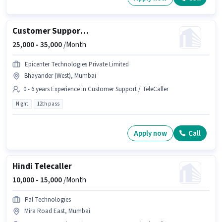
Customer Support Executive
25,000 -
35,000
/Month
Epicenter Technologies Private Limited
Bhayander (West), Mumbai
0 - 6 years Experience in Customer Support / TeleCaller
Night
12th pass
Apply now
Call
Hindi Telecaller
10,000 -
15,000
/Month
Pal Technologies
Mira Road East, Mumbai