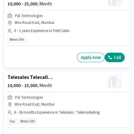
10,000 -
25,000
/Month
Pal Technologies
Mira Road East, Mumbai
0 - 1 years Experience in Field Sales
Below 10th
Apply now
Call
Telesales Telecaller Outbound
10,000 -
15,000
/Month
Pal Technologies
Mira Road East, Mumbai
6 - 36 months Experience in Telesales / Telemarketing
Day
Below 10th