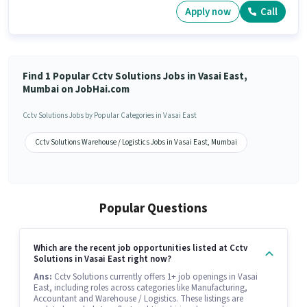
Apply now
Call
Find 1 Popular Cctv Solutions Jobs in Vasai East,
Mumbai on JobHai.com
Cctv Solutions Jobs by Popular Categories in Vasai East
Cctv Solutions Warehouse / Logistics Jobs in Vasai East, Mumbai
Popular Questions
Which are the recent job opportunities listed at Cctv
Solutions in Vasai East right now?
Ans:
Cctv Solutions currently offers 1+ job openings in Vasai
East, including roles across categories like Manufacturing,
Accountant and Warehouse / Logistics. These listings are