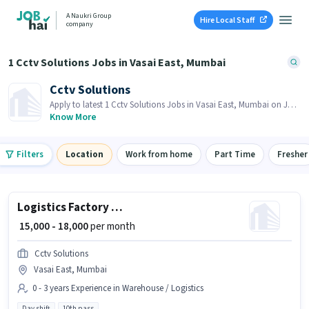
A Naukri Group
Hire Local Staff
company
1 Cctv Solutions Jobs in Vasai East, Mumbai
Cctv Solutions
Apply to latest 1 Cctv Solutions Jobs in Vasai East, Mumbai on Job
Hai! Recruiter is actively hiring in your area.
Know More
Filters
Location
Work from home
Part Time
Fresher
Logistics Factory Helper (Male)
₹ 15,000 - 18,000
per month
Cctv Solutions
Vasai East, Mumbai
0 - 3 years Experience in Warehouse / Logistics
Day shift
10th pass