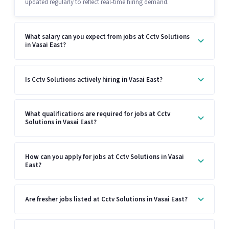
updated regularly to reflect real-time hiring demand.
What salary can you expect from jobs at Cctv Solutions
in Vasai East?
Is Cctv Solutions actively hiring in Vasai East?
What qualifications are required for jobs at Cctv
Solutions in Vasai East?
How can you apply for jobs at Cctv Solutions in Vasai
East?
Are fresher jobs listed at Cctv Solutions in Vasai East?