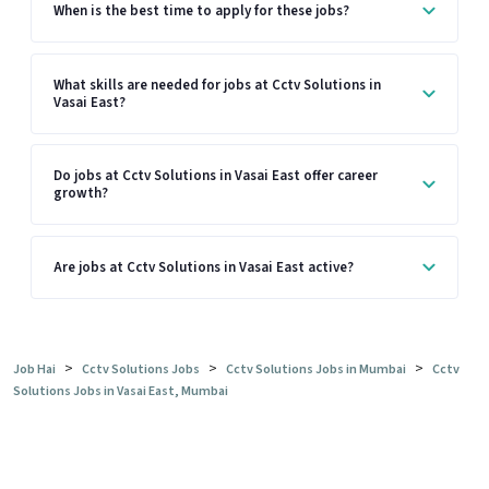
When is the best time to apply for these jobs?
What skills are needed for jobs at Cctv Solutions in
Vasai East?
Do jobs at Cctv Solutions in Vasai East offer career
growth?
Are jobs at Cctv Solutions in Vasai East active?
>
>
>
Job Hai
Cctv Solutions Jobs
Cctv Solutions Jobs in Mumbai
Cctv
Solutions Jobs in Vasai East, Mumbai