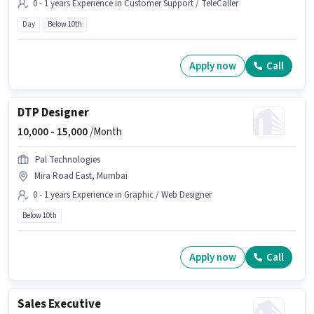
0 - 1 years Experience in Customer Support / TeleCaller
Day
Below 10th
Apply now
Call
DTP Designer
10,000 -
15,000
/Month
Pal Technologies
Mira Road East, Mumbai
0 - 1 years Experience in Graphic / Web Designer
Below 10th
Apply now
Call
Sales Executive