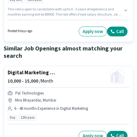
This role is open to candidates with up to 0 - 3 years of experience and
monthly earning will be ₹18000. The role offers Fixed salary structure. Join
Cctv Solutions as a Factory Helper (Male) in the Warehouse / Logistics
sector. The vacancy is in Vasai East, Mumbai. The role is Full Time, with
Day Shift and a 6 days working week. Applicants should have at least a
Apply now
Call
Posted 9 days ago
10th Pass degree or certificate.
Similar Job Openings almost matching your
search
Digital Marketing Executive
10,000 -
15,000
/Month
Pal Technologies
Mira Bhayandar, Mumbai
6 - 48 months Experience in Digital Marketing
Day
12th pass
Apply now
Call