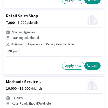
Apply now
Call
Retail Sales Shop Staff
7,000 -
8,000
/Month
Shankar Agencies
Ibrahimganj, Bhopal
0 - 6 months Experience in Retail / Counter Sales
12th pass
Apply now
Call
Mechanic Service engineer
10,000 -
15,000
/Month
Js Utility
Kolar Road, Bhopal(Field job)