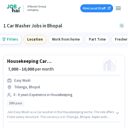
A Naukri Group
Hire Local Staff
company
1 Car Washer Jobs in Bhopal
Filters
Location
Work from home
Part Time
Fresher
Housekeeping Car washer
₹ 7,000 - 10,000
per month
Easy Wash
Trilanga, Bhopal
0 - 6 years Experience in Housekeeping
10th pass
Join Easy Wash as a Car washer in the Housekeeping sector. The role offers
Fixed salary structure. The vacancy is in Trilanga, Bhopal. Applicants
should have at least a 10th Pass degree or certificate. This role is open to
candidates with up to 0 - 6 years of experience and monthly earning will