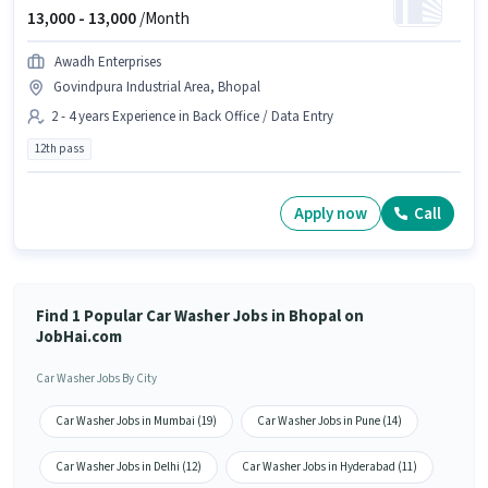
13,000 -
13,000
/Month
Awadh Enterprises
Govindpura Industrial Area, Bhopal
2 - 4 years Experience in Back Office / Data Entry
12th pass
Apply now
Call
Find 1 Popular Car Washer Jobs in Bhopal on
JobHai.com
Car Washer Jobs By City
Car Washer Jobs in Mumbai (19)
Car Washer Jobs in Pune (14)
Car Washer Jobs in Delhi (12)
Car Washer Jobs in Hyderabad (11)