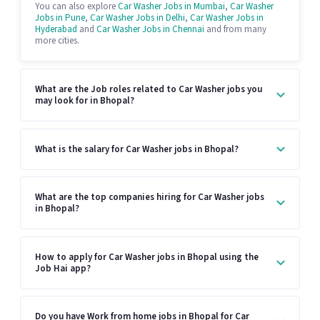
You can also explore
Car Washer Jobs in Mumbai
,
Car Washer
Jobs in Pune
,
Car Washer Jobs in Delhi
,
Car Washer Jobs in
Hyderabad
and
Car Washer Jobs in Chennai
and from many
more cities.
What are the Job roles related to Car Washer jobs you
may look for in Bhopal?
What is the salary for Car Washer jobs in Bhopal?
What are the top companies hiring for Car Washer jobs
in Bhopal?
How to apply for Car Washer jobs in Bhopal using the
Job Hai app?
Do you have Work from home jobs in Bhopal for Car