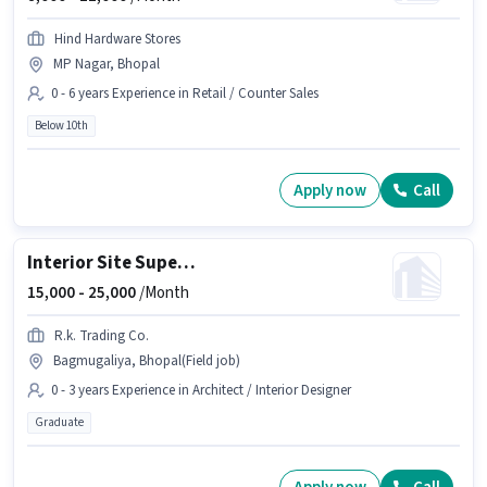
Hind Hardware Stores
MP Nagar, Bhopal
0 - 6 years Experience in Retail / Counter Sales
Below 10th
Apply now
Call
Interior Site Supervisor
15,000 -
25,000
/Month
R.k. Trading Co.
Bagmugaliya, Bhopal(Field job)
0 - 3 years Experience in Architect / Interior Designer
Graduate