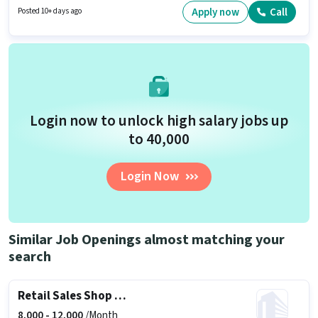
be ₹10000.
Apply now
Call
Posted 10+ days ago
Login now to unlock high salary jobs up
to ₹40,000
Login Now
Similar Job Openings almost matching your
search
Retail Sales Shop Staff
8,000 -
12,000
/Month