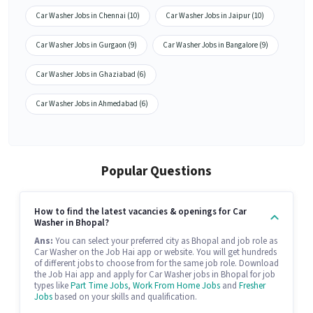
Car Washer Jobs in Chennai (10)
Car Washer Jobs in Jaipur (10)
Car Washer Jobs in Gurgaon (9)
Car Washer Jobs in Bangalore (9)
Car Washer Jobs in Ghaziabad (6)
Car Washer Jobs in Ahmedabad (6)
Popular Questions
How to find the latest vacancies & openings for Car
Washer in Bhopal?
Ans:
You can select your preferred city as Bhopal and job role as
Car Washer on the Job Hai app or website. You will get hundreds
of different jobs to choose from for the same job role. Download
the Job Hai app and apply for Car Washer jobs in Bhopal for job
types like
Part Time Jobs
,
Work From Home Jobs
and
Fresher
Jobs
based on your skills and qualification.