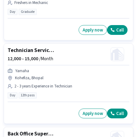
Freshers in Mechanic
Day
Graduate
Apply now
Call
Technician Service advisor
12,000 -
15,000
/Month
Yamaha
Kohefiza, Bhopal
2 - 3 years Experience in Technician
Day
12th pass
Apply now
Call
Back Office Supervisor