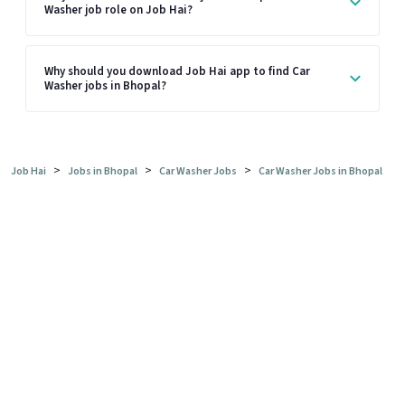
Washer job role on Job Hai?
Why should you download Job Hai app to find Car
Washer jobs in Bhopal?
>
>
>
Job Hai
Jobs in Bhopal
Car Washer Jobs
Car Washer Jobs in Bhopal