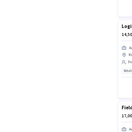
Logi
14,50
A
K
Fr
Rotat
Fiel
17,00
A