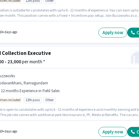
ntives included
12th pass
Other
sition is suitable for candidates with up to 6 - 12 months of experience. You can earn up to
 per month. This position comes with a Fixed + Incentives pay setup. Join Buzzworks as a
ollection Executive in the Field Sales sector. The job role comes with additional perk like
nce, PF. The vacancy is in Kunavaram, Tadepalligudem. Candidates must possess Lead
ion, Wiring, Area Knowledge for this role.
Apply now
C
10+ days ago
d Collection Executive
000 - 23,000
per month *
uzzworks
odavarikhani, Ramagundam
- 12 months Experience in Field Sales
ntives included
12th pass
Other
le is open to candidates with up to 6 - 12 months of experience and monthly earning will b
 The job role comes with additional perk like Insurance, PF, Medical Benefits. The vacanc
Godavarikhani, Ramagundam. The role offers Fixed + Incentives salary structure.
ks is actively hiring for the position of Field Collection Executive in the Field Sales
ry. The role requires candidates who have a 12th Pass degree/certificate.
Apply now
C
10+ days ago