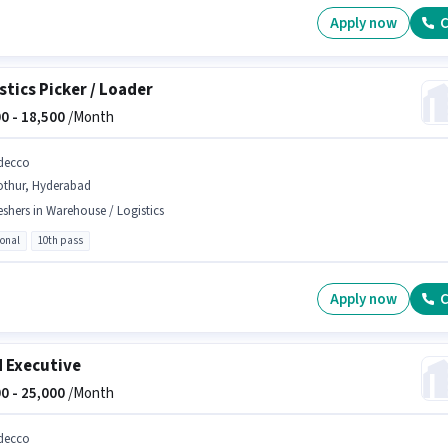
Apply now
C
stics Picker / Loader
0 -
18,500
/Month
decco
othur, Hyderabad
eshers in Warehouse / Logistics
ional
10th pass
Apply now
C
d Executive
0 -
25,000
/Month
decco