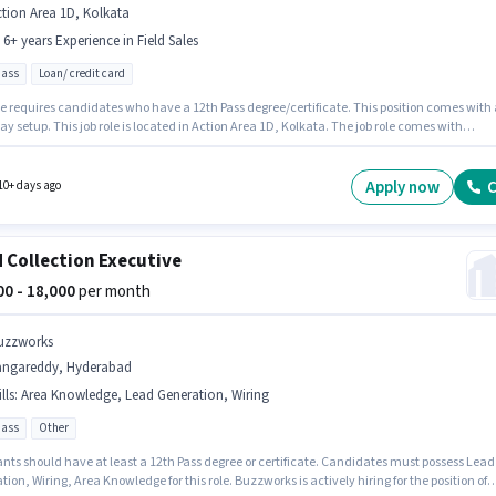
tion Area 1D, Kolkata
- 6+ years Experience in Field Sales
pass
Loan/ credit card
le requires candidates who have a 12th Pass degree/certificate. This position comes with 
ay setup. This job role is located in Action Area 1D, Kolkata. The job role comes with
nal perk like PF. Join Buzzworks as a Collection Executive in the Field Sales sector. This ro
 to candidates with up to 0 - 6+ years of experience and monthly earning will be ₹16000.
Apply now
C
10+ days ago
d Collection Executive
000 - 18,000
per month
uzzworks
angareddy, Hyderabad
lls
:
Area Knowledge, Lead Generation, Wiring
pass
Other
ants should have at least a 12th Pass degree or certificate. Candidates must possess Lead
ion, Wiring, Area Knowledge for this role. Buzzworks is actively hiring for the position of