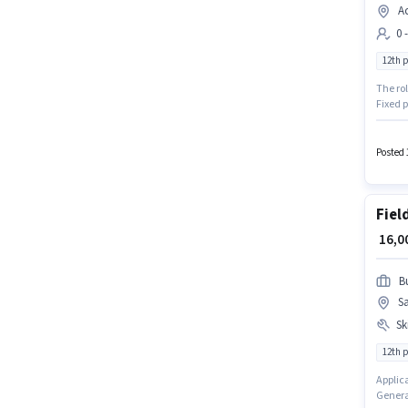
Ac
0 
12th 
The ro
Fixed p
additio
is open
Posted 
Fiel
₹ 16,
B
S
Ski
12th 
Applic
Generat