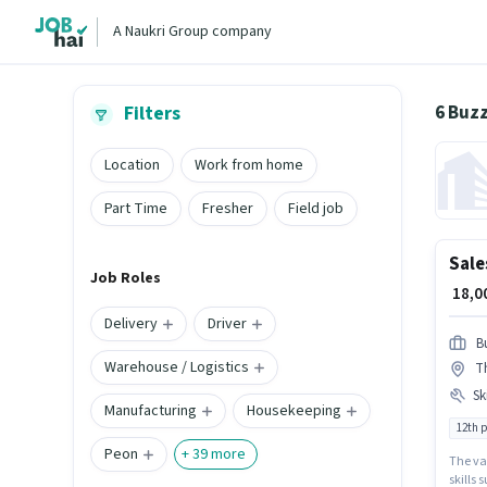
A Naukri Group company
6 Buz
Filters
Location
Work from home
Part Time
Fresher
Field job
Sale
Job Roles
₹ 18,
Delivery
Driver
B
Warehouse / Logistics
Th
Ski
Manufacturing
Housekeeping
12th 
Peon
+
39
more
The va
skills 