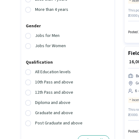
Ince
More than 4 years
This po
₹23000
Field C
Gender
Insura
Generat
Posted 
Jobs for Men
Jobs for Women
Fiel
₹ 16,
Qualification
All Education levels
B
10th Pass and above
G
6 
12th Pass and above
Ince
Diploma and above
This ro
Graduate and above
₹23000.
is in 
Post Graduate and above
Buzzwor
catego
Posted 