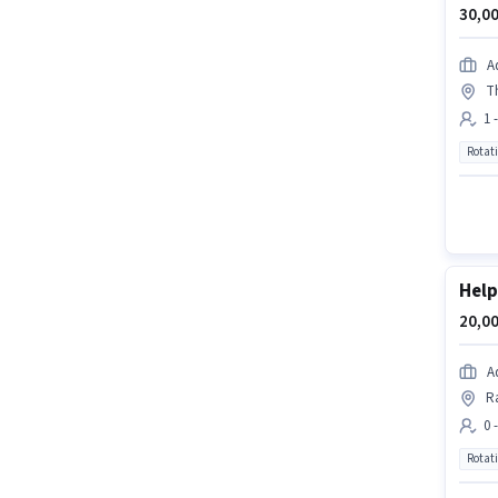
30,00
A
T
1 
Rotat
Help
20,00
A
R
0 
Rotat