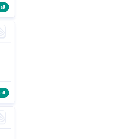
all
all