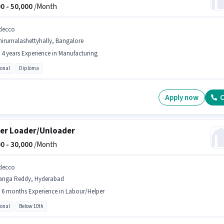
0 -
50,000
/Month
decco
hirumalashettyhally, Bangalore
- 4 years Experience in Manufacturing
ional
Diploma
Apply now
C
er Loader/Unloader
0 -
30,000
/Month
decco
anga Reddy, Hyderabad
- 6 months Experience in Labour/Helper
ional
Below 10th