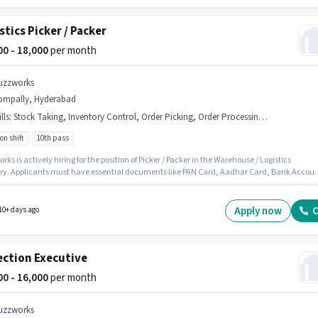
stics Picker / Packer
000 - 18,000
per month
uzzworks
ompally, Hyderabad
lls
:
Stock Taking, Inventory Control, Order Picking, Order Processing, Bank Account, PAN Card, Packaging and Sorting, Aadhar Card, Freight Forwarding
on shift
10th pass
ks is actively hiring for the position of Picker / Packer in the Warehouse / Logistics
ry. Applicants must have essential documents like PAN Card, Aadhar Card, Bank Accou
ify for the position. This job role is located in Kompally, Hyderabad. To qualify for this job
he candidate must have skills such as Inventory Control, Order Picking, Order Processing
ing and Sorting, Stock Taking, Freight Forwarding. The role requires candidates who ha
Apply now
C
10+ days ago
Pass degree/certificate. Additional PF, Medical Benefits may be provided based on the
on and company policies.
ection Executive
000 - 16,000
per month
uzzworks