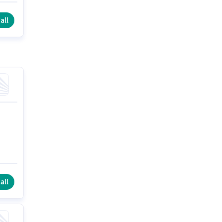
e
all
all