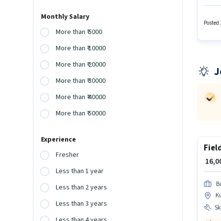
certifi
6 - 36 
Monthly Salary
additio
Posted 
More than ₹ 5000
More than ₹ 10000
More than ₹ 20000
J
More than ₹ 30000
More than ₹ 40000
More than ₹ 50000
Experience
Fiel
Fresher
₹ 16,
Less than 1 year
B
Less than 2 years
K
Less than 3 years
Ski
Less than 4 years