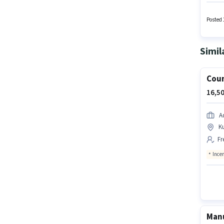
Field C
Insuran
can ear
Posted 
Simil
Coun
16,50
A
K
Fr
Ince
Manu