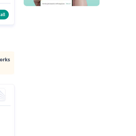
to
all
orks