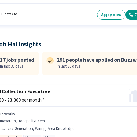
cate. The role offers Fixed salary structure. This position is suitable for candidates with up 
months of experience. You can earn up to ₹35000 per month. The job role comes with
nal perk like Insurance, PF, Medical Benefits.
Apply now
C
10+ days ago
ob Hai insights
17 jobs posted
291 people have applied on Buzzw
in last 30 days
in last 30 days
d Collection Executive
000 - 23,000
per month *
uzzworks
unavaram, Tadepalligudem
lls
:
Lead Generation, Wiring, Area Knowledge