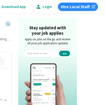
Hire Local Staff
Download App
Login
Stay updated with
your job applies
iring in
Apply on jobs on the go and recieve
all your job application updates
Get
app
ve