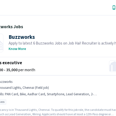
zworks Jobs
Buzzworks
Apply to latest 6 Buzzworks Jobs on Job Hai! Recruiter is actively h
your area.
Know More
s executive
000 - 35,000
per month
uzzworks
ousand Lights, Chennai (Field job)
lls
:
PAN Card, Bike, Aadhar Card, Smartphone, Lead Generation, 2-Wheeler Driving Licence, Wiring, Bank Account
pass
cancy is in Thousand Lights, Chennai. To qualify for this job role, the candidate must ha
such as Lead Generation, Wiring. Applicants should have at least a 12th Pass degree or