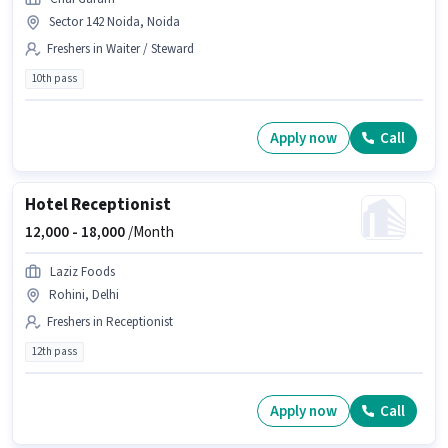
Sector 142 Noida, Noida
Freshers in Waiter / Steward
10th pass
Apply now
Call
Hotel Receptionist
12,000 -
18,000
/Month
Laziz Foods
Rohini, Delhi
Freshers in Receptionist
12th pass
Apply now
Call