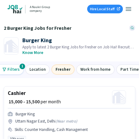
A Naukri Group
Hire Local Staff
company
2 Burger King Jobs for Fresher
Burger King
Apply to latest 2 Burger King Jobs for Fresher on Job Hai! Recruiter
is actively hiring in your area.
Know More
1
Filters
Location
Fresher
Work from home
Part Time
Cashier
₹ 15,000 - 15,500
per month
Burger King
Uttam Nagar East, Delhi
(
Near metro
)
Skills
:
Counter Handling, Cash Management
10th pass