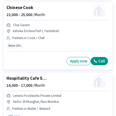
Chinese Cook
22,000 -
25,000
/Month
Chai Garam
Ashoka Enclave Part I, Faridabad
Freshers in Cook / Chef
Below 10th
Apply now
Call
Hospitality Cafe Staff
16,000 -
17,000
/Month
Lenexis Foodworks Private Limited
Sector 20 Kharghar, Navi Mumbai
Freshers in Waiter / Steward