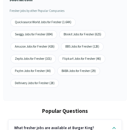
Fresher jobs by other Popular Companies
Quicksource World Jobs for Fresher (1.64K)
Swiggy Jobs for Fresher (694)
Blinkit Jobs for Fresher (625)
Amazon Jobs for Fresher (426)
BBS Jobs for Fresher (128)
Zepto Jobs for Fresher (101)
Flipkart Jobs for Fresher (46)
Paytm Jobs for Fresher (44)
BABA Jobs for Fresher (29)
Delhivery Jobs for Fresher (28)
Popular Questions
What fresher jobs are available at Burger King?