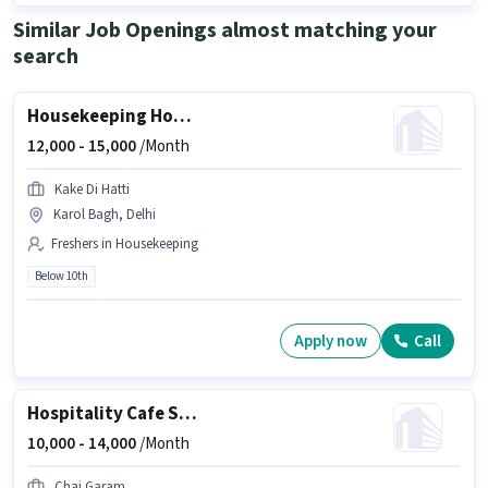
Similar Job Openings almost matching your
search
Housekeeping House Keeping Staff
12,000 -
15,000
/Month
Kake Di Hatti
Karol Bagh, Delhi
Freshers in Housekeeping
Below 10th
Apply now
Call
Hospitality Cafe Staff
10,000 -
14,000
/Month
Chai Garam