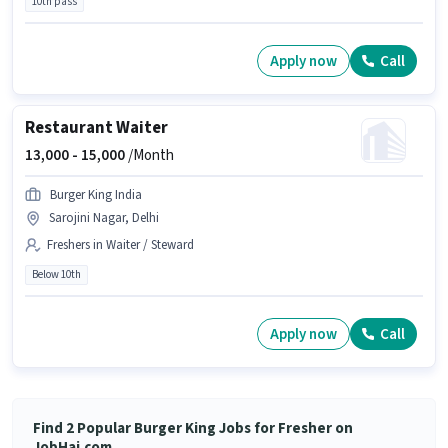
10th pass
Apply now
Call
Restaurant Waiter
13,000 -
15,000
/Month
Burger King India
Sarojini Nagar, Delhi
Freshers in Waiter / Steward
Below 10th
Apply now
Call
Find 2 Popular Burger King Jobs for Fresher on
JobHai.com