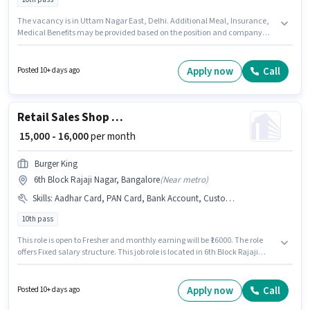
The vacancy is in Uttam Nagar East, Delhi. Additional Meal, Insurance,
Medical Benefits may be provided based on the position and company
policies. Burger King is actively hiring for the position of Cashier in the
Cashier category. To qualify for this job role, the candidate must have
skills such as Cash Management, Counter Handling. The role requires
Apply now
Call
Posted 10+ days ago
candidates who have a 10th Pass degree/certificate. The role offers Fixed
salary structure.
Retail Sales Shop Staff
₹ 15,000 - 16,000
per month
Burger King
6th Block Rajaji Nagar, Bangalore
(
Near metro
)
Skills
:
Aadhar Card, PAN Card, Bank Account, Customer Handling
10th pass
This role is open to Fresher and monthly earning will be ₹16000. The role
offers Fixed salary structure. This job role is located in 6th Block Rajaji
Nagar, Bangalore. The job role comes with additional perk like Meal, PF,
Medical Benefits. Burger King is actively hiring for the position of Shop Staff
in the Retail / Counter Sales category. To qualify for this job role, the
Apply now
Call
Posted 10+ days ago
candidate must have skills such as Customer Handling.