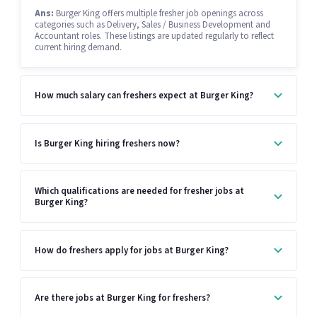
Ans:
Burger King offers multiple fresher job openings across
categories such as Delivery, Sales / Business Development and
Accountant roles. These listings are updated regularly to reflect
current hiring demand.
How much salary can freshers expect at Burger King?
Is Burger King hiring freshers now?
Which qualifications are needed for fresher jobs at
Burger King?
How do freshers apply for jobs at Burger King?
Are there jobs at Burger King for freshers?