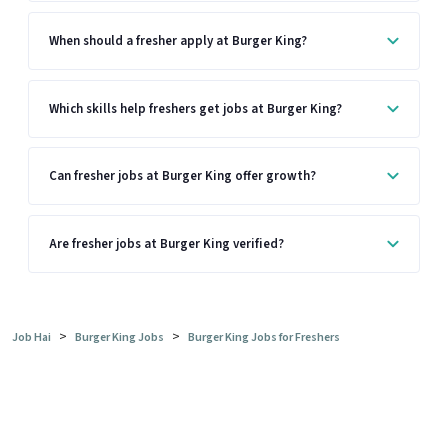
When should a fresher apply at Burger King?
Which skills help freshers get jobs at Burger King?
Can fresher jobs at Burger King offer growth?
Are fresher jobs at Burger King verified?
>
>
Job Hai
Burger King Jobs
Burger King Jobs for Freshers